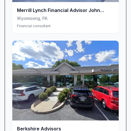
Merrill Lynch Financial Advisor John
Minnich
Wyomissing
,
PA
Financial consultant
Berkshire Advisors