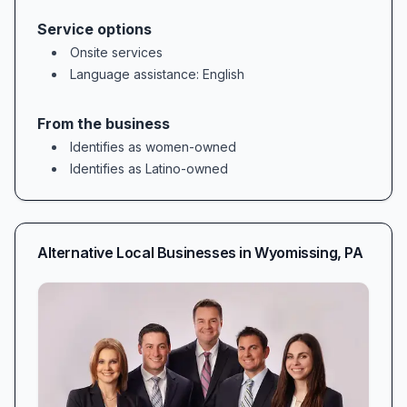
Service options
Onsite services
Language assistance
: English
From the business
Identifies as women-owned
Identifies as Latino-owned
Alternative Local Businesses in
Wyomissing
,
PA