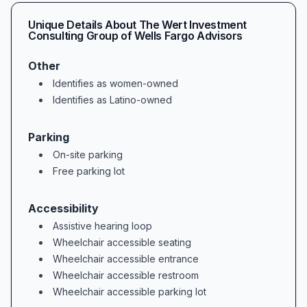
Unique Details About
The Wert Investment
Consulting Group of Wells Fargo Advisors
Other
Identifies as women-owned
Identifies as Latino-owned
Parking
On-site parking
Free parking lot
Accessibility
Assistive hearing loop
Wheelchair accessible seating
Wheelchair accessible entrance
Wheelchair accessible restroom
Wheelchair accessible parking lot