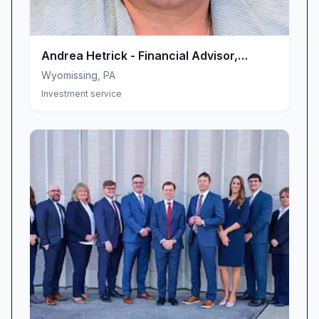
Andrea Hetrick - Financial Advisor,
Ameriprise Financial Services, LLC
Wyomissing
,
PA
Investment service