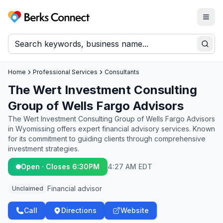
Togg
Berks Connect
Sear
Home
Professional Services
Consultants
The Wert Investment Consulting
Group of Wells Fargo Advisors
The Wert Investment Consulting Group of Wells Fargo Advisors
in Wyomissing offers expert financial advisory services. Known
for its commitment to guiding clients through comprehensive
investment strategies.
Open · Closes 6:30PM
4:27 AM EDT
Financial advisor
Unclaimed
Call
Directions
Website