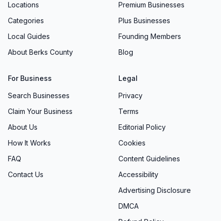
Locations
Premium Businesses
Categories
Plus Businesses
Local Guides
Founding Members
About Berks County
Blog
For Business
Legal
Search Businesses
Privacy
Claim Your Business
Terms
About Us
Editorial Policy
How It Works
Cookies
FAQ
Content Guidelines
Contact Us
Accessibility
Advertising Disclosure
DMCA