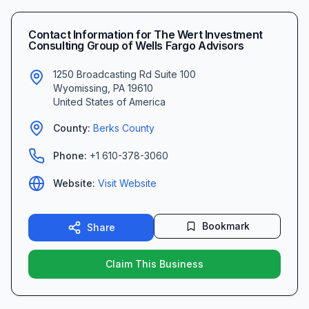
Contact Information for
The Wert Investment
Consulting Group of Wells Fargo Advisors
1250 Broadcasting Rd Suite 100
Wyomissing
,
PA
19610
United States of America
County:
Berks
County
Phone:
+1 610-378-3060
Website:
Visit Website
Bookmark
Share
Claim This Business