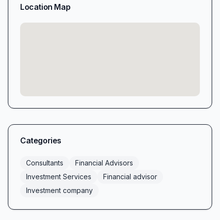
Location Map
Categories
Consultants
Financial Advisors
Investment Services
Financial advisor
Investment company