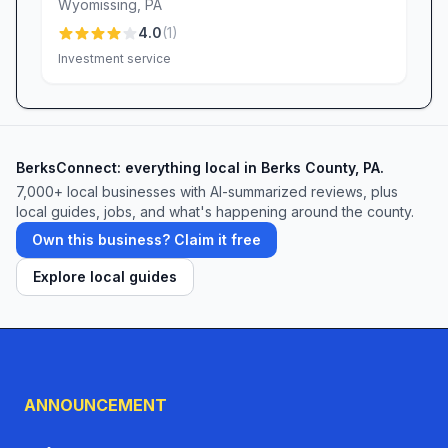
Wyomissing
,
PA
4.0
(
1
)
Investment service
BerksConnect: everything local in Berks County, PA.
7,000+ local businesses with AI-summarized reviews, plus
local guides, jobs, and what's happening around the county.
Own this business? Claim it free
Explore local guides
ANNOUNCEMENT