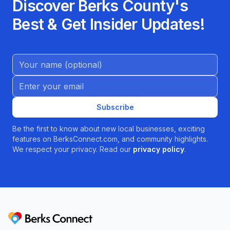
Discover Berks County's
Best & Get Insider Updates!
Name (Optional)
Email address
Subscribe
Be the first to know about new local businesses, exciting
features on BerksConnect.com, and community highlights.
We respect your privacy. Read our
privacy policy
.
Berks Connect