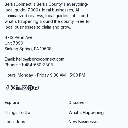
BerksConnect is Berks County's everything-
local guide: 7,000+ local businesses, AI-
summarized reviews, local guides, jobs, and
what's happening around the county. Free for
local businesses to claim and grow.
4712 Penn Ave,
Unit 7090
Sinking Spring, PA 19608
Email: hello@berksconnect.com
Phone: +1-484-650-3808
Hours: Monday - Friday 9:00 AM - 5:00 PM
Explore
Discover
Things To Do
What's Happening
Local Jobs
New Businesses