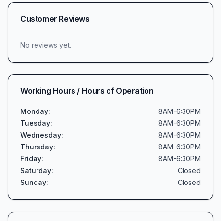
Customer Reviews
No reviews yet.
Working Hours / Hours of Operation
Monday
:
8AM-6:30PM
Tuesday
:
8AM-6:30PM
Wednesday
:
8AM-6:30PM
Thursday
:
8AM-6:30PM
Friday
:
8AM-6:30PM
Saturday
:
Closed
Sunday
:
Closed