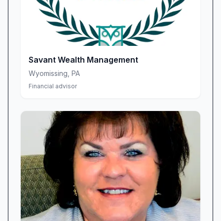
Savant Wealth Management
Wyomissing
,
PA
Financial advisor