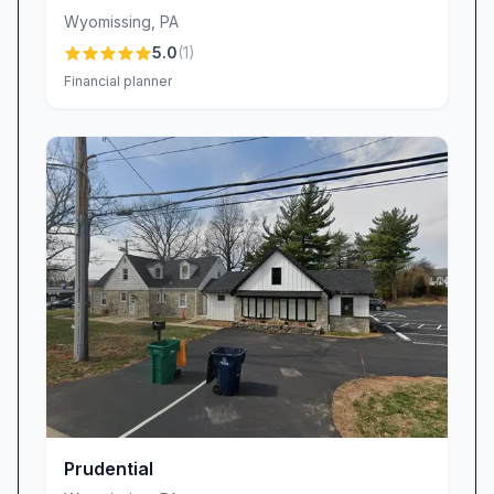
Wyomissing
,
PA
5.0
(
1
)
Financial planner
Prudential