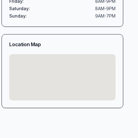
Friday
:
8AM-9PM
Saturday
:
8AM-9PM
Sunday
:
9AM-7PM
Location Map