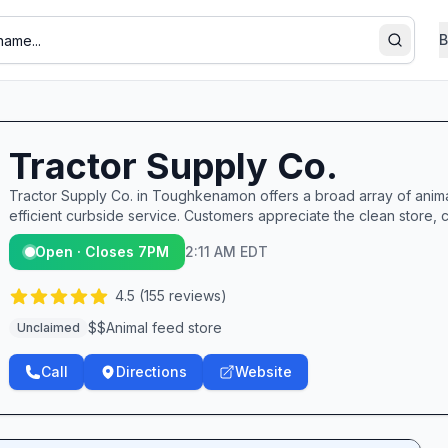
B
Search
Tractor Supply Co.
Tractor Supply Co. in Toughkenamon offers a broad array of animal
efficient curbside service. Customers appreciate the clean store, 
Open · Closes 7PM
2:11 AM EDT
4.5
(
155
reviews)
$$
Animal feed store
Unclaimed
Call
Directions
Website