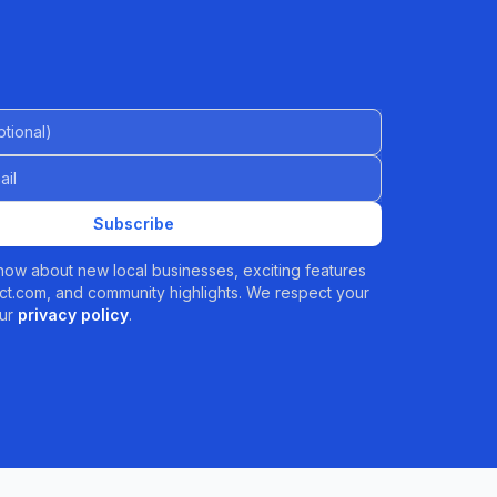
al)
Subscribe
 know about new local businesses, exciting features
t.com, and community highlights. We respect your
ur
privacy policy
.