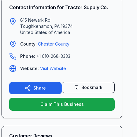
Contact Information for
Tractor Supply Co.
815 Newark Rd
Toughkenamon
,
PA
19374
United States of America
County:
Chester
County
Phone:
+1 610-268-3333
Website:
Visit Website
Bookmark
Share
Claim This Business
Customer Reviews