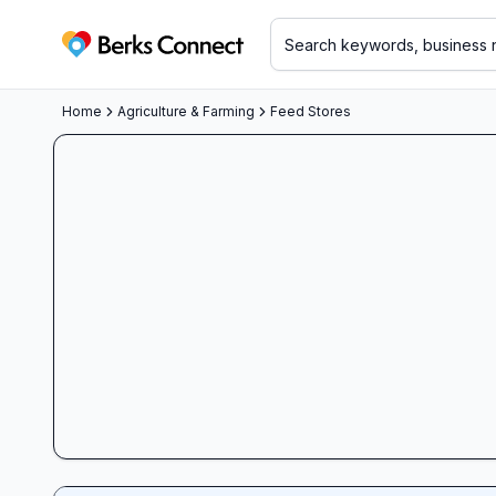
Berks Connect
Home
Agriculture & Farming
Feed Stores