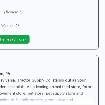
." (Review 1)
 (Review 5)
Themes (
6
more)
on, PA
ylvania, Tractor Supply Co. stands out as your
en essentials. As a leading animal feed store, farm
vement store, pet store, pet supply store and
tion of friendly service, great value and