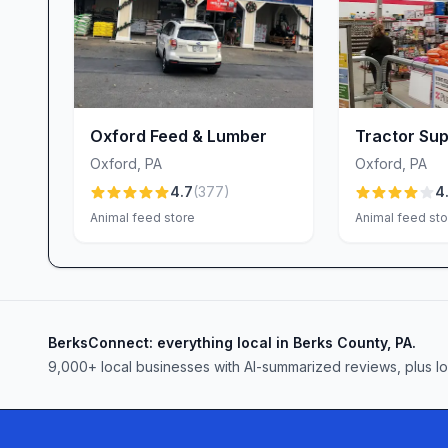
our managers to lead with respect and attentivene
from stocking shelves to resolving concerns—ref
Join Us at Tractor Supply Co., Toughkenamon, 
Whether you’re expanding your flock, tending to
improvement project, Tractor Supply Co. in Tou
Oxford Feed & Lumber
Tractor Sup
you can trust. Our clean, organized store; friendl
Oxford
,
PA
Oxford
,
PA
amenities—dog bath, propane, chicks and seamle
4.7
(
377
)
4
experience that feels both personal and profess
Animal feed store
Animal feed sto
your neighbors have made us their farm, home a
welcoming you soon!
BerksConnect: everything local in Berks County, PA.
9,000+
local businesses with AI-summarized reviews, plus l