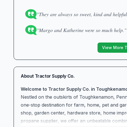
"They are always so sweet, kind and helpful
"Margo and Katherine were so much help."
View More 
About
Tractor Supply Co.
Welcome to Tractor Supply Co. in Toughkenam
Nestled on the outskirts of Toughkenamon, Penns
one-stop destination for farm, home, pet and gard
shop, garden center, hardware store, home impro
propane supplier, we offer an unbeatable combina