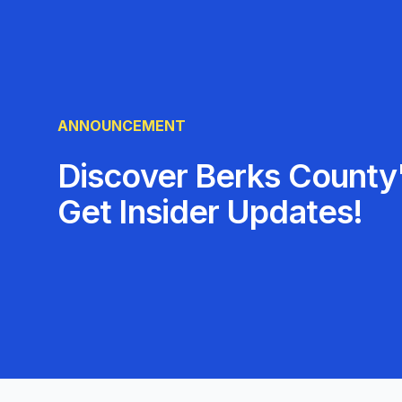
ANNOUNCEMENT
Discover Berks County'
Get Insider Updates!