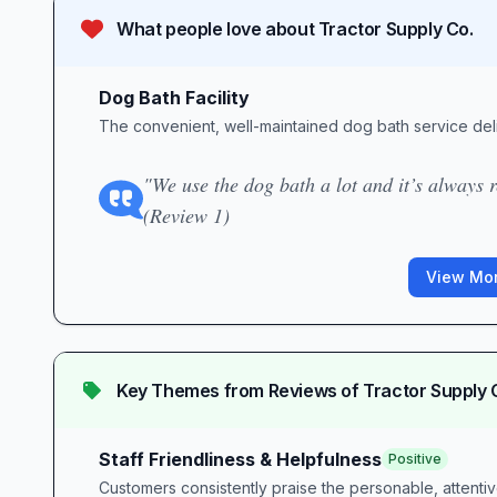
What people love about
Tractor Supply Co.
Dog Bath Facility
The convenient, well-maintained dog bath service del
"We use the dog bath a lot and it’s always r
(Review 1)
View Mor
Key Themes from Reviews of
Tractor Supply 
Staff Friendliness & Helpfulness
Positive
Customers consistently praise the personable, attentive