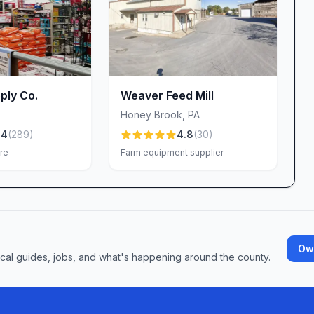
ss. Our goal is to ensure that every interaction—
lects the standards we pride ourselves on.
PA
 your garden or gearing up for a home-
ghkenamon offers the products, people and services
ply Co.
Weaver Feed Mill
y, expert staff; competitive pricing; and standout
Honey Brook
,
PA
ss curbside pickup—combine to deliver a shopping
.4
(
289
)
4.8
(
30
)
ional. Stop by today and discover why so many of
re
Farm equipment supplier
nd pet supply headquarters. We look forward to
Own
ocal guides, jobs, and what's happening around the county.