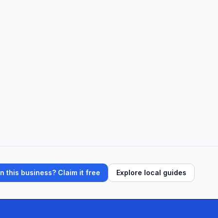
 this business? Claim it free
Explore local guides