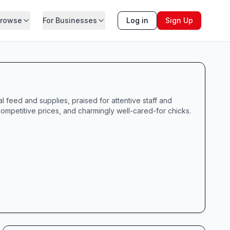
rowse
For Businesses
Log in
Sign Up
 feed and supplies, praised for attentive staff and
competitive prices, and charmingly well-cared-for chicks.