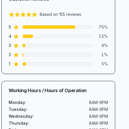
Based on
155
reviews
4.5
out of 5 stars
star reviews
Review data
5
75
%
star reviews
4
15
%
star reviews
3
4
%
star reviews
2
1
%
star reviews
1
5
%
Working Hours / Hours of Operation
Monday
:
8AM-9PM
Tuesday
:
8AM-9PM
Wednesday
:
8AM-9PM
Thursday
:
8AM-9PM