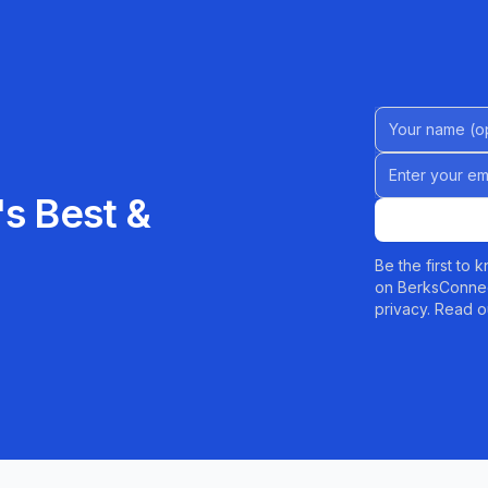
Name (Option
Email address
s Best &
Be the first to
on BerksConnec
privacy. Read o