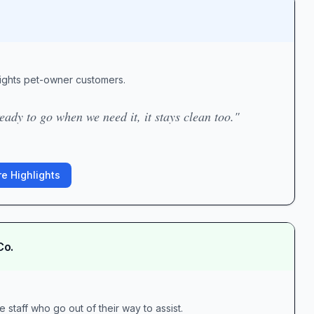
ights pet-owner customers.
eady to go when we need it, it stays clean too."
e Highlights
Co.
 staff who go out of their way to assist.