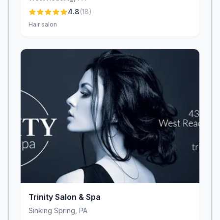
• Great Value: Premium services at fair prices,
4.8
(
18
)
plus flexible scheduling courtesy of owner
Hair salon
Heidi’s attentive planning.
• Standout Experiences: Signature treatments
and packages that keep clients coming back for
more.
Experience the perfect blend of warmth,
expertise, and tranquility at Tranquility Day Spa
& Salon in Leesport, PA. Book your
appointment today and discover why our
guests trust us to transform an ordinary day
into an extraordinary moment of self-care.
Trinity Salon & Spa
Sinking Spring
,
PA