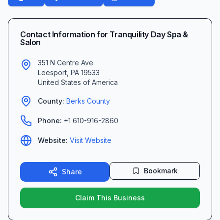
Contact Information for
Tranquility Day Spa &
Salon
351 N Centre Ave
Leesport
,
PA
19533
United States of America
County:
Berks
County
Phone:
+1 610-916-2860
Website:
Visit Website
Bookmark
Share
Claim This Business