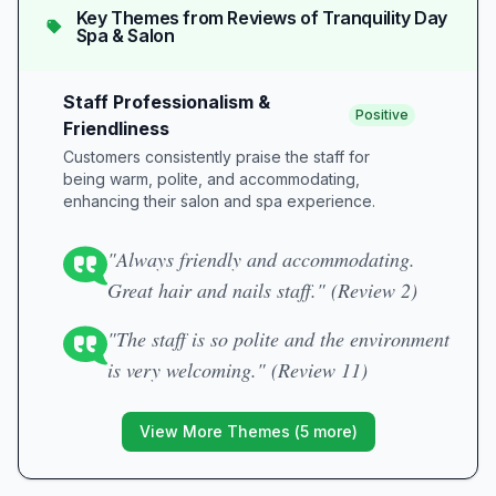
Key Themes from Reviews of
Tranquility Day
Spa & Salon
Staff Professionalism &
Positive
Friendliness
Customers consistently praise the staff for
being warm, polite, and accommodating,
enhancing their salon and spa experience.
"Always friendly and accommodating.
Great hair and nails staff." (Review 2)
"The staff is so polite and the environment
is very welcoming." (Review 11)
View More Themes (
5
more)