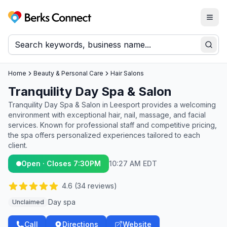
Togg
Berks Connect
Sear
Home
Beauty & Personal Care
Hair Salons
Tranquility Day Spa & Salon
Tranquility Day Spa & Salon in Leesport provides a welcoming
environment with exceptional hair, nail, massage, and facial
services. Known for professional staff and competitive pricing,
the spa offers personalized experiences tailored to each
client.
Open · Closes 7:30PM
10:27 AM EDT
4.6
(
34
reviews)
Day spa
Unclaimed
Call
Directions
Website