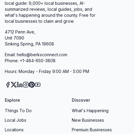
local guide:
9,000+
local businesses, AI-
summarized reviews, local guides, jobs, and
what's happening around the county. Free for
local businesses to claim and grow.
4712 Penn Ave,
Unit 7090
Sinking Spring, PA 19608
Email: hello@berksconnect.com
Phone: +1-484-650-3808
Hours: Monday - Friday 9:00 AM - 5:00 PM
Explore
Discover
Things To Do
What's Happening
Local Jobs
New Businesses
Locations
Premium Businesses