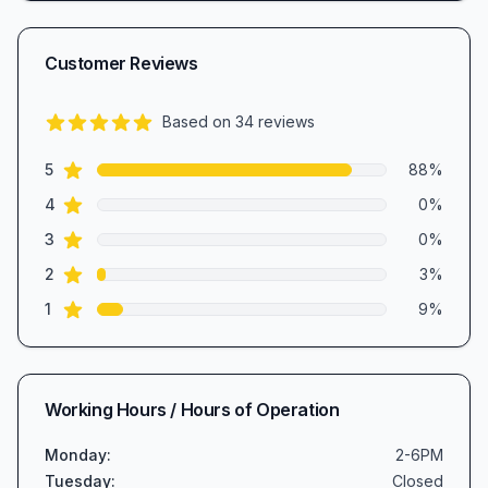
Customer Reviews
Based on
34
reviews
4.6
out of 5 stars
star reviews
Review data
5
88
%
star reviews
4
0
%
star reviews
3
0
%
star reviews
2
3
%
star reviews
1
9
%
Working Hours / Hours of Operation
Monday
:
2-6PM
Tuesday
:
Closed