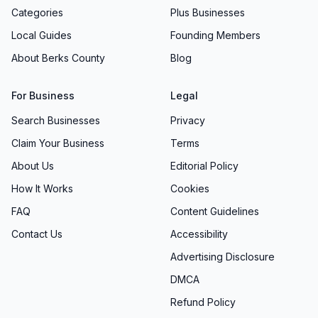
Categories
Plus Businesses
Local Guides
Founding Members
About Berks County
Blog
For Business
Legal
Search Businesses
Privacy
Claim Your Business
Terms
About Us
Editorial Policy
How It Works
Cookies
FAQ
Content Guidelines
Contact Us
Accessibility
Advertising Disclosure
DMCA
Refund Policy