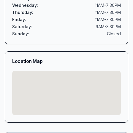
Wednesday
:
11AM-7:30PM
Thursday
:
11AM-7:30PM
Friday
:
11AM-7:30PM
Saturday
:
9AM-3:30PM
Sunday
:
Closed
Location Map