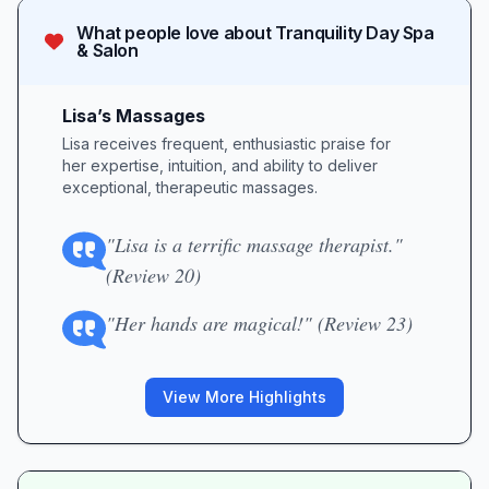
What people love about
Tranquility Day Spa
& Salon
Lisa’s Massages
Lisa receives frequent, enthusiastic praise for
her expertise, intuition, and ability to deliver
exceptional, therapeutic massages.
"Lisa is a terrific massage therapist."
(Review 20)
"Her hands are magical!" (Review 23)
View More Highlights