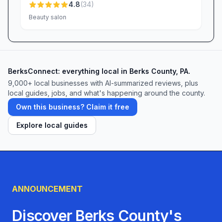
4.8
(
34
)
Beauty salon
BerksConnect: everything local in Berks County, PA.
9,000+
local businesses with AI-summarized reviews, plus
local guides, jobs, and what's happening around the county.
Own this business? Claim it free
Explore local guides
ANNOUNCEMENT
Discover Berks County's