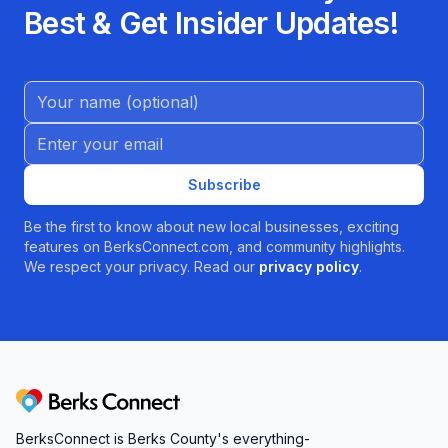
Best & Get Insider Updates!
Name (Optional)
Email address
Subscribe
Be the first to know about new local businesses, exciting
features on BerksConnect.com, and community highlights.
We respect your privacy. Read our
privacy policy
.
Berks Connect
BerksConnect is Berks County's everything-