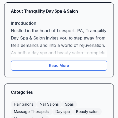
About
Tranquility Day Spa & Salon
Introduction
Nestled in the heart of Leesport, PA, Tranquility
Day Spa & Salon invites you to step away from
life’s demands and into a world of rejuvenation.
As both a day spa and beauty salon—complete
with expert massage therapists—Tranquility
Read More
offers a full suite of services designed to
refresh your body, mind, and spirit. Whether
you’re seeking a soothing facial, a precision
haircut, or an unforgettable massage, our team
Categories
is dedicated to delivering an experience that
exceeds expectations.
Hair Salons
Nail Salons
Spas
Warmth & Professionalism
Massage Therapists
Day spa
Beauty salon