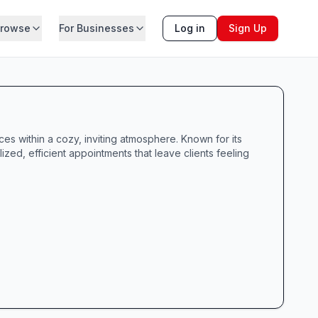
rowse
For Businesses
Log in
Sign Up
ces within a cozy, inviting atmosphere. Known for its
ized, efficient appointments that leave clients feeling