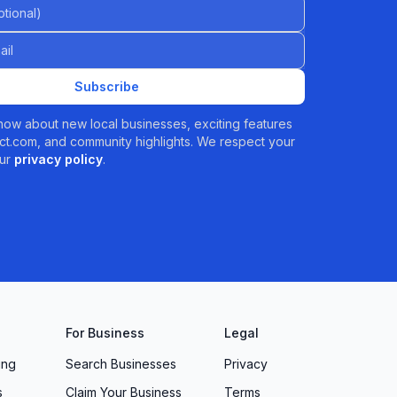
al)
Subscribe
 know about new local businesses, exciting features
t.com, and community highlights. We respect your
ur
privacy policy
.
For Business
Legal
ing
Search Businesses
Privacy
s
Claim Your Business
Terms