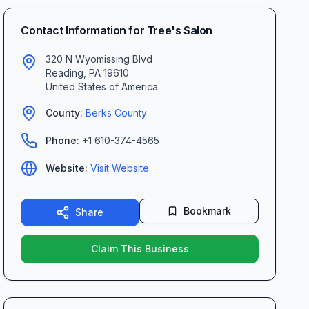
Contact Information for
Tree's Salon
320 N Wyomissing Blvd
Reading
,
PA
19610
United States of America
County:
Berks
County
Phone:
+1 610-374-4565
Website:
Visit Website
Bookmark
Share
Claim This Business