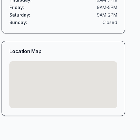
Friday
:
9AM-5PM
Saturday
:
9AM-2PM
Sunday
:
Closed
Location Map