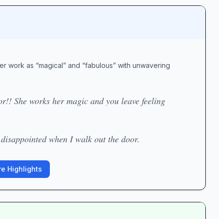
 her work as “magical” and “fabulous” with unwavering
lor!! She works her magic and you leave feeling
 disappointed when I walk out the door.
e Highlights