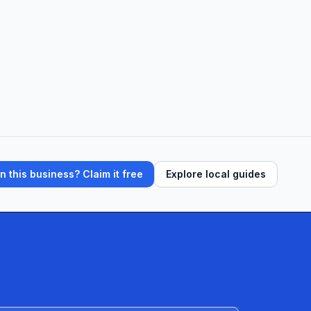
 this business? Claim it free
Explore local guides