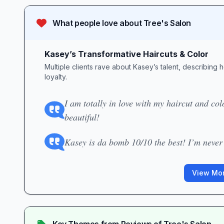
What people love about
Tree's Salon
Kasey’s Transformative Haircuts & Color
Multiple clients rave about Kasey’s talent, describing
loyalty.
I am totally in love with my haircut and co
beautiful!
Kasey is da bomb 10/10 the best! I’m never
View Mor