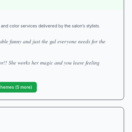
and color services delivered by the salon’s stylists.
able funny and just the gal everyone needs for the
lor!! She works her magic and you leave feeling
Themes (
5
more)