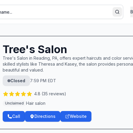
B
Search
Tree's Salon
Tree's Salon in Reading, PA, offers expert haircuts and color servi
skilled stylists like Theresa and Kasey, the salon provides personal
beautiful and valued.
Closed
7:59 PM EDT
4.8
(
35
reviews)
Hair salon
Unclaimed
Call
Directions
Website