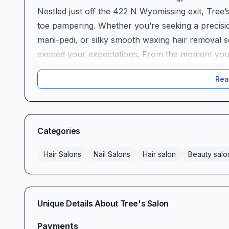
Nestled just off the 422 N Wyomissing exit, Tree’s
toe pampering. Whether you’re seeking a precision
mani-pedi, or silky smooth waxing hair removal se
exceed your expectations. From the moment you pu
understand why clients rave about the warm, invit
Rea
impeccable, on-time care that has everyone leav
best.
Expert Stylists & Unmatched Quality
At Tree’s Salon, exceptional skill is the foundati
Categories
years of professional training, creative vision, a
consistently praise artists like Kasey, whose tra
Hair Salons
Nail Salons
Hair salon
Beauty salo
described as “magical” and “fabulous.” One delig
I’m never disappointed when I walk out the door.
Long-time clients trust stylists like Theresa to d
Unique Details About
Tree's Salon
every time. “She works her magic and you leave fe
years, adding, “Theresa is the best. Personable, 
Payments