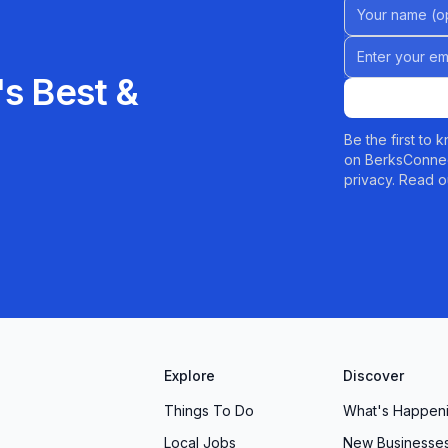
Name (Option
y that celebrates your beauty, your time, and you. We
Email address
s Best &
Be the first to
on BerksConnec
privacy. Read o
Explore
Discover
Things To Do
What's Happen
Local Jobs
New Businesse