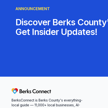
just getting a service; you’re joining a communit
ANNOUNCEMENT
can’t wait to welcome you!
Discover Berks County'
Get Insider Updates!
Berks Connect
BerksConnect is Berks County's everything-
local guide — 11,000+ local businesses, AI-