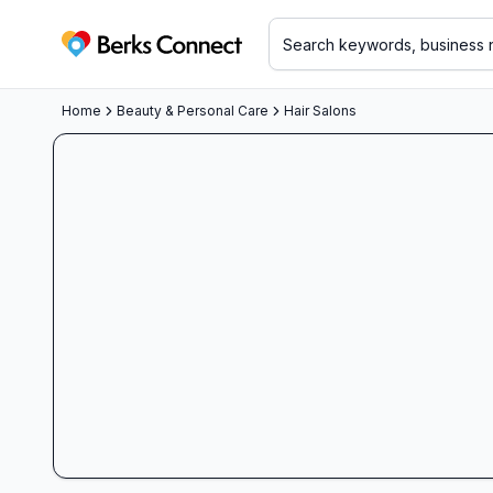
Berks Connect
Home
Beauty & Personal Care
Hair Salons