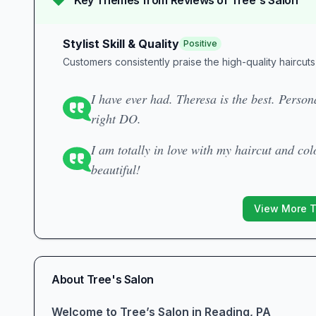
Key Themes from Reviews of
Tree's Salon
Stylist Skill & Quality
Positive
Customers consistently praise the high-quality haircuts 
I have ever had. Theresa is the best. Person
right DO.
I am totally in love with my haircut and co
beautiful!
View More 
About
Tree's Salon
Welcome to Tree’s Salon in Reading, PA