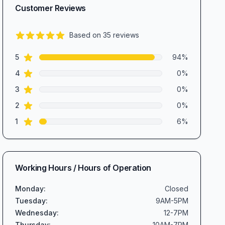
Customer Reviews
Based on
35
reviews
4.8
out of 5 stars
star reviews
Review data
5
94
%
star reviews
4
0
%
star reviews
3
0
%
star reviews
2
0
%
star reviews
1
6
%
Working Hours / Hours of Operation
Monday
:
Closed
Tuesday
:
9AM-5PM
Wednesday
:
12-7PM
Thursday
:
10AM-7PM