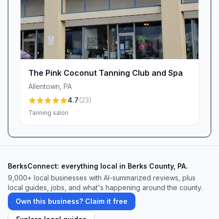
for a complimentary consultation—your
journey to confidence and glow starts here.
The Pink Coconut Tanning Club and Spa
Allentown
,
PA
4.7
(
23
)
Tanning salon
BerksConnect: everything local in Berks County, PA.
9,000+
local businesses with AI-summarized reviews, plus
local guides, jobs, and what's happening around the county.
Own this business? Claim it free