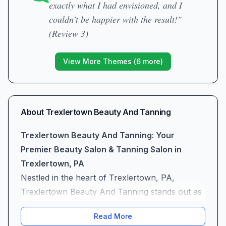
exactly what I had envisioned, and I
couldn't be happier with the result!"
(Review 3)
View More Themes (
6
more)
About
Trexlertown Beauty And Tanning
Trexlertown Beauty And Tanning: Your
Premier Beauty Salon & Tanning Salon in
Trexlertown, PA
Nestled in the heart of Trexlertown, PA,
Trexlertown Beauty And Tanning stands out as
a premier tanning salon and beauty salon
Read More
committed to elevating your style and