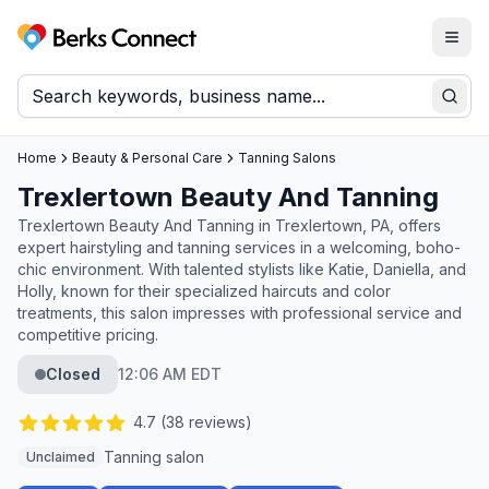
Togg
Berks Connect
Sear
Home
Beauty & Personal Care
Tanning Salons
Trexlertown Beauty And Tanning
Trexlertown Beauty And Tanning in Trexlertown, PA, offers
expert hairstyling and tanning services in a welcoming, boho-
chic environment. With talented stylists like Katie, Daniella, and
Holly, known for their specialized haircuts and color
treatments, this salon impresses with professional service and
competitive pricing.
Closed
12:06 AM EDT
4.7
(
38
reviews)
Tanning salon
Unclaimed