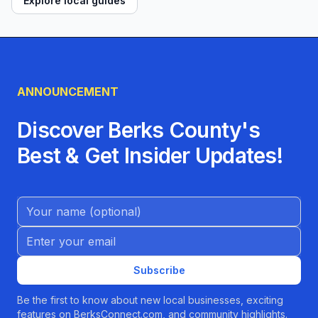
Explore local guides
ANNOUNCEMENT
Discover Berks County's
Best & Get Insider Updates!
Name (Optional)
Email address
Subscribe
Be the first to know about new local businesses, exciting
features on BerksConnect.com, and community highlights.