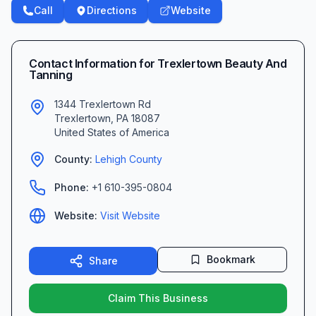
Call
Directions
Website
Contact Information for
Trexlertown Beauty And
Tanning
1344 Trexlertown Rd
Trexlertown
,
PA
18087
United States of America
County:
Lehigh
County
Phone:
+1 610-395-0804
Website:
Visit Website
Bookmark
Share
Claim This Business