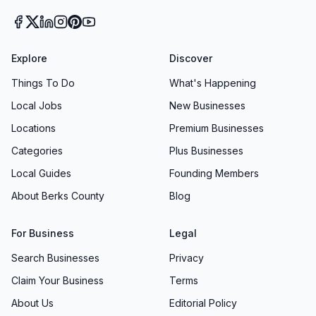
Explore
Discover
Things To Do
What's Happening
Local Jobs
New Businesses
Locations
Premium Businesses
Categories
Plus Businesses
Local Guides
Founding Members
About Berks County
Blog
For Business
Legal
Search Businesses
Privacy
Claim Your Business
Terms
About Us
Editorial Policy