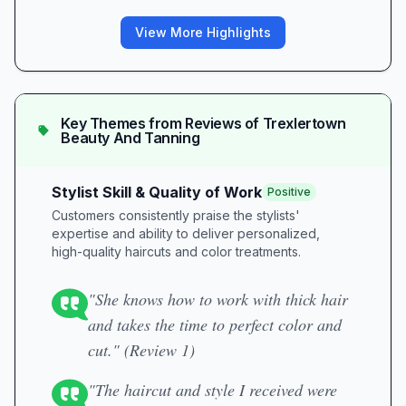
View More Highlights
Key Themes from Reviews of
Trexlertown
Beauty And Tanning
Stylist Skill & Quality of Work
Positive
Customers consistently praise the stylists'
expertise and ability to deliver personalized,
high-quality haircuts and color treatments.
"She knows how to work with thick hair
and takes the time to perfect color and
cut." (Review 1)
"The haircut and style I received were