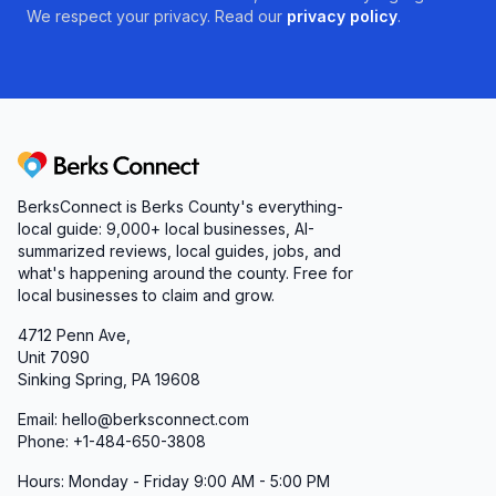
We respect your privacy. Read our
privacy policy
.
Berks Connect
BerksConnect is Berks County's everything-
local guide:
9,000+
local businesses, AI-
summarized reviews, local guides, jobs, and
what's happening around the county. Free for
local businesses to claim and grow.
4712 Penn Ave,
Unit 7090
Sinking Spring, PA 19608
Email: hello@berksconnect.com
Phone: +1-484-650-3808
Hours: Monday - Friday 9:00 AM - 5:00 PM