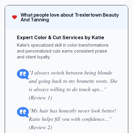
What people love about
Trexlertown Beauty
And Tanning
Expert Color & Cut Services by Katie
Katie’s specialized skill in color transformations
and personalized cuts earns consistent praise
and client loyalty.
"I always switch between being blonde
and going back to my brunette roots. She
is always willing to do touch ups..."
(Review 1)
"My hair has honestly never look better!
Katie helps fill you with confidence..."
(Review 2)