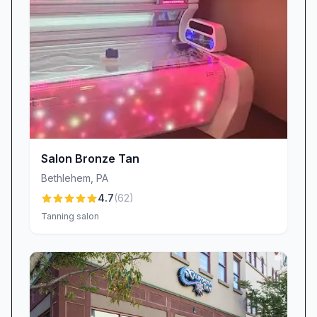
appreciate the kindness shown to little ones
—“everyone is always so kind and nice,
especially with my 5-year-old,” shares a happy
mom. Our clean, boho-chic décor and rigorous
sanitation routines create a cozy yet pristine
setting. Enjoy a comfy lounge stocked with
refreshments and soft background music that
complements our soothing vibe. Every station
Salon Bronze Tan
and tanning room is thoroughly cleaned after
Bethlehem
,
PA
each client, ensuring you enjoy all our beauty
4.7
(
62
)
and tanning services with complete peace of
Tanning salon
mind.
Exceptional Value: Competitive Pricing and
Tanning Packages
At Trexlertown Beauty And Tanning, we believe
top-notch beauty and tanning services should