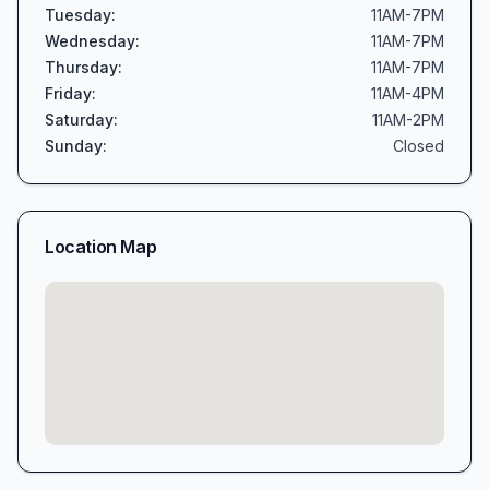
Tuesday
:
11AM-7PM
Wednesday
:
11AM-7PM
Thursday
:
11AM-7PM
Friday
:
11AM-4PM
Saturday
:
11AM-2PM
Sunday
:
Closed
Location Map