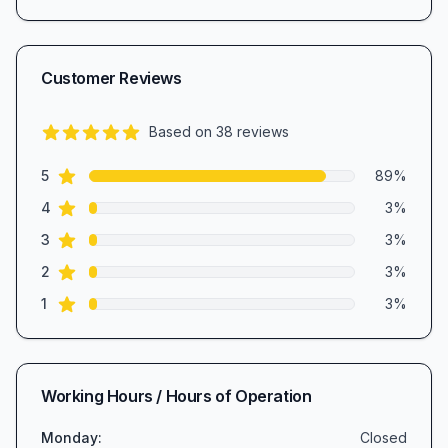
Customer Reviews
Based on
38
reviews
4.7
out of 5 stars
star reviews
Review data
5
89
%
star reviews
4
3
%
star reviews
3
3
%
star reviews
2
3
%
star reviews
1
3
%
Working Hours / Hours of Operation
Monday
:
Closed