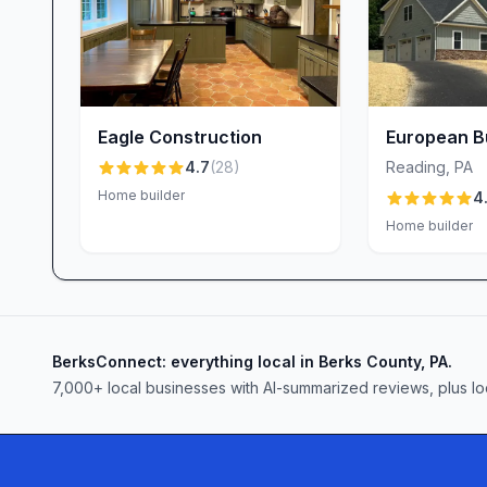
to take shortcuts. “Our home is not only beautiful,
reports one homeowner. From the foundation to th
each detail is executed with precision, resulting i
Navigating Permits & Regulations
Securing the necessary permits and approvals c
Eagle Construction
European Bu
construction. At Welbilt Homes, you benefit fro
4.7
(
28
)
Reading
,
PA
leverages years of local knowledge to streamlin
Home builder
4
appreciate her clarity: “Lauren has been very k
Home builder
permitting.” While external regulatory timelines 
informed and advocates on your behalf to minimiz
Clear Communication & Project Management
Timely updates and transparent scheduling are cr
BerksConnect: everything local in Berks County, PA.
praise Welbilt’s open lines of communication—em
7,000+ local businesses with AI-summarized reviews, plus lo
portal where you can track progress. Chris and A
never go unanswered. That said, some clients note
notice schedule changes. Welbilt takes this feedba