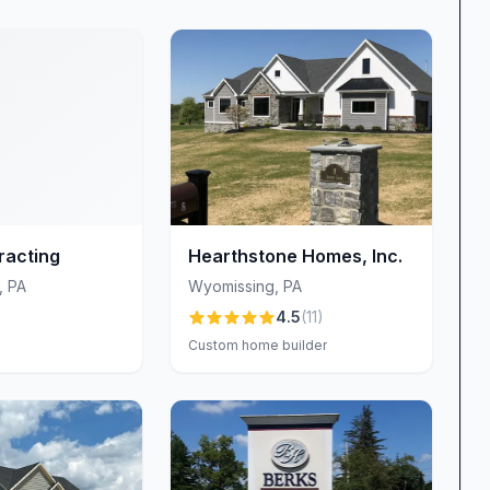
re. Clients appreciate being able to compare
speeding up decisions. “They truly proved to be one‐
ir showroom samples,” notes one reviewer. The
er, more enjoyable build process.
urtesy, expertise, and genuine care. Sales,
rate closely to guide you through each milestone.
ly for her exceptional organization and
e, responsive, and downright fun to work with:
racting
Hearthstone Homes, Inc.
ing countless questions and keeping us up to date on
,
PA
Wyomissing
,
PA
n management is equally revered for his 24/7
4.5
(
11
)
r night and receive the supportive answers they
Custom home builder
core of Welbilt Homes’ philosophy. Reviewers
mium materials, meticulous workmanship, and refusal