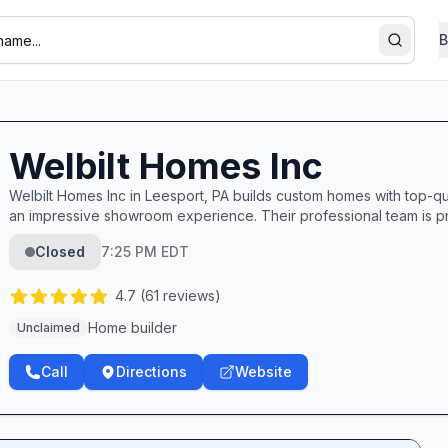
B
Search
Welbilt Homes Inc
Welbilt Homes Inc in Leesport, PA builds custom homes with top-qua
an impressive showroom experience. Their professional team is pra
Closed
7:25 PM EDT
4.7
(
61
reviews)
Home builder
Unclaimed
Call
Directions
Website