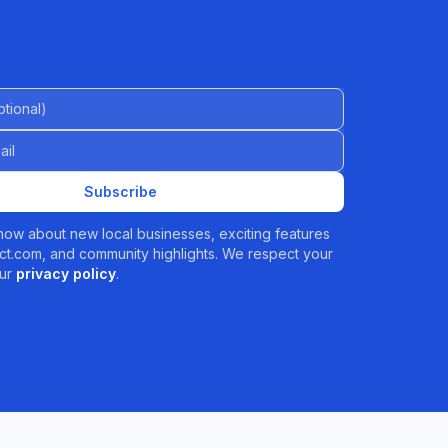
al)
Subscribe
 know about new local businesses, exciting features
t.com, and community highlights. We respect your
ur
privacy policy
.