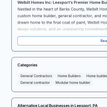
Welbilt Homes Inc: Leesport’s Premier Home B
Nestled in the heart of Berks County, Welbilt Hom
custom home builder, general contractor, and mo
dream home to the final coat of paint, Welbilt Ho
design solutions, and an unwavering commitment to
A Truly Personalized Building Experience
Rea
At Welbilt Homes, customization is more than a 
an open-concept ranch, a multi-story colonial, o
welcomes design changes at every stage. Alana i
creativity, guiding clients through countless floor‐p
Categories
made so many changes to the floor plan, and Al
happy homeowner. This dedication ensures your 
General Contractors
Home Builders
Home builde
personality.
General contractor
Modular home builder
One-Stop Showroom & Seamless Selections
Choosing finishes, fixtures, and appliances can 
a beautifully appointed in-house showroom, stoc
Alternative Local Businesses in
Leesport
,
PA