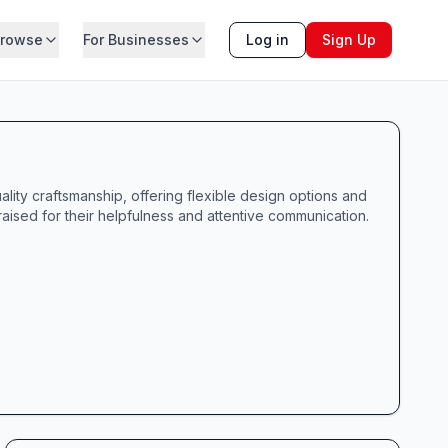
rowse
For Businesses
Log in
Sign Up
lity craftsmanship, offering flexible design options and
ised for their helpfulness and attentive communication.