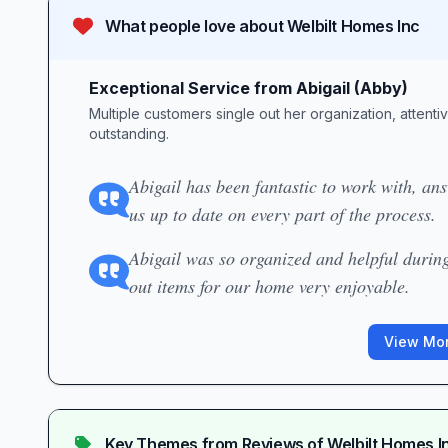
What people love about
Welbilt Homes Inc
Exceptional Service from Abigail (Abby)
Multiple customers single out her organization, attenti
outstanding.
Abigail has been fantastic to work with, an
us up to date on every part of the process.
Abigail was so organized and helpful durin
out items for our home very enjoyable.
View Mor
Key Themes from Reviews of
Welbilt Homes I