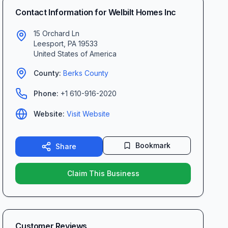
Contact Information for
Welbilt Homes Inc
15 Orchard Ln
Leesport
,
PA
19533
United States of America
County:
Berks
County
Phone:
+1 610-916-2020
Website:
Visit Website
Bookmark
Share
Claim This Business
Customer Reviews