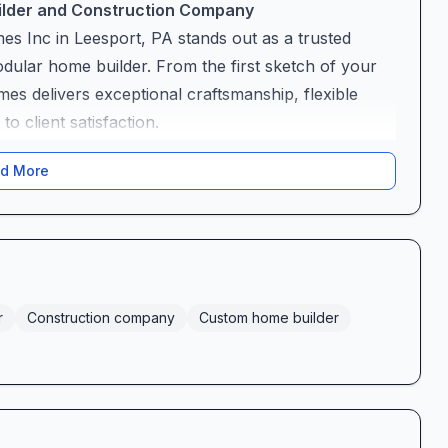
uilder and Construction Company
es Inc in Leesport, PA stands out as a trusted
dular home builder. From the first sketch of your
mes delivers exceptional craftsmanship, flexible
 client satisfaction.
d More
buzzword—it’s their promise. Whether you envision
r a modern modular retreat, Welbilt’s team
n sales has earned accolades for her patience and
lan revisions until each detail feels just right. “I
ana was so nice and understanding,” gushes one
new home reflects not just your needs but your
r
Construction company
Custom home builder
feel overwhelming. That’s why Welbilt Homes offers
ked with cabinets, flooring samples, countertop