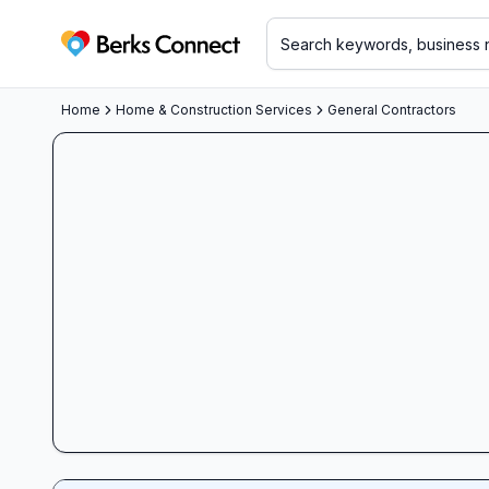
Berks Connect
Home
Home & Construction Services
General Contractors