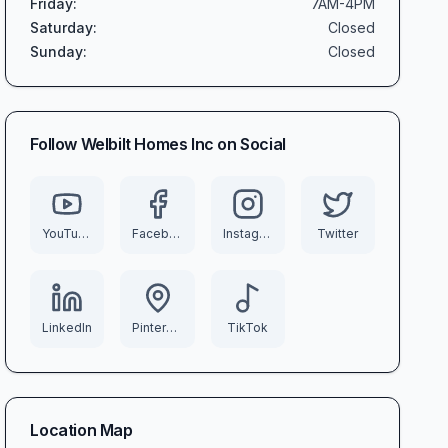
Friday
:
7AM-4PM
Saturday
:
Closed
Sunday
:
Closed
Follow
Welbilt Homes Inc
on Social
YouTube
Facebook
Instagram
Twitter
LinkedIn
Pinterest
TikTok
Location Map