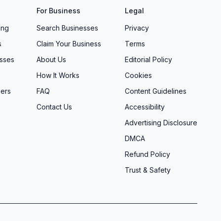
For Business
Legal
ing
Search Businesses
Privacy
s
Claim Your Business
Terms
sses
About Us
Editorial Policy
How It Works
Cookies
ers
FAQ
Content Guidelines
Contact Us
Accessibility
Advertising Disclosure
DMCA
Refund Policy
Trust & Safety