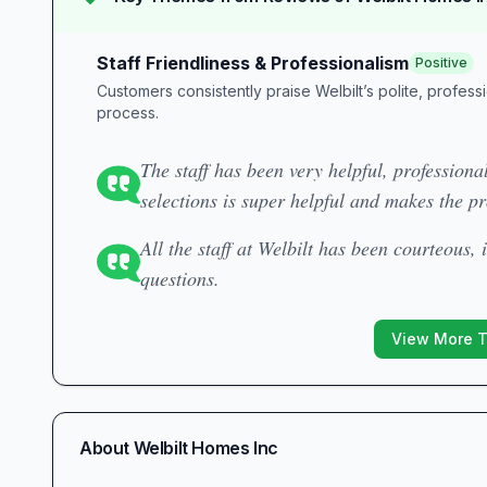
Staff Friendliness & Professionalism
Positive
Customers consistently praise Welbilt’s polite, profess
process.
The staff has been very helpful, professional
selections is super helpful and makes the pr
All the staff at Welbilt has been courteous,
questions.
View More 
About
Welbilt Homes Inc