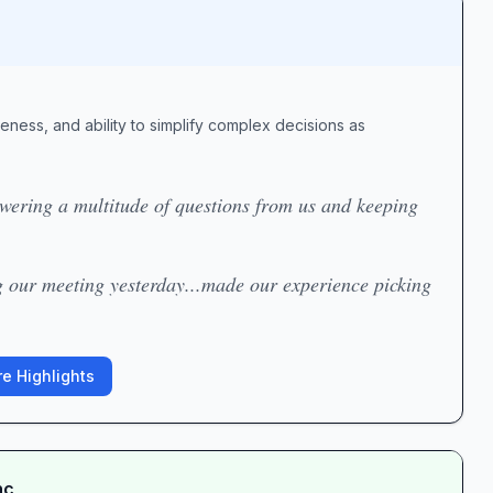
veness, and ability to simplify complex decisions as
swering a multitude of questions from us and keeping
g our meeting yesterday...made our experience picking
e Highlights
nc