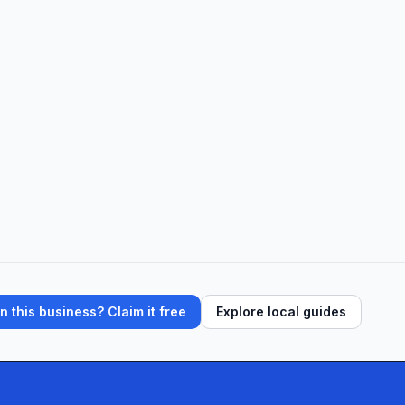
 this business? Claim it free
Explore local guides