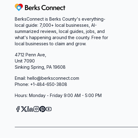
Start Your Building Journey Today
Berks Connect
If you’re searching for a home builder and const
BerksConnect is Berks County's everything-
like family, and delivers a quality home you’ll lov
local guide: 7,000+ local businesses, AI-
Homes Inc. Schedule a showroom visit in Leesport
summarized reviews, local guides, jobs, and
floor plans, discuss your customizations, and beg
what's happening around the county. Free for
local businesses to claim and grow.
home—stress-free, transparent, and uniquely yo
4712 Penn Ave,
Unit 7090
Sinking Spring, PA 19608
Email: hello@berksconnect.com
Phone: +1-484-650-3808
Hours: Monday - Friday 9:00 AM - 5:00 PM