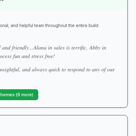
ional, and helpful team throughout the entire build
 and friendly...Alana in sales is terrific, Abby in
ocess fun and stress free!
 insightful, and always quick to respond to any of our
Themes (
6
more)