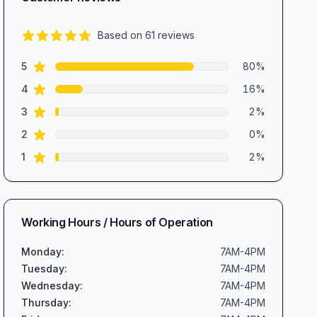
Based on
61
reviews
4.7
out of 5 stars
star reviews
Review data
5
80
%
star reviews
4
16
%
star reviews
3
2
%
star reviews
2
0
%
star reviews
1
2
%
Working Hours / Hours of Operation
Monday
:
7AM-4PM
Tuesday
:
7AM-4PM
Wednesday
:
7AM-4PM
Thursday
:
7AM-4PM