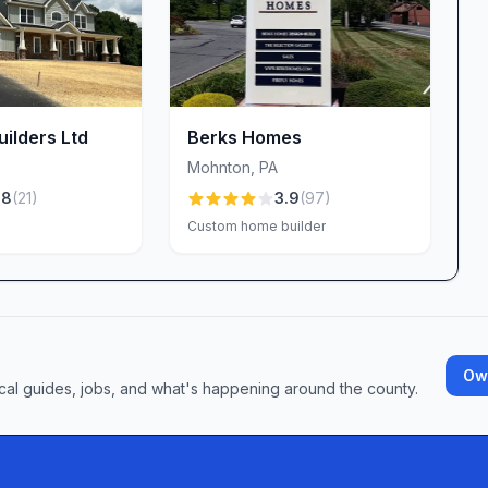
 but the construction is solid and of top quality,”
e roof shingles, Welbilt’s skilled craftsmen ensure
n a home that looks great and stands the test of time.
an be one of the most daunting aspects of home
ilders Ltd
Berks Homes
m a dedicated permitting specialist—Lauren—who
Mohnton
,
PA
e submissions and communicate next steps. Clients
.8
(
21
)
3.9
(
97
)
nowledgeable and communicative in helping us with
Custom home builder
can sometimes be lengthy, Welbilt’s team keeps you
e delays and frustration.
itical to a stress-free build. Most homeowners
Own
ails answered the same day or next, and a project
cal guides, jobs, and what's happening around the county.
bby share responsibility for ensuring questions
 occasional shifts in point of contact or short‐
ck to heart, continually refining internal processes