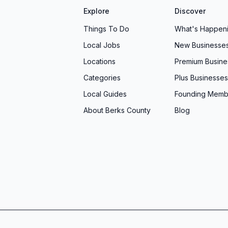
Explore
Discover
ruction company that values your vision, treats you
Things To Do
What's Happen
e for generations, look no further than Welbilt
Local Jobs
New Businesse
, PA, or connect with their team online to explore
in the exciting adventure of building your dream
Locations
Premium Busine
urs.
Categories
Plus Businesses
Local Guides
Founding Memb
About Berks County
Blog