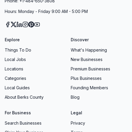
Phone: +1-484-650-3808
Hours: Monday - Friday 9:00 AM - 5:00 PM
Explore
Discover
Things To Do
What's Happening
Local Jobs
New Businesses
Locations
Premium Businesses
Categories
Plus Businesses
Local Guides
Founding Members
About Berks County
Blog
For Business
Legal
Search Businesses
Privacy