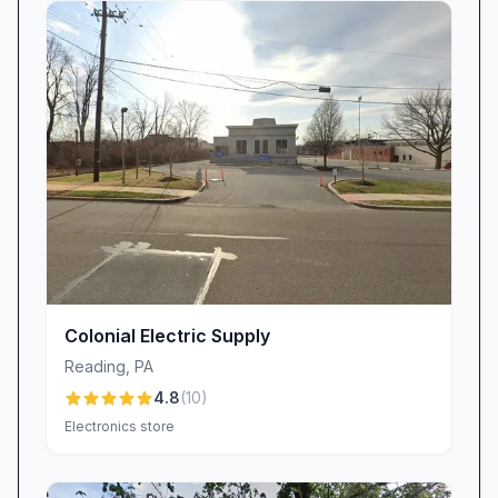
slipping through the cracks. In response,
WORLD electronics has bolstered its customer-
relations protocols: automated reminders,
expanded front-desk coverage, and targeted
training to ensure every voicemail and email
receives a prompt, personalized reply. This
investment underscores a simple truth: a repair
job isn’t complete until the customer feels fully
informed and supported.
Transparent Billing & Warranty Confidence
WORLD electronics endeavors to make billing
Colonial Electric Supply
as straightforward as possible, with clear cost
Reading
,
PA
estimates provided up front. Still, a few
4.8
(
10
)
customers have voiced concerns about
Electronics store
unexpected or repeated charges, leaving them
wary of billing practices. To address these