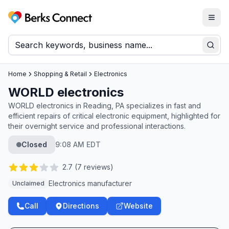
Togg
Berks Connect
Sear
Home
Shopping & Retail
Electronics
WORLD electronics
WORLD electronics in Reading, PA specializes in fast and
efficient repairs of critical electronic equipment, highlighted for
their overnight service and professional interactions.
Closed
9:08 AM EDT
2.7
(
7
reviews)
Electronics manufacturer
Unclaimed
Call
Directions
Website