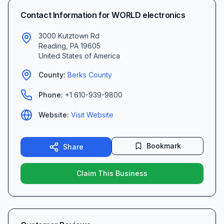
Contact Information for
WORLD electronics
3000 Kutztown Rd
Reading
,
PA
19605
United States of America
County:
Berks
County
Phone:
+1 610-939-9800
Website:
Visit Website
Bookmark
Share
Claim This Business