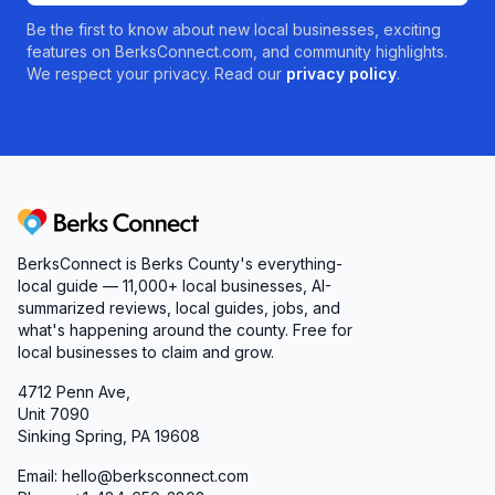
Be the first to know about new local businesses, exciting
features on BerksConnect.com, and community highlights.
We respect your privacy. Read our
privacy policy
.
Berks Connect
BerksConnect is Berks County's everything-
local guide — 11,000+ local businesses, AI-
summarized reviews, local guides, jobs, and
what's happening around the county. Free for
local businesses to claim and grow.
4712 Penn Ave,
Unit 7090
Sinking Spring, PA 19608
Email: hello@berksconnect.com