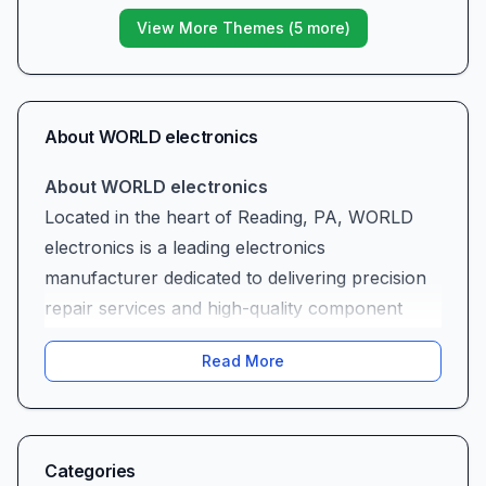
View More Themes (
5
more)
About
WORLD electronics
About WORLD electronics
Located in the heart of Reading, PA, WORLD
electronics is a leading electronics
manufacturer dedicated to delivering precision
repair services and high-quality component
production. Whether you’re an industrial
Read More
partner in need of a one-off circuit board
rebuild or a facilities manager requiring urgent
control-board refurbishment, WORLD
electronics combines decades of technical
Categories