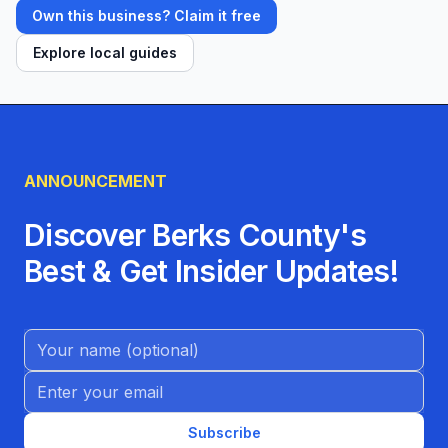
Own this business? Claim it free
Explore local guides
ANNOUNCEMENT
Discover Berks County's
Best & Get Insider Updates!
Name (Optional)
Email address
Subscribe