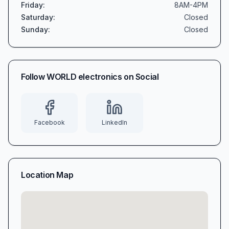
Friday
:
8AM-4PM
Saturday
:
Closed
Sunday
:
Closed
Follow
WORLD electronics
on Social
Facebook
LinkedIn
Location Map