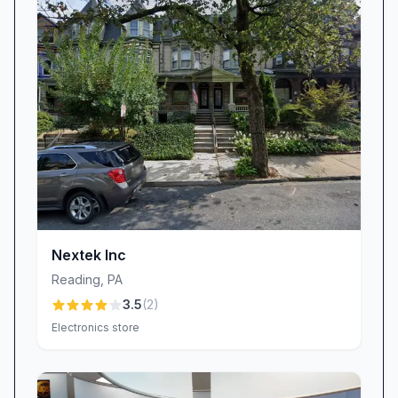
sentiments, the company has overhauled its
invoicing system, adding itemized breakdowns
and electronic approval steps to eliminate
surprises.
Warranty coverage is another area of focus.
WORLD electronics stands behind its
workmanship with a 90-day repair warranty.
When customers have felt let down—
discovering that a warranty period expired
before a secondary issue could be resolved—
management has stepped in to review case by
Nextek Inc
case. The goal is to foster trust through
Reading
,
PA
consistency, ensuring that every repair is not
3.5
(
2
)
only performed right but remains trouble-free.
Electronics store
Commitment to Professionalism
Professional conduct is woven into every