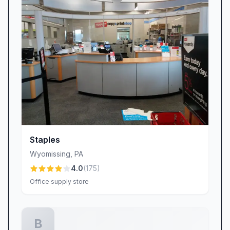
customer interaction. Many reviewers describe
their experiences as “one of the most
professional services in quite some time,”
praising courteous staff, clean facilities, and
respectful project management. These
everyday interactions—answering technical
questions clearly, treating parts and assemblies
with care, and delivering on promises—set
WORLD electronics apart in an industry where
attitude matters as much as aptitude.
Staples
When isolated instances of brusque or
Wyomissing
,
PA
uncommunicative behavior occur, the company
4.0
(
175
)
treats them as learning opportunities,
Office supply store
reinforcing best practices in customer
engagement and conflict resolution.
Discover the WORLD electronics Difference
B