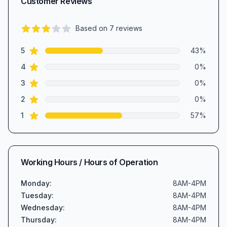
Customer Reviews
Based on
7
reviews
2.7
out of 5 stars
star reviews
Review data
5
43
%
star reviews
4
0
%
star reviews
3
0
%
star reviews
2
0
%
star reviews
1
57
%
Working Hours / Hours of Operation
Monday
:
8AM-4PM
Tuesday
:
8AM-4PM
Wednesday
:
8AM-4PM
Thursday
:
8AM-4PM