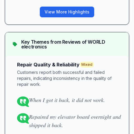
View More Highlights
Key Themes from Reviews of
WORLD
electronics
Repair Quality & Reliability
Mixed
Customers report both successful and failed
repairs, indicating inconsistency in the quality of
repair work.
When I got it back, it did not work.
Repaired my elevator board overnight and
shipped it back.