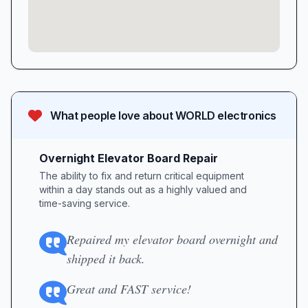
What people love about
WORLD electronics
Overnight Elevator Board Repair
The ability to fix and return critical equipment
within a day stands out as a highly valued and
time-saving service.
Repaired my elevator board overnight and
shipped it back.
Great and FAST service!