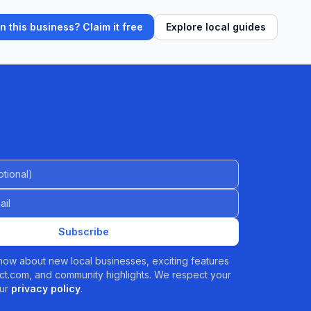
 this business? Claim it free
Explore local guides
al)
Subscribe
 know about new local businesses, exciting features
t.com, and community highlights. We respect your
ur
privacy policy
.