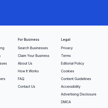
For Business
Legal
ing
Search Businesses
Privacy
s
Claim Your Business
Terms
sses
About Us
Editorial Policy
How It Works
Cookies
ers
FAQ
Content Guidelines
Contact Us
Accessibility
Advertising Disclosure
DMCA