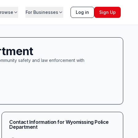
rowse
For Businesses
Log in
Sign Up
rtment
mmunity safety and law enforcement with
Contact Information for
Wyomissing Police
Department