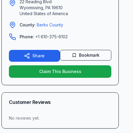
22 Reading Blvd
Wyomissing
,
PA
19610
United States of America
County:
Berks
County
Phone:
+1 610-375-6102
Bookmark
Share
Claim This Business
Customer Reviews
No reviews yet.