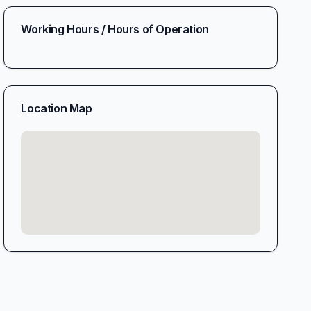
Working Hours / Hours of Operation
Location Map