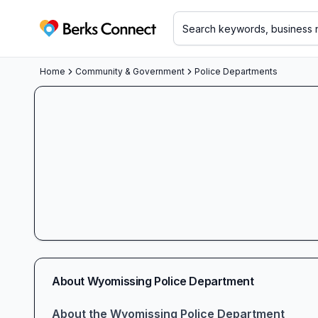
Berks Connect
Home
Community & Government
Police Departments
About
Wyomissing Police Department
About the Wyomissing Police Department