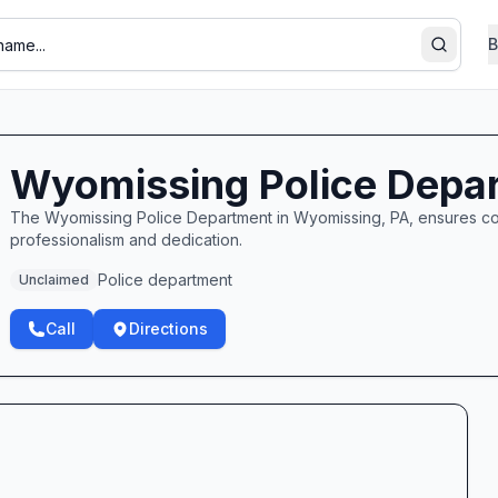
B
Search
Wyomissing Police Depa
The Wyomissing Police Department in Wyomissing, PA, ensures co
professionalism and dedication.
Police department
Unclaimed
Call
Directions