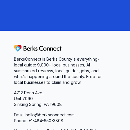
professionalism through ongoing training and pro
personnel. Our officers regularly attend speciali
escalation techniques, cultural sensitivity, legal
enforcement technologies.
We believe that continuous learning and skill deve
today's complex environment. Our training progra
Berks Connect
practices, legal requirements, and evolving comm
BerksConnect is Berks County's everything-
and mental fitness necessary for law enforcement
local guide:
9,000+
local businesses, AI-
summarized reviews, local guides, jobs, and
Technology and Innovation
what's happening around the county. Free for
Recognizing the importance of modern technolog
local businesses to claim and grow.
Police Department continually invests in advan
4712 Penn Ave,
operational capabilities. Our patrol vehicles are 
Unit 7090
and communication systems that enable officers t
Sinking Spring, PA 19608
incidents thoroughly.
Email: hello@berksconnect.com
We utilize various technological tools to improve o
Phone: +1-484-650-3808
equipment, digital evidence processing systems, a