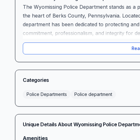
The Wyomissing Police Department stands as a pil
the heart of Berks County, Pennsylvania. Locate
department has been dedicated to protecting an
commitment, professionalism, and integrity for d
the changing needs of our residents and business
Rea
the highest standards of public safety while foste
community.
Our Mission and Values
At the Wyomissing Police Department, our primary
Categories
maintaining order and peace within our jurisdicti
enforcement services that reflect the values an
Police Departments
Police department
officers embody the principles of honesty, integrit
whether responding to emergencies, conducting i
programs.
Unique Details About
Wyomissing Police Departm
We believe that effective policing requires more t
understanding community needs, and working colla
Amenities