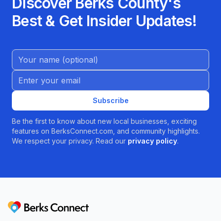
Discover Berks County's
Best & Get Insider Updates!
Name (Optional)
Email address
Subscribe
Be the first to know about new local businesses, exciting
features on BerksConnect.com, and community highlights.
We respect your privacy. Read our
privacy policy
.
Berks Connect