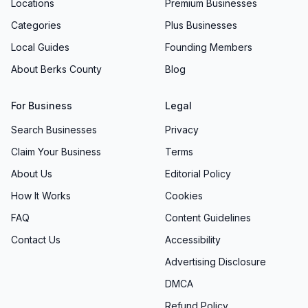
Locations
Premium Businesses
Categories
Plus Businesses
Local Guides
Founding Members
About Berks County
Blog
For Business
Legal
Search Businesses
Privacy
Claim Your Business
Terms
About Us
Editorial Policy
How It Works
Cookies
FAQ
Content Guidelines
Contact Us
Accessibility
Advertising Disclosure
DMCA
Refund Policy