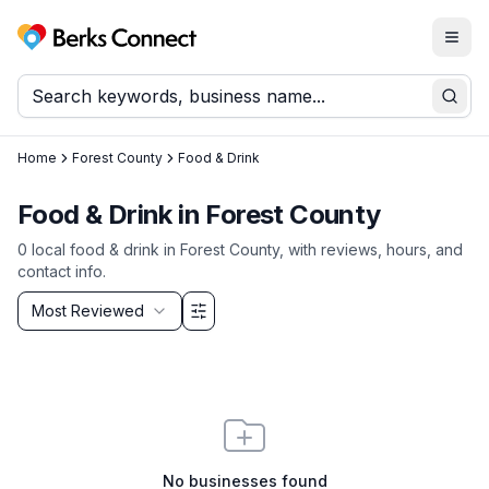
Togg
Berks Connect
Sear
Home
Forest County
Food & Drink
Food & Drink
in
Forest County
0
local
food & drink
in
Forest County
, with reviews, hours, and
contact info.
Sort by
Most Reviewed
Filter & Sort Options
No businesses found