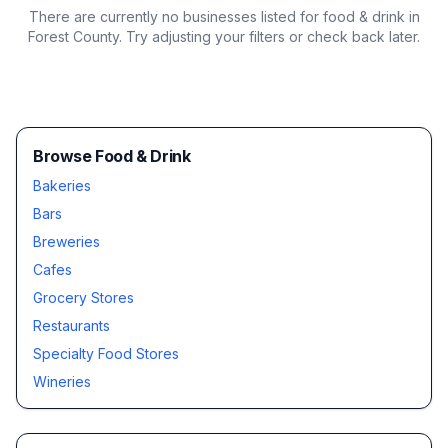
There are currently no businesses listed for
food & drink in
Forest County
. Try adjusting your filters or check back later.
Browse Food & Drink
Bakeries
Bars
Breweries
Cafes
Grocery Stores
Restaurants
Specialty Food Stores
Wineries