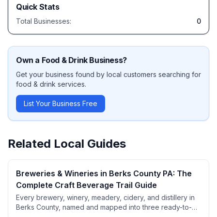
Quick Stats
Total Businesses:
0
Own a
Food & Drink
Business?
Get your business found by local customers searching for
food & drink
services.
List Your Business Free
Related Local Guides
Breweries & Wineries in Berks County PA: The
Complete Craft Beverage Trail Guide
Every brewery, winery, meadery, cidery, and distillery in
Berks County, named and mapped into three ready-to-
use trail routes. Includes beer styles, wine varieties, PA