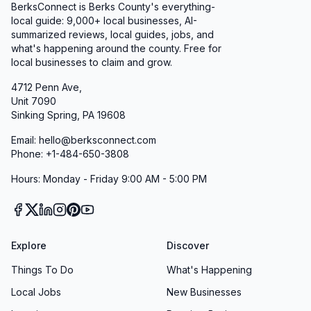
BerksConnect is Berks County's everything-
local guide:
9,000+
local businesses, AI-
summarized reviews, local guides, jobs, and
what's happening around the county. Free for
local businesses to claim and grow.
4712 Penn Ave,
Unit 7090
Sinking Spring, PA 19608
Email: hello@berksconnect.com
Phone: +1-484-650-3808
Hours: Monday - Friday 9:00 AM - 5:00 PM
Explore
Discover
Things To Do
What's Happening
Local Jobs
New Businesses