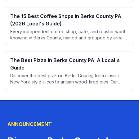
liquor law tips, and pricing.
The 15 Best Coffee Shops in Berks County PA
(2026 Local's Guide)
Every independent coffee shop, cafe, and roaster worth
knowing in Berks County, named and grouped by area:
Reading, West Reading, Wyomissing, Kutztown,
Boyertown, and the small towns between, with ratings
and review counts from BerksConnect listings.
The Best Pizza in Berks County PA: A Local's
Guide
Discover the best pizza in Berks County, from classic
New York-style slices to artisan wood-fired pies. Our
comprehensive guide covers the must-try pizzerias in
Reading and beyond.
ANNOUNCEMENT