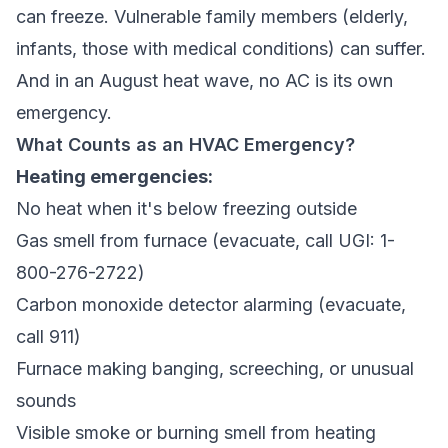
can freeze. Vulnerable family members (elderly,
infants, those with medical conditions) can suffer.
And in an August heat wave, no AC is its own
emergency.
What Counts as an HVAC Emergency?
Heating emergencies:
No heat when it's below freezing outside
Gas smell from furnace (evacuate, call UGI: 1-
800-276-2722)
Carbon monoxide detector alarming (evacuate,
call 911)
Furnace making banging, screeching, or unusual
sounds
Visible smoke or burning smell from heating