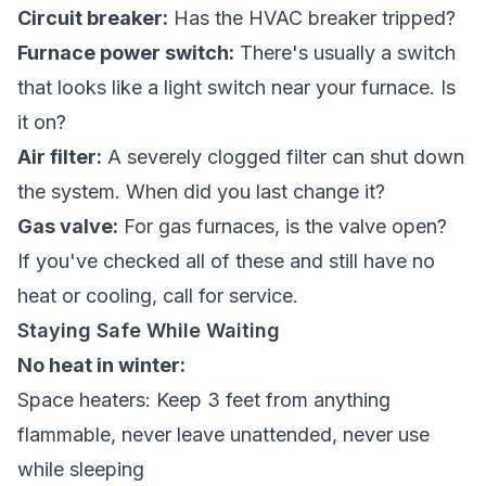
Circuit breaker:
Has the HVAC breaker tripped?
Furnace power switch:
There's usually a switch
that looks like a light switch near your furnace. Is
it on?
Air filter:
A severely clogged filter can shut down
the system. When did you last change it?
Gas valve:
For gas furnaces, is the valve open?
If you've checked all of these and still have no
heat or cooling, call for service.
Staying Safe While Waiting
No heat in winter:
Space heaters: Keep 3 feet from anything
flammable, never leave unattended, never use
while sleeping