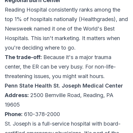
Regional Burn Center
Reading Hospital consistently ranks among the
top 1% of hospitals nationally (Healthgrades), and
Newsweek named it one of the World's Best
Hospitals. This isn't marketing. It matters when
you're deciding where to go.
The trade-off:
Because it's a major trauma
center, the ER can be very busy. For non-life-
threatening issues, you might wait hours.
Penn State Health St. Joseph Medical Center
Address:
2500 Bernville Road, Reading, PA
19605
Phone:
610-378-2000
St. Joseph is a full-service hospital with board-