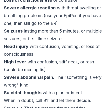
Loss of consciousness
or confusion
Severe allergic reaction
with throat swelling or
breathing problems (use your EpiPen if you have
one, then still go to the ER)
Seizures
lasting more than 5 minutes, or multiple
seizures, or first-time seizure
Head injury
with confusion, vomiting, or loss of
consciousness
High fever
with confusion, stiff neck, or rash
(could be meningitis)
Severe abdominal pain
: The "something is very
wrong" kind
Suicidal thoughts
with a plan or intent
When in doubt, call 911 and let them decide.