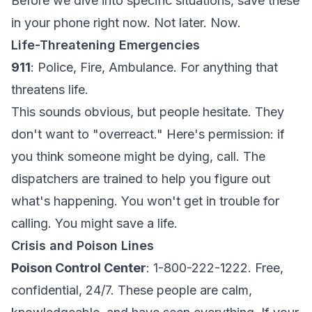
Before we dive into specific situations, save these
in your phone right now. Not later. Now.
Life-Threatening Emergencies
911
: Police, Fire, Ambulance. For anything that
threatens life.
This sounds obvious, but people hesitate. They
don't want to "overreact." Here's permission: if
you think someone might be dying, call. The
dispatchers are trained to help you figure out
what's happening. You won't get in trouble for
calling. You might save a life.
Crisis and Poison Lines
Poison Control Center
: 1-800-222-1222. Free,
confidential, 24/7. These people are calm,