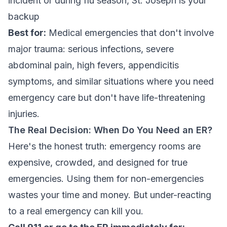
incident or during flu season, St. Joseph is your
backup
Best for:
Medical emergencies that don't involve
major trauma: serious infections, severe
abdominal pain, high fevers, appendicitis
symptoms, and similar situations where you need
emergency care but don't have life-threatening
injuries.
The Real Decision: When Do You Need an ER?
Here's the honest truth: emergency rooms are
expensive, crowded, and designed for true
emergencies. Using them for non-emergencies
wastes your time and money. But
under-reacting
to a real emergency can kill you.