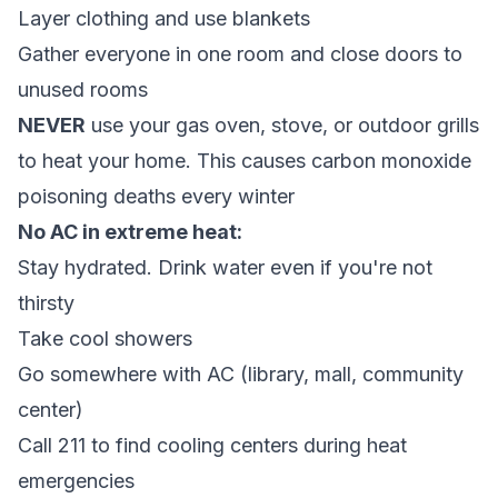
Layer clothing and use blankets
Gather everyone in one room and close doors to
unused rooms
NEVER
use your gas oven, stove, or outdoor grills
to heat your home. This causes carbon monoxide
poisoning deaths every winter
No AC in extreme heat:
Stay hydrated. Drink water even if you're not
thirsty
Take cool showers
Go somewhere with AC (library, mall, community
center)
Call 211 to find cooling centers during heat
emergencies