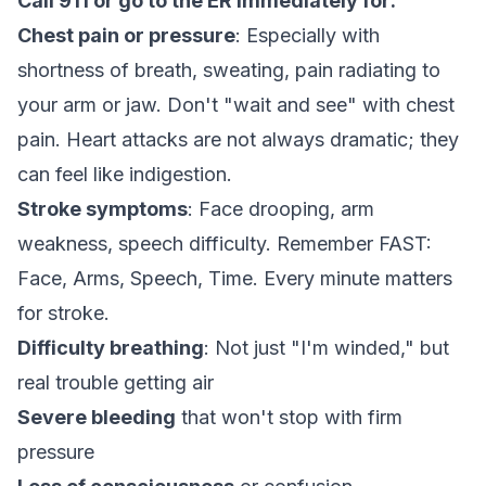
Call 911 or go to the ER immediately for:
Chest pain or pressure
: Especially with
shortness of breath, sweating, pain radiating to
your arm or jaw. Don't "wait and see" with chest
pain. Heart attacks are not always dramatic; they
can feel like indigestion.
Stroke symptoms
: Face drooping, arm
weakness, speech difficulty. Remember FAST:
Face, Arms, Speech, Time. Every minute matters
for stroke.
Difficulty breathing
: Not just "I'm winded," but
real trouble getting air
Severe bleeding
that won't stop with firm
pressure