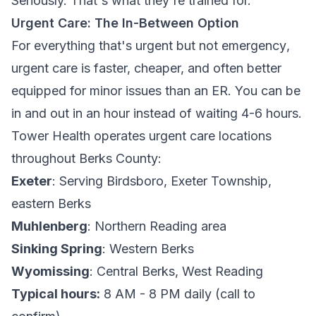
Seriously. That's what they're trained for.
Urgent Care: The In-Between Option
For everything that's
urgent
but not
emergency
,
urgent care is faster, cheaper, and often better
equipped for minor issues than an ER. You can be
in and out in an hour instead of waiting 4-6 hours.
Tower Health operates urgent care locations
throughout Berks County:
Exeter
: Serving Birdsboro, Exeter Township,
eastern Berks
Muhlenberg
: Northern Reading area
Sinking Spring
: Western Berks
Wyomissing
: Central Berks, West Reading
Typical hours:
8 AM - 8 PM daily (call to