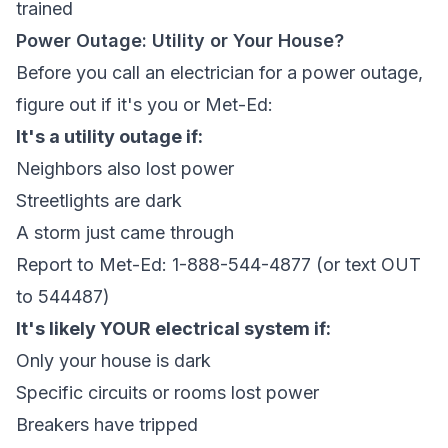
trained
Power Outage: Utility or Your House?
Before you call an electrician for a power outage,
figure out if it's you or Met-Ed:
It's a utility outage if:
Neighbors also lost power
Streetlights are dark
A storm just came through
Report to Met-Ed: 1-888-544-4877 (or text OUT
to 544487)
It's likely YOUR electrical system if:
Only your house is dark
Specific circuits or rooms lost power
Breakers have tripped