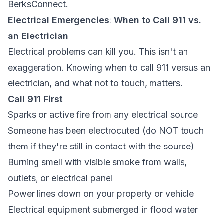
BerksConnect.
Electrical Emergencies: When to Call 911 vs.
an Electrician
Electrical problems can kill you. This isn't an
exaggeration. Knowing when to call 911 versus an
electrician, and what not to touch, matters.
Call 911 First
Sparks or active fire from any electrical source
Someone has been electrocuted (do NOT touch
them if they're still in contact with the source)
Burning smell with visible smoke from walls,
outlets, or electrical panel
Power lines down on your property or vehicle
Electrical equipment submerged in flood water