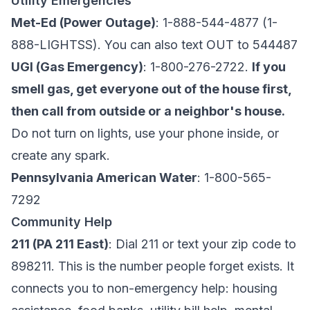
Utility Emergencies
Met-Ed (Power Outage)
: 1-888-544-4877 (1-
888-LIGHTSS). You can also text OUT to 544487
UGI (Gas Emergency)
: 1-800-276-2722.
If you
smell gas, get everyone out of the house first,
then call from outside or a neighbor's house.
Do not turn on lights, use your phone inside, or
create any spark.
Pennsylvania American Water
: 1-800-565-
7292
Community Help
211 (PA 211 East)
: Dial 211 or text your zip code to
898211. This is the number people forget exists. It
connects you to non-emergency help: housing