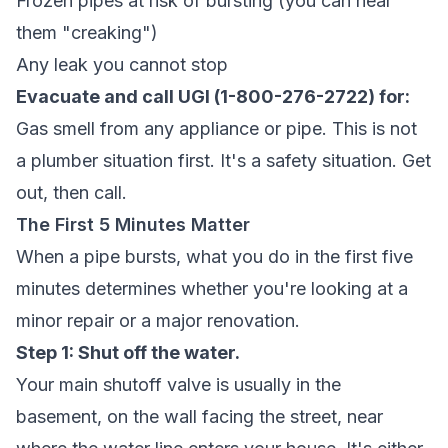
Frozen pipes at risk of bursting (you can hear
them "creaking")
Any leak you cannot stop
Evacuate and call UGI (1-800-276-2722) for:
Gas smell from any appliance or pipe. This is not
a plumber situation first. It's a safety situation. Get
out, then call.
The First 5 Minutes Matter
When a pipe bursts, what you do in the first five
minutes determines whether you're looking at a
minor repair or a major renovation.
Step 1: Shut off the water.
Your main shutoff valve is usually in the
basement, on the wall facing the street, near