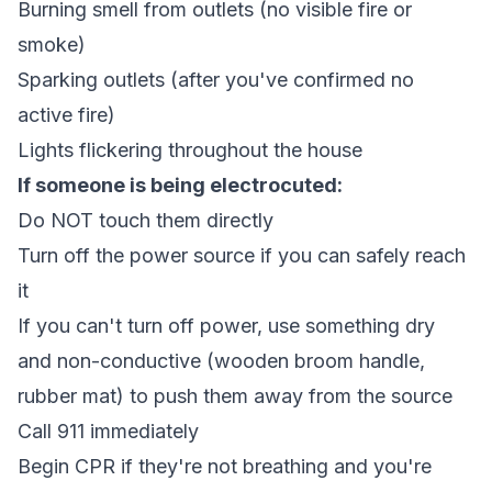
Burning smell from outlets (no visible fire or
smoke)
Sparking outlets (after you've confirmed no
active fire)
Lights flickering throughout the house
If someone is being electrocuted:
Do NOT touch them directly
Turn off the power source if you can safely reach
it
If you can't turn off power, use something dry
and non-conductive (wooden broom handle,
rubber mat) to push them away from the source
Call 911 immediately
Begin CPR if they're not breathing and you're