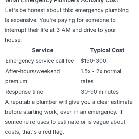
What Emergency Plumbers Actually Cost
Let's be honest about this: emergency plumbing
is expensive. You're paying for someone to
interrupt their life at 3 AM and drive to your
house.
Service
Typical Cost
Emergency service call fee
$150-300
After-hours/weekend
1.5x - 2x normal
premium
rates
Response time
30-90 minutes
A reputable plumber will give you a clear estimate
before starting work, even in an emergency. If
someone refuses to estimate or is vague about
costs, that's a red flag.