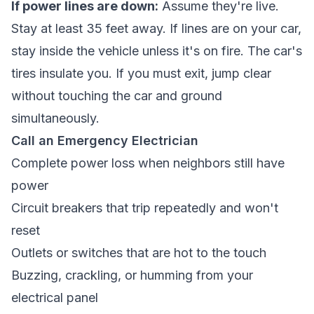
If power lines are down:
Assume they're live.
Stay at least 35 feet away. If lines are on your car,
stay inside the vehicle unless it's on fire. The car's
tires insulate you. If you must exit, jump clear
without touching the car and ground
simultaneously.
Call an Emergency Electrician
Complete power loss when neighbors still have
power
Circuit breakers that trip repeatedly and won't
reset
Outlets or switches that are hot to the touch
Buzzing, crackling, or humming from your
electrical panel