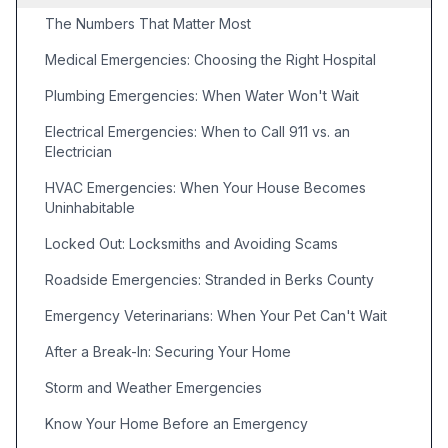
The Numbers That Matter Most
Medical Emergencies: Choosing the Right Hospital
Plumbing Emergencies: When Water Won't Wait
Electrical Emergencies: When to Call 911 vs. an
Electrician
HVAC Emergencies: When Your House Becomes
Uninhabitable
Locked Out: Locksmiths and Avoiding Scams
Roadside Emergencies: Stranded in Berks County
Emergency Veterinarians: When Your Pet Can't Wait
After a Break-In: Securing Your Home
Storm and Weather Emergencies
Know Your Home Before an Emergency