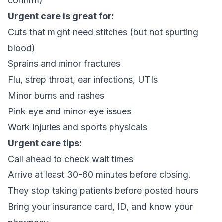
confirm)
Urgent care is great for:
Cuts that might need stitches (but not spurting
blood)
Sprains and minor fractures
Flu, strep throat, ear infections, UTIs
Minor burns and rashes
Pink eye and minor eye issues
Work injuries and sports physicals
Urgent care tips:
Call ahead to check wait times
Arrive at least 30-60 minutes before closing.
They stop taking patients before posted hours
Bring your insurance card, ID, and know your