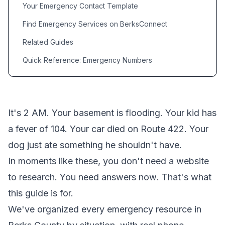
Your Emergency Contact Template
Find Emergency Services on BerksConnect
Related Guides
Quick Reference: Emergency Numbers
It's 2 AM. Your basement is flooding. Your kid has
a fever of 104. Your car died on Route 422. Your
dog just ate something he shouldn't have.
In moments like these, you don't need a website
to research. You need answers
now
. That's what
this guide is for.
We've organized every emergency resource in