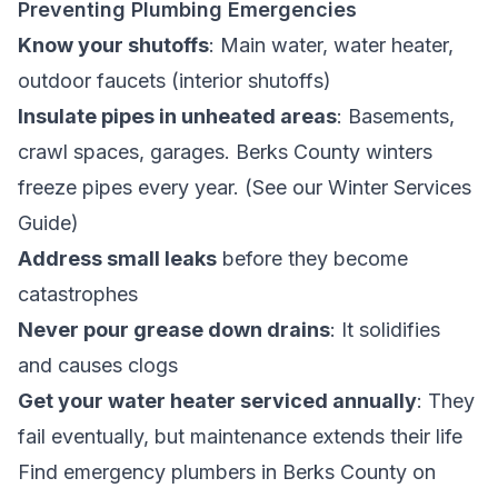
Preventing Plumbing Emergencies
Know your shutoffs
: Main water, water heater,
outdoor faucets (interior shutoffs)
Insulate pipes in unheated areas
: Basements,
crawl spaces, garages. Berks County winters
freeze pipes every year. (See our
Winter Services
Guide
)
Address small leaks
before they become
catastrophes
Never pour grease down drains
: It solidifies
and causes clogs
Get your water heater serviced annually
: They
fail eventually, but maintenance extends their life
Find
emergency plumbers in Berks County
on