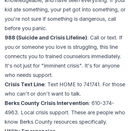
knowledgeable, and have seen everything. If your
kid ate something, your pet got into something, or
you're not sure if something is dangerous, call
before you panic.
988 (Suicide and Crisis Lifeline)
: Call or text. If
you or someone you love is struggling, this line
connects you to trained counselors immediately.
It's not just for "imminent crisis". It's for anyone
who needs support.
Crisis Text Line
: Text HOME to 741741. For those
who can't or don't want to talk.
Berks County Crisis Intervention
: 610-374-
4963. Local crisis support. These are people who
know Berks County resources specifically.