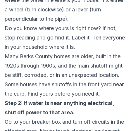
where the water line enters your house. It's either
a wheel (turn clockwise) or a lever (turn
perpendicular to the pipe).
Do you know where yours is right now?
If not,
stop reading and go find it. Label it. Tell everyone
in your household where it is.
Many Berks County homes are older, built in the
1920s through 1960s, and the main shutoff might
be stiff, corroded, or in an unexpected location.
Some houses have shutoffs in the front yard near
the curb. Find yours before you need it.
Step 2: If water is near anything electrical,
shut off power to that area.
Go to your breaker box and turn off circuits in the