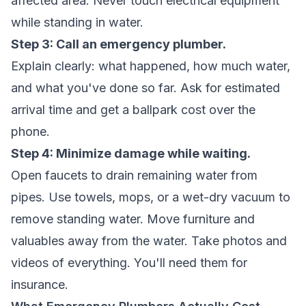
affected area. Never touch electrical equipment
while standing in water.
Step 3: Call an emergency plumber.
Explain clearly: what happened, how much water,
and what you've done so far. Ask for estimated
arrival time and get a ballpark cost over the
phone.
Step 4: Minimize damage while waiting.
Open faucets to drain remaining water from
pipes. Use towels, mops, or a wet-dry vacuum to
remove standing water. Move furniture and
valuables away from the water. Take photos and
videos of everything. You'll need them for
insurance.