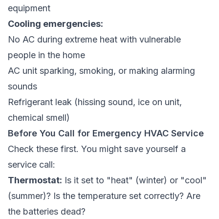
equipment
Cooling emergencies:
No AC during extreme heat with vulnerable
people in the home
AC unit sparking, smoking, or making alarming
sounds
Refrigerant leak (hissing sound, ice on unit,
chemical smell)
Before You Call for Emergency HVAC Service
Check these first. You might save yourself a
service call:
Thermostat:
Is it set to "heat" (winter) or "cool"
(summer)? Is the temperature set correctly? Are
the batteries dead?