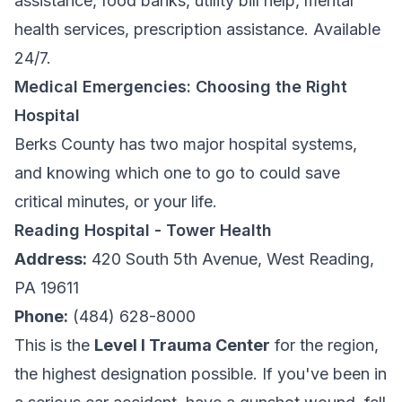
assistance, food banks, utility bill help, mental
health services, prescription assistance. Available
24/7.
Medical Emergencies: Choosing the Right
Hospital
Berks County has two major hospital systems,
and knowing which one to go to could save
critical minutes, or your life.
Reading Hospital - Tower Health
Address:
420 South 5th Avenue, West Reading,
PA 19611
Phone:
(484) 628-8000
This is the
Level I Trauma Center
for the region,
the highest designation possible. If you've been in