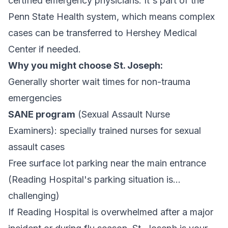
certified emergency physicians. It's part of the
Penn State Health system, which means complex
cases can be transferred to Hershey Medical
Center if needed.
Why you might choose St. Joseph:
Generally shorter wait times for non-trauma
emergencies
SANE program
(Sexual Assault Nurse
Examiners): specially trained nurses for sexual
assault cases
Free surface lot parking near the main entrance
(Reading Hospital's parking situation is...
challenging)
If Reading Hospital is overwhelmed after a major