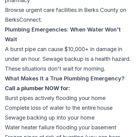
pharmacy
Browse
urgent care facilities in Berks County
on
BerksConnect.
Plumbing Emergencies: When Water Won't
Wait
A burst pipe can cause $10,000+ in damage in
under an hour. Sewage backup is a health hazard.
These situations don't wait for morning.
What Makes It a True Plumbing Emergency?
Call a plumber NOW for:
Burst pipes actively flooding your home
Complete loss of water to the entire house
Sewage backing up into your home
Water heater failure flooding your basement