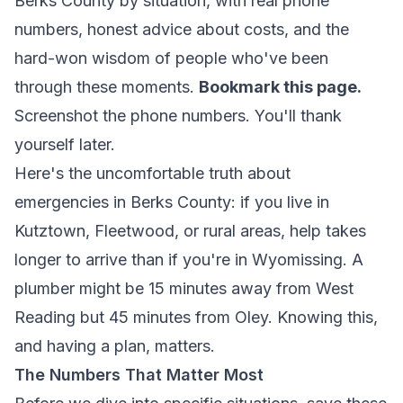
Berks County by situation, with real phone
numbers, honest advice about costs, and the
hard-won wisdom of people who've been
through these moments.
Bookmark this page.
Screenshot the phone numbers. You'll thank
yourself later.
Here's the uncomfortable truth about
emergencies in Berks County: if you live in
Kutztown, Fleetwood, or rural areas, help takes
longer to arrive than if you're in Wyomissing. A
plumber might be 15 minutes away from West
Reading but 45 minutes from Oley. Knowing this,
and having a plan, matters.
The Numbers That Matter Most