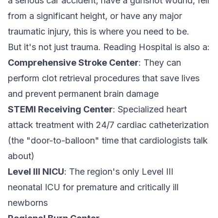
a serious car accident, have a gunshot wound, fell
from a significant height, or have any major
traumatic injury, this is where you need to be.
But it's not just trauma. Reading Hospital is also a:
Comprehensive Stroke Center
: They can
perform clot retrieval procedures that save lives
and prevent permanent brain damage
STEMI Receiving Center
: Specialized heart
attack treatment with 24/7 cardiac catheterization
(the "door-to-balloon" time that cardiologists talk
about)
Level III NICU
: The region's only Level III
neonatal ICU for premature and critically ill
newborns