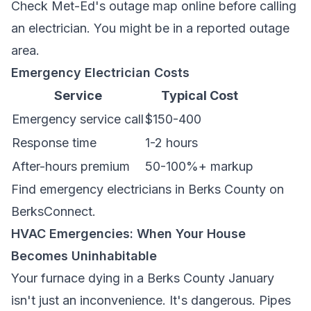
Check Met-Ed's outage map online before calling
an electrician. You might be in a reported outage
area.
Emergency Electrician Costs
Service
Typical Cost
Emergency service call
$150-400
Response time
1-2 hours
After-hours premium
50-100%+ markup
Find
emergency electricians in Berks County
on
BerksConnect.
HVAC Emergencies: When Your House
Becomes Uninhabitable
Your furnace dying in a Berks County January
isn't just an inconvenience. It's dangerous. Pipes