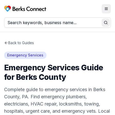
Togg
Berks Connect
Sear
Back to Guides
Emergency Services
Emergency Services Guide
for Berks County
Complete guide to emergency services in Berks
County, PA. Find emergency plumbers,
electricians, HVAC repair, locksmiths, towing,
hospitals, urgent care, and emergency vets. Local