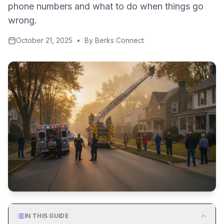
phone numbers and what to do when things go
wrong.
October 21, 2025
•
By
Berks Connect
IN THIS GUIDE