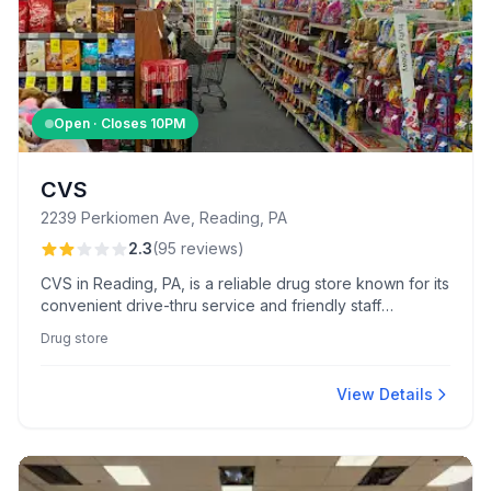
Open · Closes
10PM
CVS
2239 Perkiomen Ave, Reading, PA
2.3
(
95
reviews
)
CVS in Reading, PA, is a reliable drug store known for its
convenient drive-thru service and friendly staff
assistance. It also embraces eco-friendly practices with
Drug store
its use of paper bags.
View Details