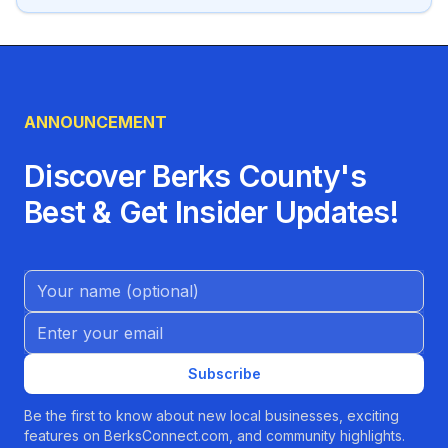
ANNOUNCEMENT
Discover Berks County's
Best & Get Insider Updates!
Name (Optional)
Email address
Subscribe
Be the first to know about new local businesses, exciting
features on BerksConnect.com, and community highlights.