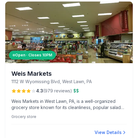
Open · Closes
10PM
Weis Markets
1112 W Wyomissing Blvd, West Lawn, PA
·
4.3
(
979
reviews
)
$$
Weis Markets in West Lawn, PA, is a well-organized
grocery store known for its cleanliness, popular salad
bar, and friendly service from standout staff like
Grocery store
pharmacist Daryl. Enjoy fresh deli options and
convenient offerings like online ordering and curbside
pickup.
View Details