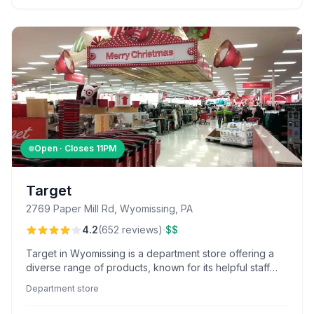
Open · Closes
11PM
Target
2769 Paper Mill Rd, Wyomissing, PA
·
4.2
(
652
reviews
)
$$
Target in Wyomissing is a department store offering a
diverse range of products, known for its helpful staff
like Tony and Jacob, and convenient curbside pickup
Department store
service.