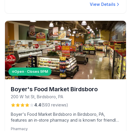
View Details
Open · Closes
9PM
Boyer's Food Market Birdsboro
200 W 1st St, Birdsboro, PA
4.4
(
593
reviews
)
Boyer's Food Market Birdsboro in Birdsboro, PA,
features an in-store pharmacy and is known for friendly
service and unique bakery items like peanut butter-filled
Pharmacy