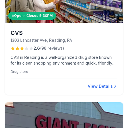
Open · Closes
9:30PM
CVS
1303 Lancaster Ave, Reading, PA
2.6
(
98
reviews
)
CVS in Reading is a well-organized drug store known
for its clean shopping environment and quick, friendly
front-end service. The location also features a reliable
Drug store
Kodak photo printing kiosk praised by customers.
View Details