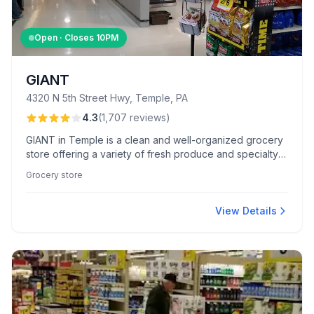
Open · Closes
10PM
GIANT
4320 N 5th Street Hwy, Temple, PA
4.3
(
1,707
reviews
)
GIANT in Temple is a clean and well-organized grocery
store offering a variety of fresh produce and specialty
gluten-free items. Customers appreciate its competitive
Grocery store
pricing and time-saving self-scan checkout system.
View Details