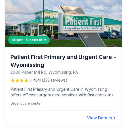
Open · Closes
8PM
Patient First Primary and Urgent Care -
Wyomissing
2600 Paper Mill Rd, Wyomissing, PA
4.4
(
1,138
reviews
)
Patient First Primary and Urgent Care in Wyomissing
offers efficient urgent care services with fast check-ins
and comprehensive on-site testing. Renowned for its
Urgent care center
friendly, professional staff and exceptional care from
providers like Dr. Brady, this center ensures a
comfortable and smooth patient experience.
View Details