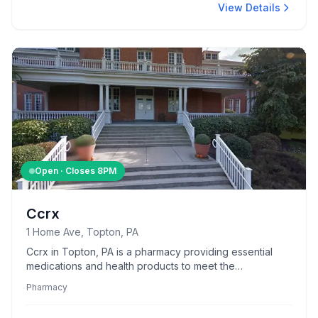
View Details
Open · Closes
8PM
Ccrx
1 Home Ave, Topton, PA
Ccrx in Topton, PA is a pharmacy providing essential
medications and health products to meet the
community's needs.
Pharmacy