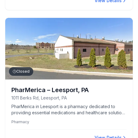
View Details
Closed
PharMerica – Leesport, PA
1011 Berks Rd, Leesport, PA
PharMerica in Leesport is a pharmacy dedicated to
providing essential medications and healthcare solutions
to the local community.
Pharmacy
View Details