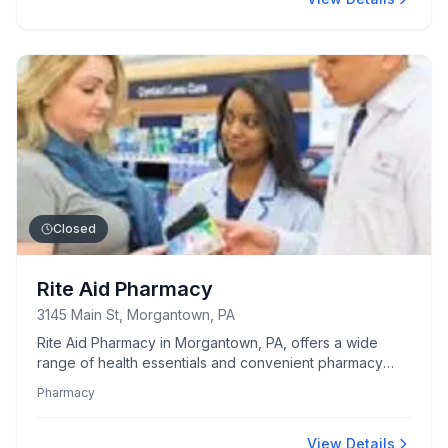
Closed
Rite Aid Pharmacy
3145 Main St, Morgantown, PA
Rite Aid Pharmacy in Morgantown, PA, offers a wide
range of health essentials and convenient pharmacy
services to the local community.
Pharmacy
View Details