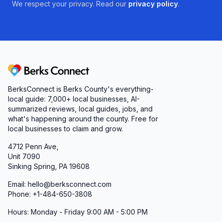
We respect your privacy. Read our
privacy policy
.
Berks Connect
BerksConnect is Berks County's everything-
local guide: 7,000+ local businesses, AI-
summarized reviews, local guides, jobs, and
what's happening around the county. Free for
local businesses to claim and grow.
4712 Penn Ave,
Unit 7090
Sinking Spring, PA 19608
Email: hello@berksconnect.com
Phone: +1-484-650-3808
Hours: Monday - Friday 9:00 AM - 5:00 PM