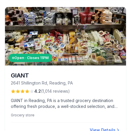
Open · Closes
11PM
GIANT
2641 Shillington Rd, Reading, PA
4.2
(
1,014
reviews
)
GIANT in Reading, PA is a trusted grocery destination
offering fresh produce, a well-stocked selection, and
friendly service from staff like Sean in seafood and
Grocery store
Alyssa at checkout. Shoppers appreciate the Flash Food
App, convenient location, and valuable loyalty benefits.
View Details