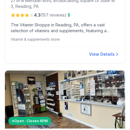
2719 N Meridian Blvd, Broadcasting Square Dr Suite W
3, Reading, PA
·
4.3
(
157
reviews
)
$
The Vitamin Shoppe in Reading, PA, offers a vast
selection of vitamins and supplements, featuring a
knowledgeable staff and unique in-store experiences
Vitamin & supplements store
like a kombucha bar and protein sample stations.
View Details
Open · Closes
6PM