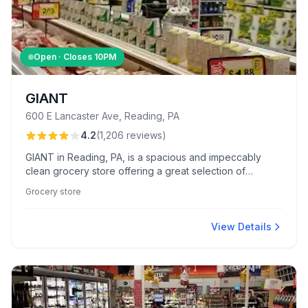
Open · Closes
10PM
GIANT
600 E Lancaster Ave, Reading, PA
4.2
(
1,206
reviews
)
GIANT in Reading, PA, is a spacious and impeccably
clean grocery store offering a great selection of
specialty and regular items. Known for exceptional
Grocery store
service from staff like Buffie and Jim, customers enjoy
standout experiences in floral arrangements and deli
services.
View Details