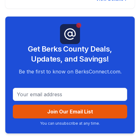
Get Berks County Deals,
Updates, and Savings!
Be the first to know on BerksConnect.com.
Email address
Join Our Email List
You can unsubscribe at any time.