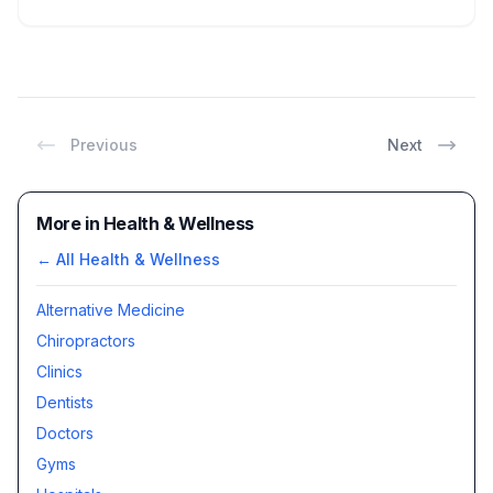
Previous
Next
More in Health & Wellness
← All
Health & Wellness
Alternative Medicine
Chiropractors
Clinics
Dentists
Doctors
Gyms