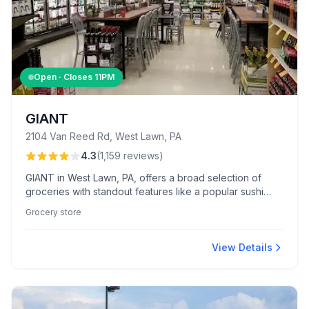
Open · Closes
11PM
GIANT
2104 Van Reed Rd, West Lawn, PA
4.3
(
1,159
reviews
)
GIANT in West Lawn, PA, offers a broad selection of
groceries with standout features like a popular sushi
Wednesday and an inviting in-store Starbucks.
Grocery store
Customers appreciate the diverse produce and enjoy
friendly service from staff like Ashley.
View Details