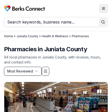
Togg
Berks Connect
Sear
Home
Juniata County
Health & Wellness
Pharmacies
Pharmacies
in
Juniata County
94
local
pharmacies
in
Juniata County
, with reviews, hours,
and contact info.
Sort by
Most Reviewed
Filter & Sort Options