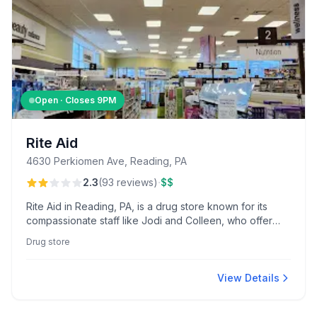
Open · Closes
9PM
Rite Aid
4630 Perkiomen Ave, Reading, PA
·
2.3
(
93
reviews
)
$$
Rite Aid in Reading, PA, is a drug store known for its
compassionate staff like Jodi and Colleen, who offer
personalized care, and pharmacist Emily, who excels at
Drug store
coordinating affordable medication options. The store
also provides convenient home delivery services,
enhancing patient accessibility.
View Details