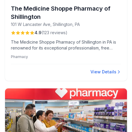
The Medicine Shoppe Pharmacy of
Shillington
101 W Lancaster Ave, Shillington, PA
4.9
(
123
reviews
)
The Medicine Shoppe Pharmacy of Shillington in PA is
renowned for its exceptional professionalism, free
delivery, and EZMedpak medication packaging,
Pharmacy
facilitating personalized care and community
commitment. Skilled staff ensure a friendly, efficient
experience, especially noted during COVID-19 clinics
View Details
and antibody infusion services.