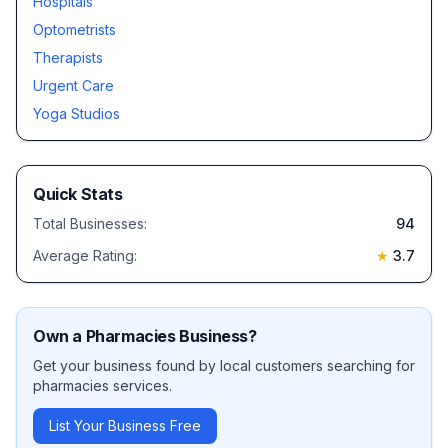
Hospitals
Optometrists
Therapists
Urgent Care
Yoga Studios
Quick Stats
Total Businesses:
94
Average Rating:
★
3.7
Own a
Pharmacies
Business?
Get your business found by local customers searching for
pharmacies
services.
List Your Business Free