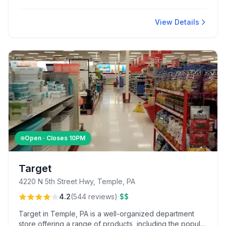
donuts. Offering meat bundles and a convenient
location, it caters to local shoppers looking for a quick,
comprehensive grocery experience.
View Details
Open · Closes
10PM
Target
4220 N 5th Street Hwy, Temple, PA
·
4.2
(
544
reviews
)
$$
Target in Temple, PA is a well-organized department
store offering a range of products, including the popular