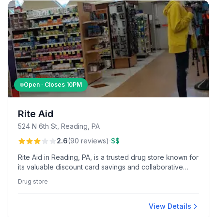
Open · Closes
10PM
Rite Aid
524 N 6th St, Reading, PA
·
2.6
(
90
reviews
)
$$
Rite Aid in Reading, PA, is a trusted drug store known for
its valuable discount card savings and collaborative
pharmacy team.
Drug store
View Details