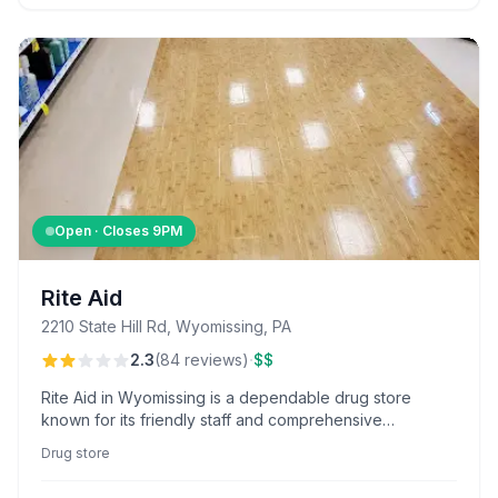
Open · Closes
9PM
Rite Aid
2210 State Hill Rd, Wyomissing, PA
·
2.3
(
84
reviews
)
$$
Rite Aid in Wyomissing is a dependable drug store
known for its friendly staff and comprehensive
inventory, with standout service from employees like
Drug store
Gina and Don Mell.