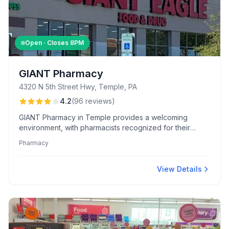
Open · Closes
8PM
GIANT Pharmacy
4320 N 5th Street Hwy, Temple, PA
4.2
(
96
reviews
)
GIANT Pharmacy in Temple provides a welcoming
environment, with pharmacists recognized for their
personal customer relationships and comprehensive
Pharmacy
service. Shoppers enjoy a vast selection of organic,
vegan products, and attractive meat department deals.
View Details