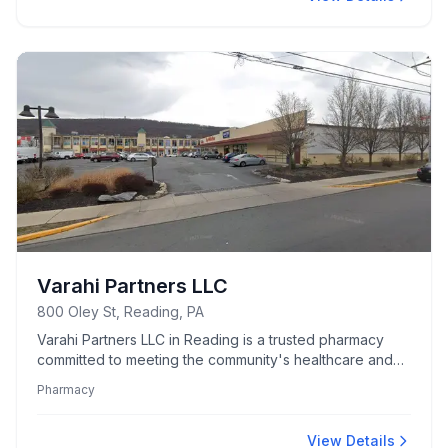
Varahi Partners LLC
800 Oley St, Reading, PA
Varahi Partners LLC in Reading is a trusted pharmacy
committed to meeting the community's healthcare and
prescription needs.
Pharmacy
View Details