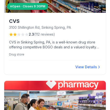
Open · Closes
9:30PM
CVS
3100 Shillington Rd, Sinking Spring, PA
2.3
(
112
reviews
)
CVS in Sinking Spring, PA, is a well-known drug store
offering competitive BOGO deals and a valued loyalty
program. Customers appreciate the friendly front-store
Drug store
staff, enhancing the shopping experience.
View Details