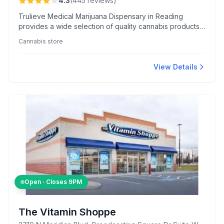
4.3
(
445
reviews
)
Trulieve Medical Marijuana Dispensary in Reading
provides a wide selection of quality cannabis products,
praised for rapid online ordering and knowledgeable
Cannabis store
staff who offer personalized guidance.
View Details
Open · Closes
9PM
The Vitamin Shoppe