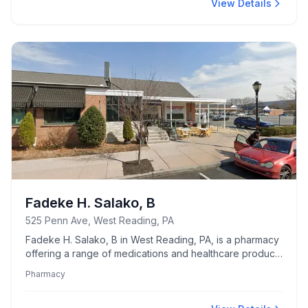
View Details
Fadeke H. Salako, B
525 Penn Ave, West Reading, PA
Fadeke H. Salako, B in West Reading, PA, is a pharmacy
offering a range of medications and healthcare products
tailored to community needs.
Pharmacy