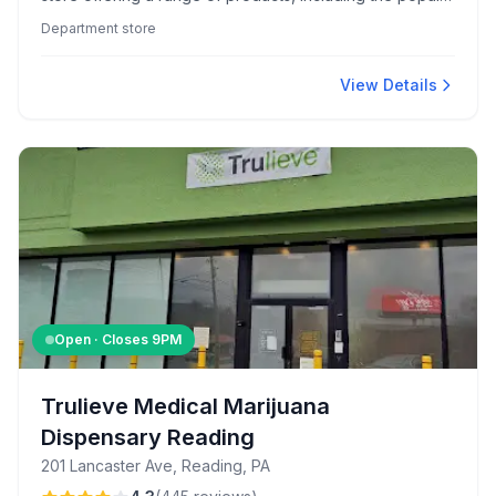
Hearth & Hand collection. The store is praised for
Department store
cleanliness and features helpful staff like Dawn and
Jesus who enhance the shopping experience.
View Details
Open · Closes
9PM
Trulieve Medical Marijuana
Dispensary Reading
201 Lancaster Ave, Reading, PA