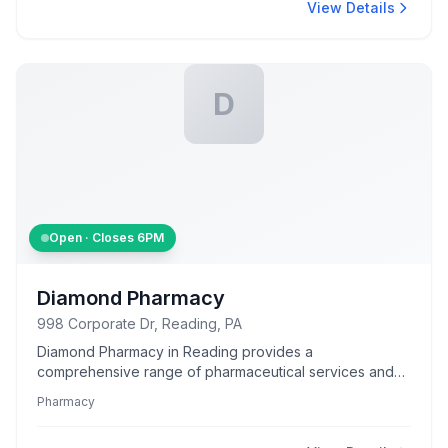
View Details
D
Open · Closes
6PM
Diamond Pharmacy
998 Corporate Dr, Reading, PA
Diamond Pharmacy in Reading provides a
comprehensive range of pharmaceutical services and
products to meet community health needs.
Pharmacy