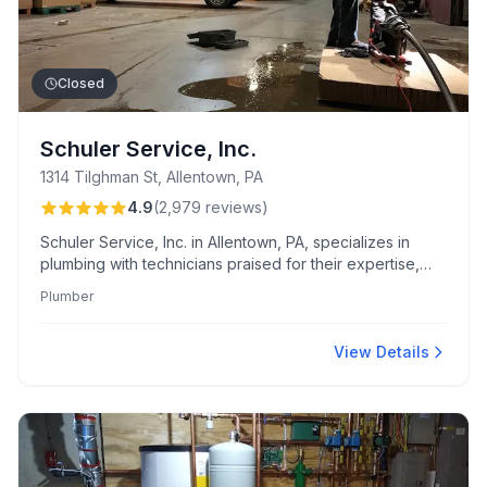
Closed
Schuler Service, Inc.
1314 Tilghman St, Allentown, PA
4.9
(
2,979
reviews
)
Schuler Service, Inc. in Allentown, PA, specializes in
plumbing with technicians praised for their expertise,
courtesy, and rapid emergency response. Known for
Plumber
transparent pricing and diligent attention to cleanliness,
their team excels in delivering thorough and
professional repairs.
View Details