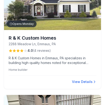
Opens Monday
R & K Custom Homes
2288 Meadow Ln, Emmaus, PA
4.0
(
4
reviews
)
R & K Custom Homes in Emmaus, PA specializes in
building high-quality homes noted for exceptional
craftsmanship and long-term value. Clients appreciate
Home builder
their friendly, hands-on service throughout the building
process.
View Details