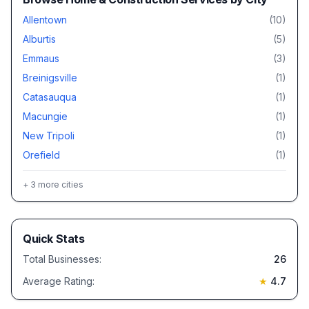
Allentown
(
10
)
Alburtis
(
5
)
Emmaus
(
3
)
Breinigsville
(
1
)
Catasauqua
(
1
)
Macungie
(
1
)
New Tripoli
(
1
)
Orefield
(
1
)
+
3
more cities
Quick Stats
Total Businesses:
26
Average Rating:
★
4.7