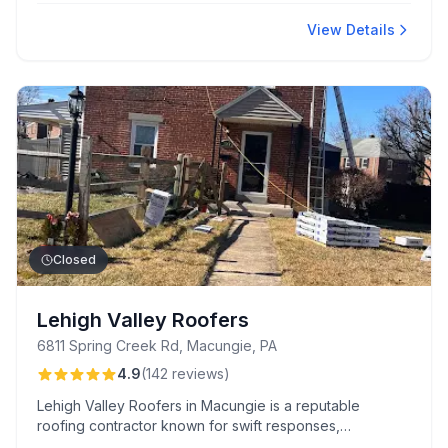
fast repairs, competitive pricing, and excellent
communication, with team members keeping clients
View Details
updated at every step.
Closed
Lehigh Valley Roofers
6811 Spring Creek Rd, Macungie, PA
4.9
(
142
reviews
)
Lehigh Valley Roofers in Macungie is a reputable
roofing contractor known for swift responses,
competitive pricing, and exceptional craftsmanship.