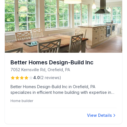
Better Homes Design-Build Inc
7052 Kernsville Rd, Orefield, PA
4.0
(
2
reviews
)
Better Homes Design-Build Inc in Orefield, PA
specializes in efficient home building with expertise in
navigating complex market conditions. Renowned for
Home builder
their prompt project completion, they offer reliability
even in challenging environments.
View Details