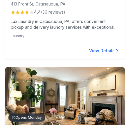
413 Front St, Catasauqua, PA
4.4
(
36
reviews
)
Lux Laundry in Catasauqua, PA, offers convenient
pickup and delivery laundry services with exceptional
care for large items like comforters. Customers
Laundry
appreciate the modern facility, competitive pricing, and
friendly staff, including standout employee Joey.
View Details
Opens Monday