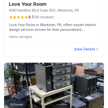
Love Your Room
6081 Hamilton Blvd Suite 600, Allentown, PA
4.7
(
26
reviews
)
Love Your Room in Allentown, PA, offers expert interior
design services known for their personalized,
transformative results, excellent communication, and
Interior designer
creative, budget-friendly solutions. Clients praise their
impeccable design skills and the team's commitment to
bringing dream spaces to life.
View Details
Closed