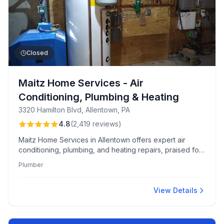
Closed
Maitz Home Services - Air
Conditioning, Plumbing & Heating
3320 Hamilton Blvd, Allentown, PA
4.8
(
2,419
reviews
)
Maitz Home Services in Allentown offers expert air
conditioning, plumbing, and heating repairs, praised for
professional technicians and efficient scheduling. Known
Plumber
for clear communication and a client-friendly approach
to pricing and service.
View Details