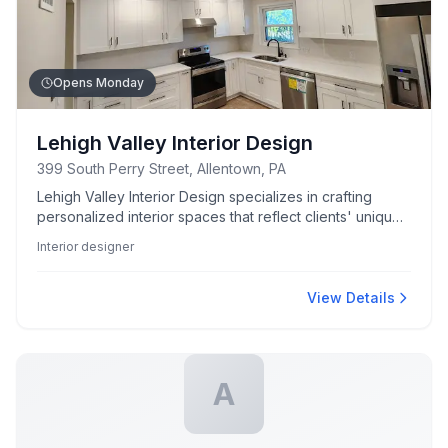
Opens Monday
Lehigh Valley Interior Design
399 South Perry Street, Allentown, PA
Lehigh Valley Interior Design specializes in crafting
personalized interior spaces that reflect clients' unique
styles and needs.
Interior designer
View Details
A