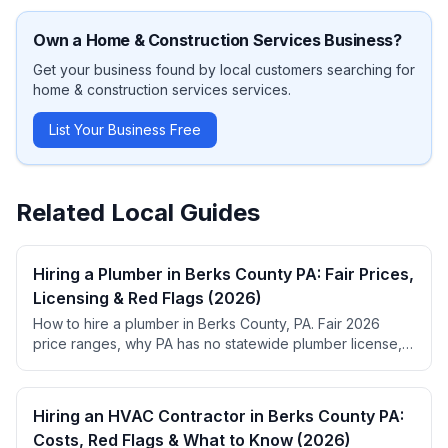
Own a
Home & Construction Services
Business?
Get your business found by local customers searching for
home & construction services
services.
List Your Business Free
Related Local Guides
Hiring a Plumber in Berks County PA: Fair Prices,
Licensing & Red Flags (2026)
How to hire a plumber in Berks County, PA. Fair 2026
price ranges, why PA has no statewide plumber license,
permit rules, red flags, and top-rated local picks.
Hiring an HVAC Contractor in Berks County PA:
Costs, Red Flags & What to Know (2026)