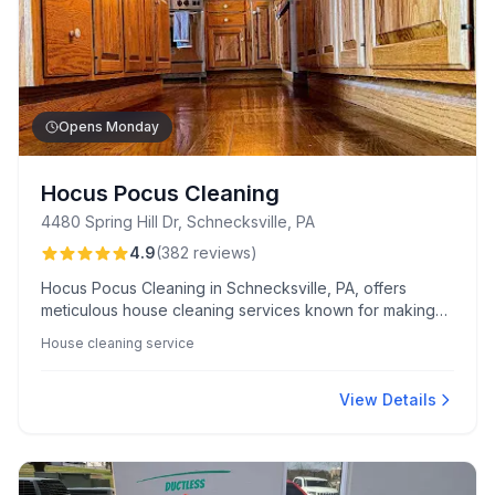
Opens Monday
Hocus Pocus Cleaning
4480 Spring Hill Dr, Schnecksville, PA
4.9
(
382
reviews
)
Hocus Pocus Cleaning in Schnecksville, PA, offers
meticulous house cleaning services known for making
spaces sparkle with wizard-like attention to detail.
House cleaning service
Clients appreciate their friendly, professional staff and
smooth booking process, often complemented by
thoughtful personal touches.
View Details