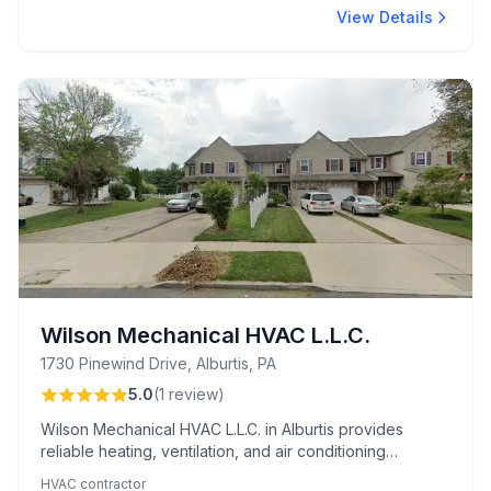
View Details
Wilson Mechanical HVAC L.L.C.
1730 Pinewind Drive, Alburtis, PA
5.0
(
1
review
)
Wilson Mechanical HVAC L.L.C. in Alburtis provides
reliable heating, ventilation, and air conditioning
services with professional expertise.
HVAC contractor