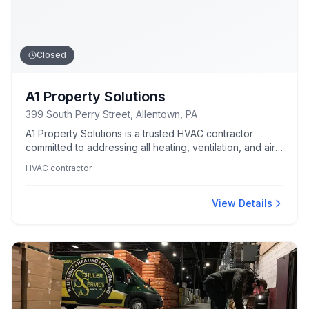
Closed
A1 Property Solutions
399 South Perry Street, Allentown, PA
A1 Property Solutions is a trusted HVAC contractor
committed to addressing all heating, ventilation, and air
conditioning needs.
HVAC contractor
View Details