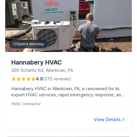
Opens Monday
Hannabery HVAC
200 Schantz Rd, Allentown, PA
4.8
(
372
reviews
)
Hannabery HVAC in Allentown, PA, is renowned for its
expert HVAC services, rapid emergency response, and
exceptional customer care. Clients value their
HVAC contractor
professional installations and cost-saving maintenance
plans.
View Details