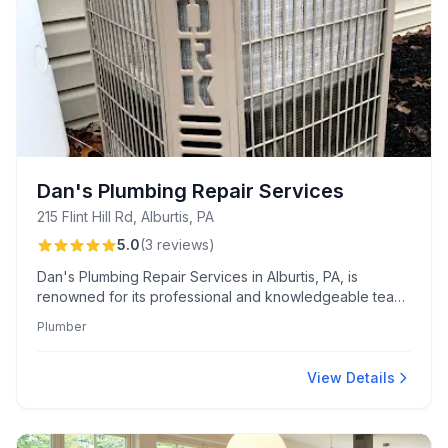
Dan's Plumbing Repair Services
215 Flint Hill Rd, Alburtis, PA
5.0
(
3
reviews
)
Dan's Plumbing Repair Services in Alburtis, PA, is
renowned for its professional and knowledgeable team,
offering punctual and high-quality plumbing solutions.
Plumber
Customers consistently praise Dan and Adam's
courteous service and expertise, expressing strong
loyalty and recommending their work.
View Details