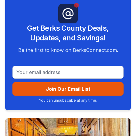
Get Berks County Deals,
Updates, and Savings!
Be the first to know on BerksConnect.com.
Email address
Join Our Email List
You can unsubscribe at any time.