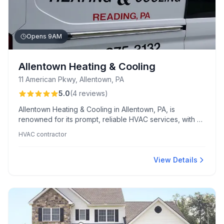
Opens 9AM
Allentown Heating & Cooling
11 American Pkwy, Allentown, PA
5.0
(
4
reviews
)
Allentown Heating & Cooling in Allentown, PA, is
renowned for its prompt, reliable HVAC services, with Al
frequently praised for his friendly, efficient service,
HVAC contractor
even during extreme conditions. This trusted team is
highly recommended for their honesty and rapid
emergency response, ensuring customer loyalty and
View Details
peace of mind.