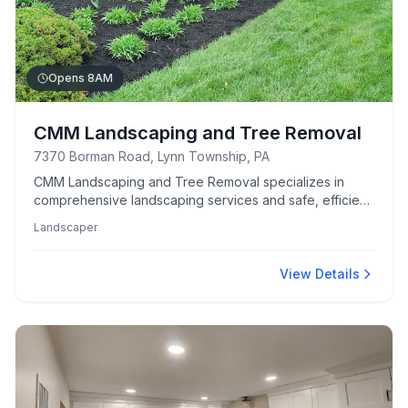
Opens 8AM
CMM Landscaping and Tree Removal
7370 Borman Road, Lynn Township, PA
CMM Landscaping and Tree Removal specializes in
comprehensive landscaping services and safe, efficient
tree removal.
Landscaper
View Details