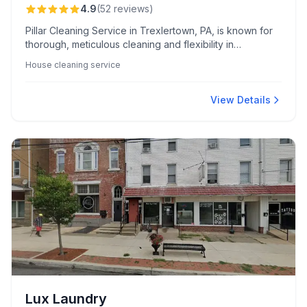
4.9
(
52
reviews
)
Pillar Cleaning Service in Trexlertown, PA, is known for
thorough, meticulous cleaning and flexibility in
accommodating clients' schedules. Led by the highly
House cleaning service
praised Gladys, the team is celebrated for their
professionalism, reliability, and personalized touches
that make homes and businesses shine.
View Details
Lux Laundry