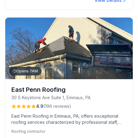
View Details
Opens 7AM
East Penn Roofing
30 S Keystone Ave Suite 1, Emmaus, PA
4.9
(
196
reviews
)
East Penn Roofing in Emmaus, PA, offers exceptional
roofing services characterized by professional staff,
thorough inspections, and meticulous cleanup, ensuring
Roofing contractor
your property looks its best. They're recognized for