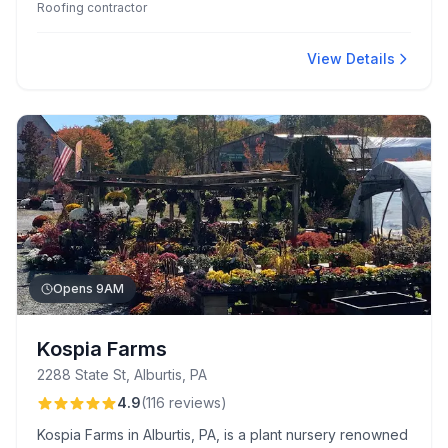
Roofing contractor
Their commitment to quality and a 50-year non-prorated
warranty ensures long-term peace of mind for
customers.
View Details
Opens 9AM
Kospia Farms
2288 State St, Alburtis, PA
4.9
(
116
reviews
)
Kospia Farms in Alburtis, PA, is a plant nursery renowned