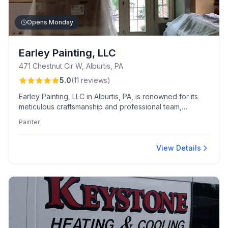
Opens Monday
Earley Painting, LLC
471 Chestnut Cir W, Alburtis, PA
5.0
(
11
reviews
)
Earley Painting, LLC in Alburtis, PA, is renowned for its
meticulous craftsmanship and professional team,
offering precision painting, intricate trim work, and
Painter
expert color consultations at competitive prices.
Customers appreciate their punctuality, thorough clean-
up, and friendly, respectful service.
View Details