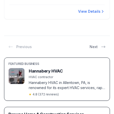
View Details
Previous
Next
FEATURED BUSINESS
Hannabery HVAC
HVAC contractor
Hannabery HVAC in Allentown, PA, is
renowned for its expert HVAC services, rapid
emergency response, and exceptional
★
4.8
(
372
reviews)
customer care. Clients value their
professional installations and cost-saving
maintenance plans.