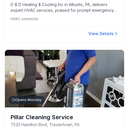
D & D Heating & Cooling Inc in Alburtis, PA, delivers
expert HVAC services, praised for prompt emergency
responses and the professionalism of its technicians.
HVAC contractor
Customers appreciate their thorough problem-solving
skills and commitment to going above and beyond for
client safety and satisfaction.
View Details
Opens Monday
Pillar Cleaning Service
7532 Hamilton Blvd, Trexlertown, PA