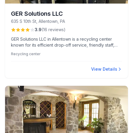
GER Solutions LLC
635 S 10th St, Allentown, PA
3.9
(
16
reviews
)
GER Solutions LLC in Allentown is a recycling center
known for its efficient drop-off service, friendly staff,
and convenient hard-drive shredding. Customers
Recycling center
appreciate its competitive per-pound pricing and the
easy vehicle access.
View Details