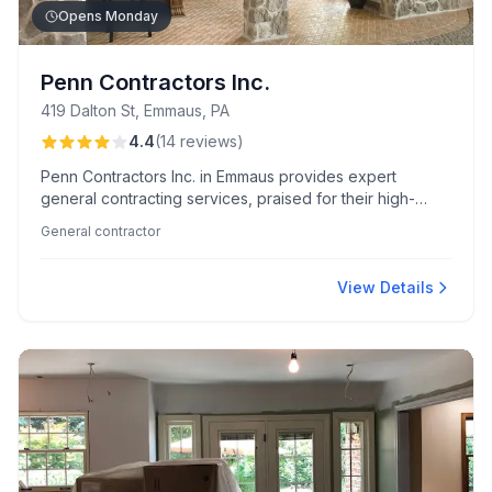
Opens Monday
Penn Contractors Inc.
419 Dalton St, Emmaus, PA
4.4
(
14
reviews
)
Penn Contractors Inc. in Emmaus provides expert
general contracting services, praised for their high-
quality craftsmanship and creative design solutions.
General contractor
Known for their courteous professionalism, the team
excels in seamless sunroom additions and major
renovation projects.
View Details