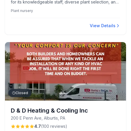
for its knowledgeable staff, diverse plant selection, and
artisan gift shop showcasing local talents. Visitors enjoy
Plant nursery
a homey, scenic atmosphere, full-service offerings, and
high-quality outdoor furniture.
View Details
Closed
D & D Heating & Cooling Inc
200 E Penn Ave, Alburtis, PA
4.7
(
100
reviews
)