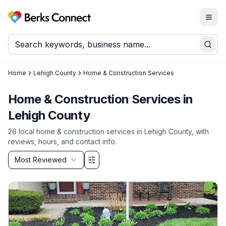
Togg
Berks Connect
Sear
Home
Lehigh County
Home & Construction Services
Home & Construction Services
in
Lehigh County
26
local
home & construction services
in
Lehigh County
, with
reviews, hours, and contact info.
Sort by
Most Reviewed
Filter & Sort Options