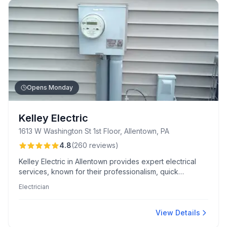
Opens Monday
Kelley Electric
1613 W Washington St 1st Floor, Allentown, PA
4.8
(
260
reviews
)
Kelley Electric in Allentown provides expert electrical
services, known for their professionalism, quick
response times, and meticulous attention to detail. Their
Electrician
team excels in clear communication and high-quality,
code-compliant installations.
View Details