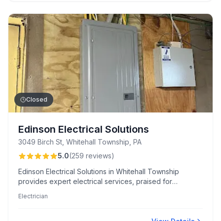
Closed
Edinson Electrical Solutions
3049 Birch St, Whitehall Township, PA
5.0
(
259
reviews
)
Edinson Electrical Solutions in Whitehall Township
provides expert electrical services, praised for
professionalism, rapid emergency response, and
Electrician
comprehensive explanations. Known for safety-focused
upgrades like whole-house surge protectors and
meticulous, clean installations.