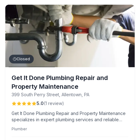
Closed
Get It Done Plumbing Repair and
Property Maintenance
399 South Perry Street, Allentown, PA
5.0
(
1
review
)
Get It Done Plumbing Repair and Property Maintenance
specializes in expert plumbing services and reliable
property upkeep, ensuring comprehensive solutions for
Plumber
your maintenance needs.