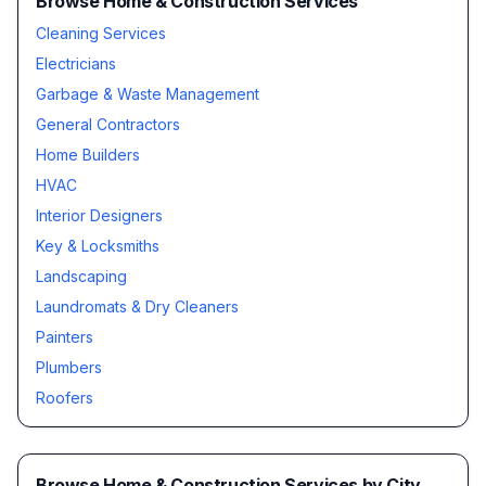
Browse Home & Construction Services
Cleaning Services
Electricians
Garbage & Waste Management
General Contractors
Home Builders
HVAC
Interior Designers
Key & Locksmiths
Landscaping
Laundromats & Dry Cleaners
Painters
Plumbers
Roofers
Browse
Home & Construction Services
by City