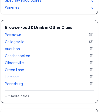
Specialty Food Stores
0
Wineries
0
Browse
Food & Drink
in Other Cities
Pottstown
(
6
)
Collegeville
(
3
)
Audubon
(
1
)
Conshohocken
(
1
)
Gilbertsville
(
1
)
Green Lane
(
1
)
Horsham
(
1
)
Pennsburg
(
1
)
+
2
more cities