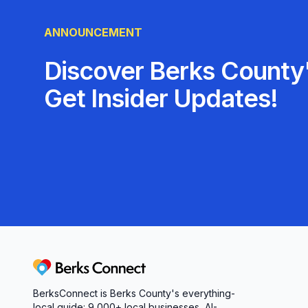
ANNOUNCEMENT
Discover Berks County'
Get Insider Updates!
Berks Connect
BerksConnect is Berks County's everything-
local guide:
9,000+
local businesses, AI-