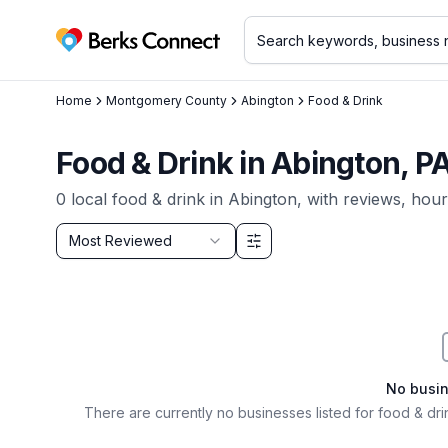
Berks Connect
Home
Montgomery County
Abington
Food & Drink
Food & Drink in Abington, P
0
local
food & drink
in
Abington
, with reviews, hour
Sort by
Most Reviewed
Filter & Sort Options
No busi
There are currently no businesses listed for
food & dri