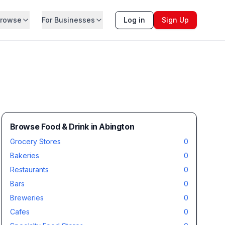
rowse
For Businesses
Log in
Sign Up
Browse Food & Drink in Abington
Grocery Stores
0
Bakeries
0
Restaurants
0
Bars
0
Breweries
0
Cafes
0