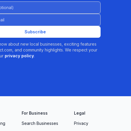
al)
Subscribe
 know about new local businesses, exciting features
t.com, and community highlights. We respect your
ur
privacy policy
.
For Business
Legal
ing
Search Businesses
Privacy