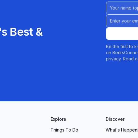
Name (Option
Email address
s Best &
Be the first to
on BerksConnec
privacy. Read o
Explore
Discover
Things To Do
What's Happen