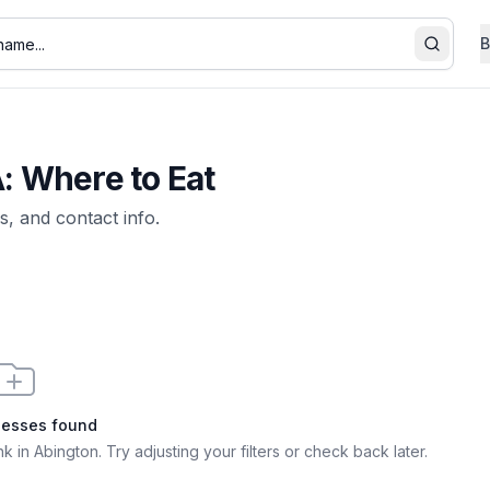
B
Search
A: Where to Eat
s, and contact info.
nesses found
nk in Abington
. Try adjusting your filters or check back later.