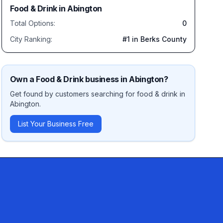
Food & Drink
in
Abington
Total Options:
0
City Ranking:
#
1
in Berks County
Own a
Food & Drink
business in
Abington
?
Get found by customers searching for
food & drink
in
Abington
.
List Your Business Free