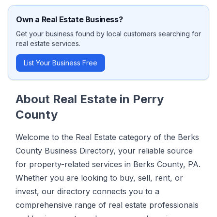
Own a
Real Estate
Business?
Get your business found by local customers searching for
real estate
services.
List Your Business Free
About
Real Estate
in
Perry
County
Welcome to the Real Estate category of the Berks
County Business Directory, your reliable source
for property-related services in Berks County, PA.
Whether you are looking to buy, sell, rent, or
invest, our directory connects you to a
comprehensive range of real estate professionals