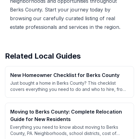
neighborhoods and opportunities throughout
Berks County. Start your journey today by
browsing our carefully curated listing of real
estate professionals and services in the region.
Related Local Guides
New Homeowner Checklist for Berks County
Just bought a home in Berks County? This checklist
covers everything you need to do and who to hire, from
changing locks to finding contractors, setting up utilities,
and establishing service relationships.
Moving to Berks County: Complete Relocation
Guide for New Residents
Everything you need to know about moving to Berks
County, PA. Neighborhoods, school districts, cost of