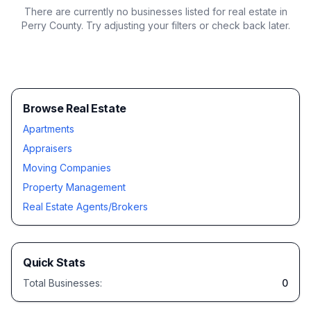
There are currently no businesses listed for
real estate in
Perry County
. Try adjusting your filters or check back later.
Browse Real Estate
Apartments
Appraisers
Moving Companies
Property Management
Real Estate Agents/Brokers
Quick Stats
Total Businesses:
0