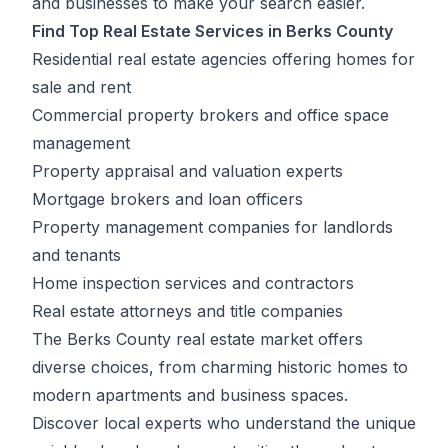
and businesses to make your search easier.
Find Top Real Estate Services in Berks County
Residential real estate agencies offering homes for
sale and rent
Commercial property brokers and office space
management
Property appraisal and valuation experts
Mortgage brokers and loan officers
Property management companies for landlords
and tenants
Home inspection services and contractors
Real estate attorneys and title companies
The Berks County real estate market offers
diverse choices, from charming historic homes to
modern apartments and business spaces.
Discover local experts who understand the unique