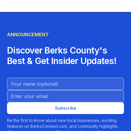
living, healthcare, employment, transportation, utilities,
and local services to help you settle into your new home.
ANNOUNCEMENT
Discover Berks County's
Best & Get Insider Updates!
Name (Optional)
Email address
Subscribe
Be the first to know about new local businesses, exciting
features on BerksConnect.com, and community highlights.