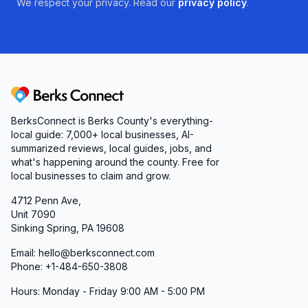
We respect your privacy. Read our
privacy policy
.
Berks Connect
BerksConnect is Berks County's everything-
local guide: 7,000+ local businesses, AI-
summarized reviews, local guides, jobs, and
what's happening around the county. Free for
local businesses to claim and grow.
4712 Penn Ave,
Unit 7090
Sinking Spring, PA 19608
Email: hello@berksconnect.com
Phone: +1-484-650-3808
Hours: Monday - Friday 9:00 AM - 5:00 PM