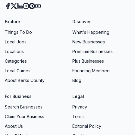
Explore
Discover
Things To Do
What's Happening
Local Jobs
New Businesses
Locations
Premium Businesses
Categories
Plus Businesses
Local Guides
Founding Members
About Berks County
Blog
For Business
Legal
Search Businesses
Privacy
Claim Your Business
Terms
About Us
Editorial Policy