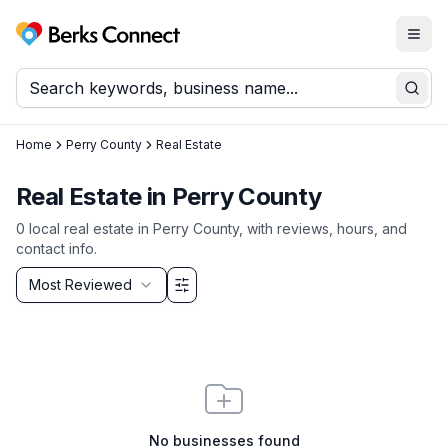
Togg
Berks Connect
Sear
Home
Perry County
Real Estate
Real Estate
in
Perry County
0
local
real estate
in
Perry County
, with reviews, hours, and
contact info.
Sort by
Most Reviewed
Filter & Sort Options
No businesses found