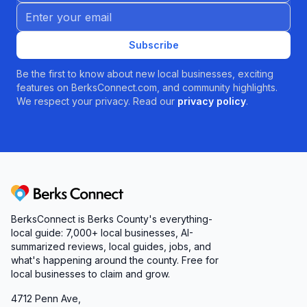
Email address
Subscribe
Be the first to know about new local businesses, exciting
features on BerksConnect.com, and community highlights.
We respect your privacy. Read our
privacy policy
.
Berks Connect
BerksConnect is Berks County's everything-
local guide: 7,000+ local businesses, AI-
summarized reviews, local guides, jobs, and
what's happening around the county. Free for
local businesses to claim and grow.
4712 Penn Ave,