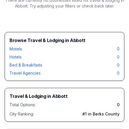
There are currently no businesses listed for
travel & lodging in
Abbott
. Try adjusting your filters or check back later.
Browse Travel & Lodging in Abbott
Motels
0
Hotels
0
Bed & Breakfasts
0
Travel Agencies
0
Travel & Lodging
in
Abbott
Total Options:
0
City Ranking:
#
1
in Berks County