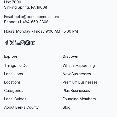
Unit 7090
Sinking Spring, PA 19608
Email: hello@berksconnect.com
Phone: +1-484-650-3808
Hours: Monday - Friday 9:00 AM - 5:00 PM
Explore
Discover
Things To Do
What's Happening
Local Jobs
New Businesses
Locations
Premium Businesses
Categories
Plus Businesses
Local Guides
Founding Members
About Berks County
Blog