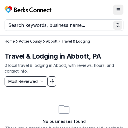
Togg
Berks Connect
Sear
Home
Potter County
Abbott
Travel & Lodging
Travel & Lodging in Abbott, PA
0
local
travel & lodging
in
Abbott
, with reviews, hours, and
contact info.
Sort by
Most Reviewed
Filter & Sort Options
No businesses found