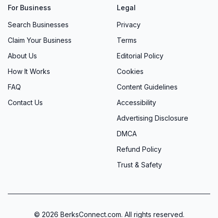
For Business
Legal
Search Businesses
Privacy
Claim Your Business
Terms
About Us
Editorial Policy
How It Works
Cookies
FAQ
Content Guidelines
Contact Us
Accessibility
Advertising Disclosure
DMCA
Refund Policy
Trust & Safety
©
2026
BerksConnect.com. All rights reserved.