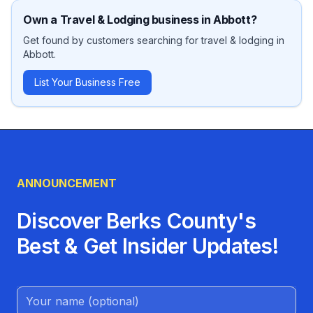
Own a
Travel & Lodging
business in
Abbott
?
Get found by customers searching for
travel & lodging
in
Abbott
.
List Your Business Free
ANNOUNCEMENT
Discover Berks County's
Best & Get Insider Updates!
Name (Optional)