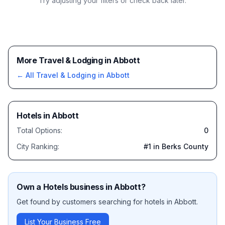
Try adjusting your filters or check back later.
More Travel & Lodging in Abbott
← All
Travel & Lodging
in
Abbott
Hotels
in
Abbott
Total Options:
0
City Ranking:
#
1
in Berks County
Own a
Hotels
business in
Abbott
?
Get found by customers searching for
hotels
in
Abbott
.
List Your Business Free