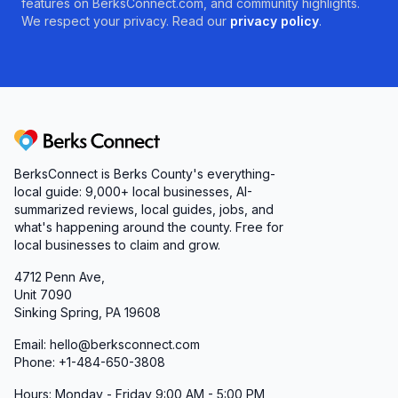
features on BerksConnect.com, and community highlights.
We respect your privacy. Read our
privacy policy
.
Berks Connect
BerksConnect is Berks County's everything-
local guide:
9,000+
local businesses, AI-
summarized reviews, local guides, jobs, and
what's happening around the county. Free for
local businesses to claim and grow.
4712 Penn Ave,
Unit 7090
Sinking Spring, PA 19608
Email: hello@berksconnect.com
Phone: +1-484-650-3808
Hours: Monday - Friday 9:00 AM - 5:00 PM