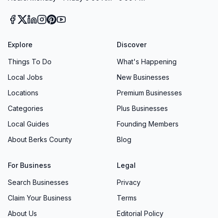
Explore
Discover
Things To Do
What's Happening
Local Jobs
New Businesses
Locations
Premium Businesses
Categories
Plus Businesses
Local Guides
Founding Members
About Berks County
Blog
For Business
Legal
Search Businesses
Privacy
Claim Your Business
Terms
About Us
Editorial Policy