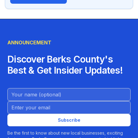
ANNOUNCEMENT
Discover Berks County's
Best & Get Insider Updates!
Name (Optional)
Email address
Subscribe
Be the first to know about new local businesses, exciting