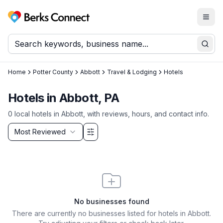
Togg
Berks Connect
Sear
Home
Potter County
Abbott
Travel & Lodging
Hotels
Hotels in Abbott, PA
0
local
hotels
in
Abbott
, with reviews, hours, and contact info.
Sort by
Most Reviewed
Filter & Sort Options
No businesses found
There are currently no businesses listed for
hotels in Abbott
.