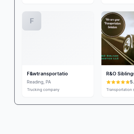
F
F&wtransportatio
R&O Sibling
LLC
Reading
,
PA
5
Trucking company
Transportation 