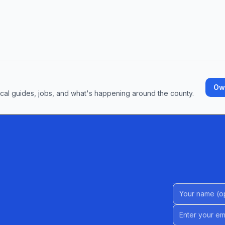
Own
ocal guides, jobs, and what's happening around the county.
Name (Option
Email address