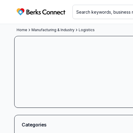
Berks Connect
Home
Manufacturing & Industry
Logistics
Categories