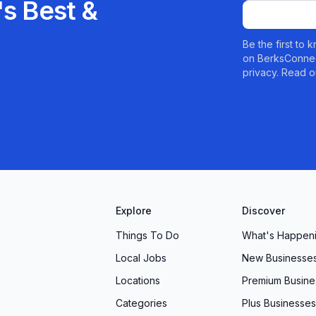
s Best &
Be the first to
on BerksConnec
privacy. Read o
Explore
Discover
Things To Do
What's Happen
Local Jobs
New Businesse
Locations
Premium Busine
Categories
Plus Businesses