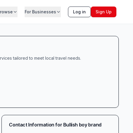
rowse
For Businesses
Log in
Sign Up
rvices tailored to meet local travel needs.
Contact Information for
Bullish boy brand