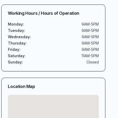
Working Hours / Hours of Operation
Monday
:
9AM-5PM
Tuesday
:
9AM-5PM
Wednesday
:
9AM-5PM
Thursday
:
9AM-5PM
Friday
:
9AM-5PM
Saturday
:
11AM-5PM
Sunday
:
Closed
Location Map