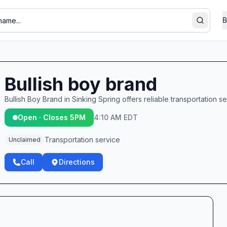
B
Search
Bullish boy brand
Bullish Boy Brand in Sinking Spring offers reliable transportation se
Open · Closes 5PM
4:10 AM EDT
Transportation service
Unclaimed
Call
Directions