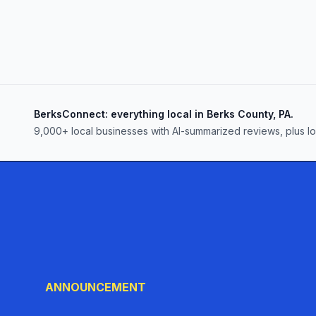
BerksConnect: everything local in Berks County, PA.
9,000+
local businesses with AI-summarized reviews, plus l
ANNOUNCEMENT