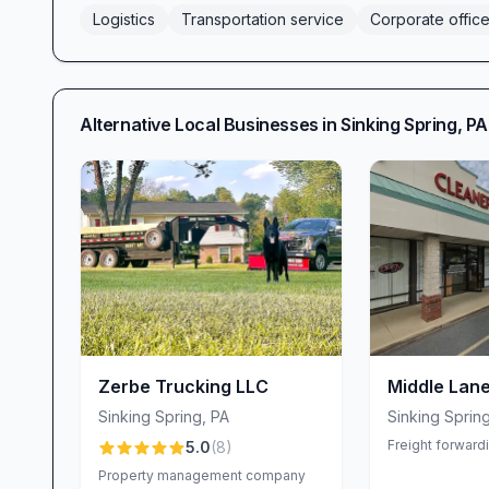
Logistics
Transportation service
Corporate offic
Alternative Local Businesses in
Sinking Spring
,
PA
Zerbe Trucking LLC
Middle Lane
Sinking Spring
,
PA
Sinking Sprin
Freight forward
5.0
(
8
)
Property management company