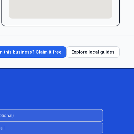
 this business? Claim it free
Explore local guides
al)