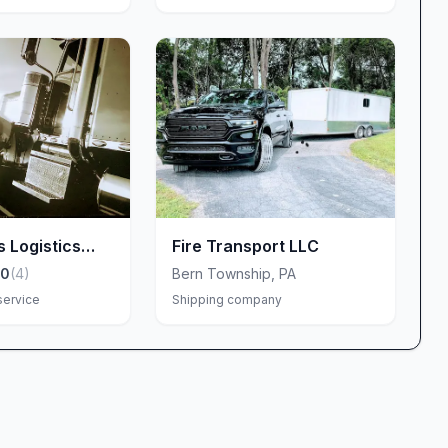
s Logistics
Fire Transport LLC
.0
(
4
)
Bern Township
,
PA
service
Shipping company