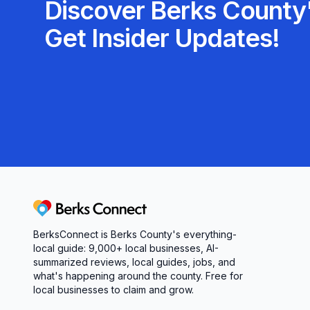
Discover Berks County'
Get Insider Updates!
Berks Connect
BerksConnect is Berks County's everything-
local guide:
9,000+
local businesses, AI-
summarized reviews, local guides, jobs, and
what's happening around the county. Free for
local businesses to claim and grow.