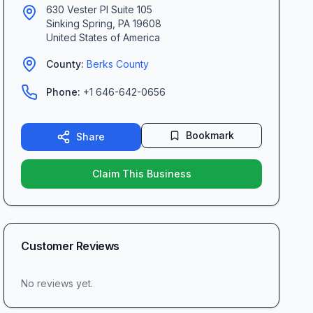
630 Vester Pl Suite 105
Sinking Spring
,
PA
19608
United States of America
County:
Berks
County
Phone:
+1 646-642-0656
Bookmark
Share
Claim This Business
Customer Reviews
No reviews yet.