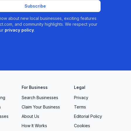
Subscribe
 know about new local businesses, exciting features
t.com, and community highlights. We respect your
ur
privacy policy
.
For Business
Legal
ing
Search Businesses
Privacy
s
Claim Your Business
Terms
sses
About Us
Editorial Policy
How It Works
Cookies