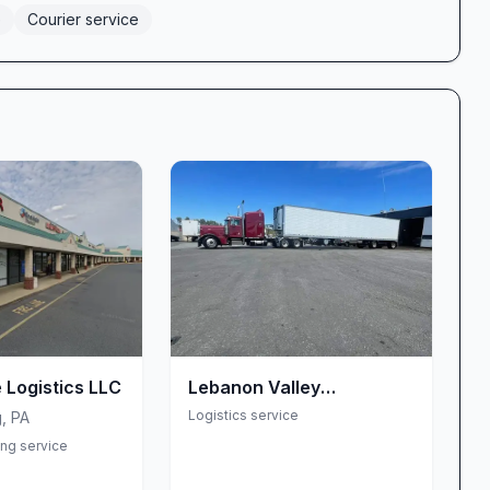
e
Courier service
 Logistics LLC
Lebanon Valley
Transportation Service
Logistics service
g
,
PA
LLC
ing service