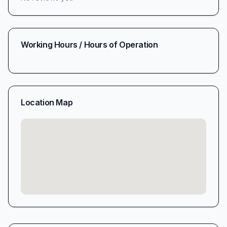
Working Hours / Hours of Operation
Location Map