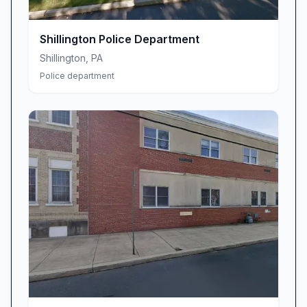
Our Commitment to the Community
Since our establishment, Crime Alert Berks
Shillington Police Department
County has been deeply rooted in the principle
Shillington
,
PA
that every resident deserves to feel safe in their
Police department
neighborhood. We work closely with local
police departments, sheriff's offices, and other
emergency services to ensure that critical
information reaches the public quickly and
accurately. Our team consists of dedicated
professionals who understand the unique
safety challenges facing our region and are
committed to addressing them through
innovative communication strategies.
We take pride in our ability to adapt to the
evolving needs of our community. Whether it's
incorporating new technology to improve our