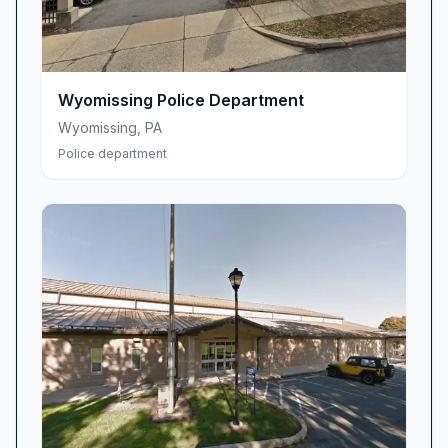
programs
Coordination with local law enforcement
agencies
Public information dissemination
Wyomissing Police Department
Crime prevention workshops and seminars
Wyomissing
,
PA
Neighborhood watch program support
Police department
Safety resource distribution
Emergency communication services
We understand that crime doesn't follow a
schedule, which is why our team is committed
to providing timely and accurate information
when our community needs it most. Through
our comprehensive alert system, residents
receive immediate notifications about criminal
activity, missing persons, and safety concerns
in their specific areas.