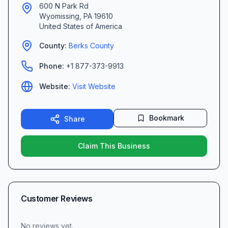
600 N Park Rd
Wyomissing
,
PA
19610
United States of America
County:
Berks
County
Phone:
+1 877-373-9913
Website:
Visit Website
Bookmark
Share
Claim This Business
Customer Reviews
No reviews yet.