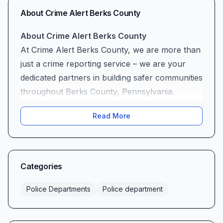
About
Crime Alert Berks County
About Crime Alert Berks County
At Crime Alert Berks County, we are more than
just a crime reporting service – we are your
dedicated partners in building safer communities
throughout Berks County, Pennsylvania.
Located at 600 N Park Rd in Wyomissing, our
Read More
organization has been at the forefront of
community safety initiatives, working tirelessly
to bridge the gap between law enforcement and
the citizens we serve.
Categories
Our Mission
Our mission is simple yet profound: to create a
Police Departments
Police department
comprehensive network that empowers
residents, businesses, and visitors of Berks