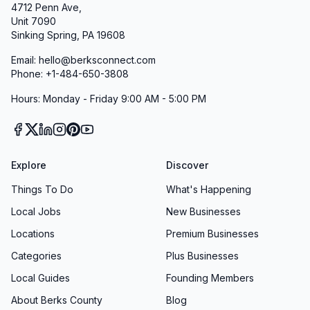
4712 Penn Ave,
Our commitment to inclusion extends to our
Unit 7090
programming as well. We regularly assess our
Sinking Spring, PA 19608
services to ensure they meet the needs of all
Email: hello@berksconnect.com
community members, including seniors,
Phone: +1-484-650-3808
individuals with disabilities, non-English
Hours: Monday - Friday 9:00 AM - 5:00 PM
speakers, and those with limited access to
technology.
Contact and Engagement
Explore
Crime Alert Berks County maintains an open-
Discover
door policy for community engagement.
Things To Do
What's Happening
Residents, business owners, and community
Local Jobs
New Businesses
leaders are encouraged to reach out to us at +1
Locations
Premium Businesses
877-373-9913 with questions, concerns, or
Categories
Plus Businesses
suggestions for improving our services. We
Local Guides
Founding Members
value feedback from our community and use it
About Berks County
Blog
to continuously enhance our programs and