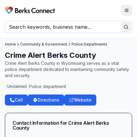
Togg
Berks Connect
Sear
Home
Community & Government
Police Departments
Crime Alert Berks County
Crime Alert Berks County in Wyomissing serves as a vital
police department dedicated to maintaining community safety
and security.
Police department
Unclaimed
Call
Directions
Website
Contact Information for
Crime Alert Berks
County