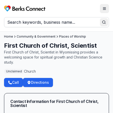
Togg
Berks Connect
Sear
Home
Community & Government
Places of Worship
First Church of Christ, Scientist
First Church of Christ, Scientist in Wyomissing provides a
welcoming space for spiritual growth and Christian Science
study.
Church
Unclaimed
Call
Directions
Contact Information for
First Church of Christ,
Scientist