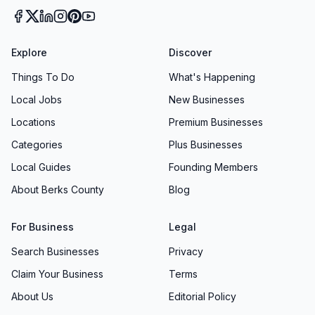
Explore
Discover
Things To Do
What's Happening
Local Jobs
New Businesses
Locations
Premium Businesses
Categories
Plus Businesses
Local Guides
Founding Members
About Berks County
Blog
For Business
Legal
Search Businesses
Privacy
Claim Your Business
Terms
About Us
Editorial Policy