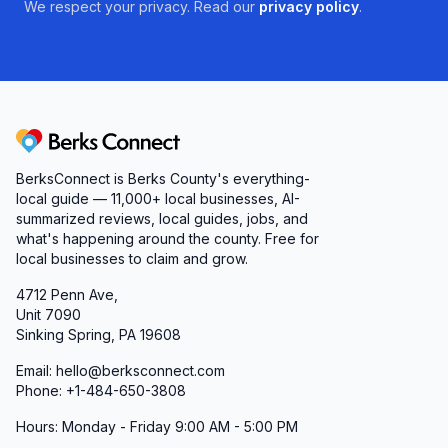
We respect your privacy. Read our
privacy policy
.
Berks Connect
BerksConnect is Berks County's everything-
local guide — 11,000+ local businesses, AI-
summarized reviews, local guides, jobs, and
what's happening around the county. Free for
local businesses to claim and grow.
4712 Penn Ave,
Unit 7090
Sinking Spring, PA 19608
Email: hello@berksconnect.com
Phone: +1-484-650-3808
Hours: Monday - Friday 9:00 AM - 5:00 PM