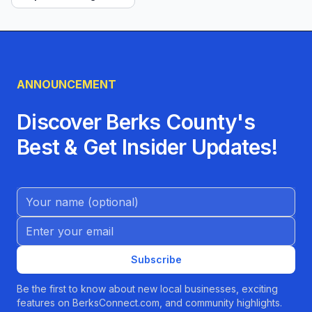
ANNOUNCEMENT
Discover Berks County's
Best & Get Insider Updates!
Name (Optional)
Email address
Subscribe
Be the first to know about new local businesses, exciting
features on BerksConnect.com, and community highlights.