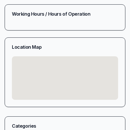
Working Hours / Hours of Operation
Location Map
Categories