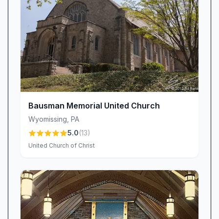
Bausman Memorial United Church
Wyomissing
,
PA
5.0
(
13
)
United Church of Christ