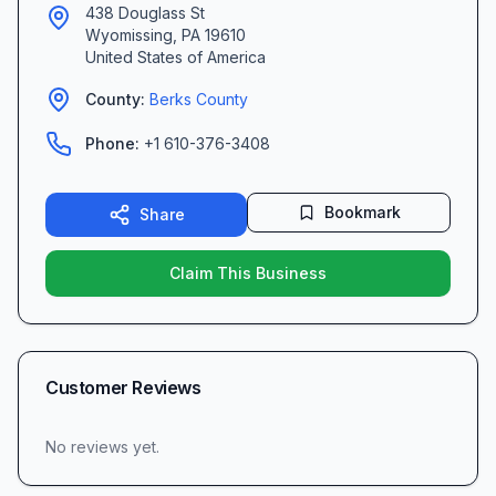
438 Douglass St
Wyomissing
,
PA
19610
United States of America
County:
Berks
County
Phone:
+1 610-376-3408
Bookmark
Share
Claim This Business
Customer Reviews
No reviews yet.