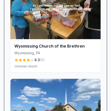
Wyomissing Church of the Brethren
Wyomissing
,
PA
4.3
(
9
)
Christian church