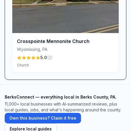
Crosspointe Mennonite Church
Wyomissing
,
PA
5.0
(
2
)
Church
BerksConnect — everything local in Berks County, PA.
11,000+ local businesses with AI-summarized reviews, plus
local guides, jobs, and what's happening around the county.
Own this business? Claim it free
Explore local guides