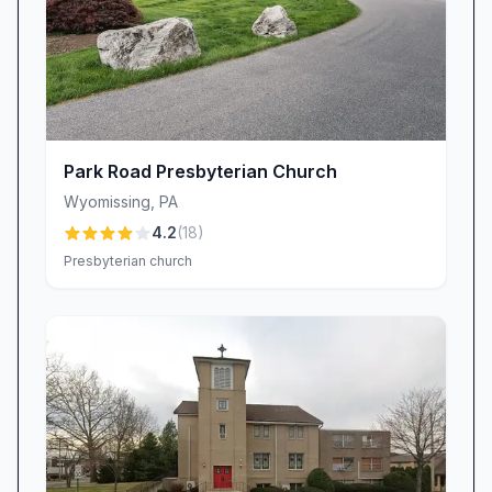
Park Road Presbyterian Church
Wyomissing
,
PA
4.2
(
18
)
Presbyterian church