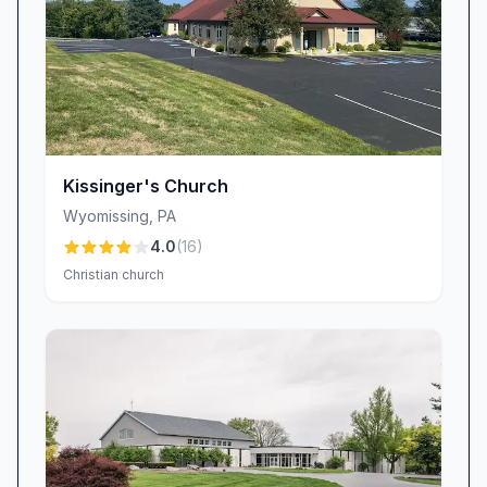
Kissinger's Church
Wyomissing
,
PA
4.0
(
16
)
Christian church