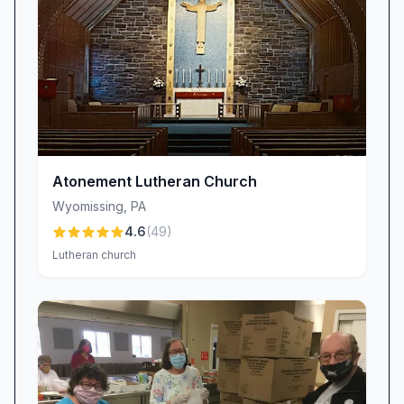
Atonement Lutheran Church
Wyomissing
,
PA
4.6
(
49
)
Lutheran church