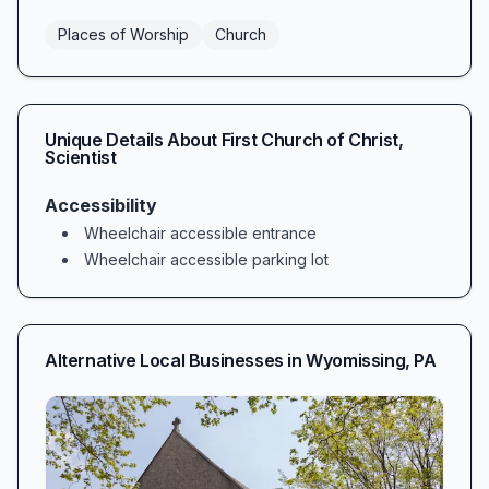
Places of Worship
Church
Unique Details About
First Church of Christ,
Scientist
Accessibility
Wheelchair accessible entrance
Wheelchair accessible parking lot
Alternative Local Businesses in
Wyomissing
,
PA