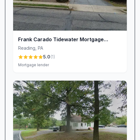
Frank Carado Tidewater Mortgage
Services NMLS 133827
Reading
,
PA
5.0
(
1
)
Mortgage lender