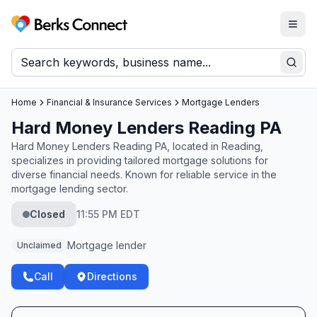
Togg
Berks Connect
Sear
Home
Financial & Insurance Services
Mortgage Lenders
Hard Money Lenders Reading PA
Hard Money Lenders Reading PA, located in Reading,
specializes in providing tailored mortgage solutions for
diverse financial needs. Known for reliable service in the
mortgage lending sector.
Closed
11:55 PM EDT
Mortgage lender
Unclaimed
Call
Directions