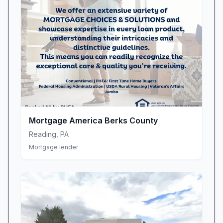
Mortgage America Berks County
Reading
,
PA
Mortgage lender