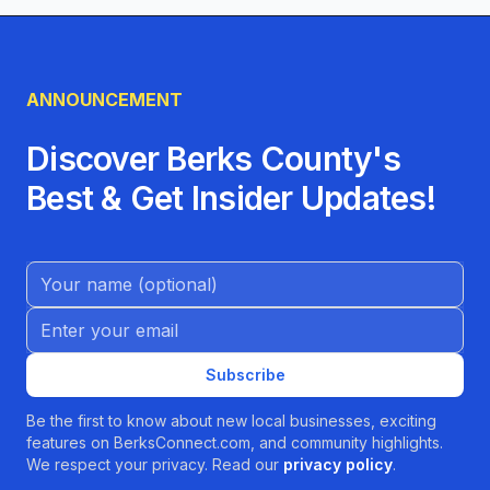
ANNOUNCEMENT
Discover Berks County's
Best & Get Insider Updates!
Name (Optional)
Email address
Subscribe
Be the first to know about new local businesses, exciting
features on BerksConnect.com, and community highlights.
We respect your privacy. Read our
privacy policy
.