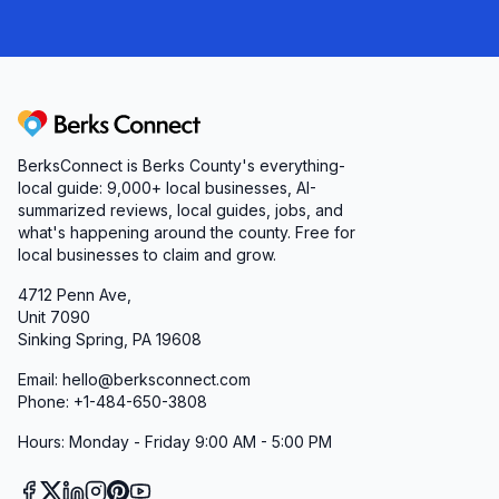
Berks Connect
BerksConnect is Berks County's everything-
local guide:
9,000+
local businesses, AI-
summarized reviews, local guides, jobs, and
what's happening around the county. Free for
local businesses to claim and grow.
4712 Penn Ave,
Unit 7090
Sinking Spring, PA 19608
Email: hello@berksconnect.com
Phone: +1-484-650-3808
Hours: Monday - Friday 9:00 AM - 5:00 PM