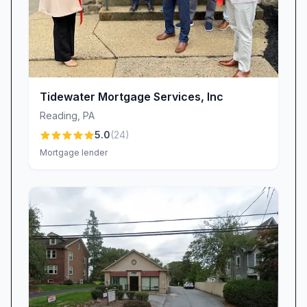
Tidewater Mortgage Services, Inc
Reading
,
PA
5.0
(
24
)
Mortgage lender