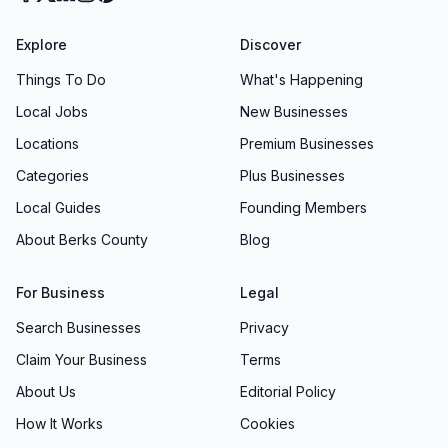
Explore
Discover
Things To Do
What's Happening
Local Jobs
New Businesses
Locations
Premium Businesses
Categories
Plus Businesses
Local Guides
Founding Members
About Berks County
Blog
For Business
Legal
Search Businesses
Privacy
Claim Your Business
Terms
About Us
Editorial Policy
How It Works
Cookies