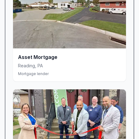
Asset Mortgage
Reading
,
PA
Mortgage lender