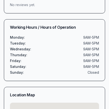
No reviews yet.
Working Hours / Hours of Operation
Monday
:
9AM-5PM
Tuesday
:
9AM-5PM
Wednesday
:
9AM-5PM
Thursday
:
9AM-5PM
Friday
:
9AM-5PM
Saturday
:
9AM-5PM
Sunday
:
Closed
Location Map