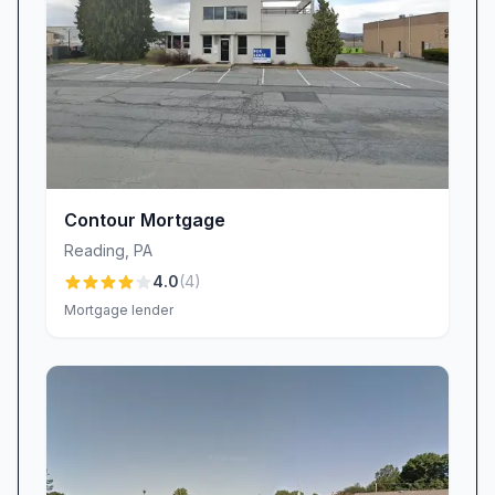
Contour Mortgage
Reading
,
PA
4.0
(
4
)
Mortgage lender