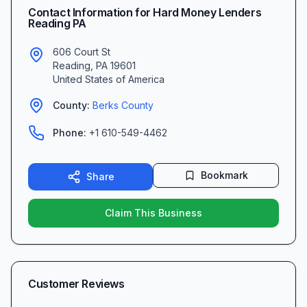
Contact Information for
Hard Money Lenders
Reading PA
606 Court St
Reading
,
PA
19601
United States of America
County:
Berks
County
Phone:
+1 610-549-4462
Bookmark
Share
Claim This Business
Customer Reviews