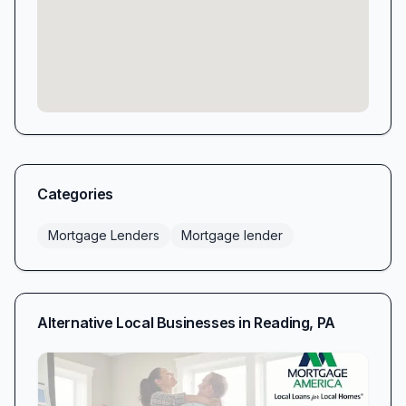
Categories
Mortgage Lenders
Mortgage lender
Alternative Local Businesses in
Reading
,
PA