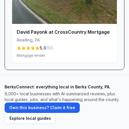
David Payonk at CrossCountry Mortgage
Reading
,
PA
5.0
(
10
)
Mortgage lender
BerksConnect: everything local in Berks County, PA.
9,000+
local businesses with AI-summarized reviews, plus
local guides, jobs, and what's happening around the county.
Own this business? Claim it free
Explore local guides