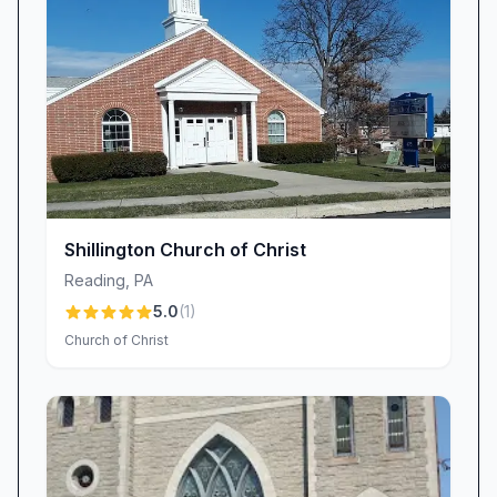
—felt supported, valued, and encouraged in
their faith journey.
Engaging Children’s Programs and Family
Ministries
We believe the next generation deserves
engaging, age-appropriate opportunities to
learn about Jesus. That’s why Bethany Church
offers dedicated children’s classes and a
colorful playroom designed to keep toddlers
Shillington Church of Christ
and older kids happily occupied. Parents
Reading
,
PA
regularly praise these offerings: “They have
5.0
(
1
)
classes for kids and a play room for toddlers—
Church of Christ
the kids love it!” Each lesson is crafted to bring
biblical stories to life, with songs, crafts, and
interactive activities that foster both fun and
faith. Regular family events and seasonal