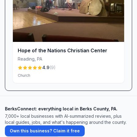
communal worship, and the warmth of a
church family that cares deeply about you. We
invite you to visit us this Sunday—there’s a
place for you here at Iglesia Bautista Betania /
Bethany Church. Come and see all that God has
in store for you!
Hope of the Nations Christian Center
Reading
,
PA
4.9
(
9
)
Church
BerksConnect: everything local in Berks County, PA.
7,000+ local businesses with AI-summarized reviews, plus
local guides, jobs, and what's happening around the county.
Own this business? Claim it free