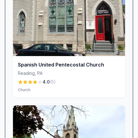
celebrations further strengthen parent-child
bonds and integrate families into our church
community.
Worship That Inspires: Uplifting Atmosphere &
Spanish-Language Inclusion
Our worship services at Bethany Church are
designed to unite hearts in praise, prayer, and
the proclamation of God’s Word. Visitors often
Spanish United Pentecostal Church
describe the environment as “un verdadero
Reading
,
PA
lugar de adoración” and “un ambiente muy
4.0
(
5
)
lindo,” highlighting the reverent yet joyful spirit
Church
that fills our sanctuary. Recognizing the diverse
needs of our congregation, we provide
Spanish-language teaching that is clear,
doctrinally sound, and culturally relevant. As
one Spanish-speaking attendee noted, “Si