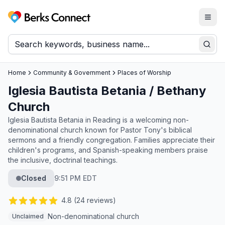
Togg
Berks Connect
Sear
Home
Community & Government
Places of Worship
Iglesia Bautista Betania / Bethany
Church
Iglesia Bautista Betania in Reading is a welcoming non-
denominational church known for Pastor Tony's biblical
sermons and a friendly congregation. Families appreciate their
children's programs, and Spanish-speaking members praise
the inclusive, doctrinal teachings.
Closed
9:51 PM EDT
4.8
(
24
reviews)
Non-denominational church
Unclaimed