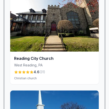
around you.” This commitment to God’s Word
equips believers to apply biblical truths in their
daily lives and deepens their relationship with
Christ.
A Warm, Inclusive Congregation
Stepping into Bethany Church means
encountering genuine Christian fellowship from
the very first moment. Newcomers frequently
note, “The whole congregation is so friendly
Reading City Church
and caring,” and many joyfully declare, “I have
West Reading
,
PA
found a home at Bethany Baptist Church.”
4.6
(
31
)
Whether through personal greetings, shared
Christian church
coffee after service, or small-group Bible
studies, our members build authentic, lasting
relationships. This culture of care ensures that
everyone—families, singles, youth, and seniors