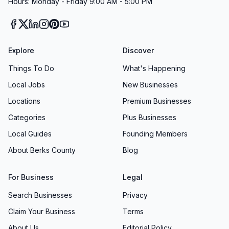
Hours: Monday - Friday 9:00 AM - 5:00 PM
Explore
Discover
Things To Do
What's Happening
Local Jobs
New Businesses
Locations
Premium Businesses
Categories
Plus Businesses
Local Guides
Founding Members
About Berks County
Blog
For Business
Legal
Search Businesses
Privacy
Claim Your Business
Terms
About Us
Editorial Policy