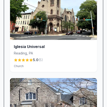
quieres aprender sobre la Biblia este es el mejor
lugar—tiene buenas enseñanzas. Pastor Tony.”
This bilingual approach ensures that no one
feels left out of the life-changing message of
the gospel.
Personalized Care and Commitment to
Service
Iglesia Universal
At Iglesia Bautista Betania / Bethany Church,
individualized attention is more than a slogan—
Reading
,
PA
it’s our standard. Congregants often give
5.0
(
5
)
Church
personal shout-outs to staff members like
Rodolfo, who consistently exemplifies attentive,
caring service. “Rodolfo me atendió con
excelente servicio,” one churchgoer shared,
reflecting the way our team meets both spiritual
and practical needs. From prayer support and