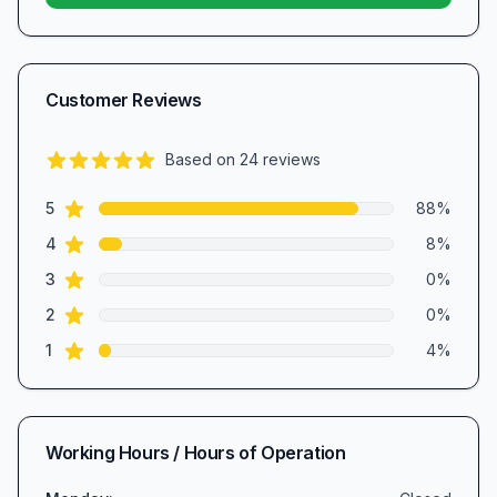
Customer Reviews
Based on
24
reviews
4.8
out of 5 stars
star reviews
Review data
5
88
%
star reviews
4
8
%
star reviews
3
0
%
star reviews
2
0
%
star reviews
1
4
%
Working Hours / Hours of Operation