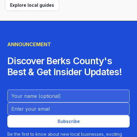
Explore local guides
ANNOUNCEMENT
Discover Berks County's
Best & Get Insider Updates!
Name (Optional)
Email address
Subscribe
Be the first to know about new local businesses, exciting