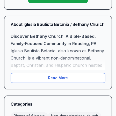
About
Iglesia Bautista Betania / Bethany Church
Discover Bethany Church: A Bible-Based,
Family-Focused Community in Reading, PA
Iglesia Bautista Betania, also known as Bethany
Church, is a vibrant non-denominational,
Baptist, Christian, and Hispanic church nestled
in the heart of Reading, PA. More than just a
Read More
place of worship, we are a spiritual home
where every attendee—whether a lifelong
believer or a first-time visitor—finds a warm
welcome and genuine community. Our mission
Categories
is to exalt Christ through clear, uncompromising
Places of Worship
Non-denominational church