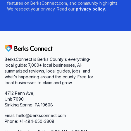
features on BerksConnect.com, and community highlights.
We respect your privacy. Read our
privacy policy
.
Berks Connect
BerksConnect is Berks County's everything-
local guide: 7,000+ local businesses, AI-
summarized reviews, local guides, jobs, and
what's happening around the county. Free for
local businesses to claim and grow.
4712 Penn Ave,
Unit 7090
Sinking Spring, PA 19608
Email: hello@berksconnect.com
Phone: +1-484-650-3808