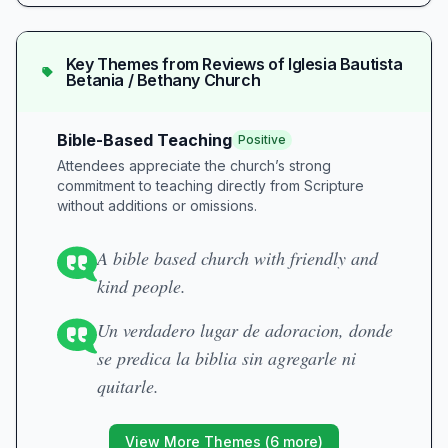
Key Themes from Reviews of
Iglesia Bautista
Betania / Bethany Church
Bible-Based Teaching
Positive
Attendees appreciate the church’s strong
commitment to teaching directly from Scripture
without additions or omissions.
A bible based church with friendly and
kind people.
Un verdadero lugar de adoracion, donde
se predica la biblia sin agregarle ni
quitarle.
View More Themes (
6
more)