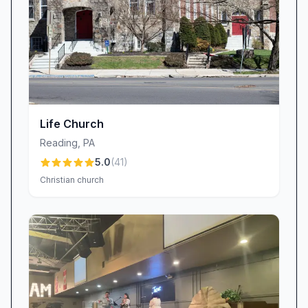
counseling referrals to community outreach
efforts, our staff and volunteers serve as the
hands and feet of Jesus, striving to reflect
Christ’s love through every action.
Join Us at Iglesia Bautista Betania / Bethany
Church
Whether you are exploring faith, seeking a
Life Church
deeper connection to God’s Word, or searching
Reading
,
PA
for a church home that embraces you and
5.0
(
41
)
your family, Bethany Church in Reading, PA,
Christian church
welcomes you. As a non-denominational,
Baptist, Christian, and Hispanic church, we
blend sound biblical teaching with heartfelt
worship, dynamic children’s programs, and a
genuine spirit of hospitality. Experience the
power of expository preaching, the joy of