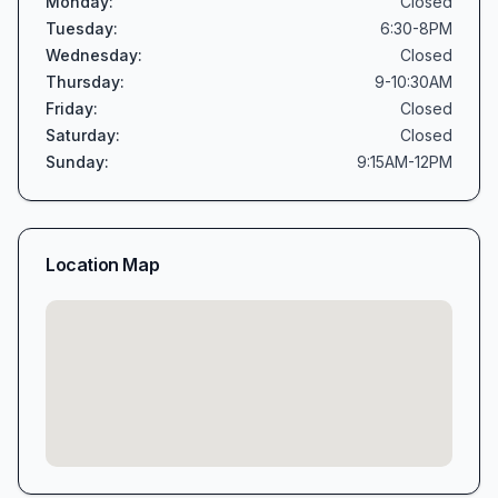
Monday
:
Closed
Tuesday
:
6:30-8PM
Wednesday
:
Closed
Thursday
:
9-10:30AM
Friday
:
Closed
Saturday
:
Closed
Sunday
:
9:15AM-12PM
Location Map