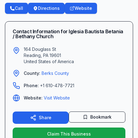
Call
Directions
Website
Contact Information for
Iglesia Bautista Betania
/ Bethany Church
164 Douglass St
Reading
,
PA
19601
United States of America
County:
Berks
County
Phone:
+1 610-478-7721
Website:
Visit Website
Bookmark
Share
Claim This Business