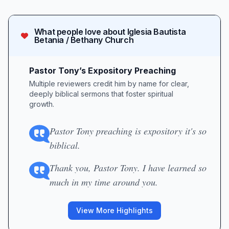
What people love about
Iglesia Bautista
Betania / Bethany Church
Pastor Tony’s Expository Preaching
Multiple reviewers credit him by name for clear,
deeply biblical sermons that foster spiritual
growth.
Pastor Tony preaching is expository it's so
biblical.
Thank you, Pastor Tony. I have learned so
much in my time around you.
View More Highlights