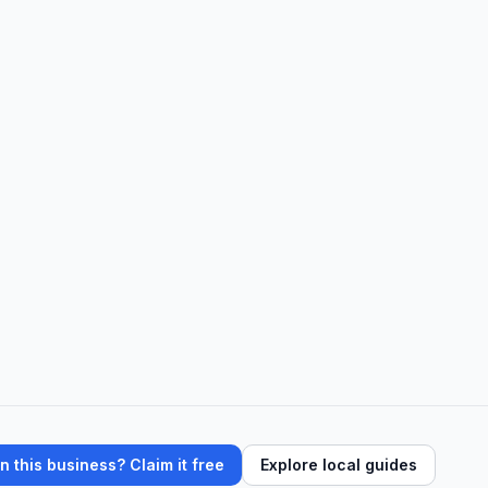
 this business? Claim it free
Explore local guides