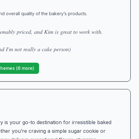
nd overall quality of the bakery’s products.
onably priced, and Kim is great to work with.
nd I'm not really a cake person)
Themes (
6
more)
is your go-to destination for irresistible baked
her you’re craving a simple sugar cookie or