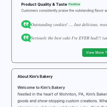
Product Quality & Taste
Positive
Customers consistently praise the outstanding flavor a
Outstanding cookies! … Just delicious, reas
Seriously the best cake I've EVER had!!! (a
View More 
About
Kim’s Bakery
Welcome to Kim’s Bakery
Nestled in the heart of Mohnton, PA, Kim’s Bakery 
goods and show-stopping custom creations. Whet