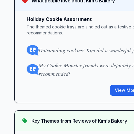
What people love about
Kim’s Bakery
Holiday Cookie Assortment
The themed cookie trays are singled out as a festive 
recommendations.
Outstanding cookies! Kim did a wonderful jo
My Cookie Monster friends were definitely 
recommended!
View Mor
Key Themes from Reviews of
Kim’s Bakery