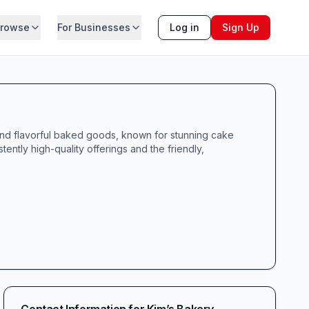
rowse
For Businesses
Log in
Sign Up
 and flavorful baked goods, known for stunning cake
ntly high-quality offerings and the friendly,