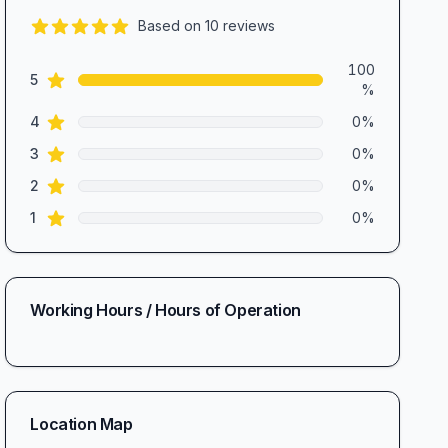
Based on
10
reviews
5.0
out of 5 stars
Review data
100
star reviews
5
%
star reviews
4
0
%
star reviews
3
0
%
star reviews
2
0
%
star reviews
1
0
%
Working Hours / Hours of Operation
Location Map