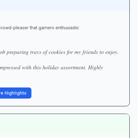
crowd-pleaser that garners enthusiastic
b preparing trays of cookies for my friends to enjoy.
impressed with this holiday assortment. Highly
e Highlights