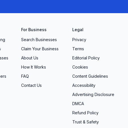
For Business
Legal
ing
Search Businesses
Privacy
s
Claim Your Business
Terms
sses
About Us
Editorial Policy
How It Works
Cookies
ers
FAQ
Content Guidelines
Contact Us
Accessibility
Advertising Disclosure
DMCA
Refund Policy
Trust & Safety