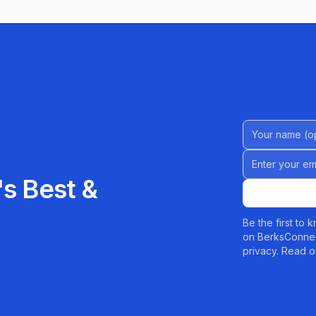
presented with pristine finishes that draw
iety shines as a customer favorite. Bright, tangy,
 proof that sometimes the simplest flavors leave the
Name (Option
ted by Kim’s vanilla offering. Creamy frosting and
Email address
bination that one reviewer called “the best vanilla
s Best &
PA, or just passing through, Kim’s Bakery promises
Be the first to
on BerksConnec
able everyday treats to bespoke celebration cakes,
privacy. Read o
sit a delight. Stop by the charming storefront or
ure awaits!