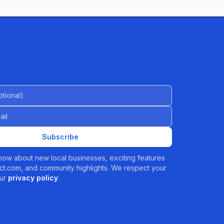
al)
Subscribe
 know about new local businesses, exciting features
t.com, and community highlights. We respect your
ur
privacy policy
.