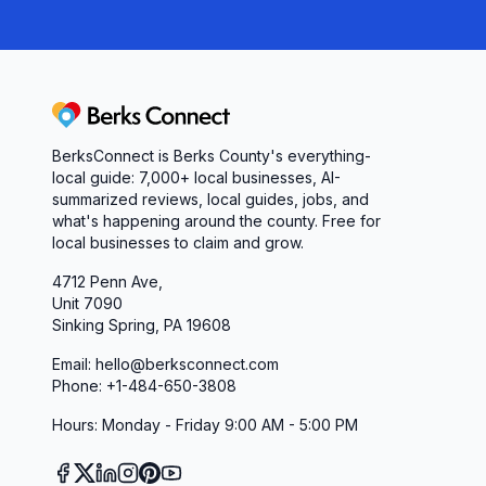
Berks Connect
BerksConnect is Berks County's everything-
local guide: 7,000+ local businesses, AI-
summarized reviews, local guides, jobs, and
what's happening around the county. Free for
local businesses to claim and grow.
4712 Penn Ave,
Unit 7090
Sinking Spring, PA 19608
Email: hello@berksconnect.com
Phone: +1-484-650-3808
Hours: Monday - Friday 9:00 AM - 5:00 PM