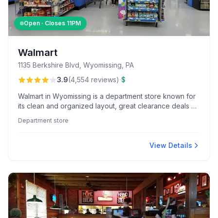
Open · Closes
11PM
Walmart
1135 Berkshire Blvd, Wyomissing, PA
·
3.9
(
4,554
reviews
)
$
Walmart in Wyomissing is a department store known for
its clean and organized layout, great clearance deals on
apparel, and efficient in-store navigation app. Visitors
Department store
appreciate the accessible facilities, such as ample
parking and automated doors, that enhance shopping
convenience.
View Details