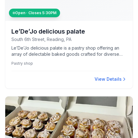
Open · Closes
5:30PM
Le’De’Jo delicious palate
South 6th Street, Reading, PA
Le’De’Jo delicious palate is a pastry shop offering an
array of delectable baked goods crafted for diverse
palates.
Pastry shop
View Details