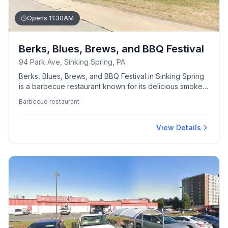
Opens 11:30AM
Berks, Blues, Brews, and BBQ Festival
94 Park Ave, Sinking Spring, PA
Berks, Blues, Brews, and BBQ Festival in Sinking Spring
is a barbecue restaurant known for its delicious smoked
meats and lively atmosphere.
Barbecue restaurant
View Details