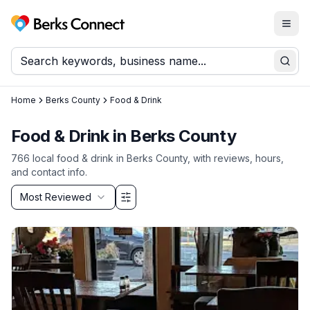
Togg
Berks Connect
Sear
Home
Berks County
Food & Drink
Food & Drink
in
Berks County
766
local
food & drink
in
Berks County
, with reviews, hours,
and contact info.
Sort by
Most Reviewed
Filter & Sort Options