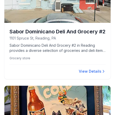
Sabor Dominicano Deli And Grocery #2
1101 Spruce St, Reading, PA
Sabor Dominicano Deli And Grocery #2 in Reading
provides a diverse selection of groceries and deli items,
catering to local tastes and needs.
Grocery store
View Details