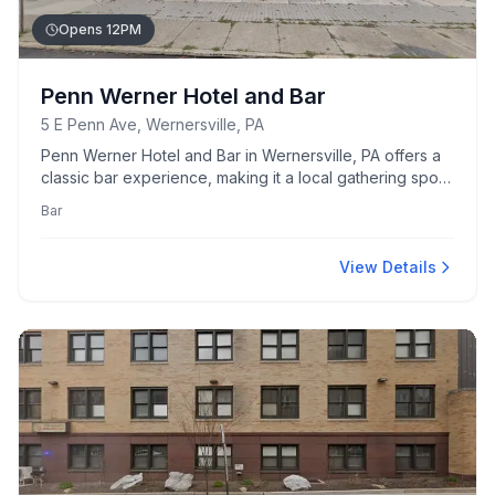
Opens 12PM
Penn Werner Hotel and Bar
5 E Penn Ave, Wernersville, PA
Penn Werner Hotel and Bar in Wernersville, PA offers a
classic bar experience, making it a local gathering spot
for drinks and socializing.
Bar
View Details