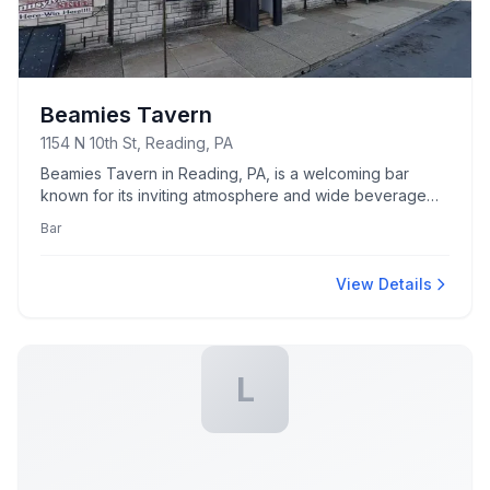
Beamies Tavern
1154 N 10th St, Reading, PA
Beamies Tavern in Reading, PA, is a welcoming bar
known for its inviting atmosphere and wide beverage
selection.
Bar
View Details
L