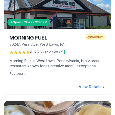
Open · Closes
2:30PM
MORNING FUEL
Premium
3024A Penn Ave, West Lawn, PA
·
4.6
(
269
reviews
)
$$
Morning Fuel in West Lawn, Pennsylvania, is a vibrant
restaurant known for its creative menu, exceptional
coffee, and warm, welcoming atmosphere. Highlights
Restaurant
include customer favorites like the caramelized banana
pancakes and crème brûlée macchiato.
View Details