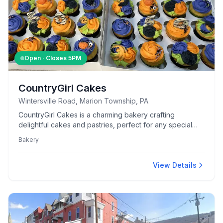
Open · Closes
5PM
CountryGirl Cakes
Wintersville Road, Marion Township, PA
CountryGirl Cakes is a charming bakery crafting
delightful cakes and pastries, perfect for any special
occasion or everyday indulgence.
Bakery
View Details