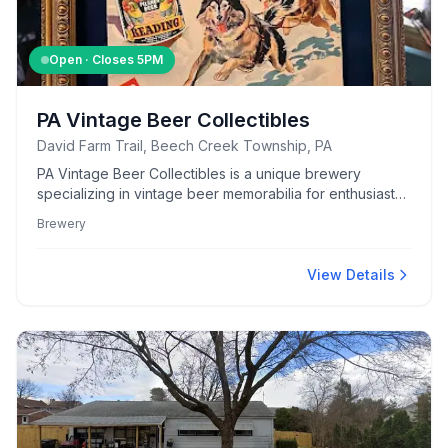
Open · Closes
5PM
PA Vintage Beer Collectibles
David Farm Trail, Beech Creek Township, PA
PA Vintage Beer Collectibles is a unique brewery
specializing in vintage beer memorabilia for enthusiasts
and collectors alike.
Brewery
View Details