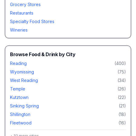
Grocery Stores
Restaurants
Specialty Food Stores
Wineries
Browse
Food & Drink
by City
Reading
(
400
)
Wyomissing
(
75
)
West Reading
(
34
)
Temple
(
26
)
Kutztown
(
22
)
Sinking Spring
(
21
)
Shillington
(
18
)
Fleetwood
(
16
)
+
32
more cities