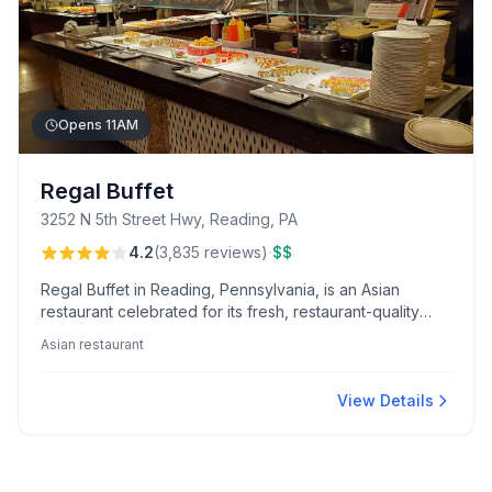
Opens 11AM
Regal Buffet
3252 N 5th Street Hwy, Reading, PA
·
4.2
(
3,835
reviews
)
$$
Regal Buffet in Reading, Pennsylvania, is an Asian
restaurant celebrated for its fresh, restaurant-quality
sushi and lively hibachi station. Guests enjoy an
Asian restaurant
extensive buffet offering a variety of dishes, highlighted
by attentive service and delicious desserts.
View Details