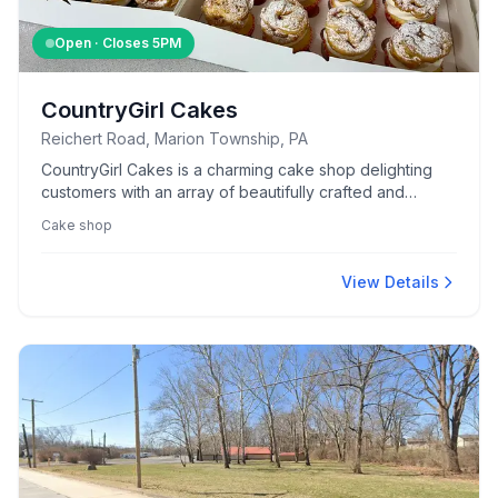
Open · Closes
5PM
CountryGirl Cakes
Reichert Road, Marion Township, PA
CountryGirl Cakes is a charming cake shop delighting
customers with an array of beautifully crafted and
delicious cakes.
Cake shop
View Details