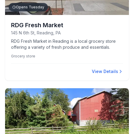
Opens Tuesday
RDG Fresh Market
145 N 6th St, Reading, PA
RDG Fresh Market in Reading is a local grocery store
offering a variety of fresh produce and essentials.
Grocery store
View Details