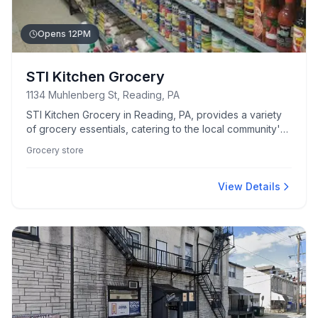
Opens 12PM
STI Kitchen Grocery
1134 Muhlenberg St, Reading, PA
STI Kitchen Grocery in Reading, PA, provides a variety
of grocery essentials, catering to the local community's
culinary needs.
Grocery store
View Details