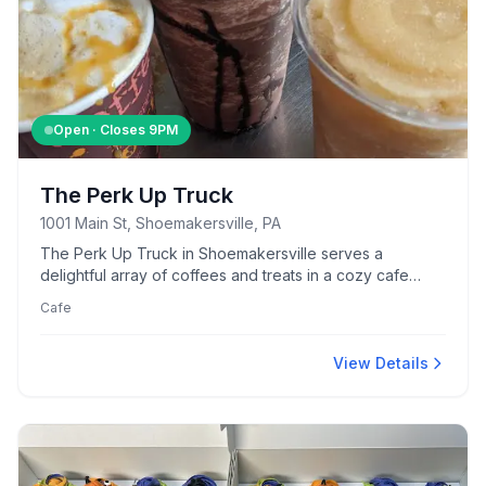
Open · Closes
9PM
The Perk Up Truck
1001 Main St, Shoemakersville, PA
The Perk Up Truck in Shoemakersville serves a
delightful array of coffees and treats in a cozy cafe
setting.
Cafe
View Details