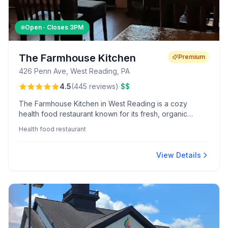
Open · Closes
3PM
The Farmhouse Kitchen
Premium
426 Penn Ave, West Reading, PA
·
4.5
(
445
reviews
)
$$
The Farmhouse Kitchen in West Reading is a cozy
health food restaurant known for its fresh, organic
ingredients and accommodating service. Guests enjoy
Health food restaurant
flavorful gluten-free and vegan options, with specialties
like the veggie burger and hazelnut latte earning rave
reviews.
View Details