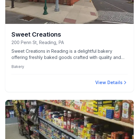
Sweet Creations
200 Penn St, Reading, PA
Sweet Creations in Reading is a delightful bakery
offering freshly baked goods crafted with quality and
care.
Bakery
View Details