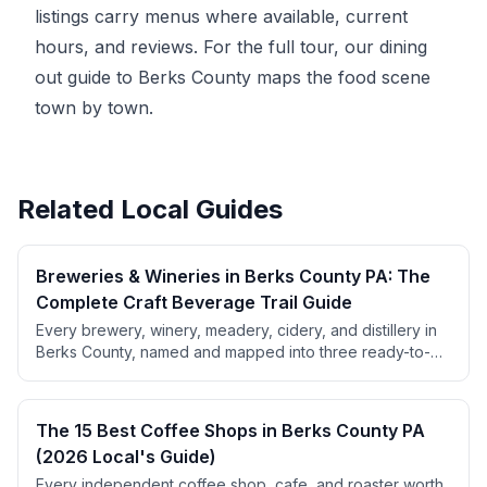
listings carry menus where available, current
hours, and reviews. For the full tour, our
dining
out guide to Berks County
maps the food scene
town by town.
Related Local Guides
Breweries & Wineries in Berks County PA: The
Complete Craft Beverage Trail Guide
Every brewery, winery, meadery, cidery, and distillery in
Berks County, named and mapped into three ready-to-
use trail routes. Includes beer styles, wine varieties, PA
liquor law tips, and pricing.
The 15 Best Coffee Shops in Berks County PA
(2026 Local's Guide)
Every independent coffee shop, cafe, and roaster worth