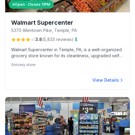
Open · Closes
11PM
Walmart Supercenter
5370 Allentown Pike, Temple, PA
·
3.8
(
5,833
reviews
)
$
Walmart Supercenter in Temple, PA, is a well-organized
grocery store known for its cleanliness, upgraded self-
checkout options, and standout customer service from
Grocery store
deli and bakery staff.
View Details