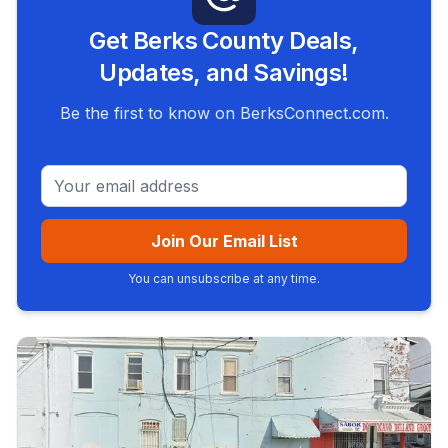
Get Berks County Deals,
Updates, and Savings!
Be the first to know on BerksConnect.com.
Email address
Join Our Email List
You can unsubscribe at any time.