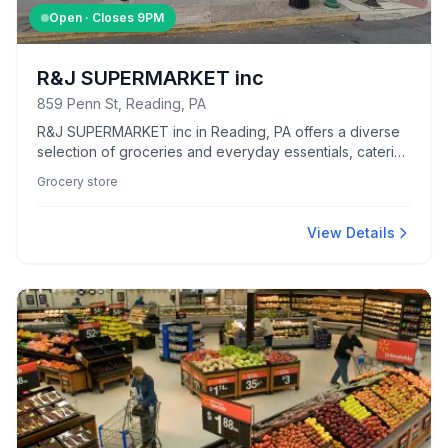
Open · Closes
9PM
R&J SUPERMARKET inc
859 Penn St, Reading, PA
R&J SUPERMARKET inc in Reading, PA offers a diverse
selection of groceries and everyday essentials, catering
to the community's shopping needs.
Grocery store
View Details