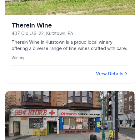
Therein Wine
407 Old U.S. 22, Kutztown, PA
Therein Wine in Kutztown is a proud local winery
offering a diverse range of fine wines crafted with care.
Winery
View Details