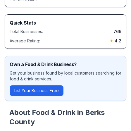
Quick Stats
Total Businesses:
766
Average Rating:
★
4.2
Own a
Food & Drink
Business?
Get your business found by local customers searching for
food & drink
services.
List Your Business Free
About
Food & Drink
in
Berks
County