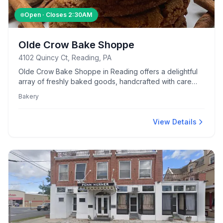
Open · Closes
2:30AM
Olde Crow Bake Shoppe
4102 Quincy Ct, Reading, PA
Olde Crow Bake Shoppe in Reading offers a delightful
array of freshly baked goods, handcrafted with care
and quality ingredients.
Bakery
View Details