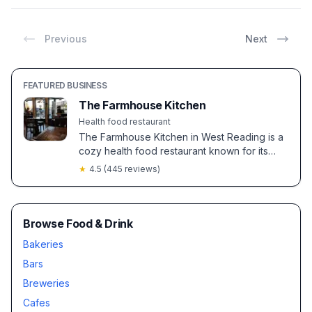
Previous
Next
FEATURED BUSINESS
The Farmhouse Kitchen
Health food restaurant
The Farmhouse Kitchen in West Reading is a
cozy health food restaurant known for its
fresh, organic ingredients and
★
4.5
(
445
reviews)
accommodating service. Guests enjoy
flavorful gluten-free and vegan options, with
specialties like the veggie burger and
hazelnut latte earning rave reviews.
Browse Food & Drink
Bakeries
Bars
Breweries
Cafes