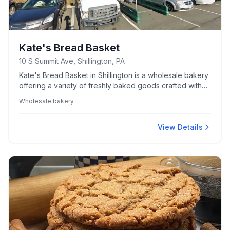
Kate's Bread Basket
10 S Summit Ave, Shillington, PA
Kate's Bread Basket in Shillington is a wholesale bakery
offering a variety of freshly baked goods crafted with
quality ingredients.
Wholesale bakery
View Details