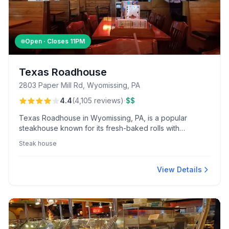
Open · Closes
11PM
Texas Roadhouse
2803 Paper Mill Rd, Wyomissing, PA
·
4.4
(
4,105
reviews
)
$$
Texas Roadhouse in Wyomissing, PA, is a popular
steakhouse known for its fresh-baked rolls with
cinnamon butter and robust 20 oz bone-in ribeye,
Steak house
delivering great value and friendly service in a lively,
country-themed atmosphere.
View Details