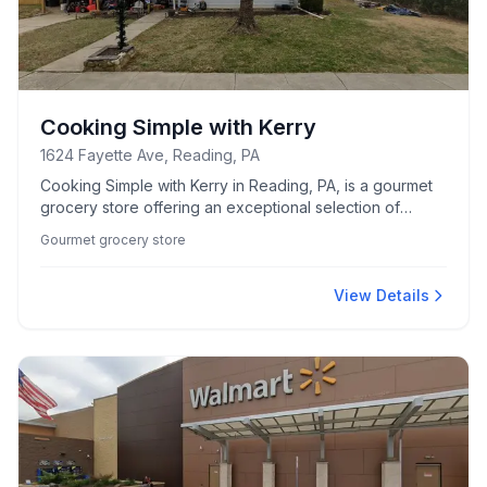
Cooking Simple with Kerry
1624 Fayette Ave, Reading, PA
Cooking Simple with Kerry in Reading, PA, is a gourmet
grocery store offering an exceptional selection of
quality ingredients and culinary essentials.
Gourmet grocery store
View Details