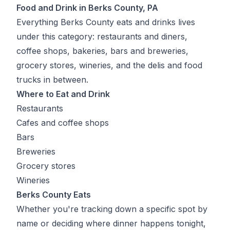
Food and Drink in Berks County, PA
Everything Berks County eats and drinks lives
under this category: restaurants and diners,
coffee shops, bakeries, bars and breweries,
grocery stores, wineries, and the delis and food
trucks in between.
Where to Eat and Drink
Restaurants
Cafes and coffee shops
Bars
Breweries
Grocery stores
Wineries
Berks County Eats
Whether you're tracking down a specific spot by
name or deciding where dinner happens tonight,