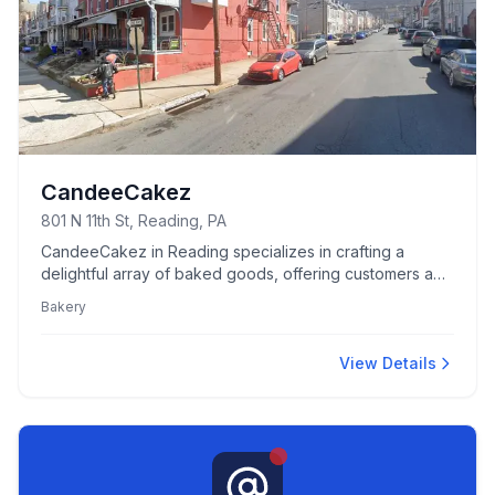
CandeeCakez
801 N 11th St, Reading, PA
CandeeCakez in Reading specializes in crafting a
delightful array of baked goods, offering customers a
unique and flavorful bakery experience.
Bakery
View Details