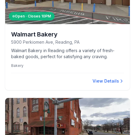
Open · Closes
10PM
Walmart Bakery
5900 Perkiomen Ave, Reading, PA
Walmart Bakery in Reading offers a variety of fresh-
baked goods, perfect for satisfying any craving.
Bakery
View Details