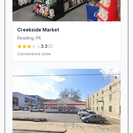
Creekside Market
Reading
,
PA
3.3
(
3
)
Convenience store