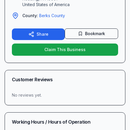
United States of America
County:
Berks
County
Bookmark
Share
Claim This Business
Customer Reviews
No reviews yet.
Working Hours / Hours of Operation