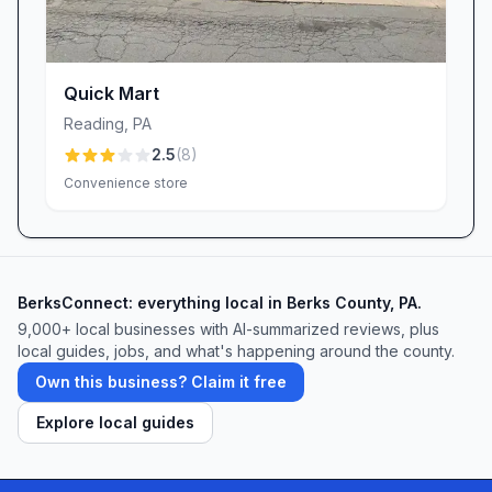
Quick Mart
Reading
,
PA
2.5
(
8
)
Convenience store
BerksConnect: everything local in Berks County, PA.
9,000+
local businesses with AI-summarized reviews, plus
local guides, jobs, and what's happening around the county.
Own this business? Claim it free
Explore local guides