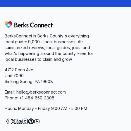
Berks Connect
BerksConnect is Berks County's everything-
local guide:
9,000+
local businesses, AI-
summarized reviews, local guides, jobs, and
what's happening around the county. Free for
local businesses to claim and grow.
4712 Penn Ave,
Unit 7090
Sinking Spring, PA 19608
Email: hello@berksconnect.com
Phone: +1-484-650-3808
Hours: Monday - Friday 9:00 AM - 5:00 PM