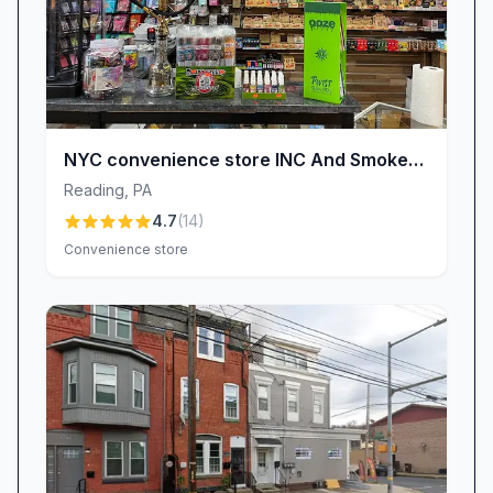
NYC convenience store INC And Smoke
Shop Prime cigar Glasses vape shop cbd
Reading
,
PA
Energy drinks and more
4.7
(
14
)
Convenience store