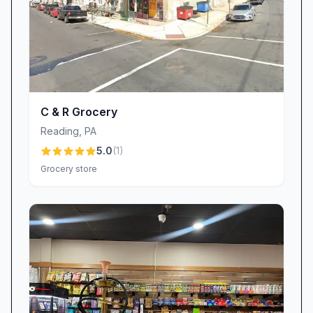
C & R Grocery
Reading
,
PA
5.0
(
1
)
Grocery store