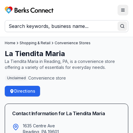
Togg
Berks Connect
Sear
Home
Shopping & Retail
Convenience Stores
La Tiendita Maria
La Tiendita Maria in Reading, PA, is a convenience store
offering a variety of essentials for everyday needs.
Convenience store
Unclaimed
Directions
Contact Information for
La Tiendita Maria
1635 Centre Ave
Reading
,
PA
19601