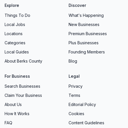
Explore
Discover
Things To Do
What's Happening
Local Jobs
New Businesses
Locations
Premium Businesses
Categories
Plus Businesses
Local Guides
Founding Members
About Berks County
Blog
For Business
Legal
Search Businesses
Privacy
Claim Your Business
Terms
About Us
Editorial Policy
How It Works
Cookies
FAQ
Content Guidelines