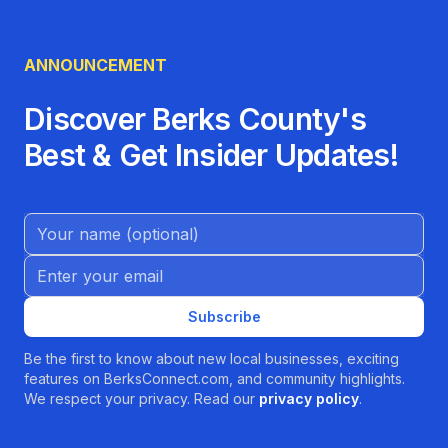
ANNOUNCEMENT
Discover Berks County's
Best & Get Insider Updates!
Name (Optional)
Email address
Subscribe
Be the first to know about new local businesses, exciting
features on BerksConnect.com, and community highlights.
We respect your privacy. Read our
privacy policy
.