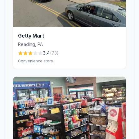
Getty Mart
Reading
,
PA
3.4
(
73
)
Convenience store