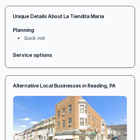
Unique Details About
La Tiendita Maria
Planning
Quick visit
Service options
Alternative Local Businesses in
Reading
,
PA