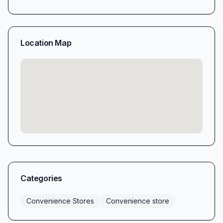
Location Map
Categories
Convenience Stores
Convenience store