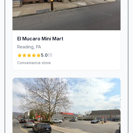
El Mucaro Mini Mart
Reading
,
PA
5.0
(
1
)
Convenience store