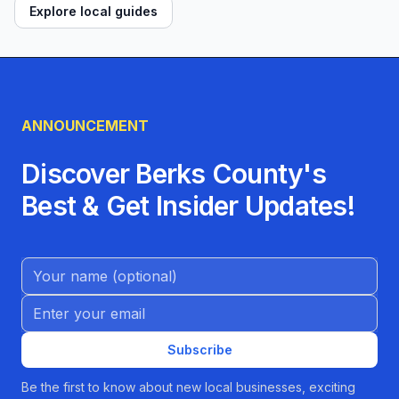
Explore local guides
ANNOUNCEMENT
Discover Berks County's
Best & Get Insider Updates!
Name (Optional)
Email address
Subscribe
Be the first to know about new local businesses, exciting