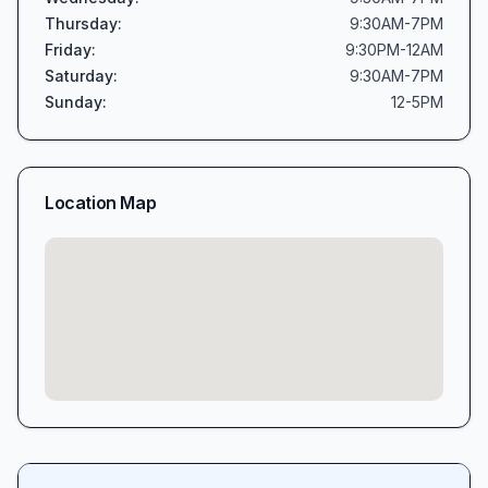
Thursday
:
9:30AM-7PM
Friday
:
9:30PM-12AM
Saturday
:
9:30AM-7PM
Sunday
:
12-5PM
Location Map