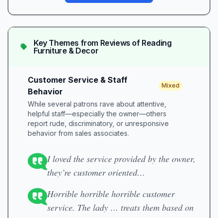
Key Themes from Reviews of
Reading
Furniture & Decor
Customer Service & Staff
Mixed
Behavior
While several patrons rave about attentive,
helpful staff—especially the owner—others
report rude, discriminatory, or unresponsive
behavior from sales associates.
I loved the service provided by the owner,
they’re customer oriented…
Horrible horrible horrible customer
service. The lady … treats them based on