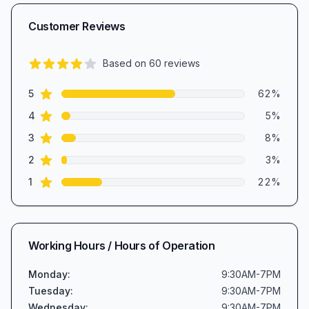
Customer Reviews
Based on
60
reviews
3.8
out of 5 stars
star reviews
Review data
5
62
%
star reviews
4
5
%
star reviews
3
8
%
star reviews
2
3
%
star reviews
1
22
%
Working Hours / Hours of Operation
Monday
:
9:30AM-7PM
Tuesday
:
9:30AM-7PM
Wednesday
:
9:30AM-7PM