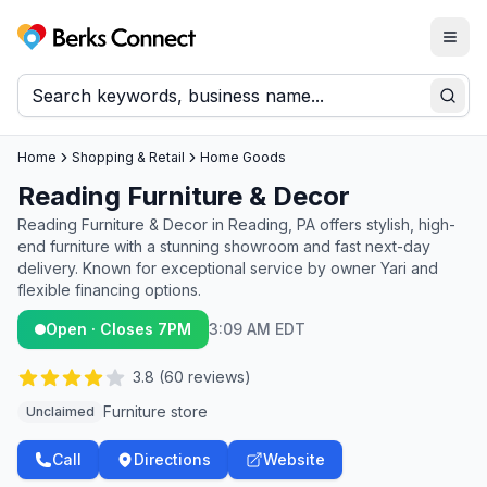
Togg
Berks Connect
Sear
Home
Shopping & Retail
Home Goods
Reading Furniture & Decor
Reading Furniture & Decor in Reading, PA offers stylish, high-
end furniture with a stunning showroom and fast next-day
delivery. Known for exceptional service by owner Yari and
flexible financing options.
Open · Closes 7PM
3:09 AM EDT
3.8
(
60
reviews)
Furniture store
Unclaimed
Call
Directions
Website