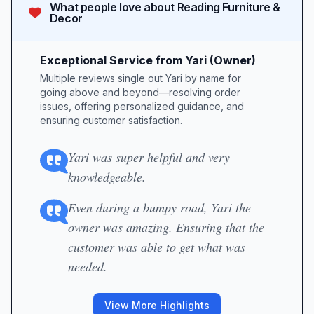
What people love about
Reading Furniture &
Decor
Exceptional Service from Yari (Owner)
Multiple reviews single out Yari by name for
going above and beyond—resolving order
issues, offering personalized guidance, and
ensuring customer satisfaction.
Yari was super helpful and very
knowledgeable.
Even during a bumpy road, Yari the
owner was amazing. Ensuring that the
customer was able to get what was
needed.
View More Highlights