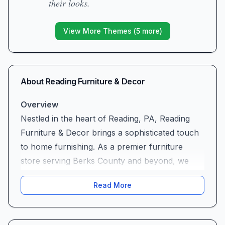
their looks.
View More Themes (
5
more)
About
Reading Furniture & Decor
Overview
Nestled in the heart of Reading, PA, Reading
Furniture & Decor brings a sophisticated touch
to home furnishing. As a premier furniture
store serving Berks County and beyond, we
specialize in high-end, glamorous pieces that
Read More
transform ordinary rooms into stunning
showcases. From sleek modern sofas to classic
Hollywood–inspired accents, our curated