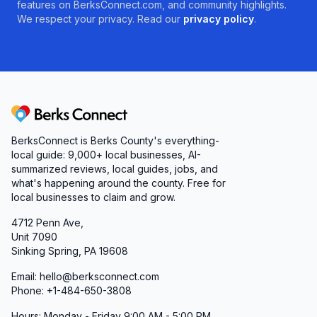
features on BerksConnect.com, and community highlights.
We respect your privacy. Read our
privacy policy
.
Berks Connect
BerksConnect is Berks County's everything-
local guide:
9,000+
local businesses, AI-
summarized reviews, local guides, jobs, and
what's happening around the county. Free for
local businesses to claim and grow.
4712 Penn Ave,
Unit 7090
Sinking Spring, PA 19608
Email: hello@berksconnect.com
Phone: +1-484-650-3808
Hours: Monday - Friday 9:00 AM - 5:00 PM