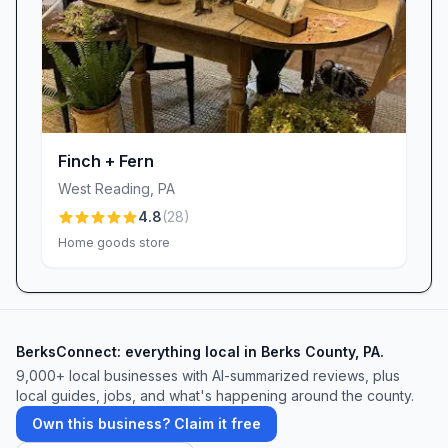
Finch + Fern
West Reading
,
PA
4.8
(
28
)
Home goods store
BerksConnect: everything local in Berks County, PA.
9,000+
local businesses with AI-summarized reviews, plus
local guides, jobs, and what's happening around the county.
Own this business? Claim it free