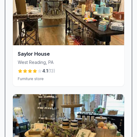
that sparks inspiration, we invite you to
experience the difference that passion,
professionalism, and personal attention can
make. Your dream home awaits.
Saylor House
West Reading
,
PA
4.1
(
13
)
Furniture store