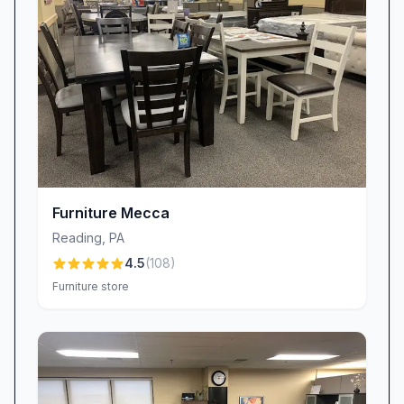
genuine care that fuels our relationships. While
all businesses face occasional challenges, we
treat every piece of feedback as an opportunity
to learn and improve, ensuring that each guest
walks away confident and delighted with their
purchase.
Seamless Delivery & Logistics
Time is of the essence when you’re eager to
unveil a new look at home, and Reading
Furniture Mecca
Furniture & Decor prides itself on speedy,
Reading
,
PA
reliable delivery. Experience the surprise and
4.5
(
108
)
delight of next-day drop-offs—some customers
Furniture store
have even ordered on Saturday and seen their
new furniture arrive by Monday. Our dedicated
logistics team works tirelessly to coordinate
schedules, communicate precise delivery