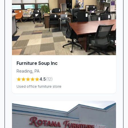
windows, and handle each item with the utmost
care. For those rare instances when schedules
shift or items need to be adjusted, our goal is
prompt resolution, so you never feel left
waiting.
Quality, Value, and Transparent Pricing
Luxury doesn’t have to come with an opaque
price tag. At Reading Furniture & Decor, we
Furniture Soup Inc
strive to balance quality materials and expert
Reading
,
PA
craftsmanship with fair, transparent pricing.
4.5
(
12
)
Many patrons appreciate the value they receive
Used office furniture store
—“The price was reasonable for the level of
detail and durability”—and we back every
purchase with a clear return and replacement
policy. If an item arrives with a defect or
durability issue, our team steps in swiftly to