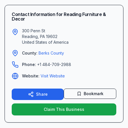
Contact Information for
Reading Furniture &
Decor
300 Penn St
Reading
,
PA
19602
United States of America
County:
Berks
County
Phone:
+1 484-709-2988
Website:
Visit Website
Bookmark
Share
Claim This Business