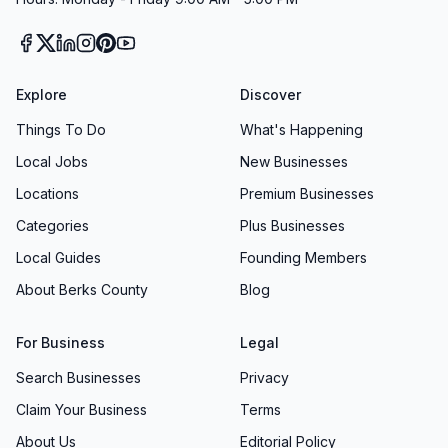
Explore
Discover
Things To Do
What's Happening
Local Jobs
New Businesses
Locations
Premium Businesses
Categories
Plus Businesses
Local Guides
Founding Members
About Berks County
Blog
For Business
Legal
Search Businesses
Privacy
Claim Your Business
Terms
About Us
Editorial Policy