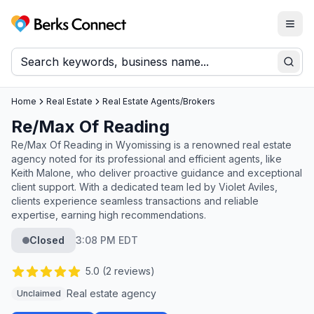
Togg
Berks Connect
Sear
Home
Real Estate
Real Estate Agents/Brokers
Re/Max Of Reading
Re/Max Of Reading in Wyomissing is a renowned real estate
agency noted for its professional and efficient agents, like
Keith Malone, who deliver proactive guidance and exceptional
client support. With a dedicated team led by Violet Aviles,
clients experience seamless transactions and reliable
expertise, earning high recommendations.
Closed
3:08 PM EDT
5.0
(
2
reviews)
Real estate agency
Unclaimed