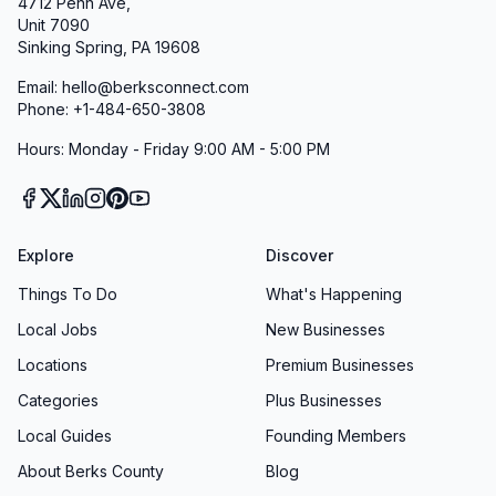
4712 Penn Ave,
Unit 7090
Sinking Spring, PA 19608
Email: hello@berksconnect.com
Phone: +1-484-650-3808
Hours: Monday - Friday 9:00 AM - 5:00 PM
Explore
Discover
Things To Do
What's Happening
Local Jobs
New Businesses
Locations
Premium Businesses
Categories
Plus Businesses
Local Guides
Founding Members
About Berks County
Blog