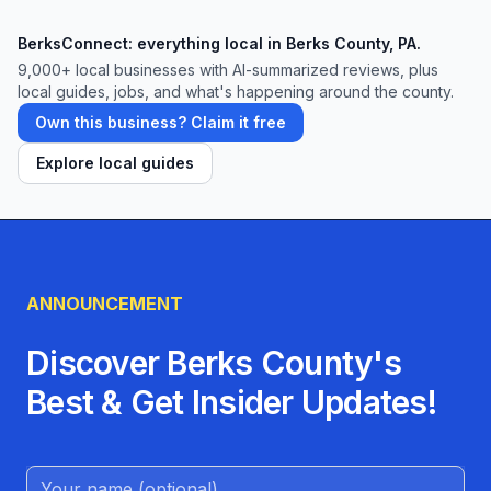
those they care about most.
BerksConnect: everything local in Berks County, PA.
9,000+
local businesses with AI-summarized reviews, plus
local guides, jobs, and what's happening around the county.
Own this business? Claim it free
Explore local guides
ANNOUNCEMENT
Discover Berks County's
Best & Get Insider Updates!
Name (Optional)