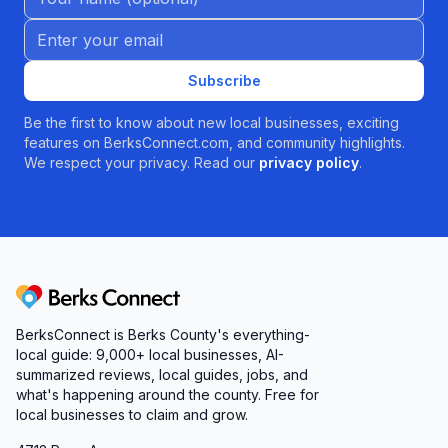
Email address
Subscribe
Be the first to know about new local businesses, exciting
features on BerksConnect.com, and community highlights.
We respect your privacy. Read our
privacy policy
.
Berks Connect
BerksConnect is Berks County's everything-
local guide:
9,000+
local businesses, AI-
summarized reviews, local guides, jobs, and
what's happening around the county. Free for
local businesses to claim and grow.