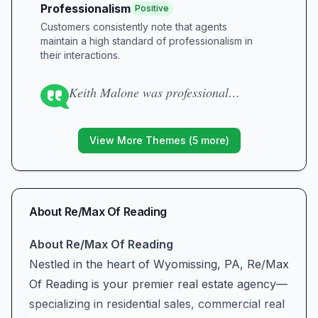
Professionalism
Positive
Customers consistently note that agents
maintain a high standard of professionalism in
their interactions.
Keith Malone was professional…
View More Themes (
5
more)
About
Re/Max Of Reading
About Re/Max Of Reading
Nestled in the heart of Wyomissing, PA, Re/Max
Of Reading is your premier real estate agency—
specializing in residential sales, commercial real