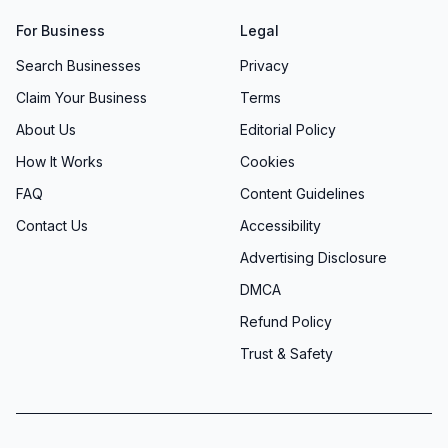
For Business
Legal
Search Businesses
Privacy
Claim Your Business
Terms
About Us
Editorial Policy
How It Works
Cookies
FAQ
Content Guidelines
Contact Us
Accessibility
Advertising Disclosure
DMCA
Refund Policy
Trust & Safety