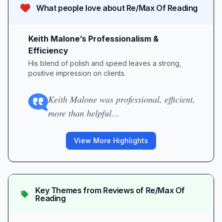
What people love about
Re/Max Of Reading
Keith Malone’s Professionalism &
Efficiency
His blend of polish and speed leaves a strong,
positive impression on clients.
Keith Malone was professional, efficient,
more than helpful…
View More Highlights
Key Themes from Reviews of
Re/Max Of
Reading