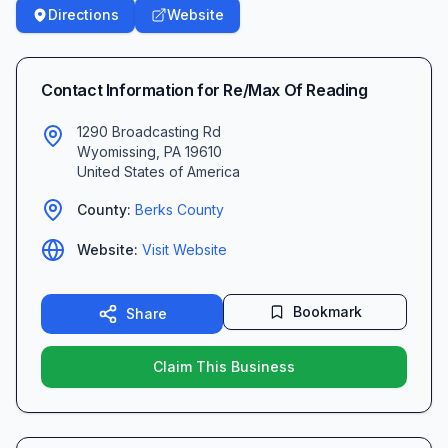
Directions
Website
Contact Information for
Re/Max Of Reading
1290 Broadcasting Rd
Wyomissing
,
PA
19610
United States of America
County:
Berks
County
Website:
Visit Website
Bookmark
Share
Claim This Business