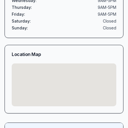
Wednesday
:
9AM-5PM
Thursday
:
9AM-5PM
Friday
:
9AM-5PM
Saturday
:
Closed
Sunday
:
Closed
Location Map