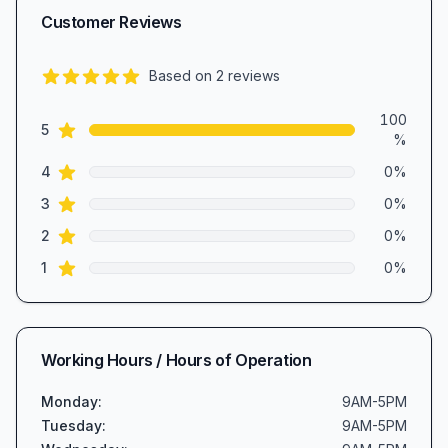
Customer Reviews
Based on
2
reviews
5.0
out of 5 stars
Review data
100
star reviews
5
%
star reviews
4
0
%
star reviews
3
0
%
star reviews
2
0
%
star reviews
1
0
%
Working Hours / Hours of Operation
Monday
:
9AM-5PM
Tuesday
:
9AM-5PM