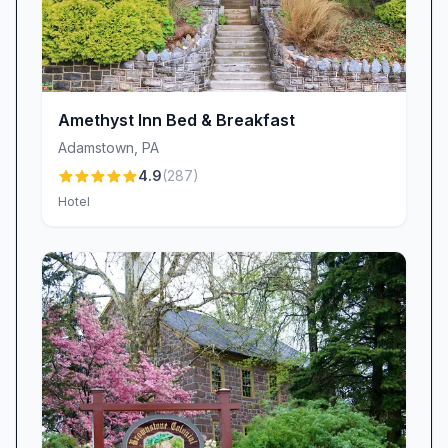
Book Your Stay
Ready to experience the best of Amish-country
hospitality? Reserve your room at Schoeneck
Hotel Bed & Breakfast today and discover why
guests return again and again. Whether you’re
Amethyst Inn Bed & Breakfast
celebrating a special occasion, planning a
Adamstown
,
PA
romantic getaway, or simply craving a peaceful
4.9
(
287
)
escape, Anita and her welcoming home await
Hotel
you in Stevens, PA. Your historic retreat—and a
warm slice of homemade pie—are just a
reservation away.