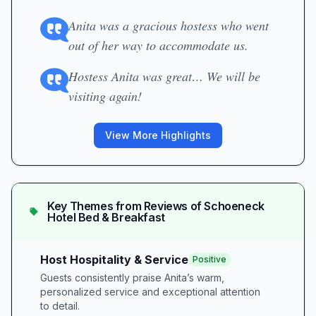
Anita was a gracious hostess who went
out of her way to accommodate us.
Hostess Anita was great… We will be
visiting again!
View More Highlights
Key Themes from Reviews of
Schoeneck
Hotel Bed & Breakfast
Host Hospitality & Service
Positive
Guests consistently praise Anita’s warm,
personalized service and exceptional attention
to detail.