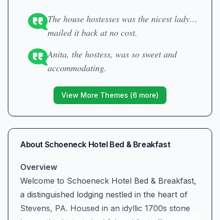
The house hostesses was the nicest lady…
mailed it back at no cost.
Anita, the hostess, was so sweet and
accommodating.
View More Themes (
6
more)
About
Schoeneck Hotel Bed & Breakfast
Overview
Welcome to Schoeneck Hotel Bed & Breakfast,
a distinguished lodging nestled in the heart of
Stevens, PA. Housed in an idyllic 1700s stone