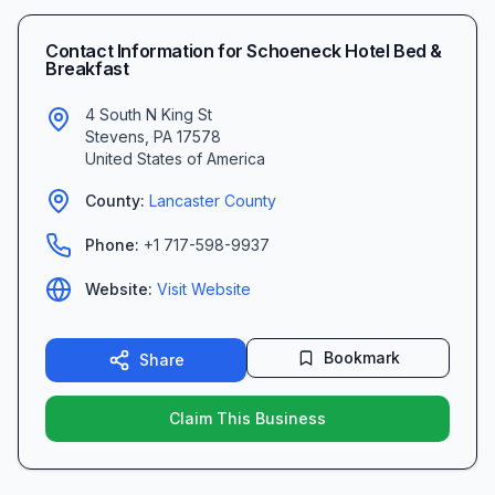
Contact Information for
Schoeneck Hotel Bed &
Breakfast
4 South N King St
Stevens
,
PA
17578
United States of America
County:
Lancaster
County
Phone:
+1 717-598-9937
Website:
Visit Website
Bookmark
Share
Claim This Business