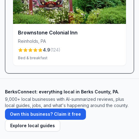
Brownstone Colonial Inn
Reinholds
,
PA
4.9
(
124
)
Bed & breakfast
BerksConnect: everything local in Berks County, PA.
9,000+
local businesses with AI-summarized reviews, plus
local guides, jobs, and what's happening around the county.
Own this business? Claim it free
Explore local guides