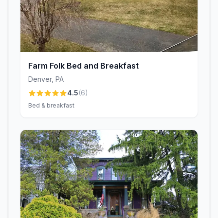
country haven.
Exceptional Value & Pricing
Travelers consistently praise the outstanding
value at Schoeneck Hotel Bed & Breakfast.
Competitive rates cover not only an exquisitely
Farm Folk Bed and Breakfast
restored historic property but also a full,
Denver
,
PA
gourmet breakfast, personalized service, and
4.5
(
6
)
in-room amenities that often cost extra
Bed & breakfast
elsewhere. Guests say they leave feeling
they’ve received far more than they paid for
—“comfortable king room with full en suite bath
at a great rate,” and “great time, great food,
reasonable prices” are typical sentiments. For
those seeking a memorable stay without
breaking the bank, this Stevens, PA lodging
stands out as a true bargain.