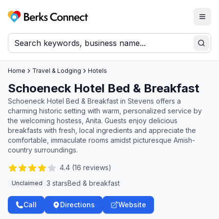
Togg
Berks Connect
Sear
Home
Travel & Lodging
Hotels
Schoeneck Hotel Bed & Breakfast
Schoeneck Hotel Bed & Breakfast in Stevens offers a
charming historic setting with warm, personalized service by
the welcoming hostess, Anita. Guests enjoy delicious
breakfasts with fresh, local ingredients and appreciate the
comfortable, immaculate rooms amidst picturesque Amish-
country surroundings.
4.4
(
16
reviews)
3 stars
Bed & breakfast
Unclaimed
Call
Directions
Website