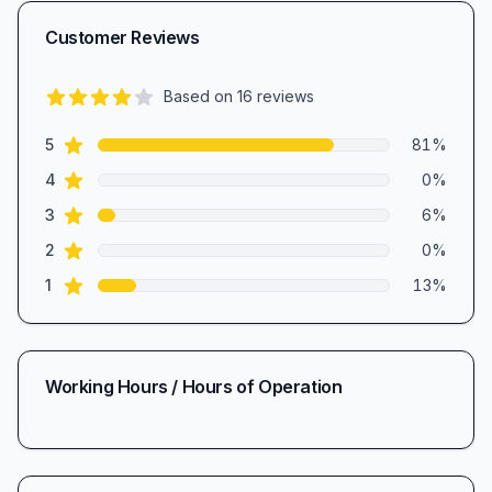
Customer Reviews
Based on
16
reviews
4.4
out of 5 stars
star reviews
Review data
5
81
%
star reviews
4
0
%
star reviews
3
6
%
star reviews
2
0
%
star reviews
1
13
%
Working Hours / Hours of Operation