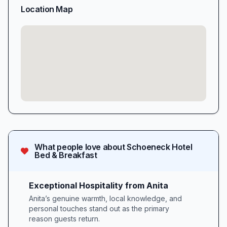
Location Map
What people love about
Schoeneck Hotel
Bed & Breakfast
Exceptional Hospitality from Anita
Anita’s genuine warmth, local knowledge, and
personal touches stand out as the primary
reason guests return.