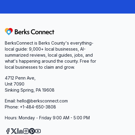
Berks Connect
BerksConnect is Berks County's everything-
local guide:
9,000+
local businesses, AI-
summarized reviews, local guides, jobs, and
what's happening around the county. Free for
local businesses to claim and grow.
4712 Penn Ave,
Unit 7090
Sinking Spring, PA 19608
Email: hello@berksconnect.com
Phone: +1-484-650-3808
Hours: Monday - Friday 9:00 AM - 5:00 PM