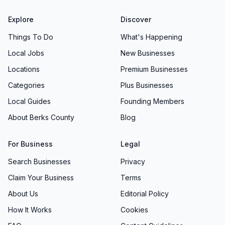
Explore
Discover
Things To Do
What's Happening
Local Jobs
New Businesses
Locations
Premium Businesses
Categories
Plus Businesses
Local Guides
Founding Members
About Berks County
Blog
For Business
Legal
Search Businesses
Privacy
Claim Your Business
Terms
About Us
Editorial Policy
How It Works
Cookies