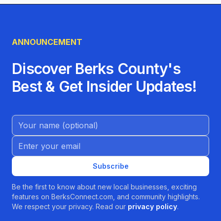
ANNOUNCEMENT
Discover Berks County's
Best & Get Insider Updates!
Name (Optional)
Email address
Subscribe
Be the first to know about new local businesses, exciting
features on BerksConnect.com, and community highlights.
We respect your privacy. Read our
privacy policy
.