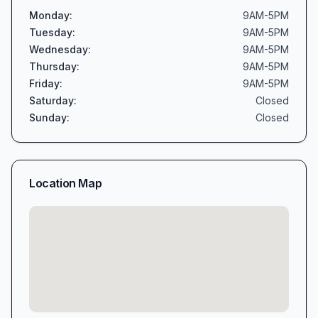
Monday
:
9AM-5PM
Tuesday
:
9AM-5PM
Wednesday
:
9AM-5PM
Thursday
:
9AM-5PM
Friday
:
9AM-5PM
Saturday
:
Closed
Sunday
:
Closed
Location Map