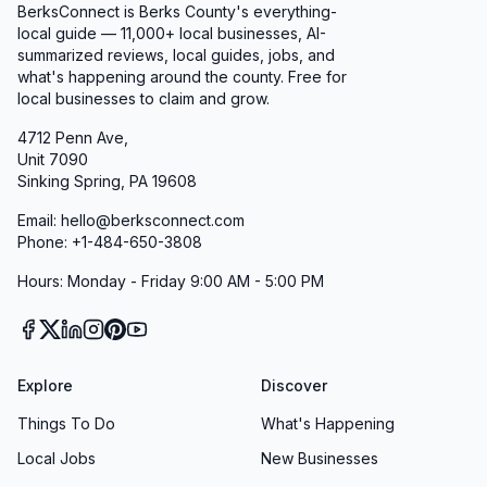
BerksConnect is Berks County's everything-
local guide — 11,000+ local businesses, AI-
summarized reviews, local guides, jobs, and
what's happening around the county. Free for
local businesses to claim and grow.
4712 Penn Ave,
Unit 7090
Sinking Spring, PA 19608
Email: hello@berksconnect.com
Phone: +1-484-650-3808
Hours: Monday - Friday 9:00 AM - 5:00 PM
Explore
Discover
Things To Do
What's Happening
Local Jobs
New Businesses