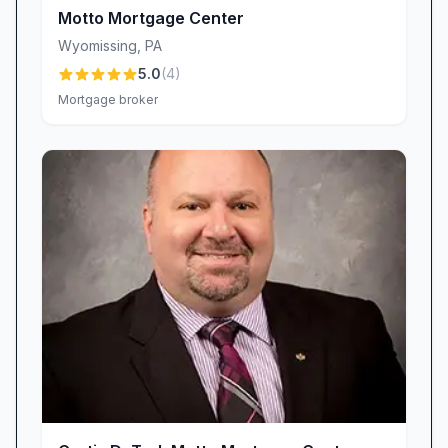
wondering about the progress of your loan.
Motto Mortgage Center
“He would often check in to make sure we
Wyomissing
,
PA
were still on track.”
5.0
(
4
)
“He also kept us informed every step of the
Mortgage broker
way.”
A Wide Range of Loan Products to Fit Diverse
Needs
No two borrowers are the same, and neither
should their mortgage options be. Scott
DeFrees Motto Mortgage Center prides itself on
offering a comprehensive suite of loan
products designed to accommodate varied
financial profiles and goals. From first-time
homebuyer programs to jumbo loans,
renovation financing, and refinancing solutions,
the center’s extensive lender network means