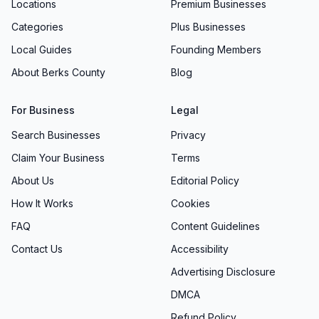
Locations
Premium Businesses
Categories
Plus Businesses
Local Guides
Founding Members
About Berks County
Blog
For Business
Legal
Search Businesses
Privacy
Claim Your Business
Terms
About Us
Editorial Policy
How It Works
Cookies
FAQ
Content Guidelines
Contact Us
Accessibility
Advertising Disclosure
DMCA
Refund Policy