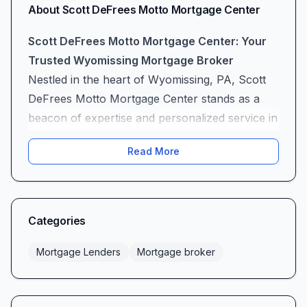
About
Scott DeFrees Motto Mortgage Center
Scott DeFrees Motto Mortgage Center: Your
Trusted Wyomissing Mortgage Broker
Nestled in the heart of Wyomissing, PA, Scott
DeFrees Motto Mortgage Center stands as a
beacon of expertise and personalized service in
the mortgage lending landscape. As a full-
Read More
service mortgage broker, Scott DeFrees and his
dedicated team guide homebuyers—first timers
and seasoned homeowners alike—through
each step of the loan process with confidence,
Categories
clarity, and genuine care. With an unwavering
commitment to professionalism, a rich
Mortgage Lenders
Mortgage broker
assortment of loan products, and proactive
communication, Motto Mortgage Center has