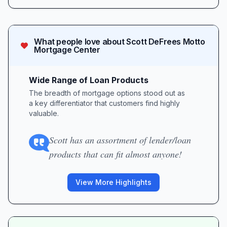
What people love about
Scott DeFrees Motto
Mortgage Center
Wide Range of Loan Products
The breadth of mortgage options stood out as
a key differentiator that customers find highly
valuable.
Scott has an assortment of lender/loan
products that can fit almost anyone!
View More Highlights