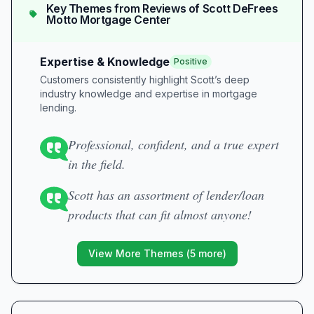
Key Themes from Reviews of
Scott DeFrees
Motto Mortgage Center
Expertise & Knowledge
Positive
Customers consistently highlight Scott’s deep
industry knowledge and expertise in mortgage
lending.
Professional, confident, and a true expert
in the field.
Scott has an assortment of lender/loan
products that can fit almost anyone!
View More Themes (
5
more)