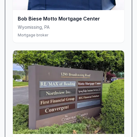
“Scott makes a point to be at almost every one
of his closings.”
“Scott does a great job of getting loans to the
Bob Biese Motto Mortgage Center
closing table, with minimal to no problems
Wyomissing
,
PA
along the way.”
Mortgage broker
Proactive Communication for Peace of Mind
Amid the fast-paced world of real estate
transactions, staying informed can be a
challenge. At Motto Mortgage Center, proactive
communication is a cornerstone of the
customer experience. Scott and his team
believe that regular updates and check-ins
aren’t optional—they’re essential. You’ll receive
timely status reports, friendly reminders, and
clear explanations of next steps, ensuring
you’re always in control and never left