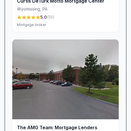
Curtis DeTurk Motto Mortgage Center
you benefit from competitive rates and tailored
solutions.
Wyomissing
,
PA
“Scott has an assortment of lender/loan
5.0
(
19
)
Mortgage broker
products that can fit almost anyone!”
“If you’re thinking of buying a home, and are in
need of a mortgage, Scott and Motto Mortgage
should be on your short list to call!”
Above-and-Beyond Service That Exceeds
Expectations
Going the extra mile isn’t a marketing slogan at
Motto Mortgage Center—it’s woven into the
company’s DNA. Clients consistently share
stories of Scott’s willingness to tackle
unexpected hurdles, secure last-minute rate
locks, or coordinate with real estate agents to
keep deals on track. This above-and-beyond
The AMG Team: Mortgage Lenders