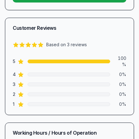
Customer Reviews
Based on
3
reviews
5.0
out of 5 stars
Review data
100
star reviews
5
%
star reviews
4
0
%
star reviews
3
0
%
star reviews
2
0
%
star reviews
1
0
%
Working Hours / Hours of Operation