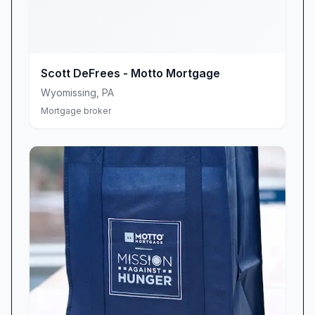
the field.”
“Scott is the ideal lender for first-time home
buyers in Lancaster County.”
Personalized Service & Unwavering
Scott DeFrees - Motto Mortgage
Commitment
Wyomissing
,
PA
What truly sets Scott DeFrees Motto Mortgage
Mortgage broker
Center apart is its hands-on, client-first
approach. From your initial consultation to the
final closing table, Scott personally oversees
every detail, ensuring nothing slips through the
cracks. His dedication goes beyond routine
checklists; he makes it a point to attend nearly
every closing appointment in person. This level
of involvement not only provides reassurance
but also streamlines the final steps, reducing
surprises and delays.