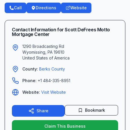
Call
Directions
Website
Contact Information for
Scott DeFrees Motto
Mortgage Center
1290 Broadcasting Rd
Wyomissing
,
PA
19610
United States of America
County:
Berks
County
Phone:
+1 484-335-8951
Website:
Visit Website
Bookmark
Share
Claim This Business