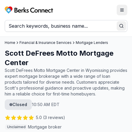
Togg
Berks Connect
Sear
Home
Financial & Insurance Services
Mortgage Lenders
Scott DeFrees Motto Mortgage
Center
Scott DeFrees Motto Mortgage Center in Wyomissing provides
expert mortgage brokerage with a wide range of loan
products tailored for diverse needs. Customers appreciate
Scott's professional guidance and proactive updates, making
him a reliable choice for first-time homebuyers.
Closed
10:50 AM EDT
5.0
(
3
reviews)
Mortgage broker
Unclaimed