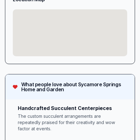
What people love about
Sycamore Springs
Home and Garden
Handcrafted Succulent Centerpieces
The custom succulent arrangements are
repeatedly praised for their creativity and wow
factor at events.