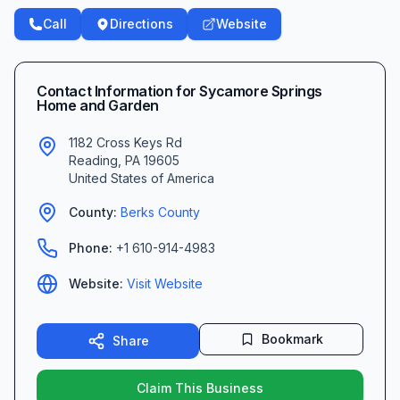
Call
Directions
Website
Contact Information for
Sycamore Springs
Home and Garden
1182 Cross Keys Rd
Reading
,
PA
19605
United States of America
County:
Berks
County
Phone:
+1 610-914-4983
Website:
Visit Website
Bookmark
Share
Claim This Business