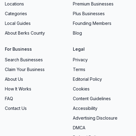
Locations
Premium Businesses
products and services. Garden installations,
Categories
Plus Businesses
decorative accents, or a handpicked potted gift
—each is priced with fairness in mind. “They
Local Guides
Founding Members
worked within our tight budget,” notes a
About Berks County
Blog
satisfied customer, highlighting our willingness
to customize packages and recommend cost-
For Business
Legal
effective alternatives. Our goal is to ensure you
Search Businesses
Privacy
receive maximum value without sacrificing
Claim Your Business
Terms
craftsmanship or care.
About Us
Editorial Policy
Inviting Store Atmosphere & Shopping
How It Works
Cookies
Experience
FAQ
Content Guidelines
From the moment you arrive, the ambiance is
warm and engaging. Soft natural light filters
Contact Us
Accessibility
through greenhouse panels, illuminating vibrant
Advertising Disclosure
blooms and accentuating handcrafted décor.
DMCA
Seasonal displays—from festive wreaths in our