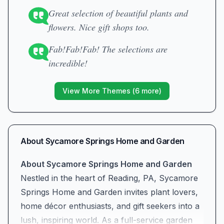
Great selection of beautiful plants and
flowers. Nice gift shops too.
Fab!Fab!Fab! The selections are
incredible!
View More Themes (
6
more)
About
Sycamore Springs Home and Garden
About Sycamore Springs Home and Garden
Nestled in the heart of Reading, PA, Sycamore
Springs Home and Garden invites plant lovers,
home décor enthusiasts, and gift seekers into a
lush, inspiring world. As a full-service garden