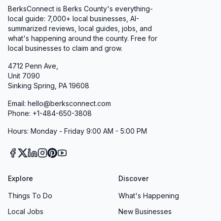
BerksConnect is Berks County's everything-
Homeowners and property managers turn to
local guide: 7,000+ local businesses, AI-
Sycamore Springs for landscaping excellence.
summarized reviews, local guides, jobs, and
Our specialists consult on site, listening
what's happening around the county. Free for
local businesses to claim and grow.
carefully to your vision before presenting
endless property design options. Whether
4712 Penn Ave,
Unit 7090
you’re dreaming of a tranquil shade garden, a
Sinking Spring, PA 19608
vibrant pollinator haven, or a low-maintenance
Email: hello@berksconnect.com
rock bed, we deliver plans as beautiful as they
Phone: +1-484-650-3808
are functional. Clients praise us as “one of the
Hours: Monday - Friday 9:00 AM - 5:00 PM
most respectful landscaping companies,”
appreciating our collaborative approach and
meticulous attention to detail.
Fair Pricing & Exceptional Value
Explore
Discover
Quality should never come at the expense of
Things To Do
What's Happening
your budget. At Sycamore Springs, we strive to
Local Jobs
New Businesses
provide transparent, competitive pricing on all