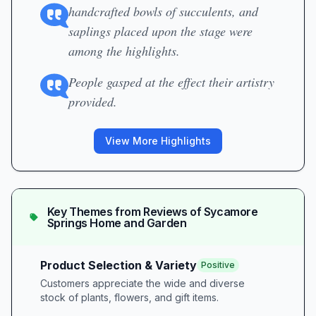
handcrafted bowls of succulents, and
saplings placed upon the stage were
among the highlights.
People gasped at the effect their artistry
provided.
View More Highlights
Key Themes from Reviews of
Sycamore
Springs Home and Garden
Product Selection & Variety
Positive
Customers appreciate the wide and diverse
stock of plants, flowers, and gift items.