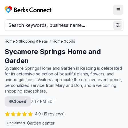
Togg
Berks Connect
Sear
Home
Shopping & Retail
Home Goods
Sycamore Springs Home and
Garden
Sycamore Springs Home and Garden in Reading is celebrated
for its extensive selection of beautiful plants, flowers, and
unique gift items. Visitors appreciate the creative event decor,
personalized service from Mary and Don, and a welcoming
shopping atmosphere.
Closed
7:17 PM EDT
4.9
(
15
reviews)
Garden center
Unclaimed