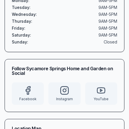
Monday
:
9AM-5PM
Tuesday
:
9AM-5PM
Wednesday
:
9AM-5PM
Thursday
:
9AM-5PM
Friday
:
9AM-5PM
Saturday
:
9AM-5PM
Sunday
:
Closed
Follow
Sycamore Springs Home and Garden
on
Social
Facebook
Instagram
YouTube
Location Map