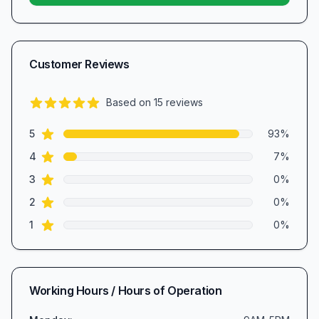
Customer Reviews
Based on
15
reviews
4.9
out of 5 stars
star reviews
Review data
5
93
%
star reviews
4
7
%
star reviews
3
0
%
star reviews
2
0
%
star reviews
1
0
%
Working Hours / Hours of Operation