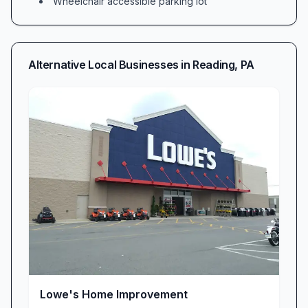
Wheelchair accessible parking lot
stocked with soil blends, pots, and gardening
essentials, while the gift shop showcases artisan
home goods perfect for housewarmings or
Alternative Local Businesses in
Reading
,
PA
everyday charm. Fab! Fab! Fab! The selections
are truly incredible.
Rare Flower Finds & Handcrafted Succulent
Centerpieces
At Sycamore Springs, discovery is part of the
experience. Plant enthusiasts travel miles when
word spreads that we’ve “found a rare flower I
have been searching for!” Beyond uncommon
orchids and heirloom begonias, our custom
succulent centerpieces steal the show. Picture
handcrafted bowls of succulents and saplings
elegantly arranged for weddings or corporate
Lowe's Home Improvement
events; “people gasped at the effect their