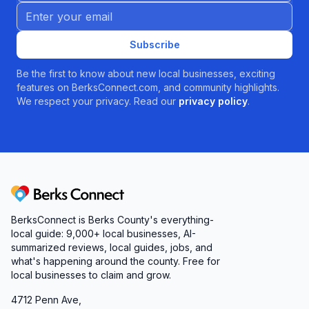
Email address
Subscribe
Be the first to know about new local businesses, exciting
features on BerksConnect.com, and community highlights.
We respect your privacy. Read our
privacy policy
.
Berks Connect
BerksConnect is Berks County's everything-
local guide:
9,000+
local businesses, AI-
summarized reviews, local guides, jobs, and
what's happening around the county. Free for
local businesses to claim and grow.
4712 Penn Ave,