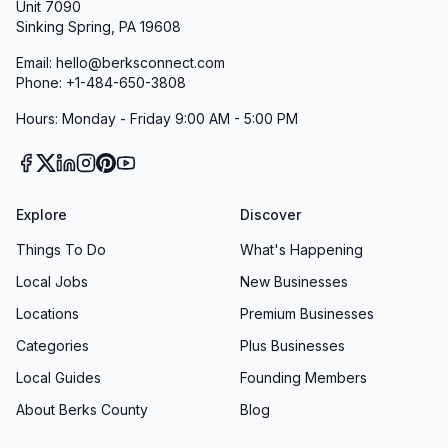
Unit 7090
Sinking Spring, PA 19608
Email: hello@berksconnect.com
Phone: +1-484-650-3808
Hours: Monday - Friday 9:00 AM - 5:00 PM
Explore
Discover
Things To Do
What's Happening
Local Jobs
New Businesses
Locations
Premium Businesses
Categories
Plus Businesses
Local Guides
Founding Members
About Berks County
Blog