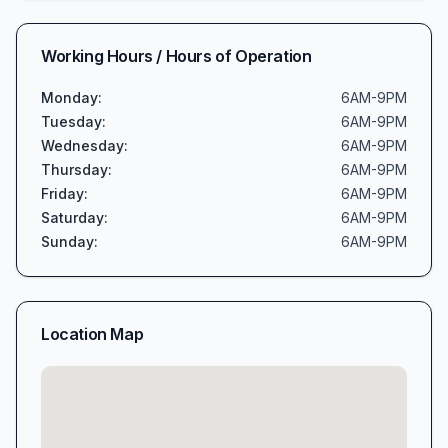
Working Hours / Hours of Operation
Monday
:
6AM-9PM
Tuesday
:
6AM-9PM
Wednesday
:
6AM-9PM
Thursday
:
6AM-9PM
Friday
:
6AM-9PM
Saturday
:
6AM-9PM
Sunday
:
6AM-9PM
Location Map