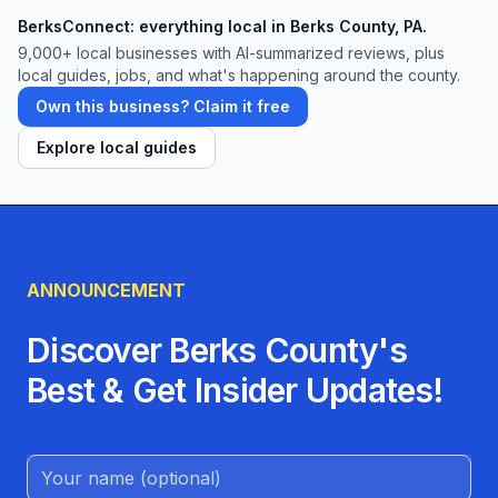
BerksConnect: everything local in Berks County, PA.
9,000+
local businesses with AI-summarized reviews, plus
local guides, jobs, and what's happening around the county.
Own this business? Claim it free
Explore local guides
ANNOUNCEMENT
Discover Berks County's
Best & Get Insider Updates!
Name (Optional)