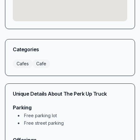
Categories
Cafes
Cafe
Unique Details About
The Perk Up Truck
Parking
Free parking lot
Free street parking