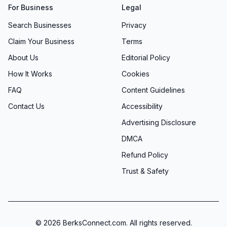
For Business
Legal
Search Businesses
Privacy
Claim Your Business
Terms
About Us
Editorial Policy
How It Works
Cookies
FAQ
Content Guidelines
Contact Us
Accessibility
Advertising Disclosure
DMCA
Refund Policy
Trust & Safety
©
2026
BerksConnect.com. All rights reserved.