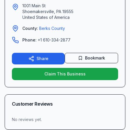
1001 Main St
Shoemakersville
,
PA
19555
United States of America
County:
Berks
County
Phone:
+1 610-334-2877
Bookmark
Share
Claim This Business
Customer Reviews
No reviews yet.