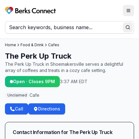
Togg
Berks Connect
Sear
Home
Food & Drink
Cafes
The Perk Up Truck
The Perk Up Truck in Shoemakersville serves a delightful
array of coffees and treats in a cozy cafe setting.
Open · Closes 9PM
3:37 AM EDT
Cafe
Unclaimed
Call
Directions
Contact Information for
The Perk Up Truck