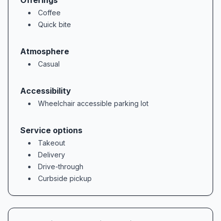
Offerings
Coffee
Quick bite
Atmosphere
Casual
Accessibility
Wheelchair accessible parking lot
Service options
Takeout
Delivery
Drive-through
Curbside pickup