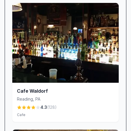
Cafe Waldorf
Reading
,
PA
4.3
(
128
)
Cafe