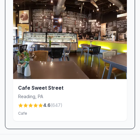
Cafe Sweet Street
Reading
,
PA
4.6
(
647
)
Cafe