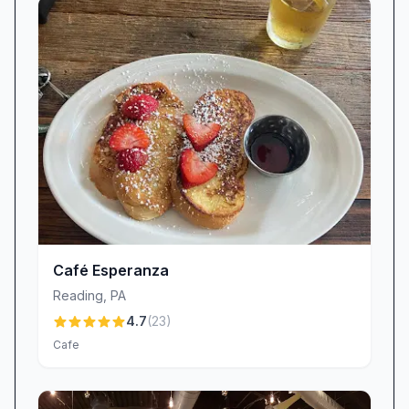
Café Esperanza
Reading
,
PA
4.7
(
23
)
Cafe