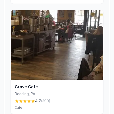
Crave Cafe
Reading
,
PA
4.7
(
390
)
Cafe