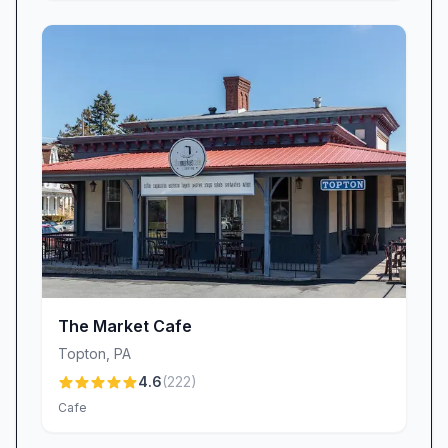
The Market Cafe
Topton
,
PA
4.6
(
222
)
Cafe