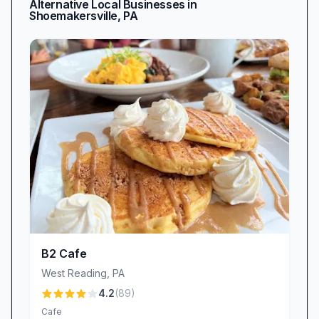
Alternative Local Businesses in
Shoemakersville
,
PA
B2 Cafe
West Reading
,
PA
4.2
(
89
)
Cafe