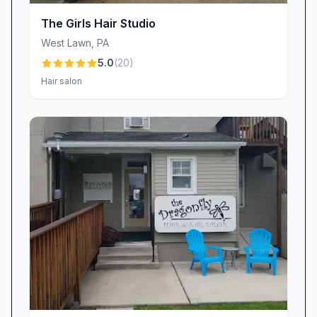
Ashley, deliver immediate, noticeable results,
The Girls Hair Studio
sculpting and rejuvenating in a soothing, spa-
West Lawn
,
PA
like environment.
5.0
(
20
)
Flexible Scheduling & Personalized Care
Hair salon
Life can be unpredictable, and The Queendom
understands that. Guests frequently praise the
salon’s willingness to accommodate last-minute
requests and fit busy schedules. Whether it’s a
surprise weekend event or a same-day
appointment, the team goes above and beyond
to make it happen. As one client shared, they
were “taken in at the last minute and felt
incredibly well cared for.” From accommodating
mother–daughter outings to tailored
appointment reminders, the salon’s flexibility
underscores its dedication to exceptional,