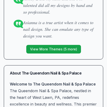
talented did all my designs by hand and
so professional.
Asianna is a true artist when it comes to
nail design. She can emulate any type of
design you want.
View More Themes (
5
more)
About
The Queendom Nail & Spa Palace
Welcome to The Queendom Nail & Spa Palace
The Queendom Nail & Spa Palace, nestled in
the heart of West Lawn, PA, redefines
excellence in beauty and wellness. This premier