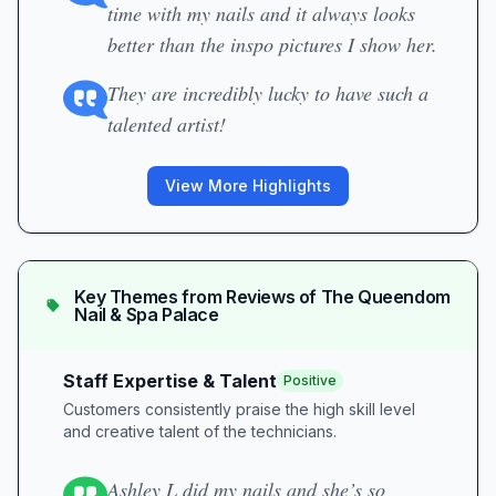
time with my nails and it always looks
better than the inspo pictures I show her.
They are incredibly lucky to have such a
talented artist!
View More Highlights
Key Themes from Reviews of
The Queendom
Nail & Spa Palace
Staff Expertise & Talent
Positive
Customers consistently praise the high skill level
and creative talent of the technicians.
Ashley L did my nails and she’s so