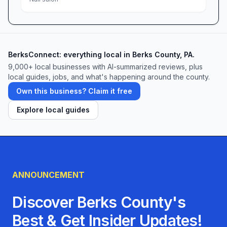
BerksConnect: everything local in Berks County, PA.
9,000+
local businesses with AI-summarized reviews, plus
local guides, jobs, and what's happening around the county.
Own this business? Claim it free
Explore local guides
ANNOUNCEMENT
Discover Berks County's
Best & Get Insider Updates!