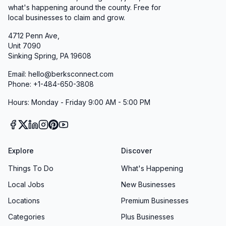
what's happening around the county. Free for
local businesses to claim and grow.
4712 Penn Ave,
Unit 7090
Sinking Spring, PA 19608
Email: hello@berksconnect.com
Phone: +1-484-650-3808
Hours: Monday - Friday 9:00 AM - 5:00 PM
Explore
Discover
Things To Do
What's Happening
Local Jobs
New Businesses
Locations
Premium Businesses
Categories
Plus Businesses