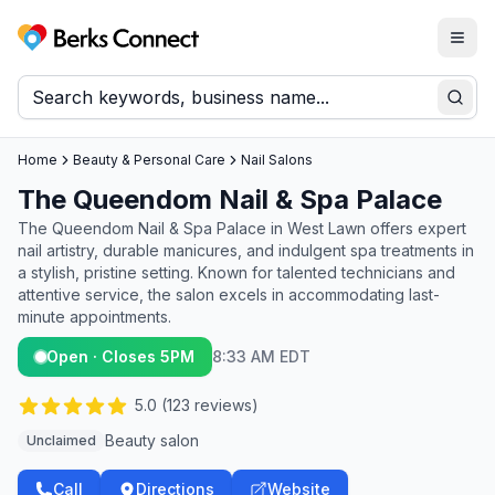
Togg
Berks Connect
Sear
Home
Beauty & Personal Care
Nail Salons
The Queendom Nail & Spa Palace
The Queendom Nail & Spa Palace in West Lawn offers expert
nail artistry, durable manicures, and indulgent spa treatments in
a stylish, pristine setting. Known for talented technicians and
attentive service, the salon excels in accommodating last-
minute appointments.
Open · Closes 5PM
8:33 AM EDT
5.0
(
123
reviews)
Beauty salon
Unclaimed
Call
Directions
Website