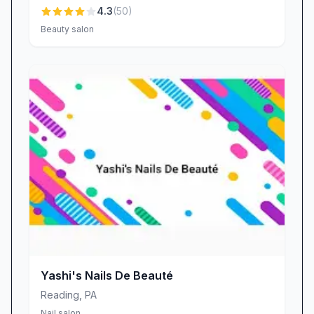
4.3
(
50
)
Beauty salon
Yashi's Nails De Beauté
Reading
,
PA
Nail salon