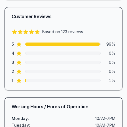
Customer Reviews
Based on
123
reviews
5.0
out of 5 stars
star reviews
Review data
5
99
%
star reviews
4
0
%
star reviews
3
0
%
star reviews
2
0
%
star reviews
1
1
%
Working Hours / Hours of Operation
Monday
:
10AM-7PM
Tuesday
:
10AM-7PM