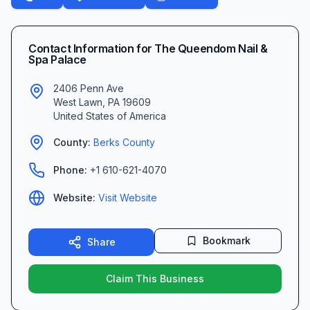
Contact Information for
The Queendom Nail &
Spa Palace
2406 Penn Ave
West Lawn
,
PA
19609
United States of America
County:
Berks
County
Phone:
+1 610-621-4070
Website:
Visit Website
Bookmark
Share
Claim This Business