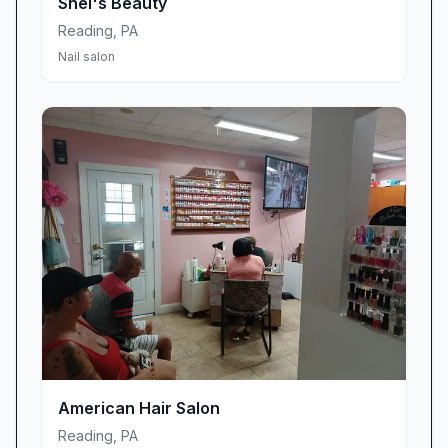
Shei's Beauty
through the door.
Reading
,
PA
Nail salon
American Hair Salon
Reading
,
PA