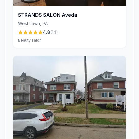
touch-ups or disappointments, just beautifully
polished nails that maintain their brilliance week
STRANDS SALON Aveda
after week.
West Lawn
,
PA
Comprehensive Services & Signature
4.8
(
14
)
Treatments
Beauty salon
Beyond nails, The Queendom offers a robust
menu of spa services tailored to every beauty
need. The signature Japanese head spa, led by
Barbara, transports clients into deep relaxation
with aromatherapy-infused treatments, ambient
music, and expert scalp massage. Many
describe it as a “mini-vacation”—an immersive
journey that leaves hair softer, scalp healthier,
and stress levels significantly reduced. For
those seeking body treatments, the salon’s
body contouring sessions, performed by