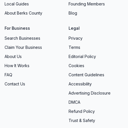
Local Guides
Founding Members
About Berks County
Blog
For Business
Legal
Search Businesses
Privacy
Claim Your Business
Terms
About Us
Editorial Policy
How It Works
Cookies
FAQ
Content Guidelines
Contact Us
Accessibility
Advertising Disclosure
DMCA
Refund Policy
Trust & Safety