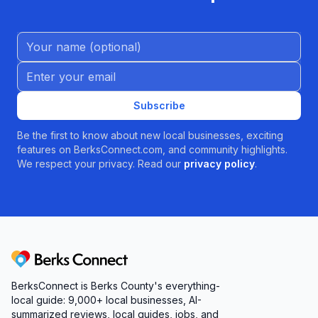
Name (Optional)
Email address
Subscribe
Be the first to know about new local businesses, exciting
features on BerksConnect.com, and community highlights.
We respect your privacy. Read our
privacy policy
.
Berks Connect
BerksConnect is Berks County's everything-
local guide:
9,000+
local businesses, AI-
summarized reviews, local guides, jobs, and