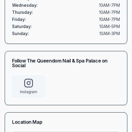
Wednesday
:
10AM-7PM
Thursday
:
10AM-7PM
Friday
:
10AM-7PM
Saturday
:
10AM-5PM
Sunday
:
10AM-3PM
Follow
The Queendom Nail & Spa Palace
on
Social
Instagram
Location Map