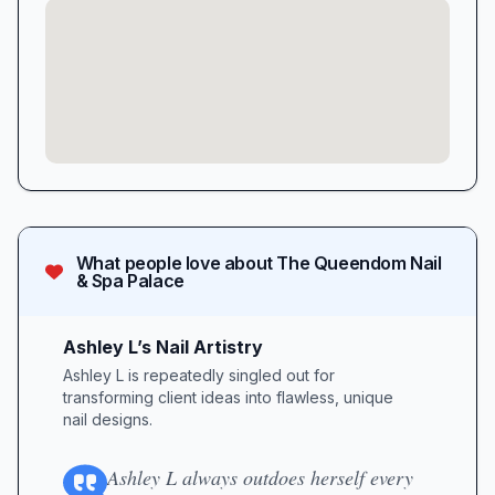
What people love about
The Queendom Nail
& Spa Palace
Ashley L’s Nail Artistry
Ashley L is repeatedly singled out for
transforming client ideas into flawless, unique
nail designs.
Ashley L always outdoes herself every