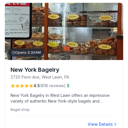
Opens 5:30AM
New York Bagelry
2720 Penn Ave, West Lawn, PA
·
4.5
(
818
reviews
)
$
New York Bagelry in West Lawn offers an impressive
variety of authentic New York–style bagels and
sandwiches, renowned for their delicious flavors and
Bagel shop
efficient service. Customers praise the cozy, clean
atmosphere and exceptional French vanilla coffee.
View Details