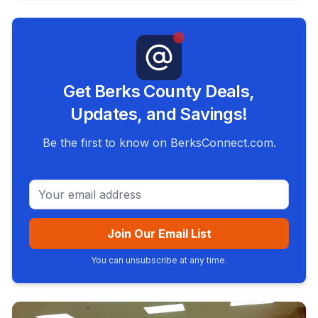
Get Berks County Deals,
Updates, and Savings!
Be the first to know on BerksConnect.com.
Email address
Join Our Email List
You can unsubscribe at any time.