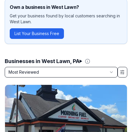
Own a business in
West Lawn
?
Get your business found by local customers searching in
West Lawn
.
List Your Business Free
Businesses in West Lawn, PA
Sort by
Most Reviewed
Filter & Sort Options