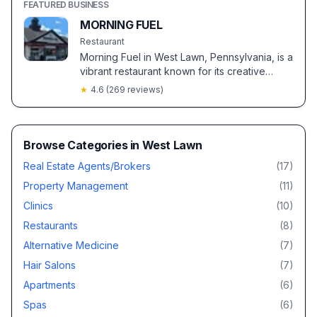
FEATURED BUSINESS
MORNING FUEL
Restaurant
Morning Fuel in West Lawn, Pennsylvania, is a
vibrant restaurant known for its creative
menu, exceptional coffee, and warm,
★
4.6
(
269
reviews)
welcoming atmosphere. Highlights include
customer favorites like the caramelized
banana pancakes and crème brûlée
macchiato.
Browse Categories in
West Lawn
Real Estate Agents/Brokers
(
17
)
Property Management
(
11
)
Clinics
(
10
)
Restaurants
(
8
)
Alternative Medicine
(
7
)
Hair Salons
(
7
)
Apartments
(
6
)
Spas
(
6
)