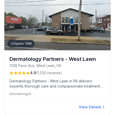
Opens 7AM
Dermatology Partners - West Lawn
2128 Penn Ave, West Lawn, PA
4.9
(
1,025
reviews
)
Dermatology Partners - West Lawn in PA delivers
expertly thorough care and compassionate treatment
options, known for minimal wait times and a welcoming
Dermatologist
atmosphere. Patients appreciate the detailed attention
from clinicians like Rachel, Brandi, and Dr. Shurman,
making each visit efficient and reassuring.
View Details