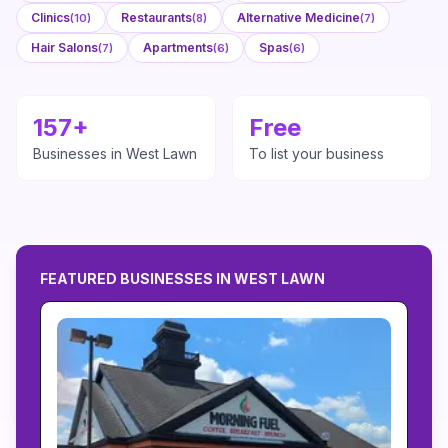
Clinics
Restaurants
Alternative Medicine
(
10
)
(
8
)
(
7
)
Hair Salons
Apartments
Spas
(
7
)
(
6
)
(
6
)
157
+
Free
Businesses in
West Lawn
To list your business
FEATURED BUSINESSES IN
WEST LAWN