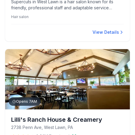
Supercuts in West Lawn is a hair salon known for its
friendly, professional staff and adaptable service
catering to unique needs. Clients appreciate their skilled
Hair salon
stylists, notably Brittanie, Katie, Sammy, and Renee, who
are highlighted for expertise and personalized care.
View Details
Opens 7AM
Lilli's Ranch House & Creamery
2738 Penn Ave, West Lawn, PA