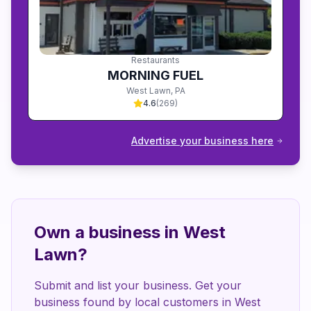
Restaurants
MORNING FUEL
West Lawn
,
PA
4.6
(
269
)
Advertise your business here
Own a business in
West
Lawn
?
Submit and list your business. Get your
business found by local customers in
West