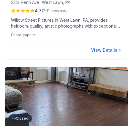
2212 Penn Ave, West Lawn, PA
4.7
(
201
reviews
)
Willow Street Pictures in West Lawn, PA, provides
heirloom-quality, artistic photographs with exceptional
detail. Clients cherish their flexible shooting options and
Photographer
personalized "reveal show" experience.
View Details
Closed