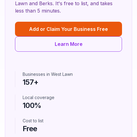
Lawn
and
Berks
. It's free to list, and takes
less than 5 minutes.
Add or Claim Your Business Free
Learn More
Businesses in
West Lawn
157
+
Local coverage
100%
Cost to list
Free