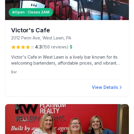
Open · Closes
2AM
Victor's Cafe
2012 Penn Ave, West Lawn, PA
·
4.3
(
156
reviews
)
$
Victor's Cafe in West Lawn is a lively bar known for its
welcoming bartenders, affordable prices, and vibrant
dive-bar atmosphere. Enjoy activities like darts and
Bar
video skill machines, along with popular deals like Taco
Tuesday and their praised pickled beet eggs.
View Details