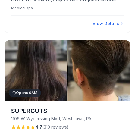
care. Clients appreciate the clinic's clean, comfortable
Medical spa
environment and enjoy natural-looking results without
upselling pressure.
View Details
Opens 9AM
SUPERCUTS
1106 W Wyomissing Blvd, West Lawn, PA
4.7
(
313
reviews
)