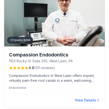
Opens 8AM
Compassion Endodontics
1103 Rocky Dr Suite 205, West Lawn, PA
4.8
(
131
reviews
)
Compassion Endodontics in West Lawn offers expert,
virtually pain-free root canals in a warm, welcoming
atmosphere. Known for Dr. Graham's skill, patient
Endodontist
comfort, and unique touches like service dog visits and
optional prayers.
View Details