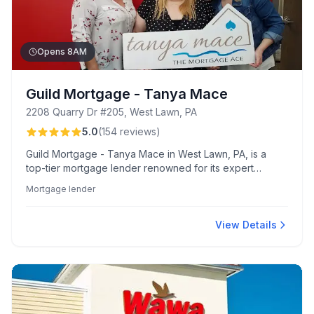
Opens 8AM
Guild Mortgage - Tanya Mace
2208 Quarry Dr #205, West Lawn, PA
5.0
(
154
reviews
)
Guild Mortgage - Tanya Mace in West Lawn, PA, is a
top-tier mortgage lender renowned for its expert
guidance and personalized service, featuring a
Mortgage lender
supportive team and seamless digital tools. Clients
appreciate Tanya's responsiveness and the smooth,
quick process from pre-approval to settlement.
View Details