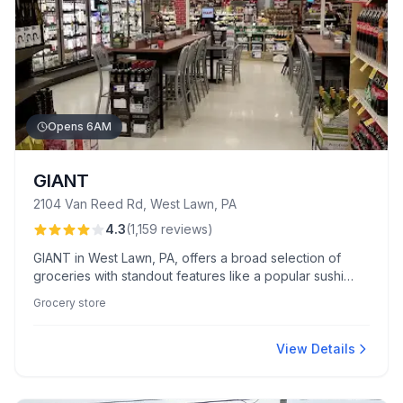
Opens 6AM
GIANT
2104 Van Reed Rd, West Lawn, PA
4.3
(
1,159
reviews
)
GIANT in West Lawn, PA, offers a broad selection of
groceries with standout features like a popular sushi
Wednesday and an inviting in-store Starbucks.
Grocery store
Customers appreciate the diverse produce and enjoy
friendly service from staff like Ashley.
View Details