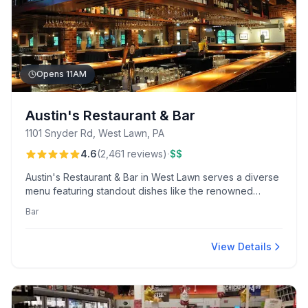
Opens 11AM
Austin's Restaurant & Bar
1101 Snyder Rd, West Lawn, PA
·
4.6
(
2,461
reviews
)
$$
Austin's Restaurant & Bar in West Lawn serves a diverse
menu featuring standout dishes like the renowned
lobster bisque and generously portioned meals. Diners
Bar
appreciate the cozy ambiance, attentive staff, and
creative cocktail selection, making it a local favorite for
both food and atmosphere.
View Details