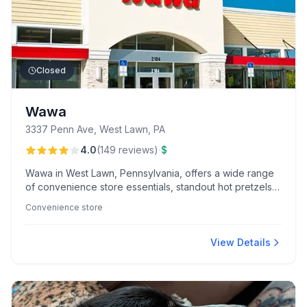
Closed
Wawa
3337 Penn Ave, West Lawn, PA
·
4.0
(
149
reviews
)
$
Wawa in West Lawn, Pennsylvania, offers a wide range
of convenience store essentials, standout hot pretzels,
and freshly brewed coffee. Popular among locals,
Convenience store
morning visits are often brightened by the friendly team,
especially Kim and Tida.
View Details