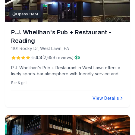
Opens 11AM
P.J. Whelihan's Pub + Restaurant -
Reading
1101 Rocky Dr, West Lawn, PA
·
4.3
(
2,659
reviews
)
$$
P.J. Whelihan's Pub + Restaurant in West Lawn offers a
lively sports-bar atmosphere with friendly service and
excellent game-day experiences. Diners enjoy the
Bar & grill
renowned salted caramel skillet cookie and popular
half-price wings on Tuesdays for club members.
View Details