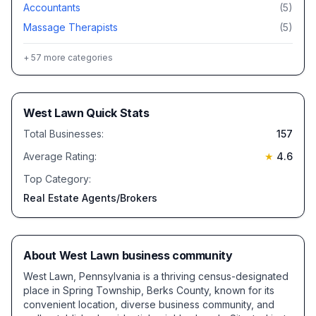
Accountants
(
5
)
Massage Therapists
(
5
)
+
57
more categories
West Lawn
Quick Stats
Total Businesses:
157
Average Rating:
★
4.6
Top Category:
Real Estate Agents/Brokers
About
West Lawn
business community
West Lawn, Pennsylvania is a thriving census-designated
place in Spring Township, Berks County, known for its
convenient location, diverse business community, and