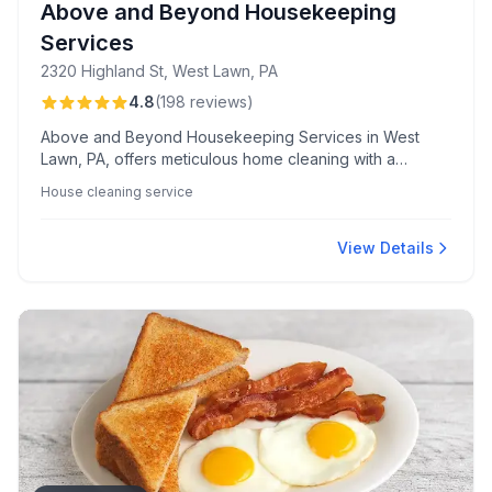
Above and Beyond Housekeeping
Services
2320 Highland St, West Lawn, PA
4.8
(
198
reviews
)
Above and Beyond Housekeeping Services in West
Lawn, PA, offers meticulous home cleaning with a
reputation for reliability and luxury touches, praised for
House cleaning service
their friendly, professional staff and quick,
accommodating scheduling.
View Details