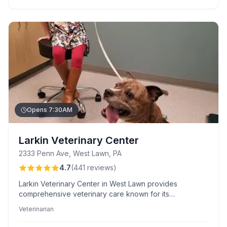
Opens 7:30AM
Larkin Veterinary Center
2333 Penn Ave, West Lawn, PA
4.7
(
441
reviews
)
Larkin Veterinary Center in West Lawn provides
comprehensive veterinary care known for its
professional, compassionate staff and flexible
Veterinarian
scheduling. Their Paw Plans offer clients valuable
payment options for ease and peace of mind.