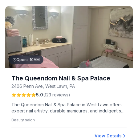
Opens 10AM
The Queendom Nail & Spa Palace
2406 Penn Ave, West Lawn, PA
5.0
(
123
reviews
)
The Queendom Nail & Spa Palace in West Lawn offers
expert nail artistry, durable manicures, and indulgent spa
treatments in a stylish, pristine setting. Known for
Beauty salon
talented technicians and attentive service, the salon
excels in accommodating last-minute appointments.
View Details