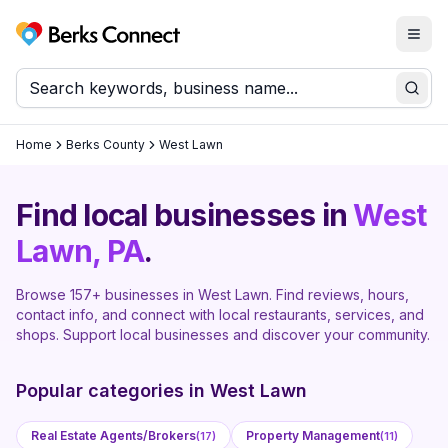
Togg
Berks Connect
Sear
Home
Berks County
West Lawn
Find local businesses in
West
Lawn
, PA
.
Browse
157
+ businesses in
West Lawn
. Find reviews, hours,
contact info, and connect with local restaurants, services, and
shops. Support local businesses and discover your community.
Popular categories in
West Lawn
Real Estate Agents/Brokers
Property Management
(
17
)
(
11
)