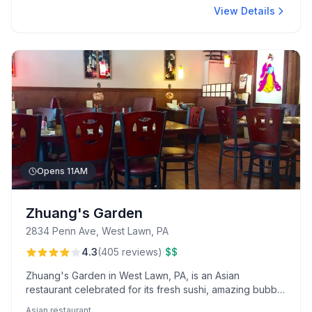
View Details
Opens 11AM
Zhuang's Garden
2834 Penn Ave, West Lawn, PA
·
4.3
(
405
reviews
)
$$
Zhuang's Garden in West Lawn, PA, is an Asian
restaurant celebrated for its fresh sushi, amazing bubble
tea, and relaxing atmosphere. Guests appreciate the all-
Asian restaurant