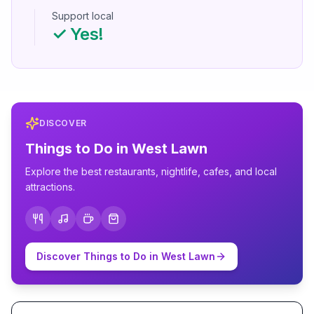
Support local
✓ Yes!
DISCOVER
Things to Do in
West Lawn
Explore the best restaurants, nightlife, cafes, and local
attractions.
Discover Things to Do in
West Lawn