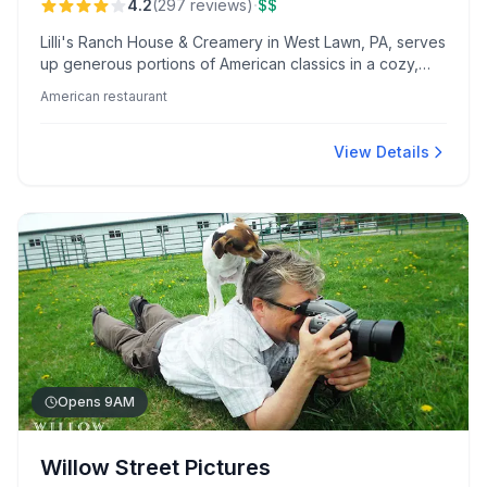
·
4.2
(
297
reviews
)
$$
Lilli's Ranch House & Creamery in West Lawn, PA, serves
up generous portions of American classics in a cozy,
updated setting. Diners rave about their flavorful crab
American restaurant
cakes and specialty benedicts, enjoying attentive
service and diverse menu options.
View Details
Opens 9AM
Willow Street Pictures