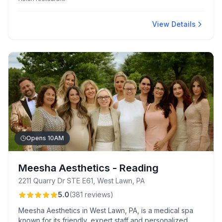
you-can-eat sushi lunch specials and family-friendly koi
pond experience.
View Details
Opens 10AM
Meesha Aesthetics - Reading
2211 Quarry Dr STE E61, West Lawn, PA
5.0
(
381
reviews
)
Meesha Aesthetics in West Lawn, PA, is a medical spa
known for its friendly, expert staff and personalized