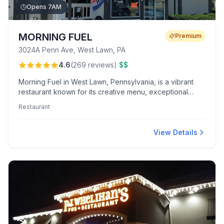
Opens 7AM
MORNING FUEL
Premium
3024A Penn Ave, West Lawn, PA
·
4.6
(
269
reviews
)
$$
Morning Fuel in West Lawn, Pennsylvania, is a vibrant
restaurant known for its creative menu, exceptional
coffee, and warm, welcoming atmosphere. Highlights
Restaurant
include customer favorites like the caramelized banana
pancakes and crème brûlée macchiato.
View Details