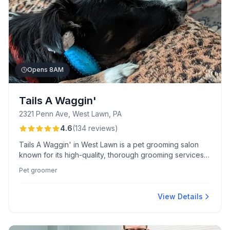
Opens 8AM
Tails A Waggin'
2321 Penn Ave, West Lawn, PA
4.6
(
134
reviews
)
Tails A Waggin' in West Lawn is a pet grooming salon
known for its high-quality, thorough grooming services
and attentive care. Praised for its friendly staff and
Pet groomer
certified cat grooming expertise, the salon ensures pets
leave looking and feeling their best.
View Details