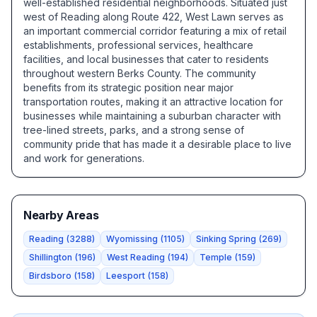
well-established residential neighborhoods. Situated just
west of Reading along Route 422, West Lawn serves as
an important commercial corridor featuring a mix of retail
establishments, professional services, healthcare
facilities, and local businesses that cater to residents
throughout western Berks County. The community
benefits from its strategic position near major
transportation routes, making it an attractive location for
businesses while maintaining a suburban character with
tree-lined streets, parks, and a strong sense of
community pride that has made it a desirable place to live
and work for generations.
Nearby Areas
Reading
(
3288
)
Wyomissing
(
1105
)
Sinking Spring
(
269
)
Shillington
(
196
)
West Reading
(
194
)
Temple
(
159
)
Birdsboro
(
158
)
Leesport
(
158
)