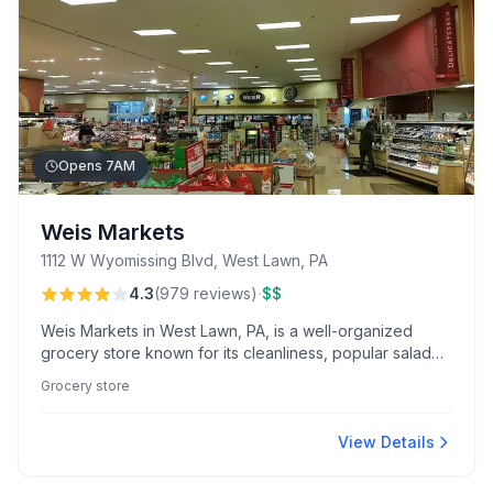
Opens 7AM
Weis Markets
1112 W Wyomissing Blvd, West Lawn, PA
·
4.3
(
979
reviews
)
$$
Weis Markets in West Lawn, PA, is a well-organized
grocery store known for its cleanliness, popular salad
bar, and friendly service from standout staff like
Grocery store
pharmacist Daryl. Enjoy fresh deli options and
convenient offerings like online ordering and curbside
pickup.
View Details