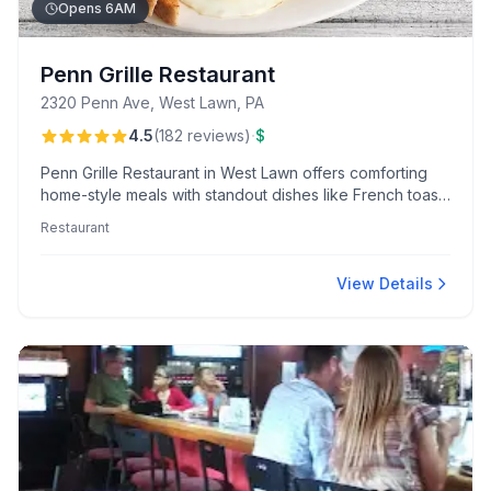
Opens 6AM
Penn Grille Restaurant
2320 Penn Ave, West Lawn, PA
·
4.5
(
182
reviews
)
$
Penn Grille Restaurant in West Lawn offers comforting
home-style meals with standout dishes like French toast
and Eggs Benedict specials. Patrons appreciate the
Restaurant
friendly, diner-like atmosphere and generous portions
served by attentive staff like Tessa.
View Details