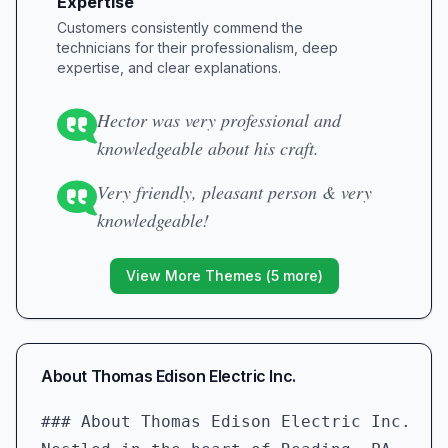
Expertise
Customers consistently commend the
technicians for their professionalism, deep
expertise, and clear explanations.
Hector was very professional and
knowledgeable about his craft.
Very friendly, pleasant person & very
knowledgeable!
View More Themes (
5
more)
About
Thomas Edison Electric Inc.
### About Thomas Edison Electric Inc.  
