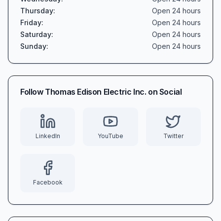
Thursday
:
Open 24 hours
Friday
:
Open 24 hours
Saturday
:
Open 24 hours
Sunday
:
Open 24 hours
Follow
Thomas Edison Electric Inc.
on Social
LinkedIn
YouTube
Twitter
Facebook