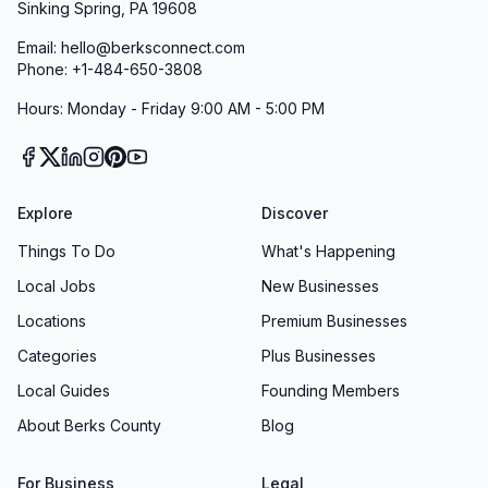
Sinking Spring, PA 19608
Email: hello@berksconnect.com
Phone: +1-484-650-3808
Hours: Monday - Friday 9:00 AM - 5:00 PM
Explore
Discover
Things To Do
What's Happening
Local Jobs
New Businesses
Locations
Premium Businesses
Categories
Plus Businesses
Local Guides
Founding Members
About Berks County
Blog
For Business
Legal