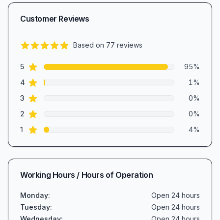
Customer Reviews
Based on
77
reviews
4.8
out of 5 stars
star reviews
Review data
5
95
%
star reviews
4
1
%
star reviews
3
0
%
star reviews
2
0
%
star reviews
1
4
%
Working Hours / Hours of Operation
Monday
:
Open 24 hours
Tuesday
:
Open 24 hours
Wednesday
:
Open 24 hours