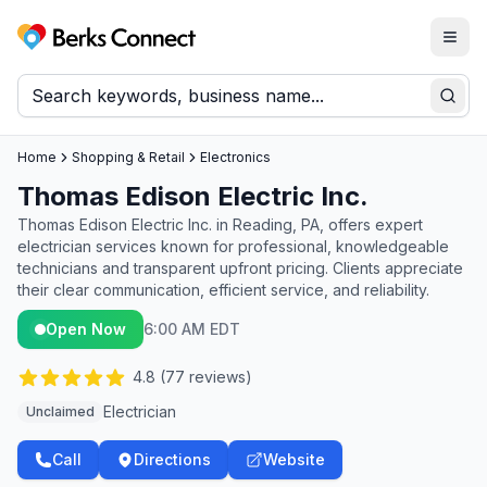
Togg
Berks Connect
Sear
Home
Shopping & Retail
Electronics
Thomas Edison Electric Inc.
Thomas Edison Electric Inc. in Reading, PA, offers expert
electrician services known for professional, knowledgeable
technicians and transparent upfront pricing. Clients appreciate
their clear communication, efficient service, and reliability.
Open Now
6:00 AM EDT
4.8
(
77
reviews)
Electrician
Unclaimed
Call
Directions
Website