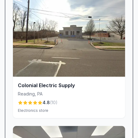
Colonial Electric Supply
Reading
,
PA
4.8
(
10
)
Electronics store