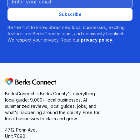
Subscribe
Be the first to know about new local businesses, exciting
features on BerksConnect.com, and community highlights.
We respect your privacy. Read our
privacy policy
.
Berks Connect
BerksConnect is Berks County's everything-
local guide:
9,000+
local businesses, AI-
summarized reviews, local guides, jobs, and
what's happening around the county. Free for
local businesses to claim and grow.
4712 Penn Ave,
Unit 7090