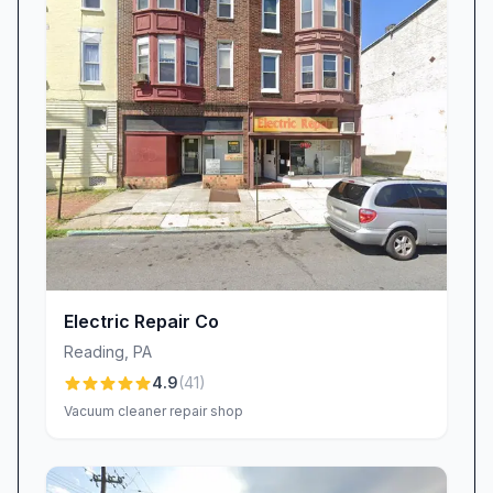
### See the Thomas Edison Electric Inc. D
Electric Repair Co
Reading
,
PA
4.9
(
41
)
Vacuum cleaner repair shop