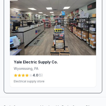
Yale Electric Supply Co.
Wyomissing
,
PA
4.0
(
5
)
Electrical supply store