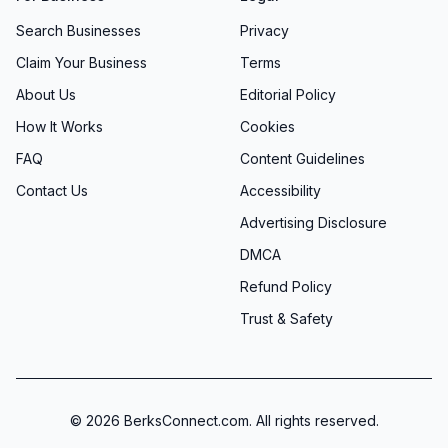
Search Businesses
Privacy
Claim Your Business
Terms
About Us
Editorial Policy
How It Works
Cookies
FAQ
Content Guidelines
Contact Us
Accessibility
Advertising Disclosure
DMCA
Refund Policy
Trust & Safety
©
2026
BerksConnect.com. All rights reserved.