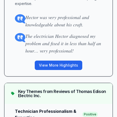
expertise.
Hector was very professional and
knowledgeable about his craft.
The electrician Hector diagnosed my
problem and fixed it in less than half an
hour… very professional!
View More Highlights
Key Themes from Reviews of
Thomas Edison
Electric Inc.
Technician Professionalism &
Positive