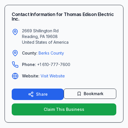
Contact Information for
Thomas Edison Electric
Inc.
2669 Shillington Rd
Reading
,
PA
19608
United States of America
County:
Berks
County
Phone:
+1 610-777-7600
Website:
Visit Website
Bookmark
Share
Claim This Business