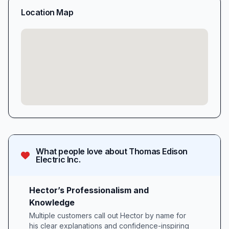
Location Map
What people love about
Thomas Edison
Electric Inc.
Hector’s Professionalism and
Knowledge
Multiple customers call out Hector by name for
his clear explanations and confidence-inspiring