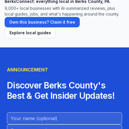
BerksConnect: everything local in Berks County, PA.
9,000+
local businesses with AI-summarized reviews, plus
local guides, jobs, and what's happening around the county.
Own this business? Claim it free
Explore local guides
ANNOUNCEMENT
Discover Berks County's
Best & Get Insider Updates!
Name (Optional)
Email address