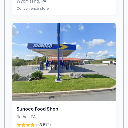
Wyomissing
,
PA
Convenience store
Sunoco Food Shop
Bethel
,
PA
3.5
(
2
)