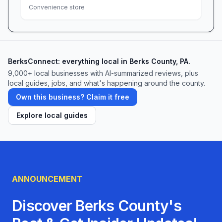
Convenience store
BerksConnect: everything local in Berks County, PA.
9,000+
local businesses with AI-summarized reviews, plus
local guides, jobs, and what's happening around the county.
Own this business? Claim it free
Explore local guides
ANNOUNCEMENT
Discover Berks County's