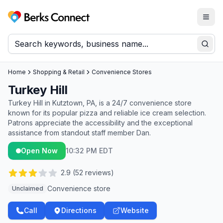
Togg
Berks Connect
Sear
Home
Shopping & Retail
Convenience Stores
Turkey Hill
Turkey Hill in Kutztown, PA, is a 24/7 convenience store
known for its popular pizza and reliable ice cream selection.
Patrons appreciate the accessibility and the exceptional
assistance from standout staff member Dan.
Open Now
10:32 PM EDT
2.9
(
52
reviews)
Convenience store
Unclaimed
Call
Directions
Website