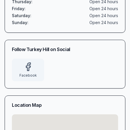
Thursday
:
Open 24 hours
Friday
:
Open 24 hours
Saturday
:
Open 24 hours
Sunday
:
Open 24 hours
Follow
Turkey Hill
on Social
Facebook
Location Map