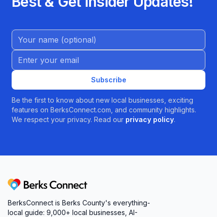
Best & Get Insider Updates!
Name (Optional)
Email address
Subscribe
Be the first to know about new local businesses, exciting
features on BerksConnect.com, and community highlights.
We respect your privacy. Read our
privacy policy
.
Berks Connect
BerksConnect is Berks County's everything-
local guide:
9,000+
local businesses, AI-