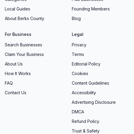
Local Guides
Founding Members
About Berks County
Blog
For Business
Legal
Search Businesses
Privacy
Claim Your Business
Terms
About Us
Editorial Policy
How It Works
Cookies
FAQ
Content Guidelines
Contact Us
Accessibility
Advertising Disclosure
DMCA
Refund Policy
Trust & Safety