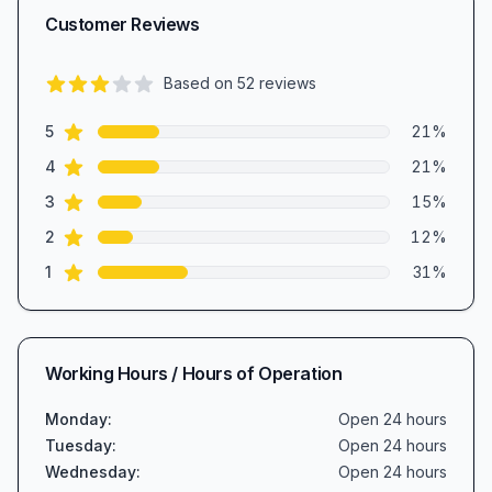
Customer Reviews
Based on
52
reviews
2.9
out of 5 stars
star reviews
Review data
5
21
%
star reviews
4
21
%
star reviews
3
15
%
star reviews
2
12
%
star reviews
1
31
%
Working Hours / Hours of Operation
Monday
:
Open 24 hours
Tuesday
:
Open 24 hours
Wednesday
:
Open 24 hours