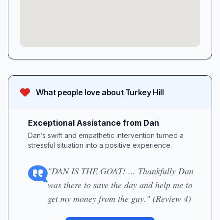
What people love about
Turkey Hill
Exceptional Assistance from Dan
Dan’s swift and empathetic intervention turned a
stressful situation into a positive experience.
"DAN IS THE GOAT! ... Thankfully Dan
was there to save the day and help me to
get my money from the guy." (Review 4)