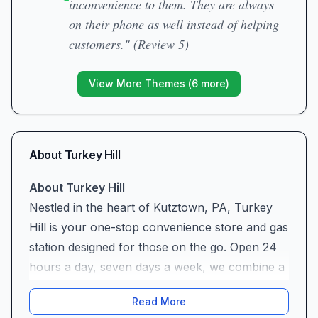
inconvenience to them. They are always
on their phone as well instead of helping
customers." (Review 5)
View More Themes (
6
more)
About
Turkey Hill
About Turkey Hill
Nestled in the heart of Kutztown, PA, Turkey
Hill is your one-stop convenience store and gas
station designed for those on the go. Open 24
hours a day, seven days a week, we combine a
full-service fuel island with a well-stocked retail
Read More
shop, a public restroom, and a tempting array