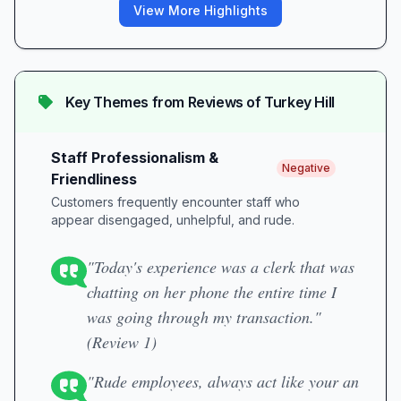
View More Highlights
Key Themes from Reviews of
Turkey Hill
Staff Professionalism &
Negative
Friendliness
Customers frequently encounter staff who
appear disengaged, unhelpful, and rude.
"Today's experience was a clerk that was
chatting on her phone the entire time I
was going through my transaction."
(Review 1)
"Rude employees, always act like your an