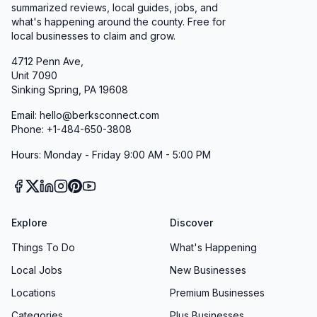
summarized reviews, local guides, jobs, and
what's happening around the county. Free for
local businesses to claim and grow.
4712 Penn Ave,
Unit 7090
Sinking Spring, PA 19608
Email: hello@berksconnect.com
Phone: +1-484-650-3808
Hours: Monday - Friday 9:00 AM - 5:00 PM
Explore
Discover
Things To Do
What's Happening
Local Jobs
New Businesses
Locations
Premium Businesses
Categories
Plus Businesses