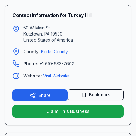
Contact Information for
Turkey Hill
50 W Main St
Kutztown
,
PA
19530
United States of America
County:
Berks
County
Phone:
+1 610-683-7602
Website:
Visit Website
Bookmark
Share
Claim This Business