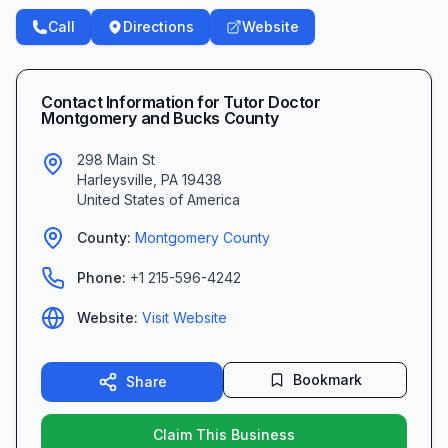
Call
Directions
Website
Contact Information for
Tutor Doctor
Montgomery and Bucks County
298 Main St
Harleysville
,
PA
19438
United States of America
County:
Montgomery
County
Phone:
+1 215-596-4242
Website:
Visit Website
Bookmark
Share
Claim This Business