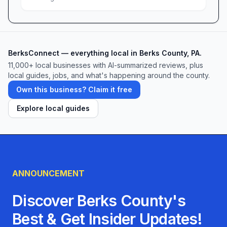
BerksConnect — everything local in Berks County, PA.
11,000+ local businesses with AI-summarized reviews, plus
local guides, jobs, and what's happening around the county.
Own this business? Claim it free
Explore local guides
ANNOUNCEMENT
Discover Berks County's
Best & Get Insider Updates!