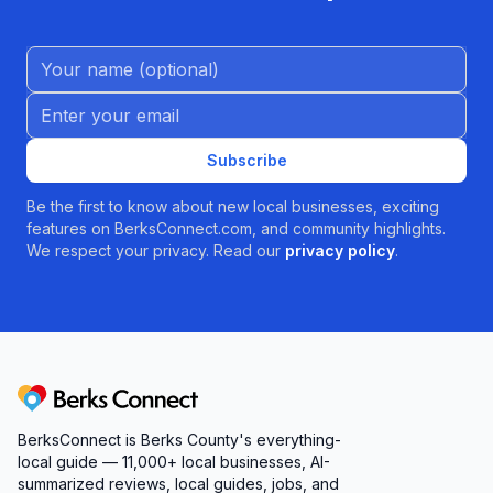
Name (Optional)
Email address
Subscribe
Be the first to know about new local businesses, exciting
features on BerksConnect.com, and community highlights.
We respect your privacy. Read our
privacy policy
.
Berks Connect
BerksConnect is Berks County's everything-
local guide — 11,000+ local businesses, AI-
summarized reviews, local guides, jobs, and