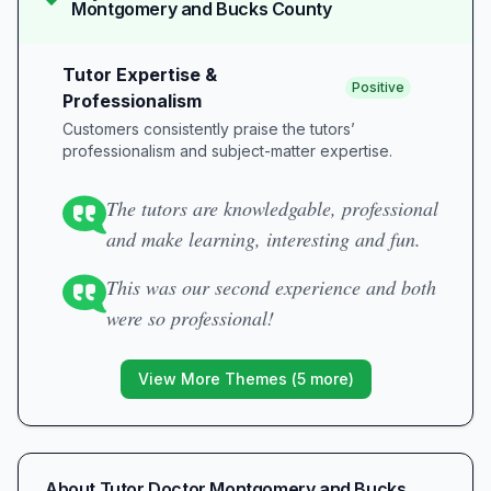
Montgomery and Bucks County
Tutor Expertise &
Positive
Professionalism
Customers consistently praise the tutors’
professionalism and subject-matter expertise.
The tutors are knowledgable, professional
and make learning, interesting and fun.
This was our second experience and both
were so professional!
View More Themes (
5
more)
About
Tutor Doctor Montgomery and Bucks