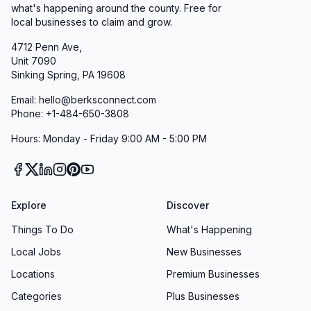
what's happening around the county. Free for
local businesses to claim and grow.
4712 Penn Ave,
Unit 7090
Sinking Spring, PA 19608
Email: hello@berksconnect.com
Phone: +1-484-650-3808
Hours: Monday - Friday 9:00 AM - 5:00 PM
Explore
Discover
Things To Do
What's Happening
Local Jobs
New Businesses
Locations
Premium Businesses
Categories
Plus Businesses