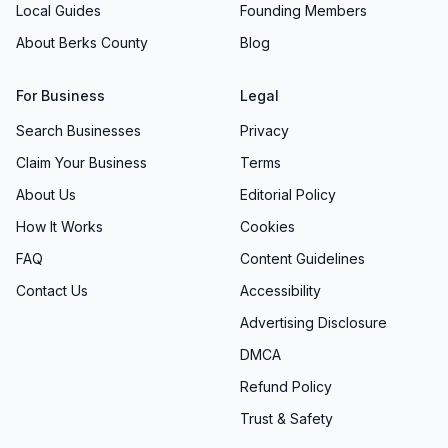
Local Guides
Founding Members
About Berks County
Blog
For Business
Legal
Search Businesses
Privacy
Claim Your Business
Terms
About Us
Editorial Policy
How It Works
Cookies
FAQ
Content Guidelines
Contact Us
Accessibility
Advertising Disclosure
DMCA
Refund Policy
Trust & Safety