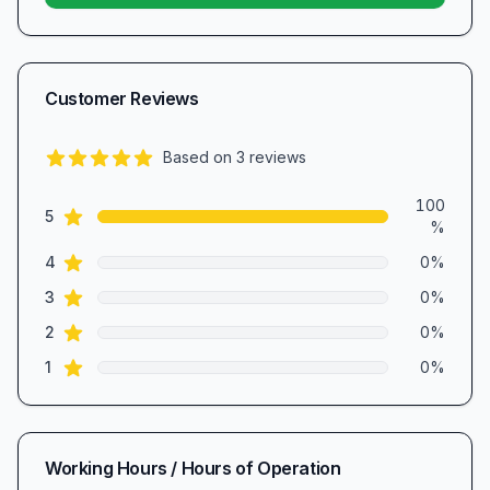
Customer Reviews
Based on
3
reviews
5.0
out of 5 stars
Review data
100
star reviews
5
%
star reviews
4
0
%
star reviews
3
0
%
star reviews
2
0
%
star reviews
1
0
%
Working Hours / Hours of Operation