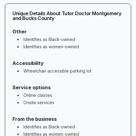
### Proven Academic Outcomes & Exam Succe
Unique Details About
Tutor Doctor Montgomery
Our students don’t just feel better abou
and Bucks County
Other
### Long-Term Satisfaction & Loyalty  

Identifies as Black-owned
Sustained success breeds loyalty, and ma
Identifies as women-owned
### Serving Harleysville and Beyond  

Accessibility
Wheelchair accessible parking lot
Service options
Online classes
Onsite services
From the business
Identifies as Black-owned
Identifies as women-owned