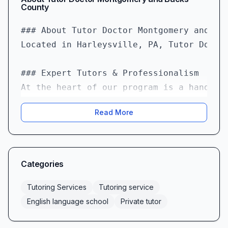
County
### About Tutor Doctor Montgomery and Buc
Located in Harleysville, PA, Tutor Docto
### Expert Tutors & Professionalism  

At the heart of our program is a handpic
Read More
### Fast Matching & Flexible Scheduling  
We understand that academic challenges d
### High Value & Cost-Effective Investmen
Categories
Quality tutoring shouldn’t break the ban
Tutoring Services
Tutoring service
### Engaging, Fun, and Motivating Lessons
English language school
Private tutor
Learning comes alive at Tutor Doctor. We