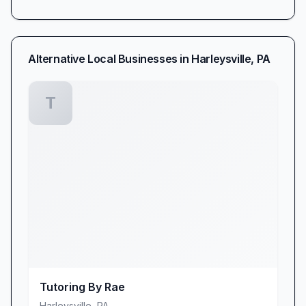
Alternative Local Businesses in
Harleysville
,
PA
T
Tutoring By Rae
Harleysville
,
PA