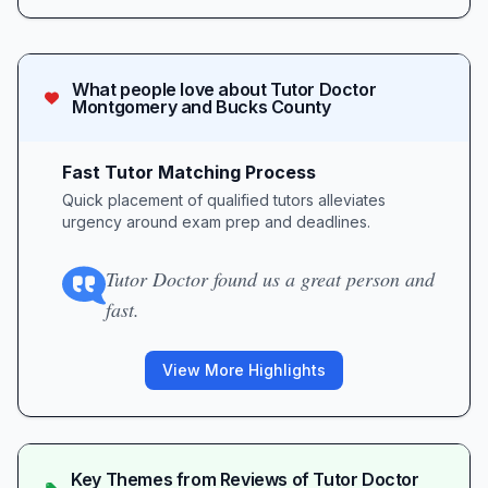
What people love about
Tutor Doctor
Montgomery and Bucks County
Fast Tutor Matching Process
Quick placement of qualified tutors alleviates
urgency around exam prep and deadlines.
Tutor Doctor found us a great person and
fast.
View More Highlights
Key Themes from Reviews of
Tutor Doctor