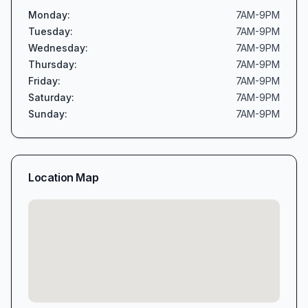
Monday
:
7AM-9PM
Tuesday
:
7AM-9PM
Wednesday
:
7AM-9PM
Thursday
:
7AM-9PM
Friday
:
7AM-9PM
Saturday
:
7AM-9PM
Sunday
:
7AM-9PM
Location Map