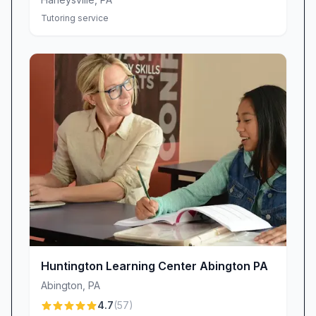
Tutoring service
Huntington Learning Center Abington PA
Abington
,
PA
4.7
(
57
)