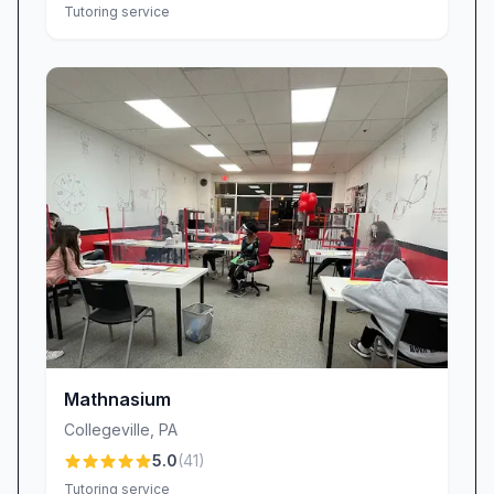
Tutoring service
Mathnasium
Collegeville
,
PA
5.0
(
41
)
Tutoring service