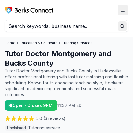
Togg
Berks Connect
Sear
Home
Education & Childcare
Tutoring Services
Tutor Doctor Montgomery and
Bucks County
Tutor Doctor Montgomery and Bucks County in Harleysville
offers professional tutoring with fast tutor matching and flexible
scheduling. Known for its engaging teaching style, it delivers
significant academic improvements and successful exam
outcomes.
Open · Closes 9PM
11:37 PM EDT
5.0
(
3
reviews)
Tutoring service
Unclaimed