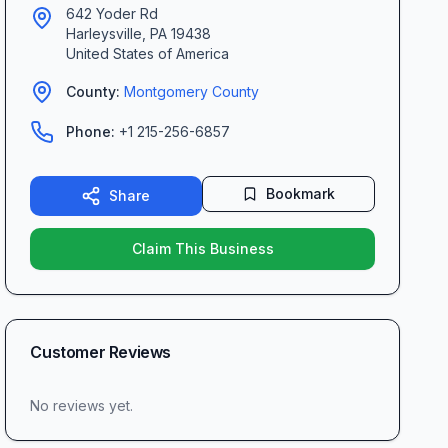
642 Yoder Rd
Harleysville
,
PA
19438
United States of America
County:
Montgomery
County
Phone:
+1 215-256-6857
Bookmark
Share
Claim This Business
Customer Reviews
No reviews yet.