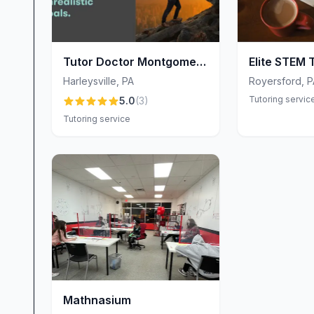
Tutor Doctor Montgomery
Elite STEM 
and Bucks County
Harleysville
,
PA
Royersford
,
P
Tutoring servic
5.0
(
3
)
Tutoring service
Mathnasium