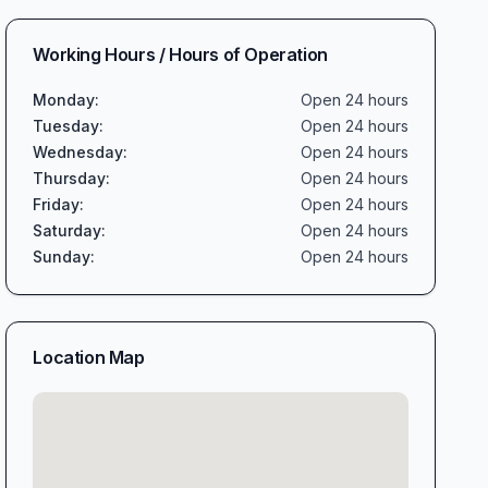
Working Hours / Hours of Operation
Monday
:
Open 24 hours
Tuesday
:
Open 24 hours
Wednesday
:
Open 24 hours
Thursday
:
Open 24 hours
Friday
:
Open 24 hours
Saturday
:
Open 24 hours
Sunday
:
Open 24 hours
Location Map