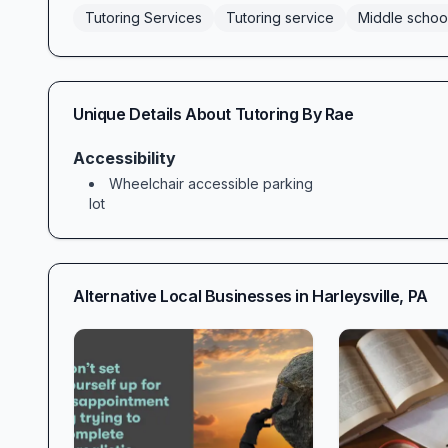
Tutoring Services
Tutoring service
Middle schoo
Unique Details About
Tutoring By Rae
Accessibility
Wheelchair accessible parking
lot
Alternative Local Businesses in
Harleysville
,
PA