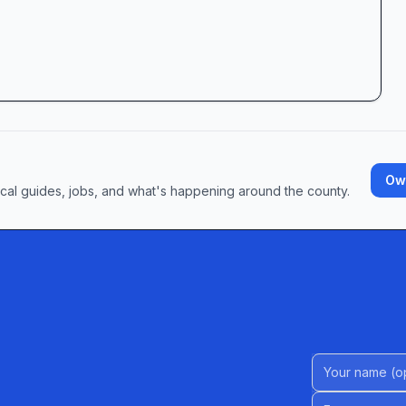
Own
ocal guides, jobs, and what's happening around the county.
Name (Option
Email address