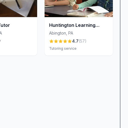
Tutor
Huntington Learning
Center Abington PA
A
Abington
,
PA
e
4.7
(
57
)
Tutoring service