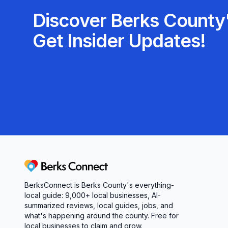
Discover Berks County'
Get Insider Updates!
Berks Connect
BerksConnect is Berks County's everything-
local guide:
9,000+
local businesses, AI-
summarized reviews, local guides, jobs, and
what's happening around the county. Free for
local businesses to claim and grow.