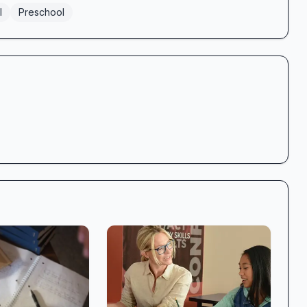
l
Preschool