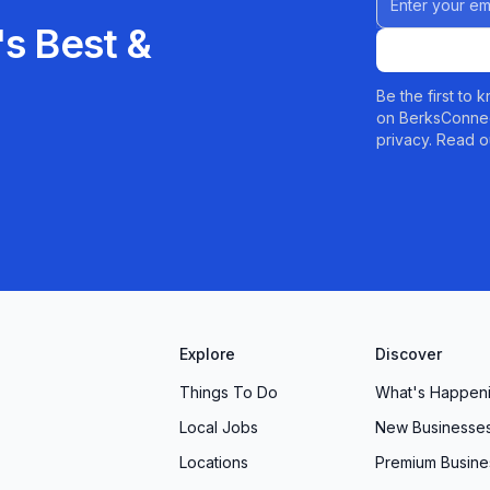
s Best &
Be the first to
on BerksConnec
privacy. Read o
Explore
Discover
Things To Do
What's Happen
Local Jobs
New Businesse
Locations
Premium Busine