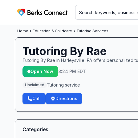
Berks Connect
Home
Education & Childcare
Tutoring Services
Tutoring By Rae
Tutoring By Rae in Harleysville, PA offers personalized 
Open Now
8:24 PM EDT
Tutoring service
Unclaimed
Call
Directions
Categories