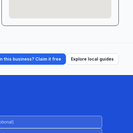
 this business? Claim it free
Explore local guides
al)