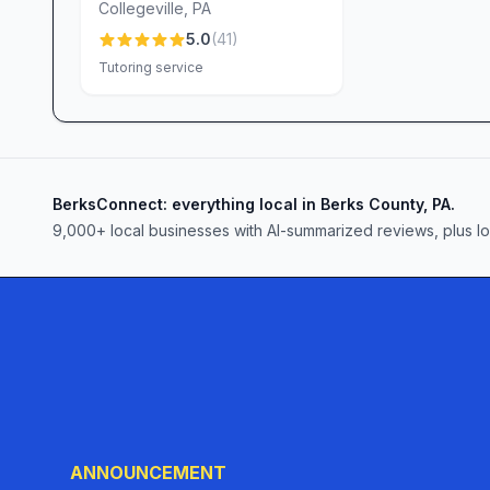
Collegeville
,
PA
5.0
(
41
)
Tutoring service
BerksConnect: everything local in Berks County, PA.
9,000+
local businesses with AI-summarized reviews, plus l
ANNOUNCEMENT