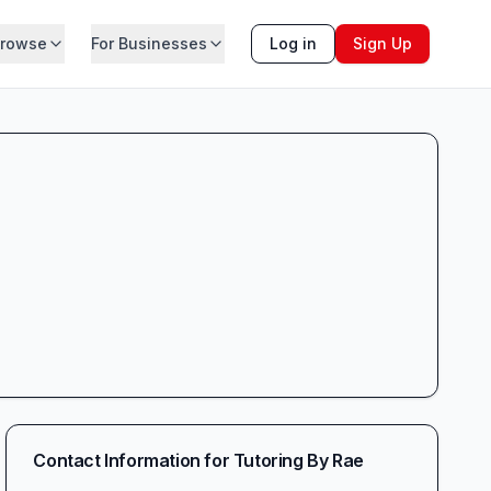
rowse
For Businesses
Log in
Sign Up
Contact Information for
Tutoring By Rae