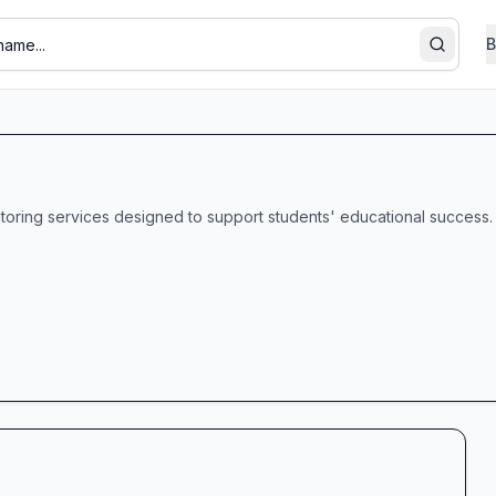
B
Search
tutoring services designed to support students' educational success.