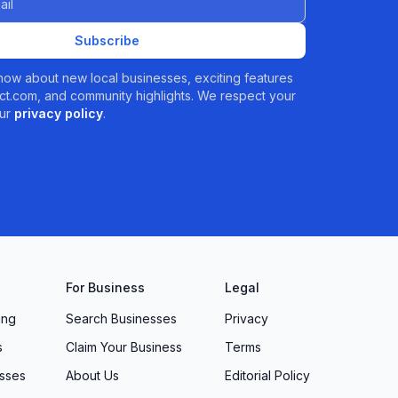
Subscribe
 know about new local businesses, exciting features
t.com, and community highlights. We respect your
ur
privacy policy
.
For Business
Legal
ing
Search Businesses
Privacy
s
Claim Your Business
Terms
sses
About Us
Editorial Policy