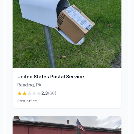
packages. Your peace of mind is our priority.
Every day, we draw on customer feedback to
refine our processes, expand training, and
ensure that the Blandon community continues
to receive dependable postal services.
Why Choose USPS Blandon, PA?
• One-stop shop for mail, packages, and
money orders
• Friendly, professional staff celebrated for
United States Postal Service
kindness and efficiency
Reading
,
PA
• Nationwide logistics network backed by
2.3
(
60
)
federal oversight
Post office
• Informed Delivery® notifications to track your
incoming mail
• Community-driven commitment to accuracy
and customer satisfaction