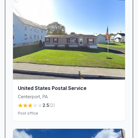
visit seamless.
We recognize that exceptional service is more
than just a transaction: it’s about listening,
responding with care, and treating every
customer with the respect they deserve.
Community Connection & Ongoing
Commitment
USPS Blandon isn’t just a place to drop off mail
—it’s a community cornerstone. We strive to
offer consistent, courteous interactions that
United States Postal Service
reinforce our role as a trusted local institution.
Centerport
,
PA
While feedback has highlighted areas for
2.5
(
2
)
improvement in delivery accuracy and
Post office
equipment availability, our team actively takes
each customer’s concern to heart:
Mail Delivery Accuracy & Timeliness: We know