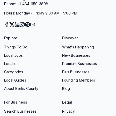
Phone: +1-484-650-3808
Hours: Monday - Friday 9:00 AM - 5:00 PM
Explore
Discover
Things To Do
What's Happening
Local Jobs
New Businesses
Locations
Premium Businesses
Categories
Plus Businesses
Local Guides
Founding Members
About Berks County
Blog
For Business
Legal
Search Businesses
Privacy