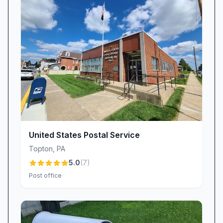
how disruptive late or misdelivered mail can be.
That’s why we continuously review routing
processes, communicate with carriers, and
encourage customers to report issues so we
can investigate and improve.
Facilities & Equipment Availability: Though our
office may not boast every amenity—such as
self‐serve kiosks or in‐branch staplers—we
compensate with hands‐on support. If you need
assistance packaging an item, adjusting postage,
United States Postal Service
or completing a slip, simply ask a clerk, and
Topton
,
PA
they’ll jump in to help.
5.0
(
7
)
Notification Accuracy: If you receive an
Post office
Informed Delivery® alert that doesn’t reflect
reality, our staff stands ready to clarify status
updates, file inquiries, or reroute wayward