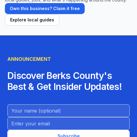
Own this business? Claim it free
Explore local guides
ANNOUNCEMENT
Discover Berks County's
Best & Get Insider Updates!
Name (Optional)
Email address
Subscribe