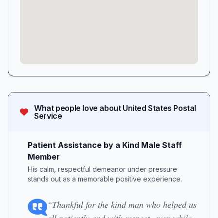
What people love about
United States Postal
Service
Patient Assistance by a Kind Male Staff
Member
His calm, respectful demeanor under pressure
stands out as a memorable positive experience.
“Thankful for the kind man who helped us