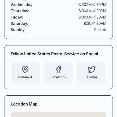
Wednesday
:
8:30AM-4:30PM
Thursday
:
8:30AM-4:30PM
Friday
:
8:30AM-4:30PM
Saturday
:
8:30-11:30AM
Sunday
:
Closed
Follow
United States Postal Service
on Social
Pinterest
Facebook
Twitter
Location Map