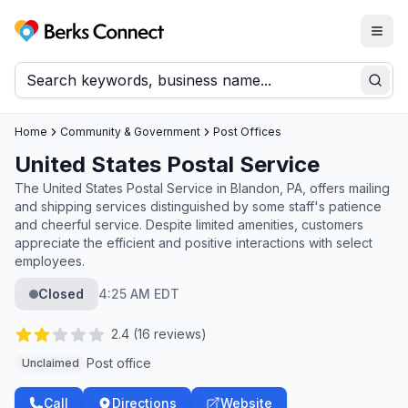
Togg
Berks Connect
Sear
Home
Community & Government
Post Offices
United States Postal Service
The United States Postal Service in Blandon, PA, offers mailing
and shipping services distinguished by some staff's patience
and cheerful service. Despite limited amenities, customers
appreciate the efficient and positive interactions with select
employees.
Closed
4:25 AM EDT
2.4
(
16
reviews)
Post office
Unclaimed
Call
Directions
Website