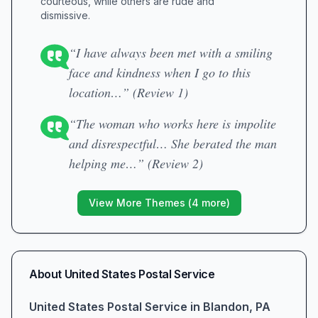
courteous, while others are rude and
dismissive.
“I have always been met with a smiling
face and kindness when I go to this
location…” (Review 1)
“The woman who works here is impolite
and disrespectful… She berated the man
helping me…” (Review 2)
View More Themes (
4
more)
About
United States Postal Service
United States Postal Service in Blandon, PA