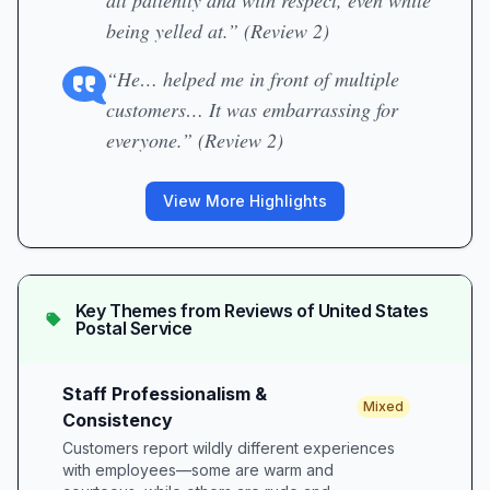
all patiently and with respect, even while
being yelled at.” (Review 2)
“He… helped me in front of multiple
customers… It was embarrassing for
everyone.” (Review 2)
View More Highlights
Key Themes from Reviews of
United States
Postal Service
Staff Professionalism &
Mixed
Consistency
Customers report wildly different experiences
with employees—some are warm and