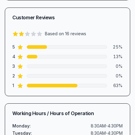
Customer Reviews
Based on
16
reviews
2.4
out of 5 stars
star reviews
Review data
5
25
%
star reviews
4
13
%
star reviews
3
0
%
star reviews
2
0
%
star reviews
1
63
%
Working Hours / Hours of Operation
Monday
:
8:30AM-4:30PM
Tuesday
:
8:30AM-4:30PM