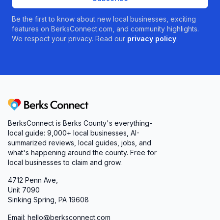
Be the first to know about new local businesses, exciting
features on BerksConnect.com, and community highlights.
We respect your privacy. Read our
privacy policy
.
Berks Connect
BerksConnect is Berks County's everything-
local guide:
9,000+
local businesses, AI-
summarized reviews, local guides, jobs, and
what's happening around the county. Free for
local businesses to claim and grow.
4712 Penn Ave,
Unit 7090
Sinking Spring, PA 19608
Email: hello@berksconnect.com