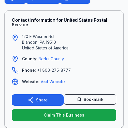
Contact Information for
United States Postal
Service
120 E Wesner Rd
Blandon
,
PA
19510
United States of America
County:
Berks
County
Phone:
+1 800-275-8777
Website:
Visit Website
Bookmark
Share
Claim This Business