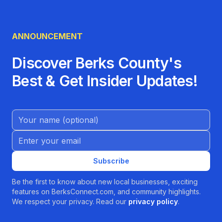
ANNOUNCEMENT
Discover Berks County's
Best & Get Insider Updates!
Name (Optional)
Email address
Subscribe
Be the first to know about new local businesses, exciting
features on BerksConnect.com, and community highlights.
We respect your privacy. Read our
privacy policy
.