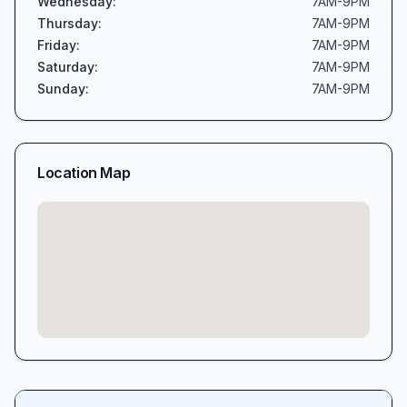
Wednesday
:
7AM-9PM
Thursday
:
7AM-9PM
Friday
:
7AM-9PM
Saturday
:
7AM-9PM
Sunday
:
7AM-9PM
Location Map