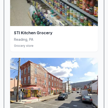
STI Kitchen Grocery
Reading
,
PA
Grocery store