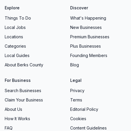
Explore
Discover
Things To Do
What's Happening
Local Jobs
New Businesses
Locations
Premium Businesses
Categories
Plus Businesses
Local Guides
Founding Members
About Berks County
Blog
For Business
Legal
Search Businesses
Privacy
Claim Your Business
Terms
About Us
Editorial Policy
How It Works
Cookies
FAQ
Content Guidelines