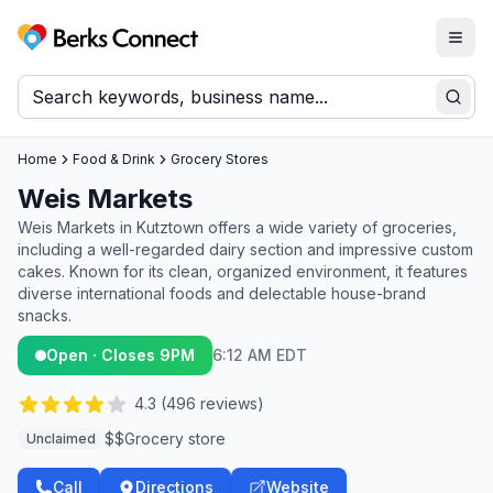
Togg
Berks Connect
Sear
Home
Food & Drink
Grocery Stores
Weis Markets
Weis Markets in Kutztown offers a wide variety of groceries,
including a well-regarded dairy section and impressive custom
cakes. Known for its clean, organized environment, it features
diverse international foods and delectable house-brand
snacks.
Open · Closes 9PM
6:12 AM EDT
4.3
(
496
reviews)
$$
Grocery store
Unclaimed
Call
Directions
Website