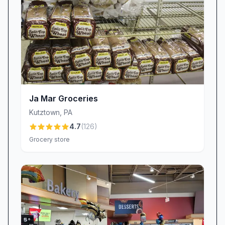
Ja Mar Groceries
Kutztown
,
PA
4.7
(
126
)
Grocery store