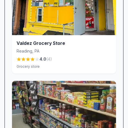
Valdez Grocery Store
Reading
,
PA
4.0
(
4
)
Grocery store