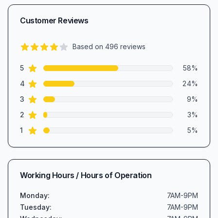
Customer Reviews
Based on
496
reviews
4.3
out of 5 stars
star reviews
Review data
5
58
%
star reviews
4
24
%
star reviews
3
9
%
star reviews
2
3
%
star reviews
1
5
%
Working Hours / Hours of Operation
Monday
:
7AM-9PM
Tuesday
:
7AM-9PM