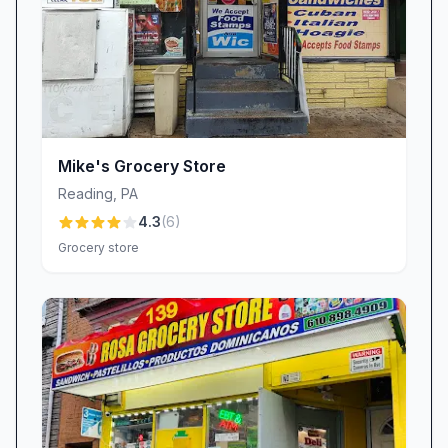
Mike's Grocery Store
Reading
,
PA
4.3
(
6
)
Grocery store