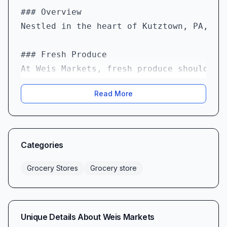
### Overview  

Nestled in the heart of Kutztown, PA, We
### Fresh Produce  

At Weis Markets, fresh produce should be
Read More
### Dairy Delights  

One of Weis Markets’ shining achievement
### Meat & Deli Service  

Categories
Weis Markets takes its meat offering ser
Grocery Stores
Grocery store
Meanwhile, the deli counter remains a co
### Specialty & International Foods  

Unique Details About
Weis Markets
If you love exploring global flavors, yo