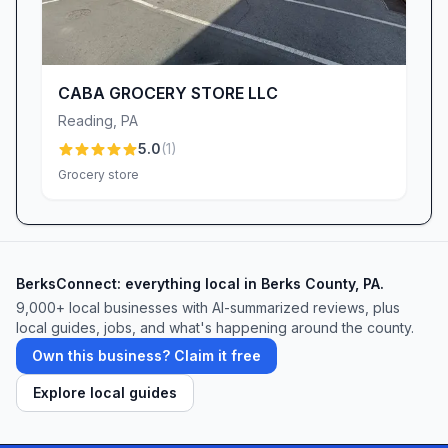
CABA GROCERY STORE LLC
Reading
,
PA
5.0
(
1
)
Grocery store
BerksConnect: everything local in Berks County, PA.
9,000+
local businesses with AI-summarized reviews, plus
local guides, jobs, and what's happening around the county.
Own this business? Claim it free
Explore local guides