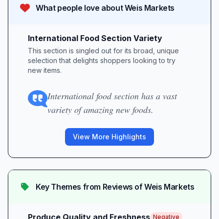
What people love about
Weis Markets
International Food Section Variety
This section is singled out for its broad, unique
selection that delights shoppers looking to try
new items.
International food section has a vast
variety of amazing new foods.
View More Highlights
Key Themes from Reviews of
Weis Markets
Produce Quality and Freshness
Negative