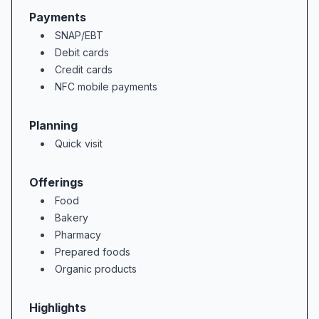
Payments
SNAP/EBT
### Bakery & Custom Cakes  

Debit cards
Celebrations come to life in the bakery 
Credit cards
NFC mobile payments
### Value, Club Card Deals & Customer Ser
Balancing quality with affordability is 
Planning
Quick visit
Beyond bargains, the people of Weis make
Offerings
### Why Shop at Weis Markets in Kutztown,
Food
Bakery
Pharmacy
Prepared foods
Organic products
Highlights