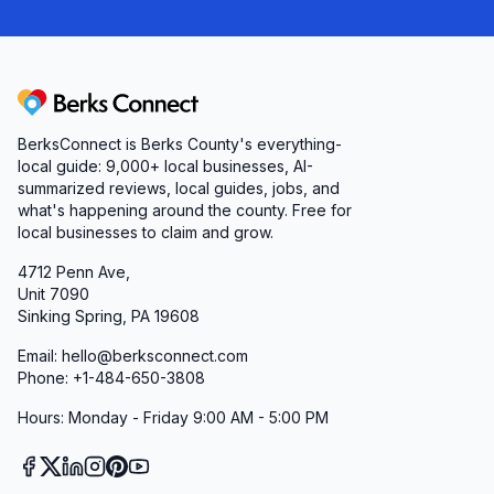
Berks Connect
BerksConnect is Berks County's everything-
local guide:
9,000+
local businesses, AI-
summarized reviews, local guides, jobs, and
what's happening around the county. Free for
local businesses to claim and grow.
4712 Penn Ave,
Unit 7090
Sinking Spring, PA 19608
Email: hello@berksconnect.com
Phone: +1-484-650-3808
Hours: Monday - Friday 9:00 AM - 5:00 PM