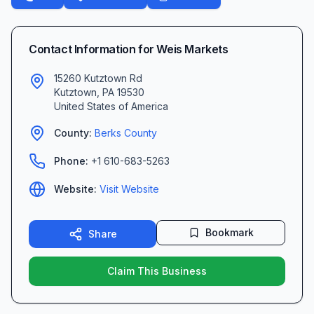
Contact Information for
Weis Markets
15260 Kutztown Rd
Kutztown
,
PA
19530
United States of America
County:
Berks
County
Phone:
+1 610-683-5263
Website:
Visit Website
Bookmark
Share
Claim This Business