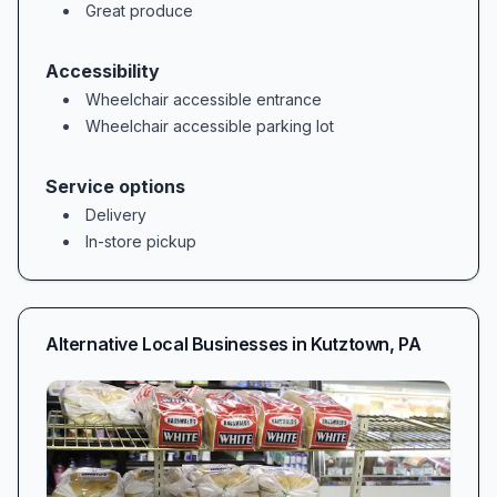
Great produce
Accessibility
Wheelchair accessible entrance
Wheelchair accessible parking lot
Service options
Delivery
In-store pickup
Alternative Local Businesses in
Kutztown
,
PA