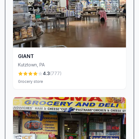
GIANT
Kutztown
,
PA
4.3
(
777
)
Grocery store