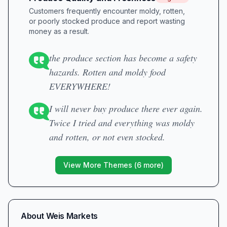
Customers frequently encounter moldy, rotten,
or poorly stocked produce and report wasting
money as a result.
the produce section has become a safety
hazards. Rotten and moldy food
EVERYWHERE!
I will never buy produce there ever again.
Twice I tried and everything was moldy
and rotten, or not even stocked.
View More Themes (
6
more)
About
Weis Markets