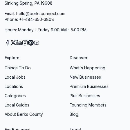
Sinking Spring, PA 19608
Email: hello@berksconnect.com
Phone: +1-484-650-3808
Hours: Monday - Friday 9:00 AM - 5:00 PM
Explore
Discover
Things To Do
What's Happening
Local Jobs
New Businesses
Locations
Premium Businesses
Categories
Plus Businesses
Local Guides
Founding Members
About Berks County
Blog
For Business
Legal