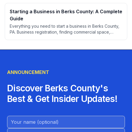
Starting a Business in Berks County: A Complete
Guide
Everything you need to start a business in Berks County,
PA. Business registration, finding commercial space,
permits, professional services, banking, insurance, and
local resources for entrepreneurs.
ANNOUNCEMENT
Discover Berks County's
Best & Get Insider Updates!
Name (Optional)
Email address