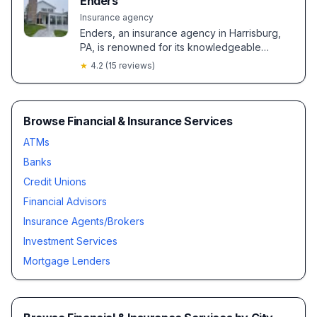
Enders
Insurance agency
Enders, an insurance agency in Harrisburg,
PA, is renowned for its knowledgeable
agents offering personalized coverage
★
4.2
(
15
reviews)
solutions and notable cost savings. Clients
highlight exceptional service and smooth
policy transitions, especially from agents like
Loretta and Doug Barry.
Browse Financial & Insurance Services
ATMs
Banks
Credit Unions
Financial Advisors
Insurance Agents/Brokers
Investment Services
Mortgage Lenders