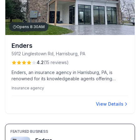
Opens 8:30AM
Enders
5912 Linglestown Rd, Harrisburg, PA
4.2
(
15
reviews
)
Enders, an insurance agency in Harrisburg, PA, is
renowned for its knowledgeable agents offering
personalized coverage solutions and notable cost
Insurance agency
savings. Clients highlight exceptional service and
smooth policy transitions, especially from agents like
Loretta and Doug Barry.
View Details
FEATURED BUSINESS