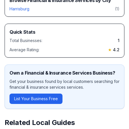
Browse
Financial & Insurance Services
by City
Harrisburg
(
1
)
Quick Stats
Total Businesses:
1
Average Rating:
★
4.2
Own a
Financial & Insurance Services
Business?
Get your business found by local customers searching for
financial & insurance services
services.
List Your Business Free
Related Local Guides