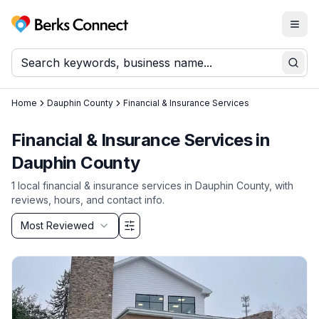
Togg
Berks Connect
Sear
Home
Dauphin County
Financial & Insurance Services
Financial & Insurance Services
in
Dauphin County
1
local
financial & insurance services
in
Dauphin County
, with
reviews, hours, and contact info.
Sort by
Most Reviewed
Filter & Sort Options