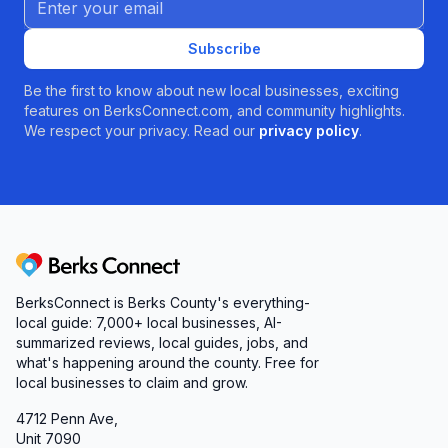
Subscribe
Be the first to know about new local businesses, exciting
features on BerksConnect.com, and community highlights.
We respect your privacy. Read our
privacy policy
.
Berks Connect
BerksConnect is Berks County's everything-
local guide: 7,000+ local businesses, AI-
summarized reviews, local guides, jobs, and
what's happening around the county. Free for
local businesses to claim and grow.
4712 Penn Ave,
Unit 7090