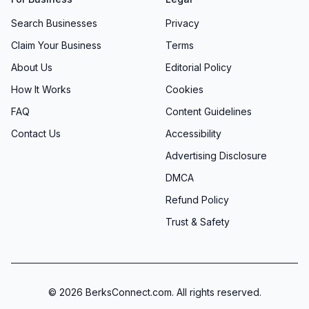
Search Businesses
Privacy
Claim Your Business
Terms
About Us
Editorial Policy
How It Works
Cookies
FAQ
Content Guidelines
Contact Us
Accessibility
Advertising Disclosure
DMCA
Refund Policy
Trust & Safety
©
2026
BerksConnect.com. All rights reserved.