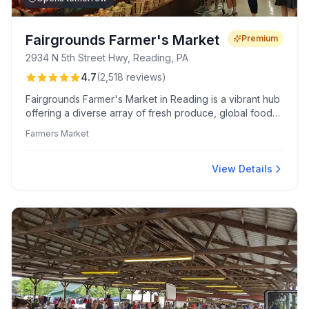
Fairgrounds Farmer's Market
Premium
2934 N 5th Street Hwy, Reading, PA
4.7
(
2,518
reviews
)
Fairgrounds Farmer's Market in Reading is a vibrant hub
offering a diverse array of fresh produce, global foods,
and friendly vendors. Renowned for its quality meats
Farmers Market
and lively atmosphere, it's a culinary destination for both
local and international flavors.
View Details