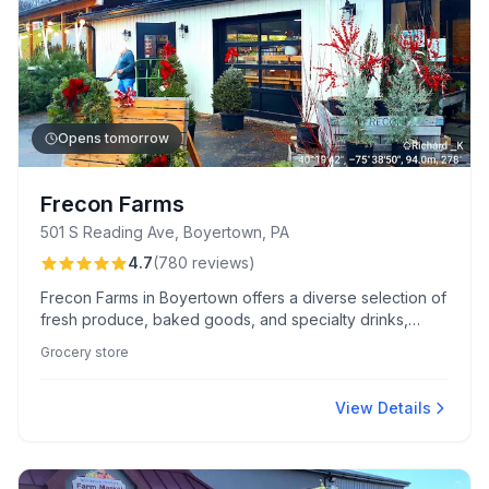
Opens tomorrow
Frecon Farms
501 S Reading Ave, Boyertown, PA
4.7
(
780
reviews
)
Frecon Farms in Boyertown offers a diverse selection of
fresh produce, baked goods, and specialty drinks,
known for its quality ingredients and charming farm
Grocery store
experiences. The welcoming market atmosphere and
flavorful seasonal treats like kiffles and apple cider
donuts delight visitors.
View Details