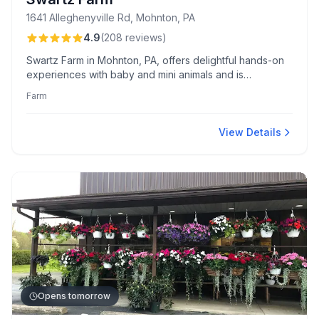
1641 Alleghenyville Rd, Mohnton, PA
4.9
(
208
reviews
)
Swartz Farm in Mohnton, PA, offers delightful hands-on
experiences with baby and mini animals and is
cherished for its friendly staff and varied events like
Farm
goat yoga and farm tours. Known for its educational
value and seamless booking, Swartz Farm is a family-
friendly destination celebrated for exceptional animal
View Details
care and engaging programs.
Opens tomorrow