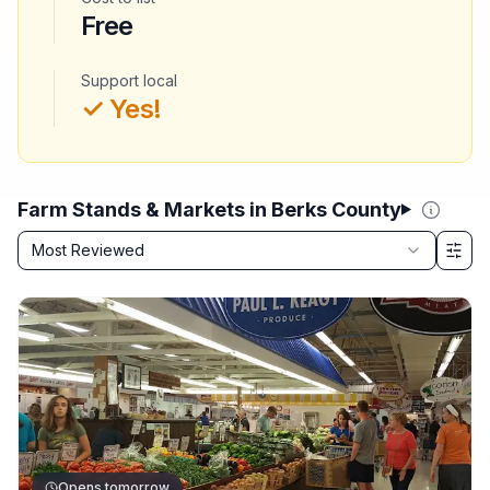
Free
Support local
✓ Yes!
Farm Stands & Markets in Berks County
Sort by
Most Reviewed
Filter & Sort Options
Opens tomorrow