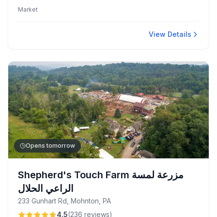
friendly service. Customers enjoy unique fruit rolls and
Market
gluten-free baked goods alongside a convenient
sandwich bar with a loyalty program.
View Details
Opens tomorrow
Shepherd's Touch Farm مزرعة لمسة
الراعي الحلال
233 Gunhart Rd, Mohnton, PA
4.5
(
236
reviews
)