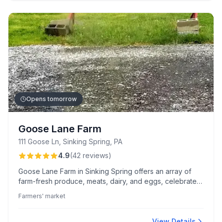
Opens tomorrow
Goose Lane Farm
111 Goose Ln, Sinking Spring, PA
4.9
(
42
reviews
)
Goose Lane Farm in Sinking Spring offers an array of
farm-fresh produce, meats, dairy, and eggs, celebrated
for their exceptional taste and quality. Customers
Farmers' market
appreciate the warm, welcoming ambiance and the
sustainable, local sourcing that defines their shopping
experience.
View Details