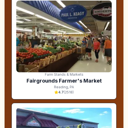
Farm Stands & Markets
Fairgrounds Farmer's Market
Reading
,
PA
4.7
(
2518
)