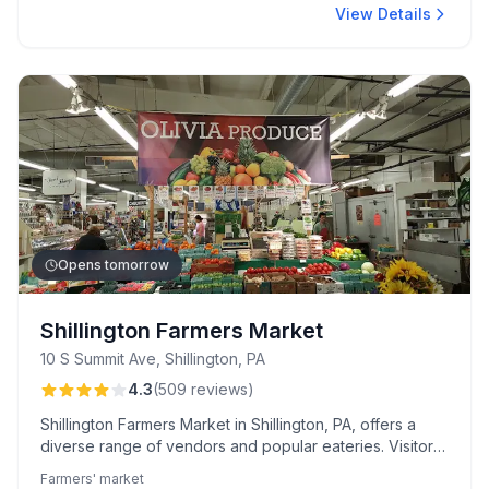
View Details
Opens tomorrow
Shillington Farmers Market
10 S Summit Ave, Shillington, PA
4.3
(
509
reviews
)
Shillington Farmers Market in Shillington, PA, offers a
diverse range of vendors and popular eateries. Visitors
praise the authentic flavors and quality of Eve's Thai
Farmers' market