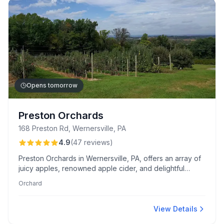
Opens tomorrow
Preston Orchards
168 Preston Rd, Wernersville, PA
4.9
(
47
reviews
)
Preston Orchards in Wernersville, PA, offers an array of
juicy apples, renowned apple cider, and delightful
peach butter. Visitors love the warm, family-friendly
Orchard
atmosphere and the personal touch from Mrs. Preston.
View Details