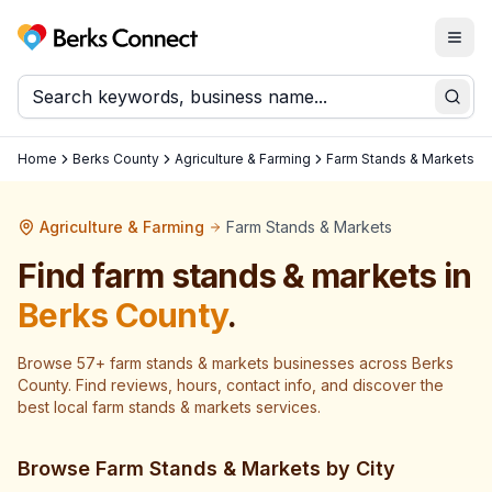
Togg
Berks Connect
Sear
Home
Berks County
Agriculture & Farming
Farm Stands & Markets
Agriculture & Farming
Farm Stands & Markets
Find
farm stands & markets
in
Berks County
.
Browse
57
+
farm stands & markets
businesses across
Berks
County
. Find reviews, hours, contact info, and discover the
best local
farm stands & markets
services.
Browse
Farm Stands & Markets
by City