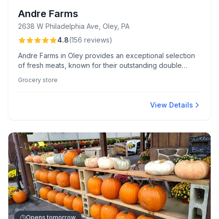
Andre Farms
2638 W Philadelphia Ave, Oley, PA
4.8
(
156
reviews
)
Andre Farms in Oley provides an exceptional selection
of fresh meats, known for their outstanding double
smoked bacon and creamy scrapple, all served with
Grocery store
small-town charm and personalized customer service.
View Details
Opens tomorrow