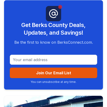
Get Berks County Deals,
Updates, and Savings!
Be the first to know on BerksConnect.com.
Email address
Join Our Email List
You can unsubscribe at any time.