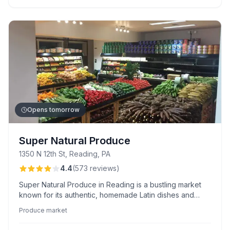
Opens tomorrow
Super Natural Produce
1350 N 12th St, Reading, PA
4.4
(
573
reviews
)
Super Natural Produce in Reading is a bustling market
known for its authentic, homemade Latin dishes and
fresh, affordable meats. Shoppers appreciate the
Produce market
owner’s warm hospitality and bilingual staff, ensuring an
inclusive experience.