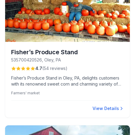
Fisher’s Produce Stand
535700420526, Oley, PA
4.7
(
54
reviews
)
Fisher’s Produce Stand in Oley, PA, delights customers
with its renowned sweet corn and charming variety of
baked goods, pickles, and specialty jarred items.
Farmers' market
Visitors appreciate the friendly service and freshly
baked treats like Oley Baker Bread and Shoefly Pie.
View Details