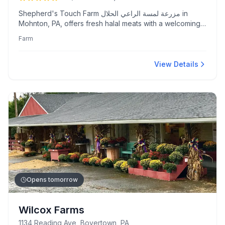
Shepherd's Touch Farm مزرعة لمسة الراعي الحلال in
Mohnton, PA, offers fresh halal meats with a welcoming
atmosphere and family-friendly amenities. Known for its
Farm
courteous staff and excellent quality meats.
View Details
Opens tomorrow
Wilcox Farms
1134 Reading Ave, Boyertown, PA