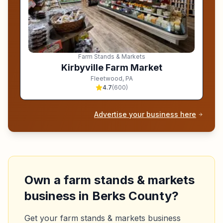
Farm Stands & Markets
Kirbyville Farm Market
Fleetwood
,
PA
4.7
(
600
)
Advertise your business here
Own a
farm stands & markets
business in
Berks County
?
Get your
farm stands & markets
business