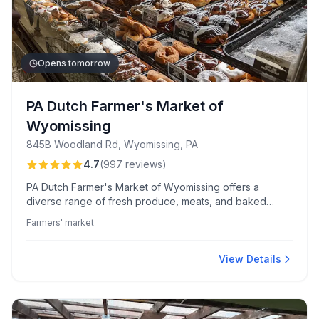
Opens tomorrow
PA Dutch Farmer's Market of
Wyomissing
845B Woodland Rd, Wyomissing, PA
4.7
(
997
reviews
)
PA Dutch Farmer's Market of Wyomissing offers a
diverse range of fresh produce, meats, and baked
goods in a welcoming, clean atmosphere. Renowned for
Farmers' market
its gourmet donuts and BBQ, this market is celebrated
for quality products and friendly service.
View Details