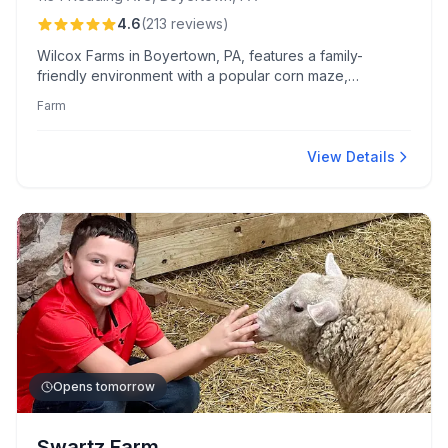
4.6
(
213
reviews
)
Wilcox Farms in Boyertown, PA, features a family-
friendly environment with a popular corn maze,
hayrides, and varied seasonal produce. Known for its
Farm
engaging attractions and warm service, the farm offers
unique goods and experiences in a rustic setting.
View Details
Opens tomorrow
Swartz Farm