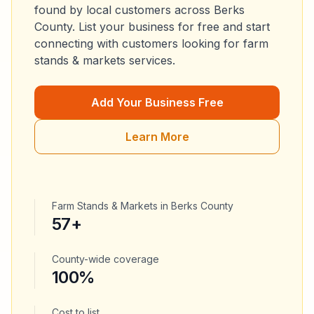
found by local customers across
Berks
County
. List your business for free and start
connecting with customers looking for
farm
stands & markets
services.
Add Your Business Free
Learn More
Farm Stands & Markets
in
Berks County
57
+
County-wide coverage
100%
Cost to list