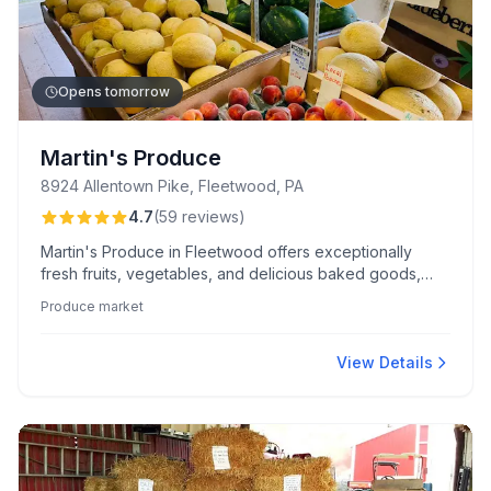
Opens tomorrow
Martin's Produce
8924 Allentown Pike, Fleetwood, PA
4.7
(
59
reviews
)
Martin's Produce in Fleetwood offers exceptionally
fresh fruits, vegetables, and delicious baked goods,
including their renowned shoofly pies. Customers
Produce market
appreciate the warm service and excellent value on a
wide range of seasonal items.
View Details