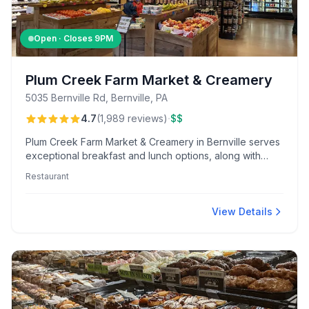
Open · Closes
9PM
Plum Creek Farm Market & Creamery
5035 Bernville Rd, Bernville, PA
·
4.7
(
1,989
reviews
)
$$
Plum Creek Farm Market & Creamery in Bernville serves
exceptional breakfast and lunch options, along with
unique ice cream flavors and generous portions. Visitors
Restaurant
appreciate the friendly service, charming atmosphere,
and family-friendly outdoor playground and seating
area.
View Details