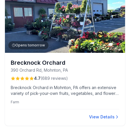
Opens tomorrow
Brecknock Orchard
390 Orchard Rd, Mohnton, PA
4.7
(
689
reviews
)
Brecknock Orchard in Mohnton, PA offers an extensive
variety of pick-your-own fruits, vegetables, and flowers.
Visitors praise its family-friendly activities, helpful staff,
Farm
and unique treats like apple cider slushies and make-
your-own caramel apples.
View Details