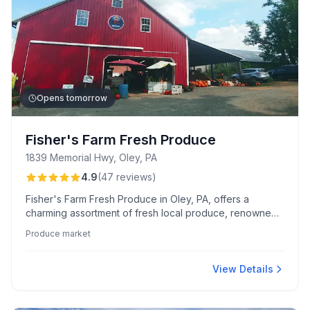
Opens tomorrow
Fisher's Farm Fresh Produce
1839 Memorial Hwy, Oley, PA
4.9
(
47
reviews
)
Fisher's Farm Fresh Produce in Oley, PA, offers a
charming assortment of fresh local produce, renowned
shoofly pies, and beloved sticky buns. Known for its
Produce market
scenic setting and caring, community-focused service,
this cash-only market is a family favorite.
View Details