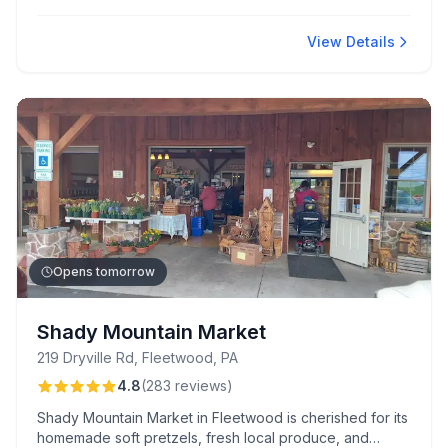
Kitchen and Salino's Deli.
View Details
Opens tomorrow
Shady Mountain Market
219 Dryville Rd, Fleetwood, PA
4.8
(
283
reviews
)
Shady Mountain Market in Fleetwood is cherished for its
homemade soft pretzels, fresh local produce, and