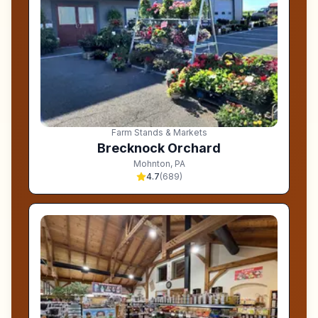
Farm Stands & Markets
Brecknock Orchard
Mohnton
,
PA
4.7
(
689
)