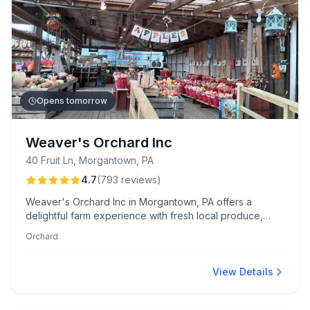
Opens tomorrow
Weaver's Orchard Inc
40 Fruit Ln, Morgantown, PA
4.7
(
793
reviews
)
Weaver's Orchard Inc in Morgantown, PA offers a
delightful farm experience with fresh local produce,
pick-your-own orchards, and family-friendly events.
Orchard
Known for their apple cider donuts, live honey bees,
and friendly service, it's a perfect destination for all
ages.
View Details