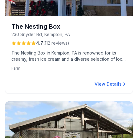
The Nesting Box
230 Snyder Rd, Kempton, PA
4.7
(
112
reviews
)
The Nesting Box in Kempton, PA is renowned for its
creamy, fresh ice cream and a diverse selection of local
artisanal goods. Visitors enjoy the picturesque farm
Farm
setting and friendly service, making the scenic drive
worthwhile.
View Details