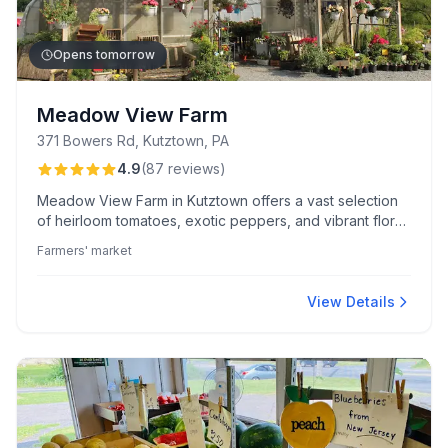
Opens tomorrow
Meadow View Farm
371 Bowers Rd, Kutztown, PA
4.9
(
87
reviews
)
Meadow View Farm in Kutztown offers a vast selection
of heirloom tomatoes, exotic peppers, and vibrant floral
baskets. Celebrated for its welcoming, knowledgeable
Farmers' market
family-run staff and scenic farm-to-consumer
experience, this seasonal farmers' market ensures
quality and variety at excellent prices.
View Details