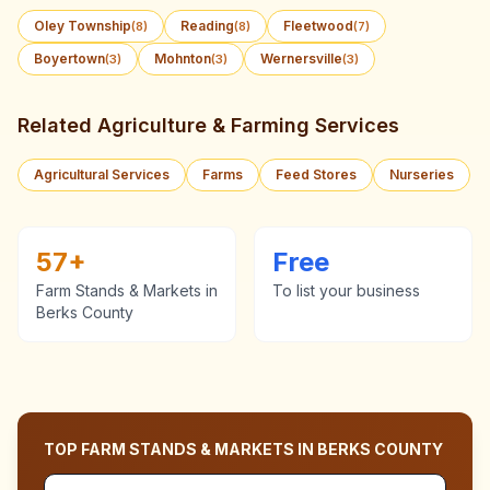
Oley Township
Reading
Fleetwood
(
8
)
(
8
)
(
7
)
Boyertown
Mohnton
Wernersville
(
3
)
(
3
)
(
3
)
Related Agriculture & Farming Services
Agricultural Services
Farms
Feed Stores
Nurseries
57
+
Free
Farm Stands & Markets
in
To list your business
Berks County
TOP
FARM STANDS & MARKETS
IN
BERKS COUNTY