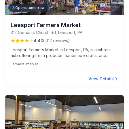
Opens tomorrow
Leesport Farmers Market
312 Gernants Church Rd, Leesport, PA
4.4
(
3,012
reviews
)
Leesport Farmers Market in Leesport, PA, is a vibrant
hub offering fresh produce, handmade crafts, and
diverse dining options like delicious coffee and burgers.
Farmers' market
Known for its friendly atmosphere and vendor variety,
it's a community favorite for quality and value.
View Details