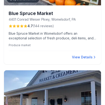
Blue Spruce Market
4401 Conrad Weiser Pkwy, Womelsdorf, PA
4.7
(
144
reviews
)
Blue Spruce Market in Womelsdorf offers an
exceptional selection of fresh produce, deli items, and
baked goods, known for its friendly staff and welcoming
Produce market
atmosphere. Customers particularly rave about their
signature chicken salad and delightful chocolate crinkle
cookies.
View Details