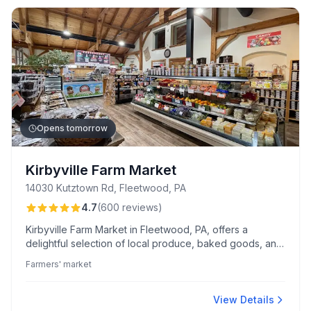
Opens tomorrow
Kirbyville Farm Market
14030 Kutztown Rd, Fleetwood, PA
4.7
(
600
reviews
)
Kirbyville Farm Market in Fleetwood, PA, offers a
delightful selection of local produce, baked goods, and
freshly prepared foods. Known for its welcoming staff
Farmers' market
and family-friendly atmosphere, it features a popular
Saturday chicken BBQ and the ever-praised Shoefly
pie.
View Details