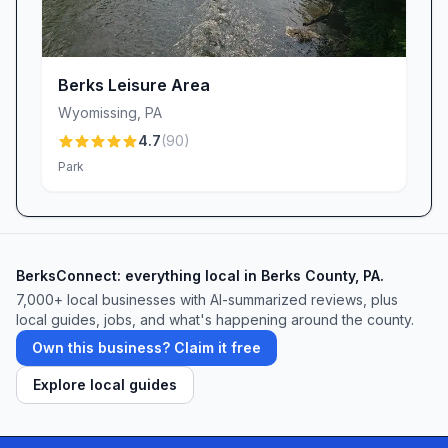
Buxton Conservancy Parking may be small in
scale, but its blend of community history,
thoughtful design, and natural beauty makes it
Berks Leisure Area
a big winner for anyone seeking an accessible,
Wyomissing
,
PA
educational, and peaceful outdoor experience
4.7
(
90
)
near Mohnton, PA. Whether you’re a local
Park
resident or just passing through, this tucked-
away gem promises a memorable escape into
nature.
BerksConnect: everything local in Berks County, PA.
7,000+ local businesses with AI-summarized reviews, plus
local guides, jobs, and what's happening around the county.
Own this business? Claim it free
Explore local guides