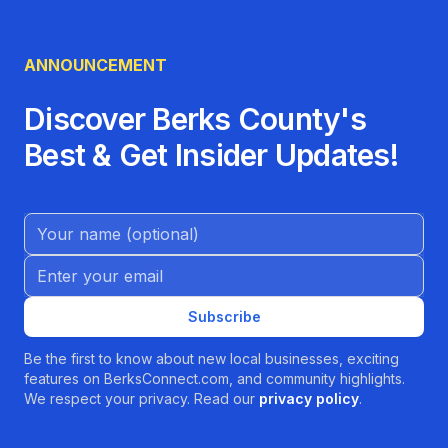
ANNOUNCEMENT
Discover Berks County's
Best & Get Insider Updates!
Name (Optional)
Email address
Subscribe
Be the first to know about new local businesses, exciting
features on BerksConnect.com, and community highlights.
We respect your privacy. Read our
privacy policy
.