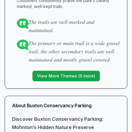
Customers consistently praise the park’s clearly
marked, well-kept trails.
The trails are well marked and
maintained.
The primary or main trail is a wide gravel
trail, the other secondary trails are well
maintained and mostly gravel covered.
View More Themes (
5
more)
About
Buxton Conservancy Parking
Discover Buxton Conservancy Parking:
Mohnton’s Hidden Nature Preserve