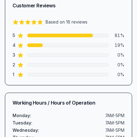
Customer Reviews
Based on
16
reviews
4.8
out of 5 stars
star reviews
Review data
5
81
%
star reviews
4
19
%
star reviews
3
0
%
star reviews
2
0
%
star reviews
1
0
%
Working Hours / Hours of Operation
Monday
:
7AM-5PM
Tuesday
:
7AM-5PM
Wednesday
:
7AM-5PM