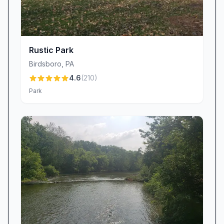
Parking couldn’t be easier. The preserve boasts
ample parking space, ensuring you can arrive
without worry and begin your adventure right
away. Its proximity to Mohnton makes it an ideal
Rustic Park
choice for a quick morning hike, an afternoon
Birdsboro
,
PA
nature break, or a leisurely weekend
4.6
(
210
)
exploration. While some visitors note that the
Park
preserve’s compact size means you can
complete the entire trail network in under two
hours, many appreciate this feature for those
seeking a satisfying outing without committing
an entire day. Bring sturdy walking shoes, a
camera, and perhaps a snack to savor on one
of the benches along the 1.3-mile loop. Dogs on
leashes are welcome, making it a great spot for
furry friends to stretch their legs too.