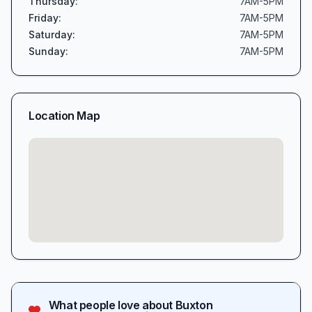
Thursday
:
7AM-5PM
Friday
:
7AM-5PM
Saturday
:
7AM-5PM
Sunday
:
7AM-5PM
Location Map
What people love about
Buxton