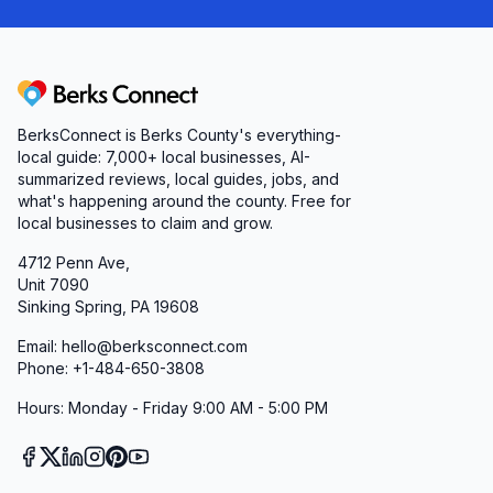
Berks Connect
BerksConnect is Berks County's everything-
local guide: 7,000+ local businesses, AI-
summarized reviews, local guides, jobs, and
what's happening around the county. Free for
local businesses to claim and grow.
4712 Penn Ave,
Unit 7090
Sinking Spring, PA 19608
Email: hello@berksconnect.com
Phone: +1-484-650-3808
Hours: Monday - Friday 9:00 AM - 5:00 PM