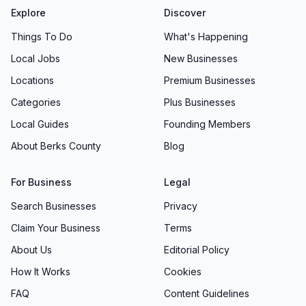
Explore
Discover
Things To Do
What's Happening
Local Jobs
New Businesses
Locations
Premium Businesses
Categories
Plus Businesses
Local Guides
Founding Members
About Berks County
Blog
For Business
Legal
Search Businesses
Privacy
Claim Your Business
Terms
About Us
Editorial Policy
How It Works
Cookies
FAQ
Content Guidelines