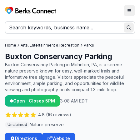
Togg
Berks Connect
Sear
Home
Arts, Entertainment & Recreation
Parks
Buxton Conservancy Parking
Buxton Conservancy Parking in Mohnton, PA, is a serene
nature preserve known for easy, well-marked trails and
informative tree signage. Visitors appreciate the peaceful
environment, ample parking, and opportunities for wildlife
viewing and photography on its compact 1.3-mile loop.
Open · Closes 5PM
3:08 AM EDT
4.8
(
16
reviews)
Nature preserve
Unclaimed
Directions
Website