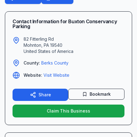
Contact Information for
Buxton Conservancy
Parking
82 Fitterling Rd
Mohnton
,
PA
19540
United States of America
County:
Berks
County
Website:
Visit Website
Bookmark
Share
Claim This Business