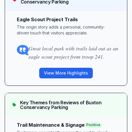
Conservancy Parking
Eagle Scout Project Trails
The origin story adds a personal, community-
driven touch that visitors appreciate.
Great local park with trails laid out as an
eagle scout project from troop 241.
View More Highlights
Key Themes from Reviews of
Buxton
Conservancy Parking
Trail Maintenance & Signage
Positive