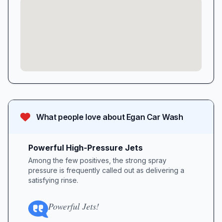
What people love about
Egan Car Wash
Powerful High-Pressure Jets
Among the few positives, the strong spray
pressure is frequently called out as delivering a
satisfying rinse.
Powerful Jets!