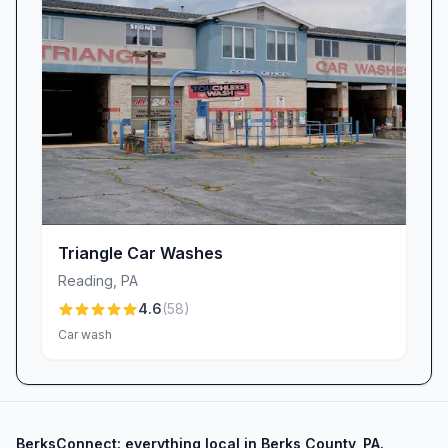
Triangle Car Washes
Reading
,
PA
4.6
(
58
)
Car wash
BerksConnect: everything local in Berks County, PA.