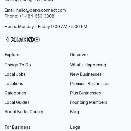
Email: hello@berksconnect.com
Phone: +1-484-650-3808
Hours: Monday - Friday 9:00 AM - 5:00 PM
Explore
Discover
Things To Do
What's Happening
Local Jobs
New Businesses
Locations
Premium Businesses
Categories
Plus Businesses
Local Guides
Founding Members
About Berks County
Blog
For Business
Legal