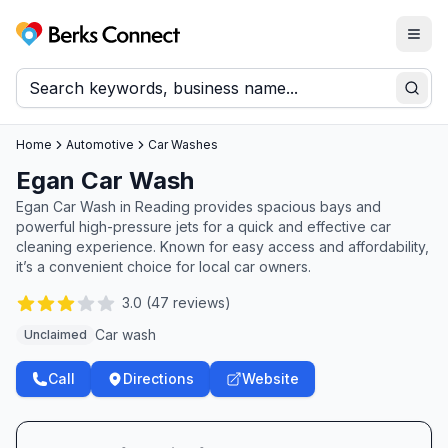
Togg
Berks Connect
Sear
Home
Automotive
Car Washes
Egan Car Wash
Egan Car Wash in Reading provides spacious bays and
powerful high-pressure jets for a quick and effective car
cleaning experience. Known for easy access and affordability,
it’s a convenient choice for local car owners.
3.0
(
47
reviews)
Car wash
Unclaimed
Call
Directions
Website