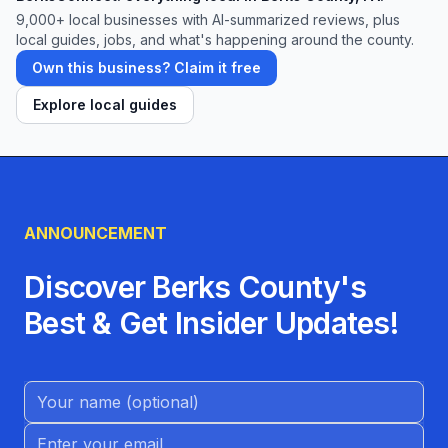
9,000+
local businesses with AI-summarized reviews, plus
local guides, jobs, and what's happening around the county.
Own this business? Claim it free
Explore local guides
ANNOUNCEMENT
Discover Berks County's
Best & Get Insider Updates!
Name (Optional)
Email address