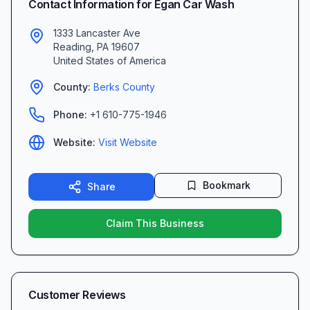
Contact Information for
Egan Car Wash
1333 Lancaster Ave
Reading
,
PA
19607
United States of America
County:
Berks
County
Phone:
+1 610-775-1946
Website:
Visit Website
Bookmark
Share
Claim This Business
Customer Reviews