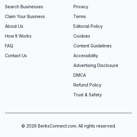
Search Businesses
Privacy
Claim Your Business
Terms
About Us
Editorial Policy
How It Works
Cookies
FAQ
Content Guidelines
Contact Us
Accessibility
Advertising Disclosure
DMCA
Refund Policy
Trust & Safety
©
2026
BerksConnect.com. All rights reserved.