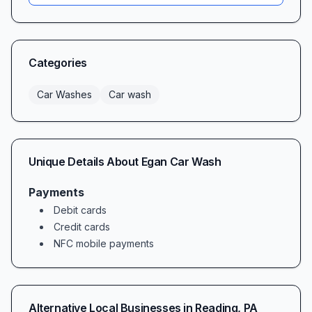
layout make entry and exit a breeze. Spacious,
well-lit bays and an unhurried, quiet
atmosphere let you focus on the task at hand—
Categories
keeping your vehicle spotless under powerful,
high-pressure jets.
Car Washes
Car wash
Convenience & Accessibility
From the moment you pull in, you’ll appreciate
Egan Car Wash’s easy-access design. Our drive-
Unique Details About
Egan Car Wash
through and self-serve bays accommodate
vehicles of nearly every size, and clearly
Payments
Debit cards
marked lanes guide you smoothly into position.
Credit cards
Payment is simple: swipe your credit card or
NFC mobile payments
load coins, select your wash cycle, and you’re
off. Many customers praise the smooth entry
and exit flow, calling it one of the most hassle-
Alternative Local Businesses in
Reading
,
PA
free car wash experiences in town—even on