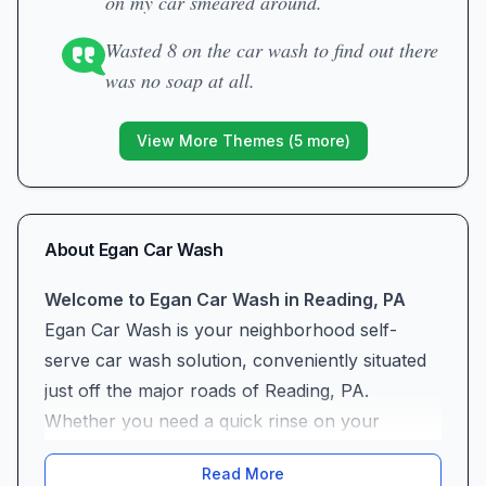
on my car smeared around.
Wasted 8 on the car wash to find out there
was no soap at all.
View More Themes (
5
more)
About
Egan Car Wash
Welcome to Egan Car Wash in Reading, PA
Egan Car Wash is your neighborhood self-
serve car wash solution, conveniently situated
just off the major roads of Reading, PA.
Whether you need a quick rinse on your
morning commute or a full-service clean
Read More
before a weekend road trip, our location and