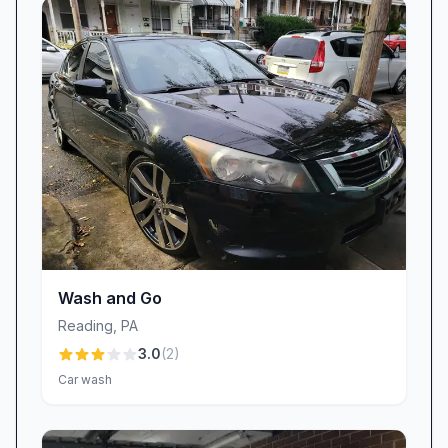
spacious bays earn praise, we also recognize
areas our customers have highlighted for
enhancement—like maintaining spotless soap
coverage and ensuring every vacuum hose,
payment reader, and sprayer functions
flawlessly. That’s why we’ve instituted a regular
maintenance schedule, with machines inspected
daily, hoses replaced as needed, and trash cans
emptied throughout the day. Problems that
once led to occasional streaks or equipment
Wash and Go
hiccups are swiftly addressed by our on-site
Reading
,
PA
team. We aim to combine the best of self-
3.0
(
2
)
service freedom with the reliability you deserve.
Car wash
Experience the Difference at Egan Car Wash
If you’re searching for a car wash in Reading,
PA that balances power, affordability, and