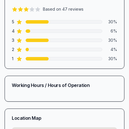
Based on
47
reviews
3.0
out of 5 stars
star reviews
Review data
5
30
%
star reviews
4
6
%
star reviews
3
30
%
star reviews
2
4
%
star reviews
1
30
%
Working Hours / Hours of Operation
Location Map