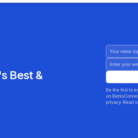
ime.
Name (Option
Email address
s Best &
Be the first to
on BerksConnec
privacy. Read o