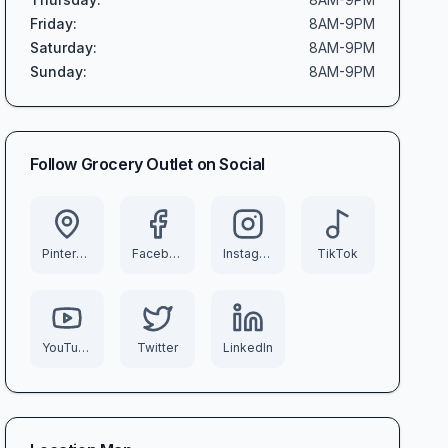
Friday
:
8AM-9PM
Saturday
:
8AM-9PM
Sunday
:
8AM-9PM
Follow
Grocery Outlet
on Social
Pinterest
Facebook
Instagram
TikTok
YouTube
Twitter
LinkedIn