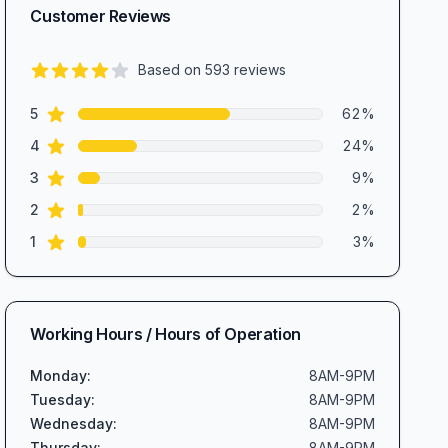
Customer Reviews
Based on
593
reviews
4.4
out of 5 stars
star reviews
Review data
5
62
%
star reviews
4
24
%
star reviews
3
9
%
star reviews
2
2
%
star reviews
1
3
%
Working Hours / Hours of Operation
Monday
:
8AM-9PM
Tuesday
:
8AM-9PM
Wednesday
:
8AM-9PM
Thursday
:
8AM-9PM