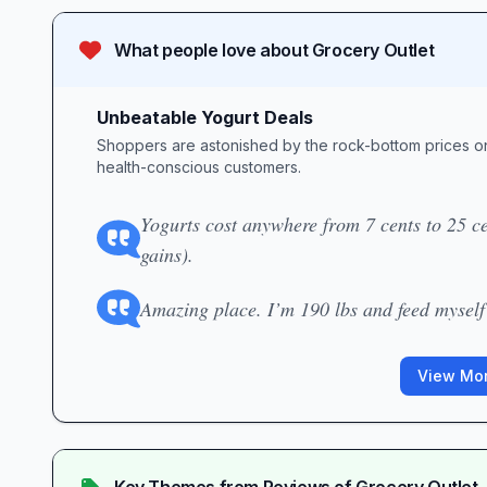
What people love about
Grocery Outlet
Unbeatable Yogurt Deals
Shoppers are astonished by the rock-bottom prices on
health-conscious customers.
Yogurts cost anywhere from 7 cents to 25 cen
gains).
Amazing place. I’m 190 lbs and feed myself 
View Mor