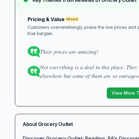
Key Themes from Reviews of
Grocery Outlet
Pricing & Value
Mixed
Customers overwhelmingly praise the low prices and sa
true bargain.
Their prices are amazing!
Not everything is a deal in this place. The
elsewhere but some of them are so outrage
View More 
About
Grocery Outlet
Discover Grocery Outlet: Reading, PA’s Discou