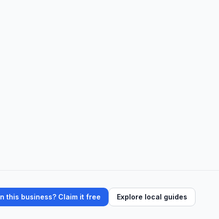
 this business? Claim it free
Explore local guides