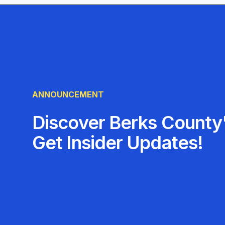
exceed expectations—one unbeatable deal at a t
ANNOUNCEMENT
Discover Berks County'
Get Insider Updates!