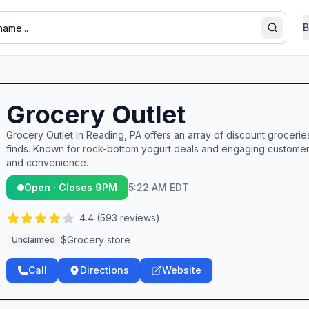
B
Search
Grocery Outlet
Grocery Outlet in Reading, PA offers an array of discount groceri
finds. Known for rock-bottom yogurt deals and engaging customer
and convenience.
Open · Closes 9PM
5:22 AM EDT
4.4
(
593
reviews)
$
Grocery store
Unclaimed
Call
Directions
Website