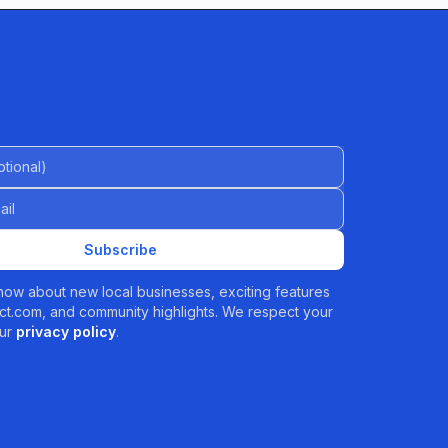
al)
Subscribe
 know about new local businesses, exciting features
t.com, and community highlights. We respect your
ur
privacy policy
.