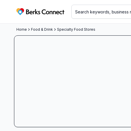
Berks Connect
Home
Food & Drink
Specialty Food Stores