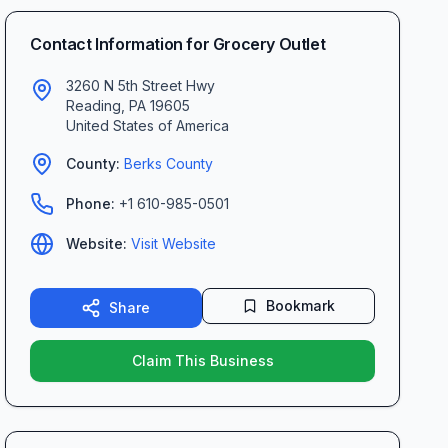
Contact Information for
Grocery Outlet
3260 N 5th Street Hwy
Reading
,
PA
19605
United States of America
County:
Berks
County
Phone:
+1 610-985-0501
Website:
Visit Website
Bookmark
Share
Claim This Business