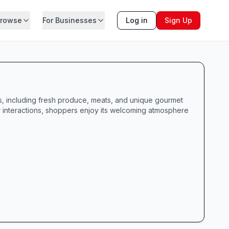
rowse
For Businesses
Log in
Sign Up
es, including fresh produce, meats, and unique gourmet
 interactions, shoppers enjoy its welcoming atmosphere