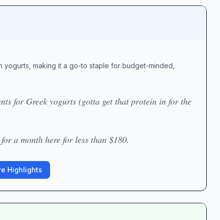
 yogurts, making it a go-to staple for budget-minded,
ts for Greek yogurts (gotta get that protein in for the
for a month here for less than $180.
e Highlights