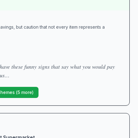
vings, but caution that not every item represents a
y have these funny signs that say what you would pay
ous…
Themes (
5
more)
nt Supermarket