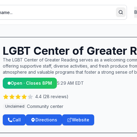
B
Search
LGBT Center of Greater 
The LGBT Center of Greater Reading serves as a welcoming commu
offering supportive staff, diverse activities, and fresh produce fr
atmosphere and valuable programs that foster a strong sense of
Open · Closes 8PM
5:29 AM EDT
4.4
(
28
reviews)
Community center
Unclaimed
Call
Directions
Website