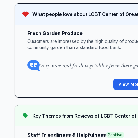
What people love about
LGBT Center of Grea
Fresh Garden Produce
Customers are impressed by the high quality of produc
community garden than a standard food bank.
Very nice and fresh vegetables from their g
View Mor
Key Themes from Reviews of
LGBT Center of
Staff Friendliness & Helpfulness
Positive