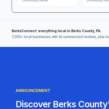
respect, empathy, and collaboration.
Community center
Community cen
Join the Family
Whether you’re seeking support, friendship, or 
Reading is ready to welcome you. Drop in during
workshop, or simply enjoy a cup of coffee and co
BerksConnect: everything local in Berks County, PA.
align with your skills—gardening, event planning
7,000+ local businesses with AI-summarized reviews, plus lo
interests or background, you’ll find a place he
you want to become.
In Reading, PA, the LGBT Center of Greater Read
achieve when it comes together with compassio
describe it as warm, inviting, and truly transfo
nurtures hope, connection, and a brighter tomor
ANNOUNCEMENT
Discover Berks County'