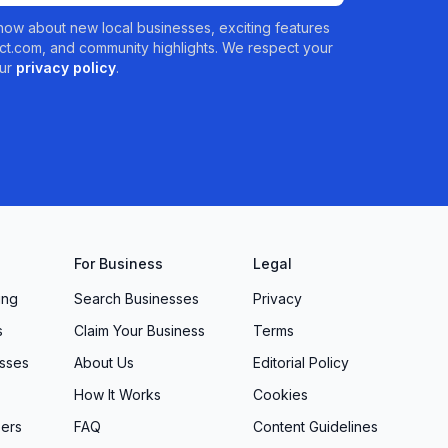
 know about new local businesses, exciting features
t.com, and community highlights. We respect your
ur
privacy policy
.
For Business
Legal
ing
Search Businesses
Privacy
s
Claim Your Business
Terms
sses
About Us
Editorial Policy
How It Works
Cookies
ers
FAQ
Content Guidelines