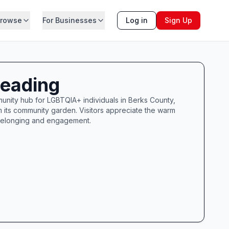
rowse
For Businesses
Log in
Sign Up
Reading
nity hub for LGBTQIA+ individuals in Berks County,
om its community garden. Visitors appreciate the warm
 belonging and engagement.