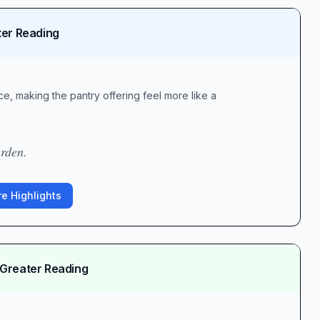
ter Reading
e, making the pantry offering feel more like a
arden.
e Highlights
 Greater Reading