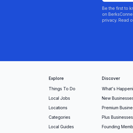
Be the first to
on BerksConnec
privacy. Read o
Explore
Discover
Things To Do
What's Happen
Local Jobs
New Businesse
Locations
Premium Busine
Categories
Plus Businesses
Local Guides
Founding Memb