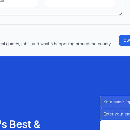
ter
a chance to give back, the LGBT Center of Greater
 open hours to browse the pantry, attend a
nversation. Explore volunteer opportunities that
Own
, peer mentoring, and more. No matter your
cal guides, jobs, and what's happening around the county.
re that celebrates who you are and champions who
ing stands as a testament to what a community can
n and purpose. Come see for yourself why so many
rmative—a community center where every visit
row.
Name (Option
Email address
s Best &