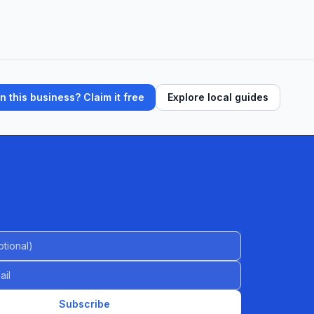
 this business? Claim it free
Explore local guides
al)
Subscribe