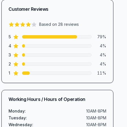
Customer Reviews
Based on
28
reviews
4.4
out of 5 stars
star reviews
Review data
5
79
%
star reviews
4
4
%
star reviews
3
4
%
star reviews
2
4
%
star reviews
1
11
%
Working Hours / Hours of Operation
Monday
:
10AM-8PM
Tuesday
:
10AM-8PM
Wednesday
:
10AM-8PM