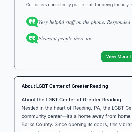
Customers consistently praise staff for being friendly,
Very helpful staff on the phone. Responded 
Pleasant people there too.
View More 
About
LGBT Center of Greater Reading
About the LGBT Center of Greater Reading
Nestled in the heart of Reading, PA, the LGBT Ce
community center—it’s a home away from home fo
Berks County. Since opening its doors, this vi