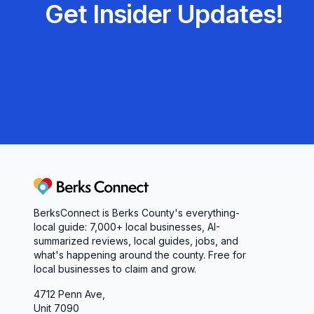
Get Insider Updates!
Berks Connect
BerksConnect is Berks County's everything-
local guide: 7,000+ local businesses, AI-
summarized reviews, local guides, jobs, and
what's happening around the county. Free for
local businesses to claim and grow.
4712 Penn Ave,
Unit 7090