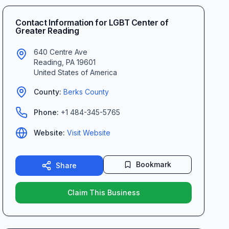
Contact Information for
LGBT Center of
Greater Reading
640 Centre Ave
Reading
,
PA
19601
United States of America
County:
Berks
County
Phone:
+1 484-345-5765
Website:
Visit Website
Bookmark
Share
Claim This Business