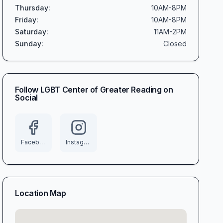
Thursday
:
10AM-8PM
Friday
:
10AM-8PM
Saturday
:
11AM-2PM
Sunday
:
Closed
Follow
LGBT Center of Greater Reading
on
Social
Facebook
Instagram
Location Map