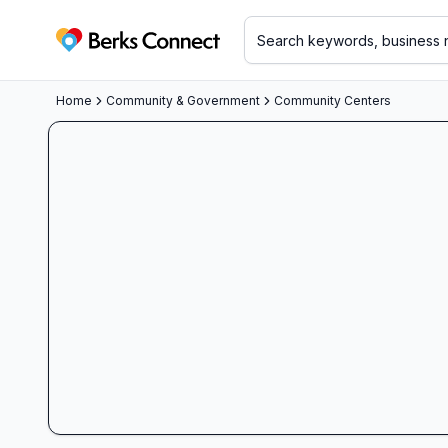
Berks Connect
Home
Community & Government
Community Centers