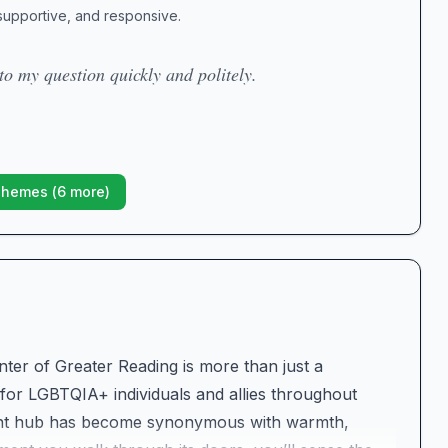
 supportive, and responsive.
to my question quickly and politely.
Themes (
6
more)
nter of Greater Reading is more than just a
r LGBTQIA+ individuals and allies throughout
brant hub has become synonymous with warmth,