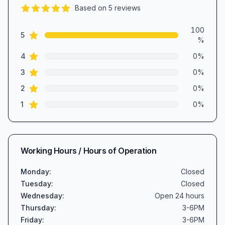
Based on
5
reviews
5.0
out of 5 stars
Review data
100
star reviews
5
%
star reviews
4
0
%
star reviews
3
0
%
star reviews
2
0
%
star reviews
1
0
%
Working Hours / Hours of Operation
Monday
:
Closed
Tuesday
:
Closed
Wednesday
:
Open 24 hours
Thursday
:
3-6PM
Friday
:
3-6PM