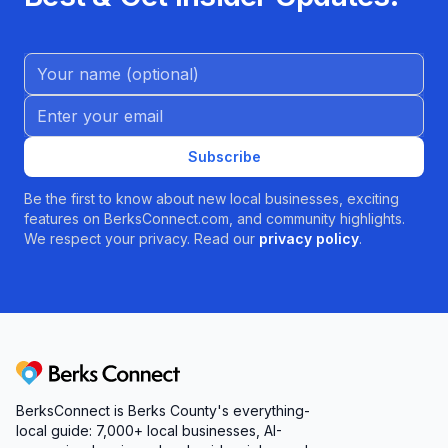
Name (Optional)
Email address
Subscribe
Be the first to know about new local businesses, exciting
features on BerksConnect.com, and community highlights.
We respect your privacy. Read our
privacy policy
.
Berks Connect
BerksConnect is Berks County's everything-
local guide: 7,000+ local businesses, AI-