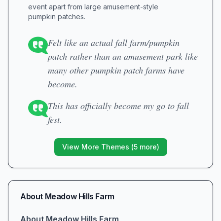
event apart from large amusement-style
pumpkin patches.
Felt like an actual fall farm/pumpkin
patch rather than an amusement park like
many other pumpkin patch farms have
become.
This has officially become my go to fall
fest.
View More Themes (
5
more)
About
Meadow Hills Farm
About Meadow Hills Farm