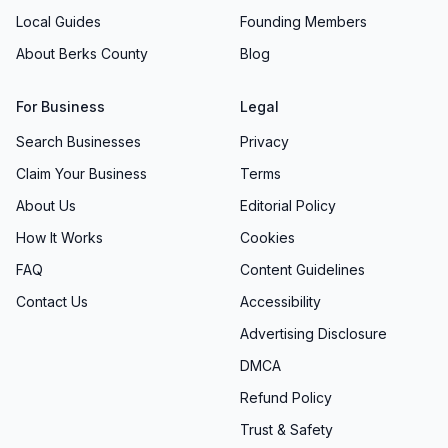
Local Guides
Founding Members
About Berks County
Blog
For Business
Legal
Search Businesses
Privacy
Claim Your Business
Terms
About Us
Editorial Policy
How It Works
Cookies
FAQ
Content Guidelines
Contact Us
Accessibility
Advertising Disclosure
DMCA
Refund Policy
Trust & Safety