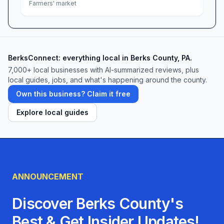
Farmers' market
hands-on farm activity, or to stock up on the
finest meats and local goods, we can’t wait to
welcome you. Come see why our guests keep
coming back—and make Meadow Hills Farm
BerksConnect: everything local in Berks County, PA.
your new family tradition.
7,000+ local businesses with AI-summarized reviews, plus
local guides, jobs, and what's happening around the county.
Own this business? Claim it free
Explore local guides
ANNOUNCEMENT
Discover Berks County's
Best & Get Insider Updates!