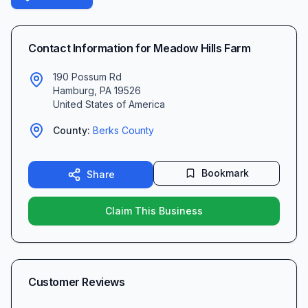
Contact Information for
Meadow Hills Farm
190 Possum Rd
Hamburg
,
PA
19526
United States of America
County:
Berks
County
Bookmark
Share
Claim This Business
Customer Reviews