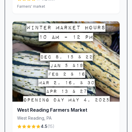
thrives on community support. Visitors
Farmers' market
frequently urge, “Stop in to shop local!” and
celebrate the farm’s hometown roots. Every
purchase, every like and share, and every
glowing word of recommendation helps our
small business flourish. By choosing Meadow
Hills Farm, you’re directly contributing to
sustainable agriculture, local employment, and
the preservation of genuine farm life in the
Hamburg area.
Plan Your Visit
Ready to experience the simplicity, warmth, and
authenticity that only a true farm can offer?
West Reading Farmers Market
Pack your sense of adventure and join us at
West Reading
,
PA
Meadow Hills Farm Market in Hamburg, PA.
4.5
(
15
)
Whether you’re here for a festive fall outing, a