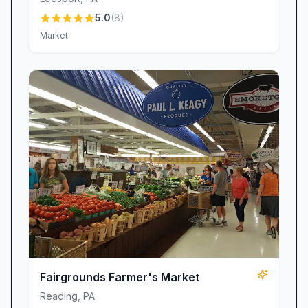
Authentic Farm-Style Scrapple:
A nostalgic
5.0
(
8
)
staple, our scrapple has fans across the
Market
country. One thrilled customer shared, “I
ordered some scrapple…They delivered it to me
all the way to California. It was everything I
remembered and more—thank you!!!”
Exceptionally Tender Beef:
Raised and
butchered right here on the farm, our beef
boasts a lean, melt-in-your-mouth texture that
“almost cooked like tuna,” according to one
delighted patron. Whether you’re grilling steaks
for a backyard cookout or preparing a classic
roast, our premium cuts never disappoint.
Seasonal Produce & Farm Goods:
In addition
Fairgrounds Farmer's Market
to our signature meats, browse a rotating
Reading
,
PA
selection of fresh vegetables, homemade