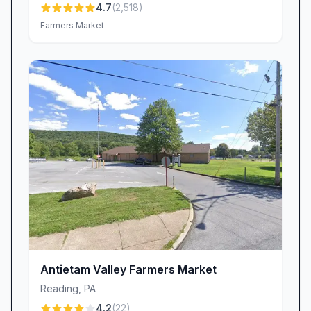
4.7
(
2,518
)
preserves, honey, and artisanal goods—perfect
Farmers Market
for thoughtful gifts or simply stocking your own
kitchen.
Delivery & Shipping Convenience
Distance is no barrier to enjoying Meadow Hills
Farm specialties. Thanks to our reliable
shipping program, customers from coast to
coast can savor our scrapple, beef, and
seasonal favorites without leaving home.
Whether you’re treating friends in California or
sending a care package to family down the
road, our farm-fresh offerings arrive fast and
fresh, just as if you’d picked them up yourself.
Supporting Local Small Business
Antietam Valley Farmers Market
Meadow Hills Farm Market is more than a
Reading
,
PA
destination; it’s a growing local venture that
4.2
(
22
)