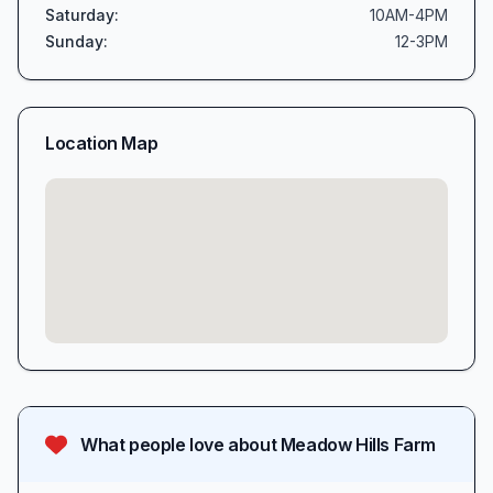
Saturday
:
10AM-4PM
Sunday
:
12-3PM
Location Map
What people love about
Meadow Hills Farm