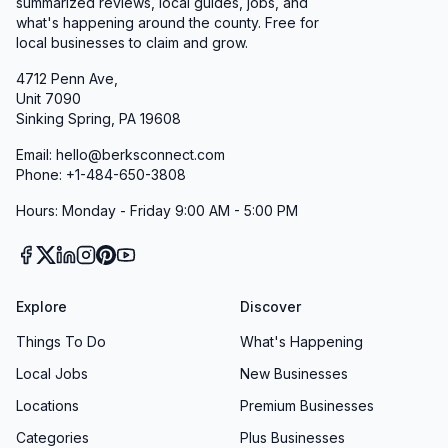
summarized reviews, local guides, jobs, and
what's happening around the county. Free for
local businesses to claim and grow.
4712 Penn Ave,
Unit 7090
Sinking Spring, PA 19608
Email: hello@berksconnect.com
Phone: +1-484-650-3808
Hours: Monday - Friday 9:00 AM - 5:00 PM
Explore
Discover
Things To Do
What's Happening
Local Jobs
New Businesses
Locations
Premium Businesses
Categories
Plus Businesses