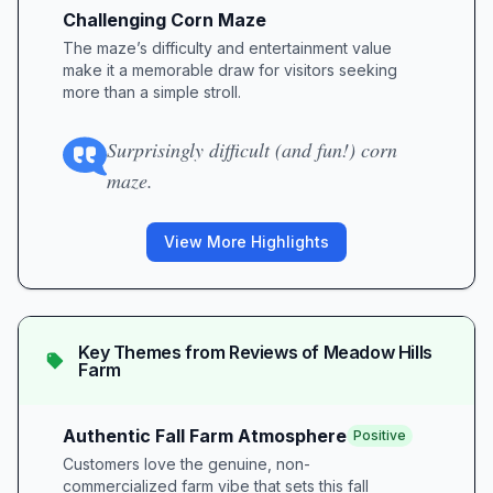
Challenging Corn Maze
The maze’s difficulty and entertainment value
make it a memorable draw for visitors seeking
more than a simple stroll.
Surprisingly difficult (and fun!) corn
maze.
View More Highlights
Key Themes from Reviews of
Meadow Hills
Farm
Authentic Fall Farm Atmosphere
Positive
Customers love the genuine, non-
commercialized farm vibe that sets this fall