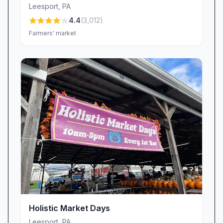
Leesport
,
PA
At Meadow Hills Farm, hospitality isn’t an
4.4
(
3,012
)
afterthought—it’s the heart of our operation.
Farmers' market
Our team greets every guest with warm smiles
and genuine enthusiasm, ensuring you feel like
part of the family from the moment you arrive.
Reviewers often describe our crew as “really
sweet” and note the “friendly owners” who go
the extra mile to answer questions, share farm
stories, or recommend their personal favorite
items in the market. This dedication to personal,
neighborly service transforms a simple visit into
a lasting relationship.
Meats & Market Offerings
Step into our on-site market and discover farm-
fresh products that embody quality and
Holistic Market Days
tradition.
Leesport
,
PA