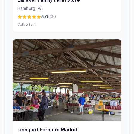
LaFaver Family Farm Store
hay wagon for a leisurely tour of the farm’s
Hamburg
,
PA
picturesque landscapes.
5.0
(
35
)
Challenging Corn Maze:
Twist and turn
Cattle farm
through stalks that tower above your head.
Guests consistently highlight the maze’s
“surprisingly difficult (and fun!)” design, making
it a favorite challenge for families and groups
looking for more than a simple stroll.
Interactive Petting Zoo:
From fluffy bunnies
to curious goats and calves, our petting zoo
invites hands-on encounters that delight
children and adults alike. As one visitor noted,
“They also have animals to pet such as
bunnies, goats, and calves,” creating
heartwarming memories for the whole family.
Leesport Farmers Market
Staff Friendliness & Customer Service