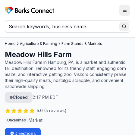
Togg
Berks Connect
Sear
Home
Agriculture & Farming
Farm Stands & Markets
Meadow Hills Farm
Meadow Hills Farm in Hamburg, PA, is a market and authentic
fall destination, renowned for its friendly staff, engaging corn
maze, and interactive petting zoo. Visitors consistently praise
their high-quality meats, nostalgic scrapple, and convenient
nationwide shipping.
Closed
2:17 PM EDT
5.0
(
5
reviews)
Market
Unclaimed
Directions