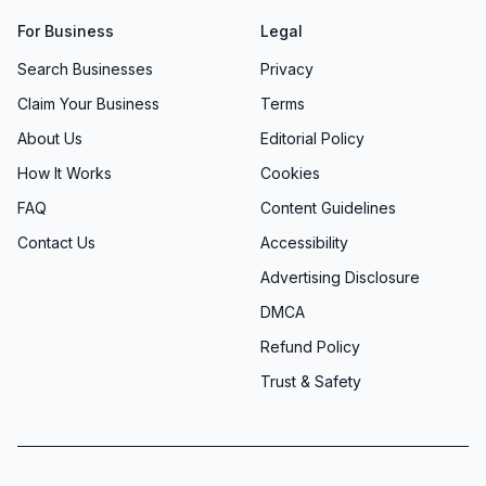
For Business
Legal
Search Businesses
Privacy
Claim Your Business
Terms
About Us
Editorial Policy
How It Works
Cookies
FAQ
Content Guidelines
Contact Us
Accessibility
Advertising Disclosure
DMCA
Refund Policy
Trust & Safety