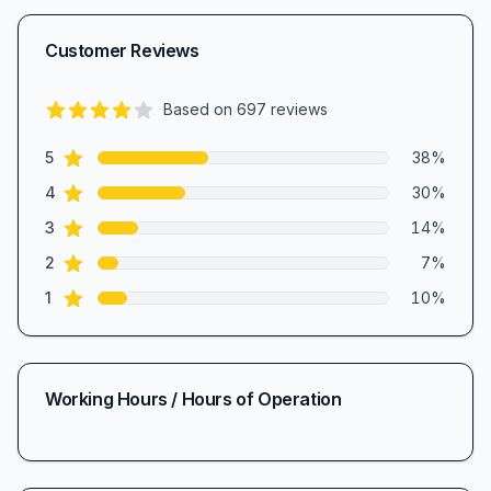
Customer Reviews
Based on
697
reviews
3.8
out of 5 stars
star reviews
Review data
5
38
%
star reviews
4
30
%
star reviews
3
14
%
star reviews
2
7
%
star reviews
1
10
%
Working Hours / Hours of Operation