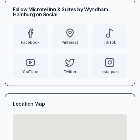
Follow
Microtel Inn & Suites by Wyndham
Hamburg
on Social
Facebook
Pinterest
TikTok
YouTube
Twitter
Instagram
Location Map