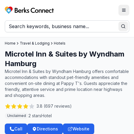
Togg
Berks Connect
Sear
Home
Travel & Lodging
Hotels
Microtel Inn & Suites by Wyndham
Hamburg
Microtel Inn & Suites by Wyndham Hamburg offers comfortable
accommodations with standout pet-friendly amenities and
convenient on-site dining at Pappy T's. Guests appreciate the
friendly, attentive service and prime location near highways
and shopping areas.
3.8
(
697
reviews)
2 stars
Hotel
Unclaimed
Call
Directions
Website