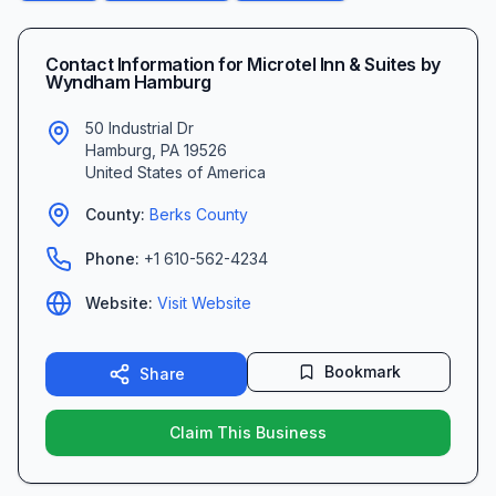
Contact Information for
Microtel Inn & Suites by
Wyndham Hamburg
50 Industrial Dr
Hamburg
,
PA
19526
United States of America
County:
Berks
County
Phone:
+1 610-562-4234
Website:
Visit Website
Bookmark
Share
Claim This Business