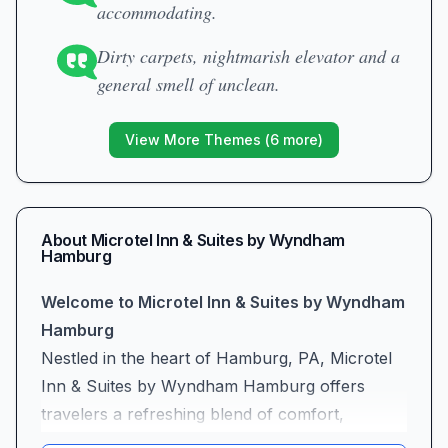
accommodating.
Dirty carpets, nightmarish elevator and a
general smell of unclean.
View More Themes (
6
more)
About
Microtel Inn & Suites by Wyndham
Hamburg
Welcome to Microtel Inn & Suites by Wyndham
Hamburg
Nestled in the heart of Hamburg, PA, Microtel
Inn & Suites by Wyndham Hamburg offers
travelers a refreshing blend of comfort,
convenience, and genuine hospitality. Whether