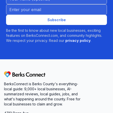
Email address
Subscribe
Be the first to know about new local businesses, exciting
features on BerksConnect.com, and community highlights.
We respect your privacy. Read our
privacy policy
.
Berks Connect
BerksConnect is Berks County's everything-
local guide:
9,000+
local businesses, AI-
summarized reviews, local guides, jobs, and
what's happening around the county. Free for
local businesses to claim and grow.