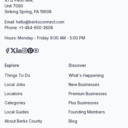
4712 Penn Ave,
Unit 7090
Sinking Spring, PA 19608
Email: hello@berksconnect.com
Phone: +1-484-650-3808
Hours: Monday - Friday 9:00 AM - 5:00 PM
Explore
Discover
Things To Do
What's Happening
Local Jobs
New Businesses
Locations
Premium Businesses
Categories
Plus Businesses
Local Guides
Founding Members
About Berks County
Blog