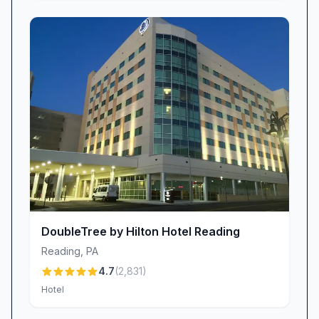
which is why we’ve created a welcoming
environment for all four-legged travelers.
Guests frequently comment on the ease of our
pet policy, noting, “Pet friendly with a nice dog
walk area,” so you can rest assured your
companion will enjoy their stay as much as you.
Prime Location & Local Attractions
Our Hamburg location puts you minutes away
from major highways, retail outlets, and
popular dining destinations. Business travelers
appreciate our easy access to corporate offices
DoubleTree by Hilton Hotel Reading
and regional conference centers, while leisure
Reading
,
PA
seekers love exploring nearby attractions such
4.7
(
2,831
)
as Cabela’s flagship store. “It was very close to
Hotel
Cabela’s,” one visitor noted, adding that there