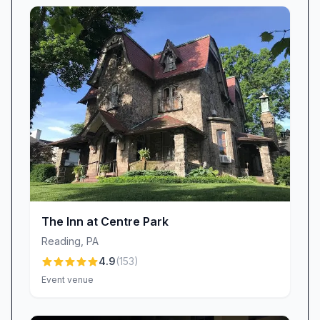
are “many other places around” for shopping
and entertainment. With quick connections to
local restaurants, coffee shops, and parks,
you’ll find that everything you need is right at
your fingertips.
Value-Driven Hospitality
Microtel Inn & Suites by Wyndham Hamburg
strives to balance quality and affordability. Many
guests feel they receive “above average value
compared to other area same star hotels,”
enjoying modern amenities without a hefty price
tag. We’re transparent about fees—particularly
The Inn at Centre Park
our pet charge—and continuously review our
Reading
,
PA
pricing to ensure competitiveness. While some
4.9
(
153
)
have mentioned higher pet fees in comparison
Event venue
to other inns, we believe our dedicated services