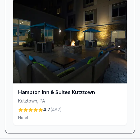
and inviting atmosphere provide a worthwhile
return on your investment.
Ongoing Improvements & Commitment to
Excellence
We recognize that property upkeep is essential
to delivering an outstanding guest experience.
Feedback about aging features—like squeaky
floors, peeling wallpaper, or rattling elevators—
has fueled our commitment to ongoing
renovations. Our maintenance team works
behind the scenes to refresh public spaces,
Hampton Inn & Suites Kutztown
upgrade room interiors, and ensure every
Kutztown
,
PA
corner of the hotel reflects the high standards
4.7
(
482
)
our guests deserve.
Hotel
Book Your Stay Today
Discover why Microtel Inn & Suites by