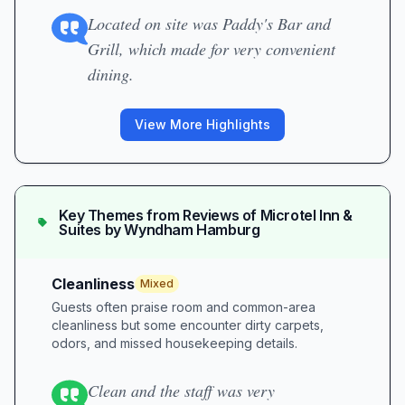
Located on site was Paddy's Bar and
Grill, which made for very convenient
dining.
View More Highlights
Key Themes from Reviews of
Microtel Inn &
Suites by Wyndham Hamburg
Cleanliness
Mixed
Guests often praise room and common-area
cleanliness but some encounter dirty carpets,
odors, and missed housekeeping details.
Clean and the staff was very