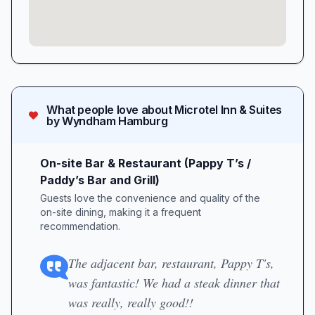
What people love about
Microtel Inn & Suites
by Wyndham Hamburg
On-site Bar & Restaurant (Pappy T’s /
Paddy’s Bar and Grill)
Guests love the convenience and quality of the
on-site dining, making it a frequent
recommendation.
The adjacent bar, restaurant, Pappy T's,
was fantastic! We had a steak dinner that
was really, really good!!