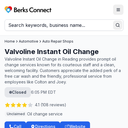
Togg
Berks Connect
Sear
Home
Automotive
Auto Repair Shops
Valvoline Instant Oil Change
Valvoline Instant Oil Change in Reading provides prompt oil
change services known for its courteous staff and a clean,
welcoming facility. Customers appreciate the added perk of a
free car wash and the friendly, professional service from
employees like Colton and Joey.
Closed
6:05 PM EDT
4.1
(
108
reviews)
Oil change service
Unclaimed
Call
Directions
Website