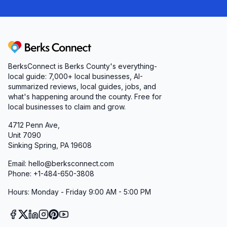
Berks Connect
BerksConnect is Berks County's everything-
local guide: 7,000+ local businesses, AI-
summarized reviews, local guides, jobs, and
what's happening around the county. Free for
local businesses to claim and grow.
4712 Penn Ave,
Unit 7090
Sinking Spring, PA 19608
Email: hello@berksconnect.com
Phone: +1-484-650-3808
Hours: Monday - Friday 9:00 AM - 5:00 PM