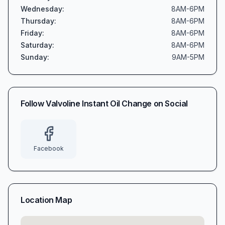
Wednesday
:
8AM-6PM
Thursday
:
8AM-6PM
Friday
:
8AM-6PM
Saturday
:
8AM-6PM
Sunday
:
9AM-5PM
Follow
Valvoline Instant Oil Change
on Social
Facebook
Location Map