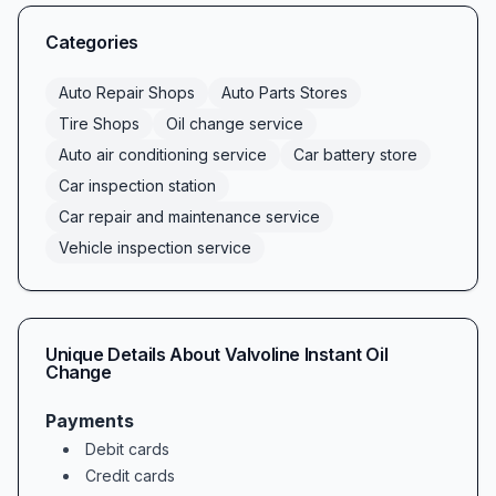
for a reliable car inspection station, our team is
here to help. As a trusted car repair and
Categories
maintenance service, we also stock quality
batteries in our car battery store and provide
Auto Repair Shops
Auto Parts Stores
thorough vehicle inspection services—
Tire Shops
Oil change service
everything you need under one roof.
Auto air conditioning service
Car battery store
Comprehensive Auto Care Services
Car inspection station
At Valvoline Instant Oil Change, we understand
Car repair and maintenance service
that modern drivers demand convenience
Vehicle inspection service
without compromising quality. Our core
offerings include:
Fast and efficient oil change service, featuring
Unique Details About
Valvoline Instant Oil
conventional, high-mileage, and full-synthetic
Change
oil options
Payments
Professional auto air conditioning service to
Debit cards
keep you cool in the summer heat
Credit cards