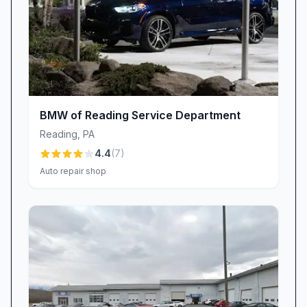
Joey, another standout, goes the extra mile by
personally delivering paperwork and suggesting
comfortable waiting spots. These genuine acts
of hospitality turn routine service visits into
personal, respectful encounters.
Speed & Efficiency: Fast Turnarounds (With
Honest Expectations)
BMW of Reading Service Department
Valvoline Instant Oil Change is known for rapid
Reading
,
PA
service—many clients are “in and out in less
4.4
(
7
)
than 15 minutes,” ensuring minimal disruption to
Auto repair shop
busy schedules. We prioritize clear
communication around wait times and aim to
deliver prompt results. However, as with any
popular shop, occasional peak-period delays
can occur. If you’re joining us during a high-
volume timeframe, our staff will keep you