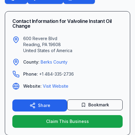
Contact Information for
Valvoline Instant Oil
Change
600 Revere Blvd
Reading
,
PA
19608
United States of America
County:
Berks
County
Phone:
+1 484-335-2736
Website:
Visit Website
Bookmark
Share
Claim This Business