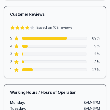
Customer Reviews
Based on
108
reviews
4.1
out of 5 stars
star reviews
Review data
5
69
%
star reviews
4
9
%
star reviews
3
2
%
star reviews
2
3
%
star reviews
1
17
%
Working Hours / Hours of Operation
Monday
:
8AM-6PM
Tuesday
:
8AM-6PM