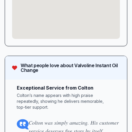
What people love about
Valvoline Instant Oil
Change
Exceptional Service from Colton
Colton’s name appears with high praise
repeatedly, showing he delivers memorable,
top-tier support.
Colton was simply amazing. His customer
service deserves five stars by itself.