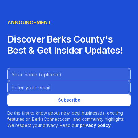
ANNOUNCEMENT
Discover Berks County's
Best & Get Insider Updates!
Name (Optional)
Email address
Subscribe
Be the first to know about new local businesses, exciting
features on BerksConnect.com, and community highlights.
We respect your privacy. Read our
privacy policy
.