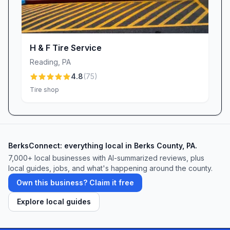
Visit Us Today
When you need an oil change service, auto air
conditioning tune-up, battery replacement, or
vehicle inspection in Reading, PA, choose
H & F Tire Service
Valvoline Instant Oil Change. Our friendly,
Reading
,
PA
professional staff is ready to make every visit as
4.8
(
75
)
efficient and comfortable as possible. Stop by
Tire shop
at your convenience, or schedule an
appointment online to lock in a quick
turnaround. Experience the difference of
personalized auto care—where quality,
BerksConnect: everything local in Berks County, PA.
convenience, and a free car wash drive home
7,000+ local businesses with AI-summarized reviews, plus
local guides, jobs, and what's happening around the county.
the value of choosing Valvoline.
Own this business? Claim it free
Explore local guides