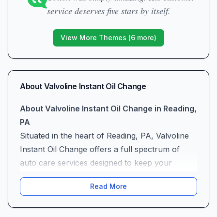
service deserves five stars by itself.
View More Themes (
6
more)
About
Valvoline Instant Oil Change
About Valvoline Instant Oil Change in Reading,
PA
Situated in the heart of Reading, PA, Valvoline
Instant Oil Change offers a full spectrum of
auto care services designed to keep your
vehicle running smoothly. Whether you’re in for
Read More
a quick oil change service, need professional
auto air conditioning servicing, or are looking