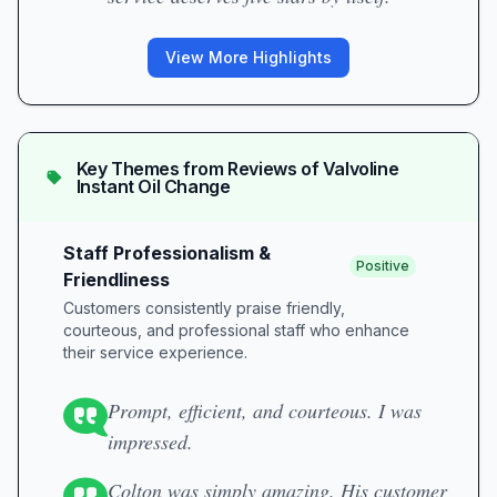
View More Highlights
Key Themes from Reviews of
Valvoline
Instant Oil Change
Staff Professionalism &
Positive
Friendliness
Customers consistently praise friendly,
courteous, and professional staff who enhance
their service experience.
Prompt, efficient, and courteous. I was
impressed.
Colton was simply amazing. His customer