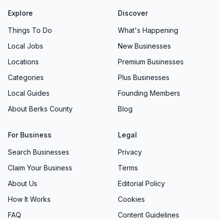
Explore
Discover
Things To Do
What's Happening
Local Jobs
New Businesses
Locations
Premium Businesses
Categories
Plus Businesses
Local Guides
Founding Members
About Berks County
Blog
For Business
Legal
Search Businesses
Privacy
Claim Your Business
Terms
About Us
Editorial Policy
How It Works
Cookies
FAQ
Content Guidelines