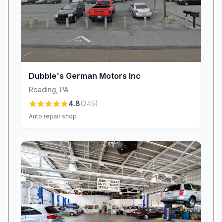
informed of realistic timing. By setting honest
expectations up front, we strive to balance
speed with precision, so you leave confident in
both our pace and our workmanship.
Exceptional Value & Transparent Pricing
We believe in providing transparent pricing and
Dubble's German Motors Inc
competitive value. Our premium full-synthetic
Reading
,
PA
oil changes, while slightly above dealer rates,
4.8
(
245
)
include added conveniences—like
Auto repair shop
complimentary fluid top-offs and a free car
wash, a perk customers love. One reviewer
noted, “Prices are high but you pay for
convenience,” and we agree: our streamlined
processes and expert technicians deliver
exactly that. Should questions arise—about
cost, parts, or service details—our team is