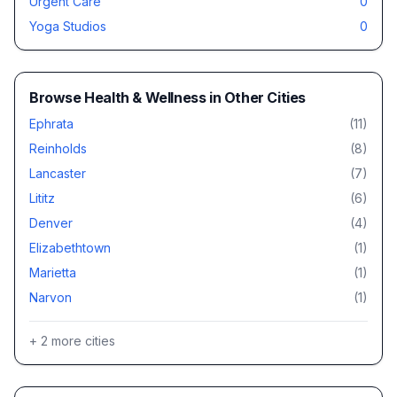
Urgent Care
0
Yoga Studios
0
Browse
Health & Wellness
in Other Cities
Ephrata
(
11
)
Reinholds
(
8
)
Lancaster
(
7
)
Lititz
(
6
)
Denver
(
4
)
Elizabethtown
(
1
)
Marietta
(
1
)
Narvon
(
1
)
+
2
more cities