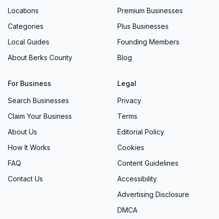
Locations
Premium Businesses
Categories
Plus Businesses
Local Guides
Founding Members
About Berks County
Blog
For Business
Legal
Search Businesses
Privacy
Claim Your Business
Terms
About Us
Editorial Policy
How It Works
Cookies
FAQ
Content Guidelines
Contact Us
Accessibility
Advertising Disclosure
DMCA