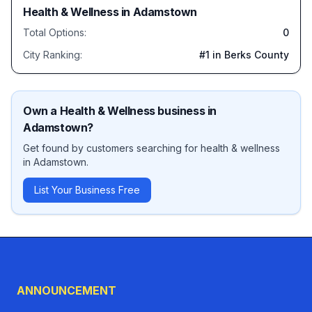
Health & Wellness
in
Adamstown
Total Options:
0
City Ranking:
#
1
in Berks County
Own a
Health & Wellness
business in
Adamstown
?
Get found by customers searching for
health & wellness
in
Adamstown
.
List Your Business Free
ANNOUNCEMENT