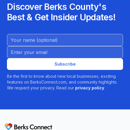
Discover Berks County's
Best & Get Insider Updates!
Name (Optional)
Email address
Subscribe
Be the first to know about new local businesses, exciting
features on BerksConnect.com, and community highlights.
We respect your privacy. Read our
privacy policy
.
Berks Connect