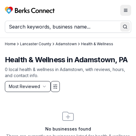
Togg
Berks Connect
Sear
Home
Lancaster County
Adamstown
Health & Wellness
Health & Wellness in Adamstown, PA
0
local
health & wellness
in
Adamstown
, with reviews, hours,
and contact info.
Sort by
Most Reviewed
Filter & Sort Options
No businesses found