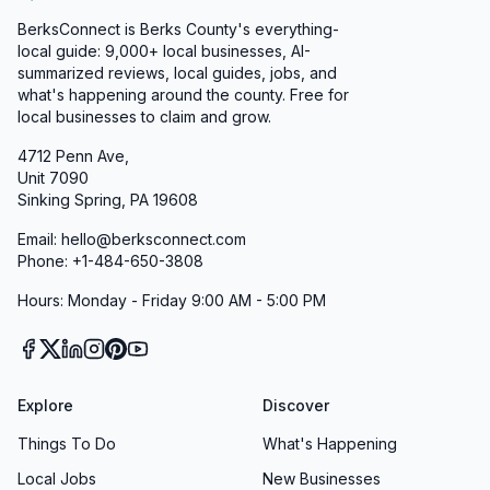
BerksConnect is Berks County's everything-
local guide:
9,000+
local businesses, AI-
summarized reviews, local guides, jobs, and
what's happening around the county. Free for
local businesses to claim and grow.
4712 Penn Ave,
Unit 7090
Sinking Spring, PA 19608
Email: hello@berksconnect.com
Phone: +1-484-650-3808
Hours: Monday - Friday 9:00 AM - 5:00 PM
Explore
Discover
Things To Do
What's Happening
Local Jobs
New Businesses