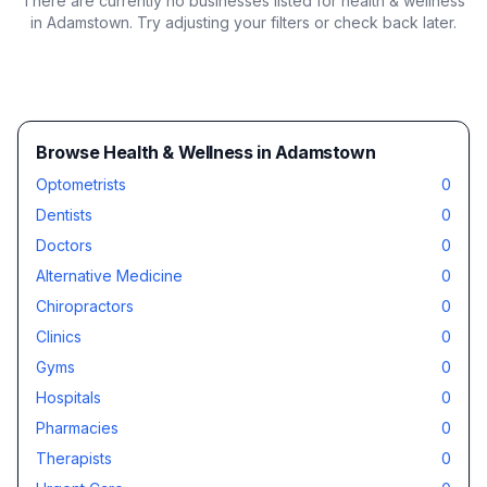
There are currently no businesses listed for
health & wellness
in Adamstown
. Try adjusting your filters or check back later.
Browse Health & Wellness in Adamstown
Optometrists
0
Dentists
0
Doctors
0
Alternative Medicine
0
Chiropractors
0
Clinics
0
Gyms
0
Hospitals
0
Pharmacies
0
Therapists
0