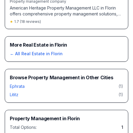
Property management company
American Heritage Property Management LLC in Florin
offers comprehensive property management solutions,
with some locations noted for friendly and helpful
★
1.7
(
18
reviews)
service.
More Real Estate in Florin
← All
Real Estate
in
Florin
Browse
Property Management
in Other Cities
Ephrata
(
1
)
Lititz
(
1
)
Property Management
in
Florin
Total Options:
1