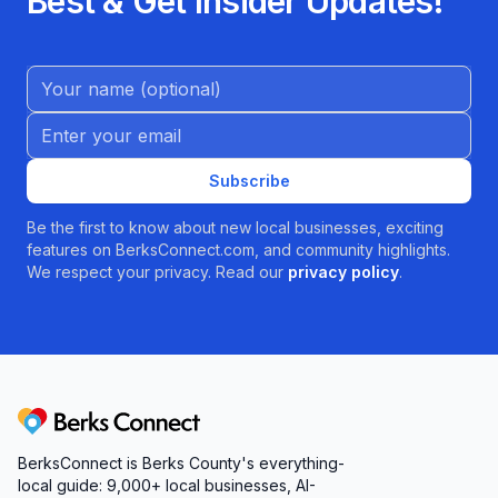
Best & Get Insider Updates!
Name (Optional)
Email address
Subscribe
Be the first to know about new local businesses, exciting
features on BerksConnect.com, and community highlights.
We respect your privacy. Read our
privacy policy
.
Berks Connect
BerksConnect is Berks County's everything-
local guide:
9,000+
local businesses, AI-