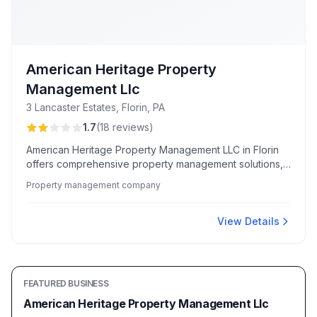
American Heritage Property
Management Llc
3 Lancaster Estates, Florin, PA
1.7
(
18
reviews
)
American Heritage Property Management LLC in Florin
offers comprehensive property management solutions,
with some locations noted for friendly and helpful
Property management company
service.
View Details
FEATURED BUSINESS
American Heritage Property Management Llc