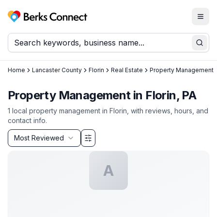
Togg
Berks Connect
Sear
Home
Lancaster County
Florin
Real Estate
Property Management
Property Management in Florin, PA
1
local
property management
in
Florin
, with reviews, hours, and
contact info.
Sort by
Most Reviewed
Filter & Sort Options
A