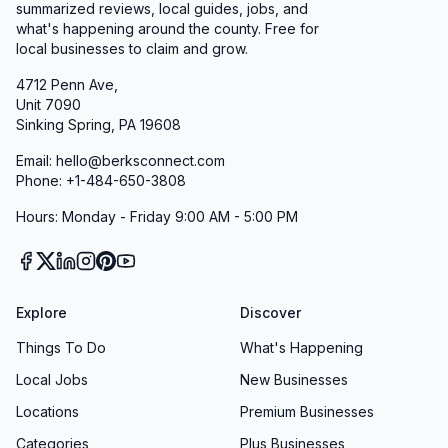
summarized reviews, local guides, jobs, and
what's happening around the county. Free for
local businesses to claim and grow.
4712 Penn Ave,
Unit 7090
Sinking Spring, PA 19608
Email: hello@berksconnect.com
Phone: +1-484-650-3808
Hours: Monday - Friday 9:00 AM - 5:00 PM
Explore
Discover
Things To Do
What's Happening
Local Jobs
New Businesses
Locations
Premium Businesses
Categories
Plus Businesses