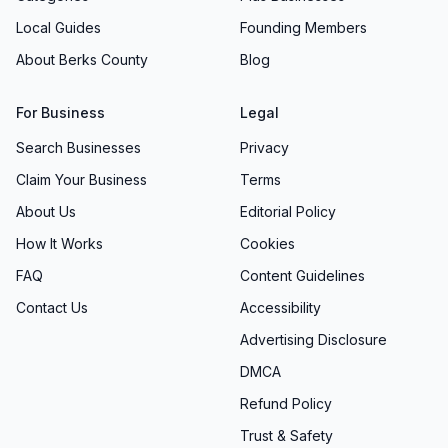
Local Guides
Founding Members
About Berks County
Blog
For Business
Legal
Search Businesses
Privacy
Claim Your Business
Terms
About Us
Editorial Policy
How It Works
Cookies
FAQ
Content Guidelines
Contact Us
Accessibility
Advertising Disclosure
DMCA
Refund Policy
Trust & Safety