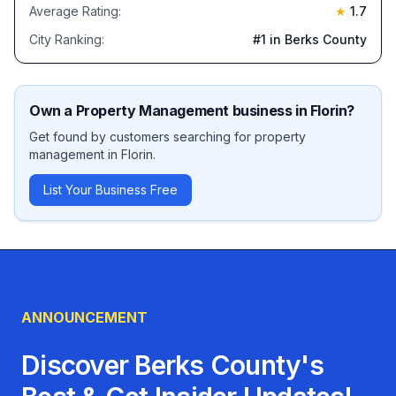
Average Rating:
★
1.7
City Ranking:
#
1
in Berks County
Own a
Property Management
business in
Florin
?
Get found by customers searching for
property
management
in
Florin
.
List Your Business Free
ANNOUNCEMENT
Discover Berks County's