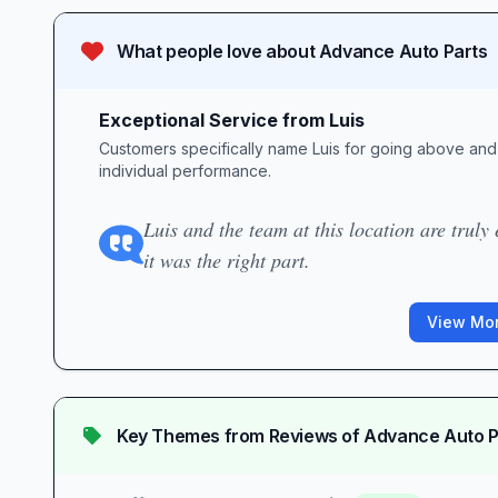
What people love about
Advance Auto Parts
Exceptional Service from Luis
Customers specifically name Luis for going above and 
individual performance.
Luis and the team at this location are truly 
it was the right part.
View Mor
Key Themes from Reviews of
Advance Auto P