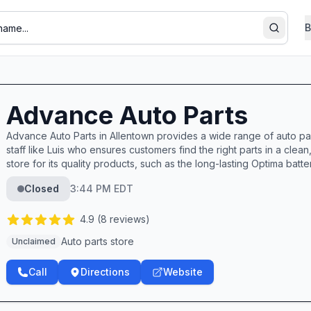
B
Search
Advance Auto Parts
Advance Auto Parts in Allentown provides a wide range of auto pa
staff like Luis who ensures customers find the right parts in a cl
store for its quality products, such as the long-lasting Optima batter
Closed
3:44 PM EDT
4.9
(
8
reviews)
Auto parts store
Unclaimed
Call
Directions
Website