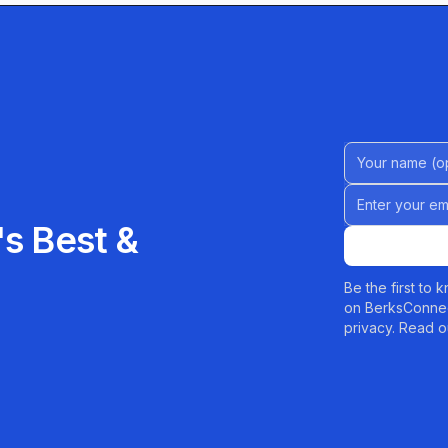
 needs.
Name (Option
Email address
s Best &
Be the first to
on BerksConnec
privacy. Read o