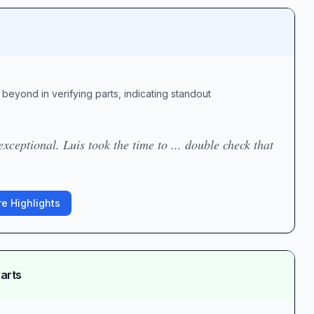
beyond in verifying parts, indicating standout
exceptional. Luis took the time to ... double check that
e Highlights
arts