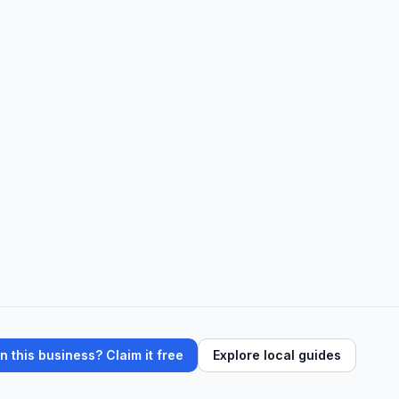
 this business? Claim it free
Explore local guides