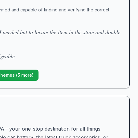
formed and capable of finding and verifying the correct
I needed but to locate the item in the store and double
dgeable
Themes (
5
more)
A—your one-stop destination for all things
e car battery, the latest truck accessories, or