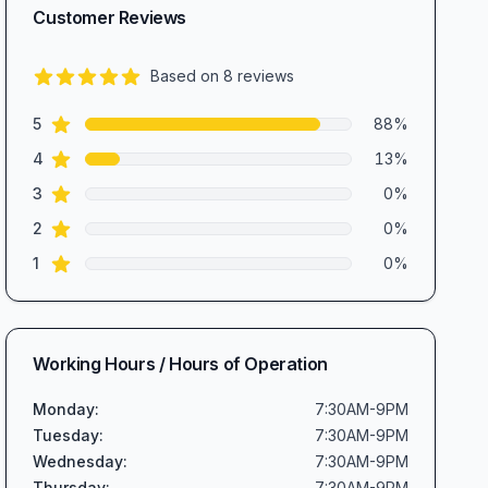
Customer Reviews
Based on
8
reviews
4.9
out of 5 stars
star reviews
Review data
5
88
%
star reviews
4
13
%
star reviews
3
0
%
star reviews
2
0
%
star reviews
1
0
%
Working Hours / Hours of Operation
Monday
:
7:30AM-9PM
Tuesday
:
7:30AM-9PM
Wednesday
:
7:30AM-9PM
Thursday
:
7:30AM-9PM