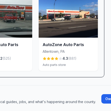
to a return desk. We analyze the problem, test
your vehicle will perform safely and reliably.
 PA?
 for cars and trucks
-ons and upgrades
Optima for unmatched durability
uto Parts
AutoZone Auto Parts
de equipment by the day
Allentown
,
PA
ie-downs, and more
.2
(
525
)
4.3
(
881
)
ciates Luis, Robert, and Kerry—ready to solve any
e
Auto parts store
t designed to save you time
s into solutions
hopping experience that puts you first, visit Advance
iring, upgrading, or simply maintaining your
Own
ocal guides, jobs, and what's happening around the county.
 the road with confidence.
 discover why drivers across the Lehigh Valley