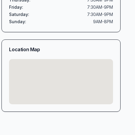
Friday
:
7:30AM-9PM
Saturday
:
7:30AM-9PM
Sunday
:
9AM-8PM
Location Map