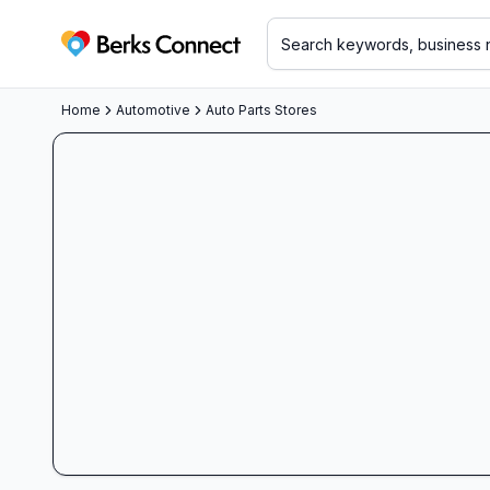
Berks Connect
Home
Automotive
Auto Parts Stores