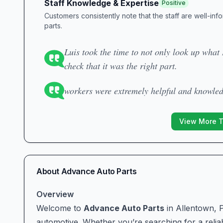
Staff Knowledge & Expertise
Positive
Customers consistently note that the staff are well-in
parts.
Luis took the time to not only look up what 
check that it was the right part.
workers were extremely helpful and knowle
View More 
About
Advance Auto Parts
Overview
Welcome to
Advance Auto Parts
in Allentown, P
automotive. Whether you’re searching for a reliabl