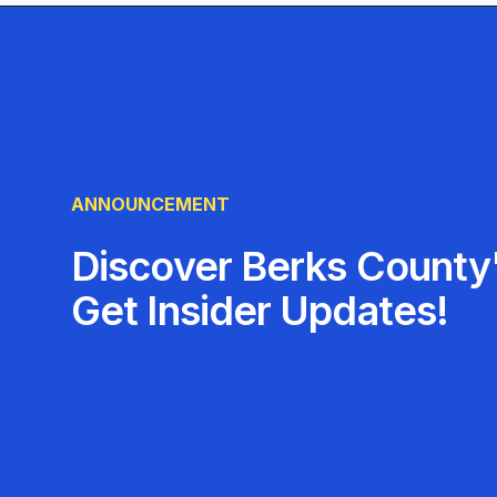
trust Advance Auto Parts for all their automotive
ANNOUNCEMENT
Discover Berks County'
Get Insider Updates!