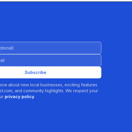
al)
Subscribe
 know about new local businesses, exciting features
t.com, and community highlights. We respect your
ur
privacy policy
.