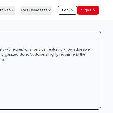
rowse
For Businesses
Log in
Sign Up
rts with exceptional service, featuring knowledgeable
ean, organized store. Customers highly recommend the
ies.