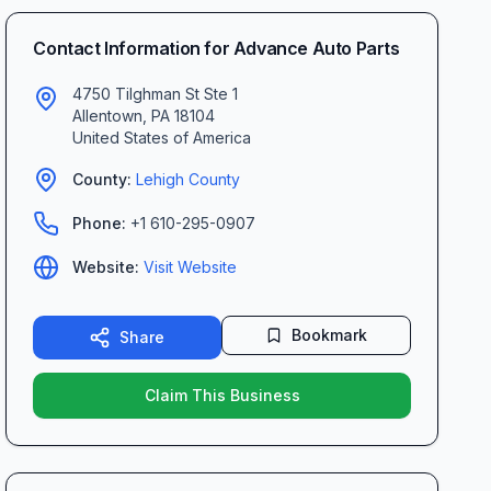
Contact Information for
Advance Auto Parts
4750 Tilghman St Ste 1
Allentown
,
PA
18104
United States of America
County:
Lehigh
County
Phone:
+1 610-295-0907
Website:
Visit Website
Bookmark
Share
Claim This Business