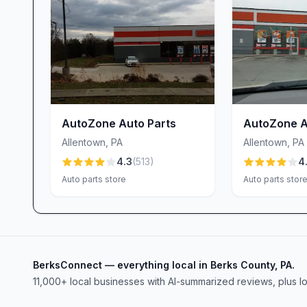
an unexpected fit issue—we don’t just point you 
components, and ensure you leave confident that 
Why Choose Advance Auto Parts in Allentown,
• Auto parts store with comprehensive inventory
• Car accessories store featuring the latest add
• Car battery store stocked with top brands like 
AutoZone Auto Parts
AutoZone A
• Tool rental service providing professional-gra
Allentown
,
PA
Allentown
,
PA
• Truck accessories store offering bed liners, t
4.3
(
513
)
4
• Expert, friendly staff—including standout asso
Auto parts store
Auto parts stor
challenge
• Sparkling, well-organized shopping environmen
• Positive customer-service focus that turns issue
For quality products, in-depth expertise, and a s
BerksConnect — everything local in Berks County, PA.
Auto Parts in Allentown, PA. Whether you’re repa
11,000+ local businesses with AI-summarized reviews, plus l
vehicle, our team is here to help you get back on
Stop by today, meet our knowledgeable staff, and